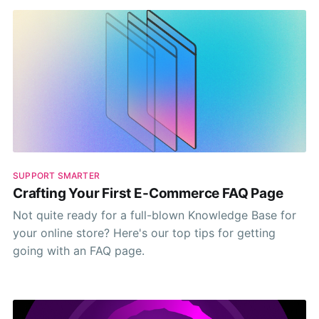
SUPPORT SMARTER
Crafting Your First E-Commerce FAQ Page
Not quite ready for a full-blown Knowledge Base for
your online store? Here's our top tips for getting
going with an FAQ page.