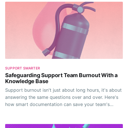
SUPPORT SMARTER
Safeguarding Support Team Burnout With a
Knowledge Base
Support burnout isn't just about long hours, it's about
answering the same questions over and over. Here's
how smart documentation can save your team's
sanity.