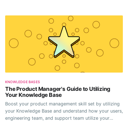
human support.
KNOWLEDGE BASES
The Product Manager's Guide to Utilizing
Your Knowledge Base
Boost your product management skill set by utilizing
your Knowledge Base and understand how your users,
engineering team, and support team utilize your
company's knowledge base.