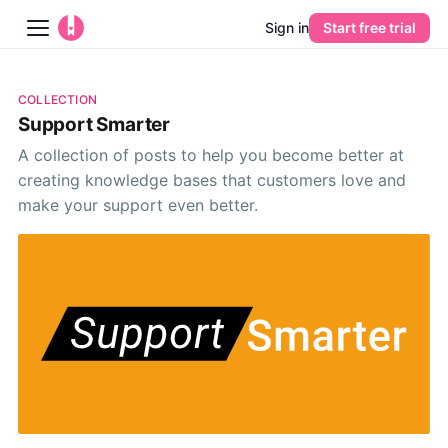
Sign in
Start free trial
Blog
COLLECTION
Support Smarter
Platform
A collection of posts to help you become better at
creating knowledge bases that customers love and
AI
make your support even better.
Pricing
Guides
Learn