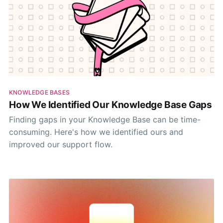
KNOWLEDGE BASES
How We Identified Our Knowledge Base Gaps
Finding gaps in your Knowledge Base can be time-
consuming. Here's how we identified ours and
improved our support flow.