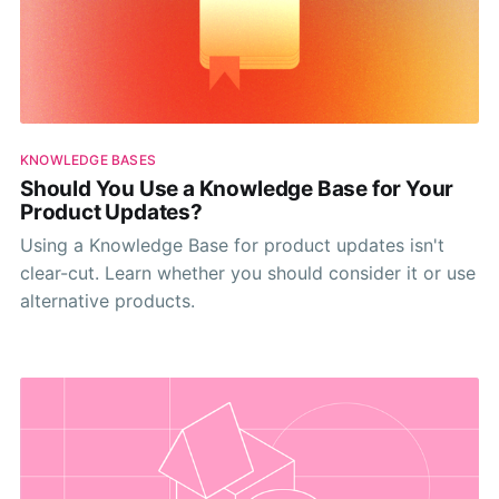
KNOWLEDGE BASES
Should You Use a Knowledge Base for Your
Product Updates?
Using a Knowledge Base for product updates isn't
clear-cut. Learn whether you should consider it or use
alternative products.