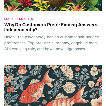
SUPPORT SMARTER
Why Do Customers Prefer Finding Answers
Independently?
Unlock the psychology behind customer self-service
preferences. Explore user autonomy, cognitive load,
AI's evolving role, and how knowledge bases
empower independent problem-solving.