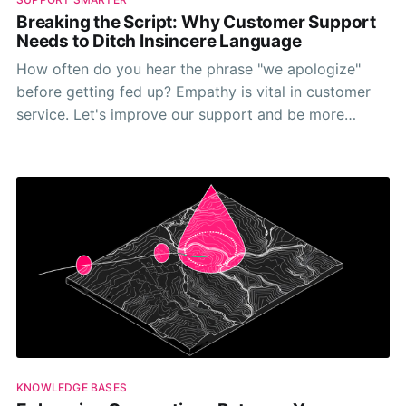
Breaking the Script: Why Customer Support
Needs to Ditch Insincere Language
How often do you hear the phrase "we apologize"
before getting fed up? Empathy is vital in customer
service. Let's improve our support and be more
genuine when replying.
KNOWLEDGE BASES