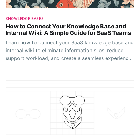
KNOWLEDGE BASES
How to Connect Your Knowledge Base and
Internal Wiki: A Simple Guide for SaaS Teams
Learn how to connect your SaaS knowledge base and
internal wiki to eliminate information silos, reduce
support workload, and create a seamless experience
for both customers and team members.