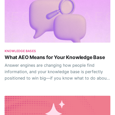
KNOWLEDGE BASES
What AEO Means for Your Knowledge Base
Answer engines are changing how people find
information, and your knowledge base is perfectly
positioned to win big—if you know what to do about
it.