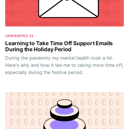
UNWRAPPED 23
Learning to Take Time Off Support Emails
During the Holiday Period
During the pandemic my mental health took a hit.
Here's why and how it led me to taking more time off,
especially during the festive period.