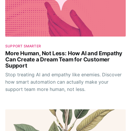
SUPPORT SMARTER
More Human, Not Less: How AI and Empathy
Can Create a Dream Team for Customer
Support
Stop treating AI and empathy like enemies. Discover
how smart automation can actually make your
support team more human, not less.