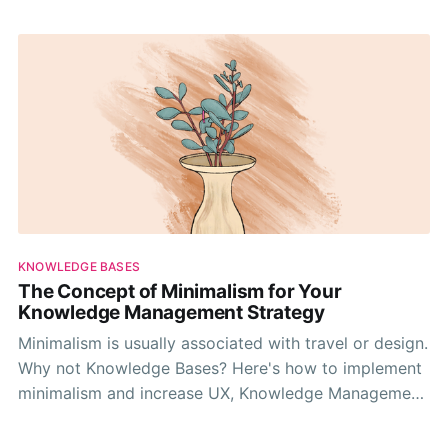
KNOWLEDGE BASES
The Concept of Minimalism for Your
Knowledge Management Strategy
Minimalism is usually associated with travel or design.
Why not Knowledge Bases? Here's how to implement
minimalism and increase UX, Knowledge Management,
and foster a better culture.