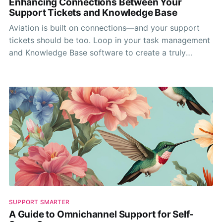
Enhancing Connections Between Your
Support Tickets and Knowledge Base
Aviation is built on connections—and your support
tickets should be too. Loop in your task management
and Knowledge Base software to create a truly
connect support experience.
SUPPORT SMARTER
A Guide to Omnichannel Support for Self-