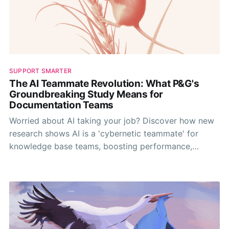
SUPPORT SMARTER
The AI Teammate Revolution: What P&G's
Groundbreaking Study Means for
Documentation Teams
Worried about AI taking your job? Discover how new
research shows AI is a 'cybernetic teammate' for
knowledge base teams, boosting performance,
sharing expertise, and making work more fun.