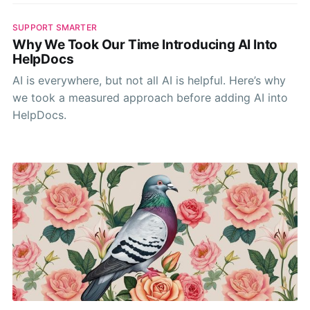
SUPPORT SMARTER
Why We Took Our Time Introducing AI Into
HelpDocs
AI is everywhere, but not all AI is helpful. Here’s why
we took a measured approach before adding AI into
HelpDocs.