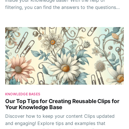
filtering, you can find the answers to the questions
you're looking for! All it takes is a bit of practice.
KNOWLEDGE BASES
Our Top Tips for Creating Reusable Clips for
Your Knowledge Base
Discover how to keep your content Clips updated
and engaging! Explore tips and examples that