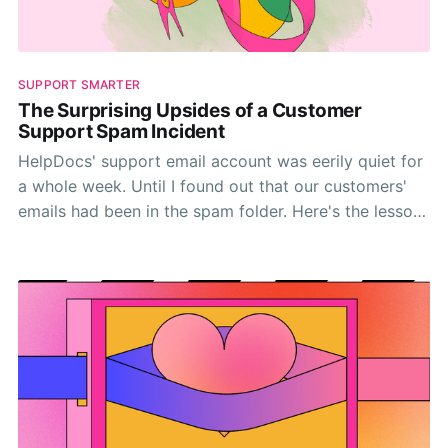
SUPPORT SMARTER
The Surprising Upsides of a Customer
Support Spam Incident
HelpDocs' support email account was eerily quiet for
a whole week. Until I found out that our customers'
emails had been in the spam folder. Here's the lessons
I learned.