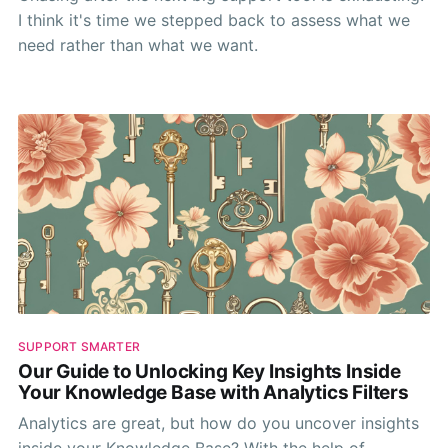
I think it's time we stepped back to assess what we
need rather than what we want.
SUPPORT SMARTER
Our Guide to Unlocking Key Insights Inside
Your Knowledge Base with Analytics Filters
Analytics are great, but how do you uncover insights
inside your Knowledge Base? With the help of