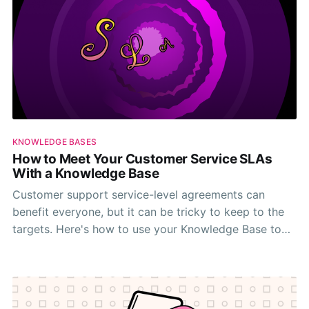
KNOWLEDGE BASES
How to Meet Your Customer Service SLAs
With a Knowledge Base
Customer support service-level agreements can
benefit everyone, but it can be tricky to keep to the
targets. Here's how to use your Knowledge Base to
meet your metrics.