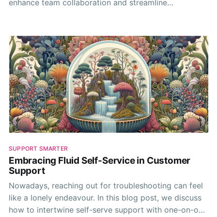
enhance team collaboration and streamline
workflows. Your resources deserve it!
SUPPORT SMARTER
Embracing Fluid Self-Service in Customer
Support
Nowadays, reaching out for troubleshooting can feel
like a lonely endeavour. In this blog post, we discuss
how to intertwine self-serve support with one-on-one