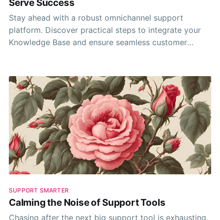
Serve Success
Stay ahead with a robust omnichannel support
platform. Discover practical steps to integrate your
Knowledge Base and ensure seamless customer
interactions to maintain stellar support.
SUPPORT SMARTER
Calming the Noise of Support Tools
Chasing after the next big support tool is exhausting.