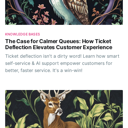
KNOWLEDGE BASES
The Case for Calmer Queues: How Ticket
Deflection Elevates Customer Experience
Ticket deflection isn't a dirty word! Learn how smart
self-service & AI support empower customers for
better, faster service. It's a win-win!