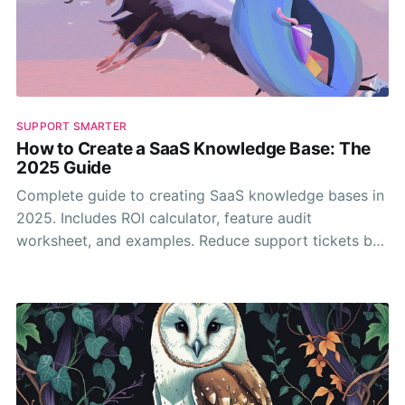
SUPPORT SMARTER
How to Create a SaaS Knowledge Base: The
2025 Guide
Complete guide to creating SaaS knowledge bases in
2025. Includes ROI calculator, feature audit
worksheet, and examples. Reduce support tickets by
30-50%.