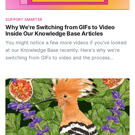
SUPPORT SMARTER
Why We're Switching from GIFs to Video
Inside Our Knowledge Base Articles
You might notice a few more videos if you've looked
at our Knowledge Base recently. Here's why we're
switching from GIFs to video and the process
involved.