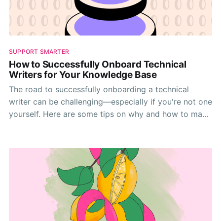
SUPPORT SMARTER
How to Successfully Onboard Technical
Writers for Your Knowledge Base
The road to successfully onboarding a technical
writer can be challenging—especially if you're not one
yourself. Here are some tips on why and how to make
it happen.