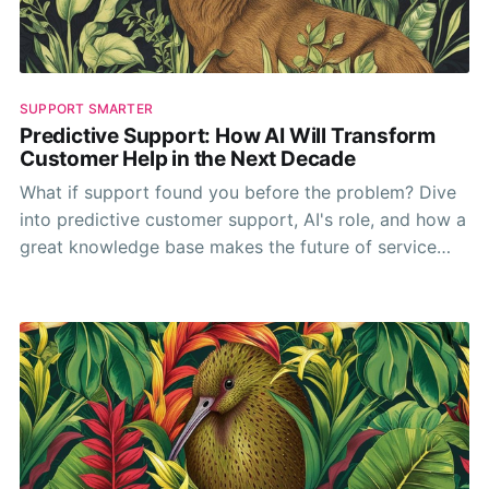
SUPPORT SMARTER
Predictive Support: How AI Will Transform
Customer Help in the Next Decade
What if support found you before the problem? Dive
into predictive customer support, AI's role, and how a
great knowledge base makes the future of service
anticipatory.