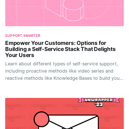
SUPPORT SMARTER
Empower Your Customers: Options for
Building a Self-Service Stack That Delights
Your Users
Learn about different types of self-service support,
including proactive methods like video series and
reactive methods like Knowledge Bases to build your
self-serve stack.