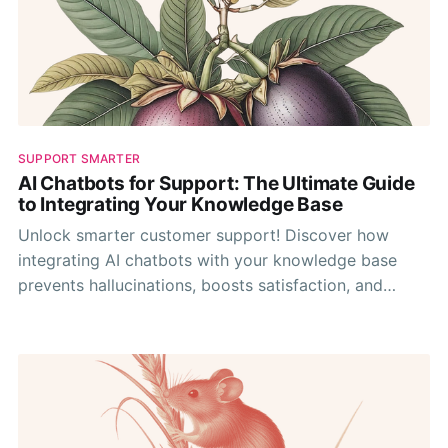
SUPPORT SMARTER
AI Chatbots for Support: The Ultimate Guide
to Integrating Your Knowledge Base
Unlock smarter customer support! Discover how
integrating AI chatbots with your knowledge base
prevents hallucinations, boosts satisfaction, and
optimizes your team's efficiency.