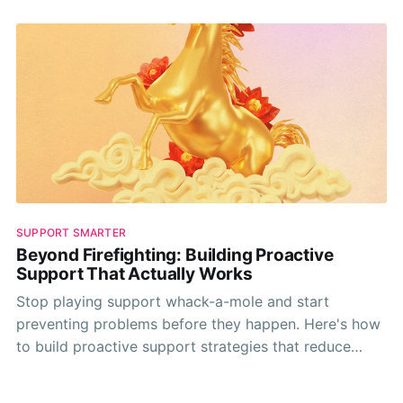
SUPPORT SMARTER
Beyond Firefighting: Building Proactive
Support That Actually Works
Stop playing support whack-a-mole and start
preventing problems before they happen. Here's how
to build proactive support strategies that reduce
tickets and improve customer satisfaction.