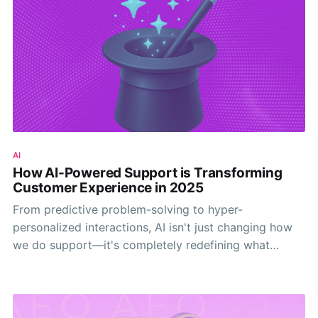
AI
How AI-Powered Support is Transforming
Customer Experience in 2025
From predictive problem-solving to hyper-
personalized interactions, AI isn't just changing how
we do support—it's completely redefining what
customers expect from every interaction.