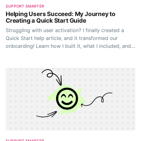
SUPPORT SMARTER
Helping Users Succeed: My Journey to
Creating a Quick Start Guide
Struggling with user activation? I finally created a
Quick Start help article, and it transformed our
onboarding! Learn how I built it, what I included, and
how you can create one to help your users succeed
faster.
SUPPORT SMARTER