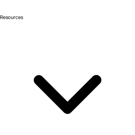
Resources