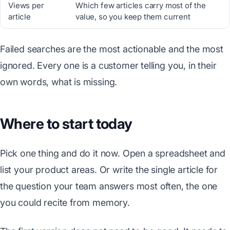
Views per
Which few articles carry most of the
article
value, so you keep them current
Failed searches are the most actionable and the most
ignored. Every one is a customer telling you, in their
own words, what is missing.
Where to start today
Pick one thing and do it now. Open a spreadsheet and
list your product areas. Or write the single article for
the question your team answers most often, the one
you could recite from memory.