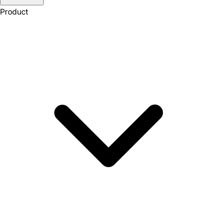
Product