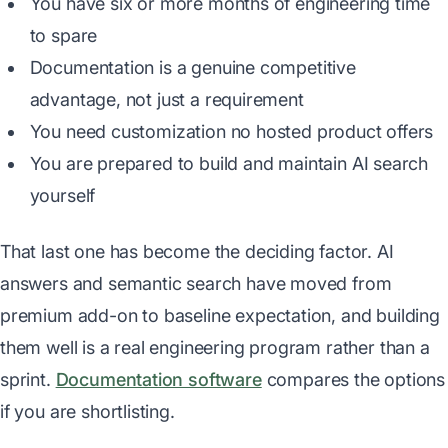
You have six or more months of engineering time
to spare
Documentation is a genuine competitive
advantage, not just a requirement
You need customization no hosted product offers
You are prepared to build and maintain AI search
yourself
That last one has become the deciding factor. AI
answers and semantic search have moved from
premium add-on to baseline expectation, and building
them well is a real engineering program rather than a
sprint.
Documentation software
compares the options
if you are shortlisting.