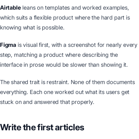
Airtable
leans on templates and worked examples,
which suits a flexible product where the hard part is
knowing what is possible.
Figma
is visual first, with a screenshot for nearly every
step, matching a product where describing the
interface in prose would be slower than showing it.
The shared trait is restraint. None of them documents
everything. Each one worked out what its users get
stuck on and answered that properly.
Write the first articles