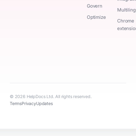
Govern
Multiling
Optimize
Chrome
extensio
© 2026 HelpDocs Ltd. All rights reserved.
Terms
Privacy
Updates