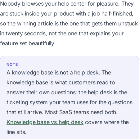
Nobody browses your help center for pleasure. They
are stuck inside your product with a job half-finished,
so the winning article is the one that gets them unstuck
in twenty seconds, not the one that explains your
feature set beautifully.
NOTE
A knowledge base is not a help desk. The
knowledge base is what customers read to
answer their own questions; the help desk is the
ticketing system your team uses for the questions
that still arrive. Most SaaS teams need both.
Knowledge base vs help desk
covers where the
line sits.