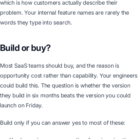
which is how customers actually describe their
problem. Your internal feature names are rarely the
words they type into search.
Build or buy?
Most SaaS teams should buy, and the reason is
opportunity cost rather than capability. Your engineers
could build this. The question is whether the version
they build in six months beats the version you could
launch on Friday.
Build only if you can answer yes to most of these: