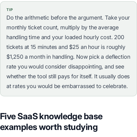
TIP
Do the arithmetic before the argument. Take your
monthly ticket count, multiply by the average
handling time and your loaded hourly cost. 200
tickets at 15 minutes and $25 an hour is roughly
$1,250 a month in handling. Now pick a deflection
rate you would consider disappointing, and see
whether the tool still pays for itself. It usually does
at rates you would be embarrassed to celebrate.
Five SaaS knowledge base
examples worth studying