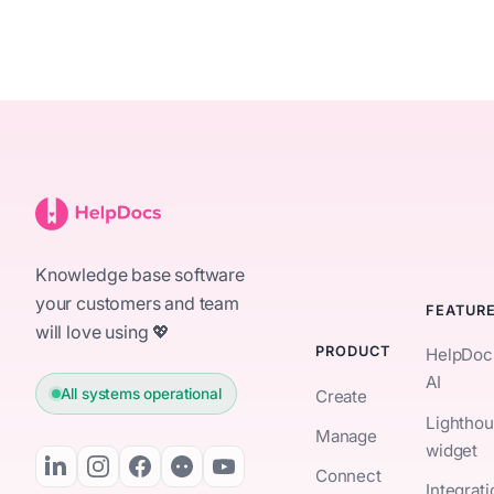
Knowledge base software
your customers and team
FEATUR
will love using 💖
PRODUCT
HelpDoc
AI
All systems operational
Create
Lightho
Manage
widget
Connect
Integrat