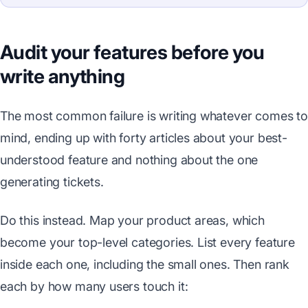
Audit your features before you
write anything
The most common failure is writing whatever comes to
mind, ending up with forty articles about your best-
understood feature and nothing about the one
generating tickets.
Do this instead. Map your product areas, which
become your top-level categories. List every feature
inside each one, including the small ones. Then rank
each by how many users touch it: