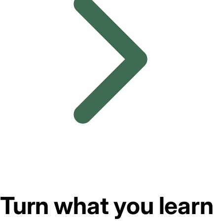
Turn what you learn