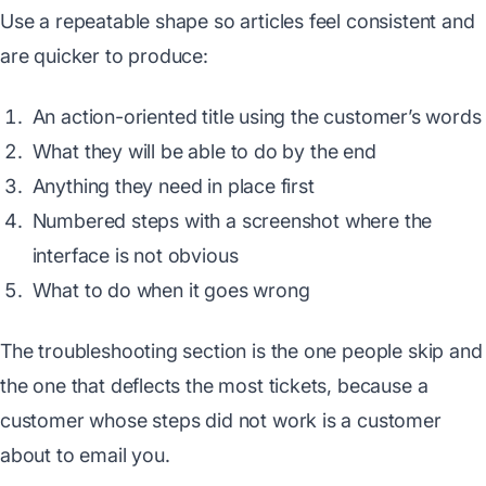
Use a repeatable shape so articles feel consistent and
are quicker to produce:
An action-oriented title using the customer’s words
What they will be able to do by the end
Anything they need in place first
Numbered steps with a screenshot where the
interface is not obvious
What to do when it goes wrong
The troubleshooting section is the one people skip and
the one that deflects the most tickets, because a
customer whose steps did not work is a customer
about to email you.