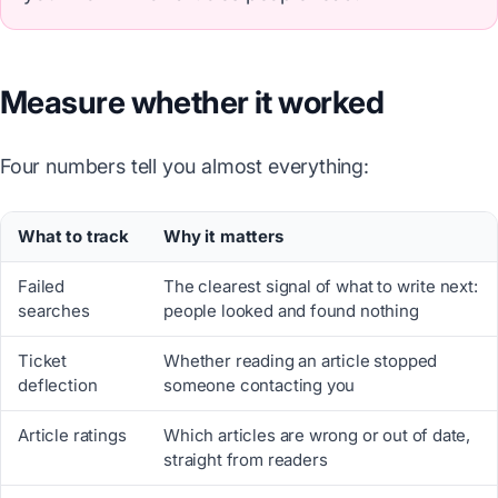
Measure whether it worked
Four numbers tell you almost everything:
What to track
Why it matters
Failed
The clearest signal of what to write next:
searches
people looked and found nothing
Ticket
Whether reading an article stopped
deflection
someone contacting you
Article ratings
Which articles are wrong or out of date,
straight from readers