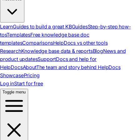
Learn
Guides to build a great KB
Guides
Step-by-step how-
tos
Templates
Free knowledge base doc
templates
Comparisons
HelpDocs vs other tools
Research
Knowledge base data & reports
Blog
News and
product updates
Support
Docs and help for
HelpDocs
About
The team and story behind HelpDocs
Showcase
Pricing
Log in
Start for free
Toggle menu