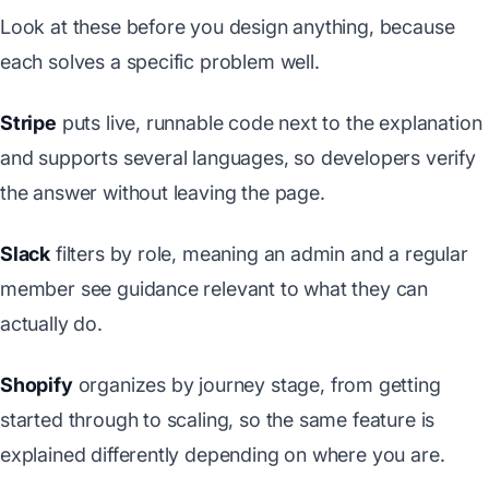
Look at these before you design anything, because
each solves a specific problem well.
Stripe
puts live, runnable code next to the explanation
and supports several languages, so developers verify
the answer without leaving the page.
Slack
filters by role, meaning an admin and a regular
member see guidance relevant to what they can
actually do.
Shopify
organizes by journey stage, from getting
started through to scaling, so the same feature is
explained differently depending on where you are.