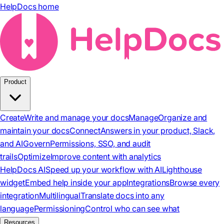
HelpDocs home
Product
Create
Write and manage your docs
Manage
Organize and
maintain your docs
Connect
Answers in your product, Slack,
and AI
Govern
Permissions, SSO, and audit
trails
Optimize
Improve content with analytics
HelpDocs AI
Speed up your workflow with AI
Lighthouse
widget
Embed help inside your app
Integrations
Browse every
integration
Multilingual
Translate docs into any
language
Permissioning
Control who can see what
Resources