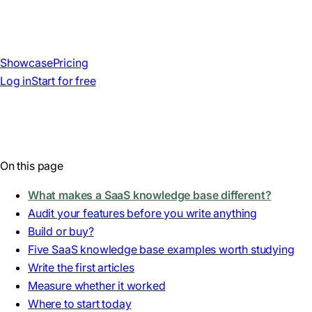
Showcase
Pricing
Log in
Start for free
On this page
What makes a SaaS knowledge base different?
Audit your features before you write anything
Build or buy?
Five SaaS knowledge base examples worth studying
Write the first articles
Measure whether it worked
Where to start today