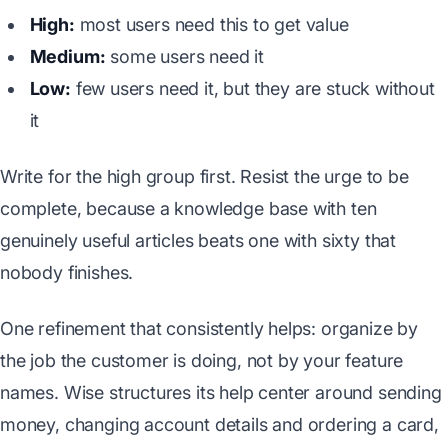
High:
most users need this to get value
Medium:
some users need it
Low:
few users need it, but they are stuck without
it
Write for the high group first. Resist the urge to be
complete, because a knowledge base with ten
genuinely useful articles beats one with sixty that
nobody finishes.
One refinement that consistently helps: organize by
the job the customer is doing, not by your feature
names. Wise structures its help center around sending
money, changing account details and ordering a card,