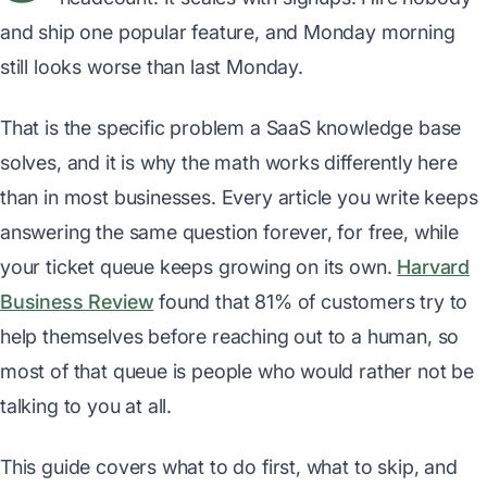
and ship one popular feature, and Monday morning
still looks worse than last Monday.
That is the specific problem a SaaS knowledge base
solves, and it is why the math works differently here
than in most businesses. Every article you write keeps
answering the same question forever, for free, while
your ticket queue keeps growing on its own.
Harvard
Business Review
found that 81% of customers try to
help themselves before reaching out to a human, so
most of that queue is people who would rather not be
talking to you at all.
This guide covers what to do first, what to skip, and