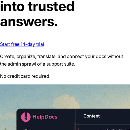
into trusted
answers.
Start free 14-day trial
Create, organize, translate, and connect your docs without
the admin sprawl of a support suite.
No credit card required.