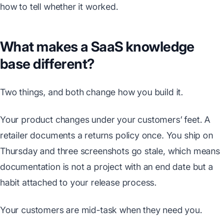
how to tell whether it worked.
What makes a SaaS knowledge
base different?
Two things, and both change how you build it.
Your product changes under your customers’ feet. A
retailer documents a returns policy once. You ship on
Thursday and three screenshots go stale, which means
documentation is not a project with an end date but a
habit attached to your release process.
Your customers are mid-task when they need you.