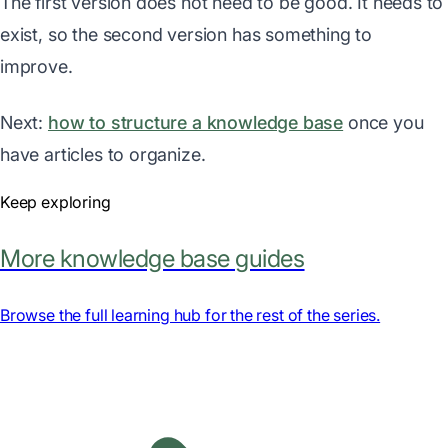
The first version does not need to be good. It needs to
exist, so the second version has something to
improve.
Next:
how to structure a knowledge base
once you
have articles to organize.
Keep exploring
More knowledge base guides
Browse the full learning hub for the rest of the series.