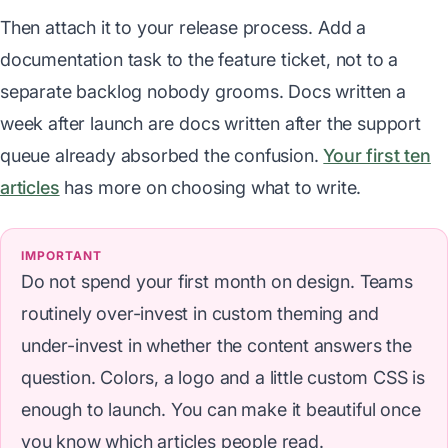
Then attach it to your release process. Add a
documentation task to the feature ticket, not to a
separate backlog nobody grooms. Docs written a
week after launch are docs written after the support
queue already absorbed the confusion.
Your first ten
articles
has more on choosing what to write.
IMPORTANT
Do not spend your first month on design. Teams
routinely over-invest in custom theming and
under-invest in whether the content answers the
question. Colors, a logo and a little custom CSS is
enough to launch. You can make it beautiful once
you know which articles people read.