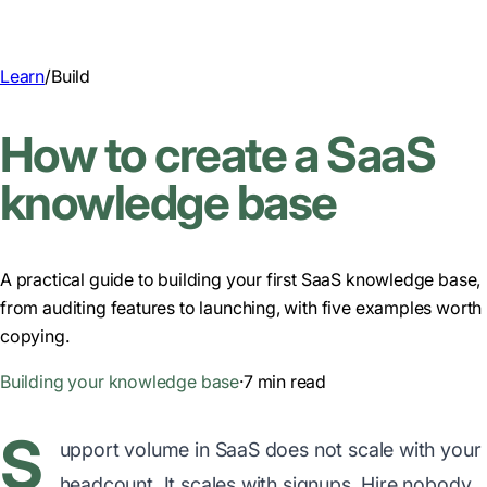
Learn
/
Build
How to create a SaaS
knowledge base
A practical guide to building your first SaaS knowledge base,
from auditing features to launching, with five examples worth
copying.
Building your knowledge base
·
7 min read
S
upport volume in SaaS does not scale with your
headcount. It scales with signups. Hire nobody