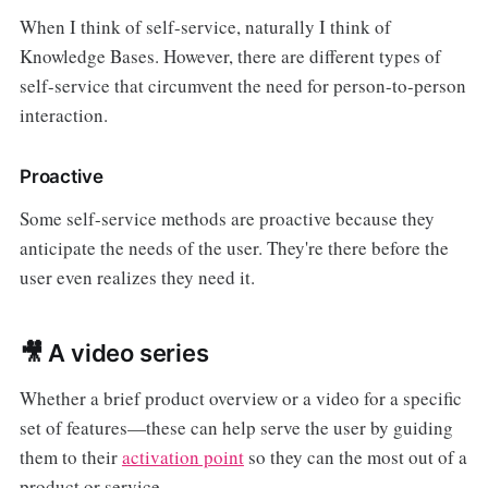
When I think of self-service, naturally I think of
Knowledge Bases. However, there are different types of
self-service that circumvent the need for person-to-person
interaction.
Proactive
Some self-service methods are proactive because they
anticipate the needs of the user. They're there before the
user even realizes they need it.
🎥 A video series
Whether a brief product overview or a video for a specific
set of features—these can help serve the user by guiding
them to their
activation point
so they can the most out of a
product or service.