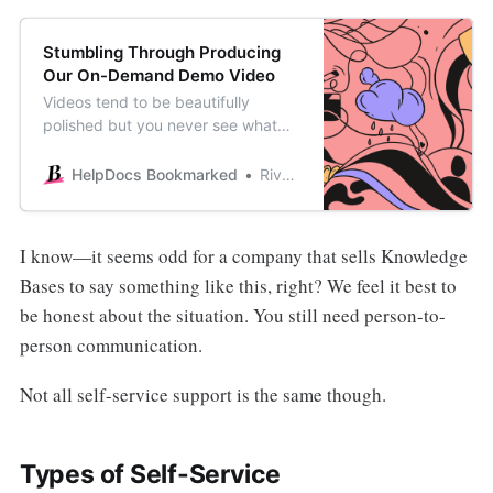
Stumbling Through Producing
Our On-Demand Demo Video
Videos tend to be beautifully
polished but you never see what
happens behind the scenes. See
how I eventually made our on-
HelpDocs Bookmarked
River Sloane
demand demo video after some
major procrastination.
I know—it seems odd for a company that sells Knowledge
Bases to say something like this, right? We feel it best to
be honest about the situation. You still need person-to-
person communication.
Not all self-service support is the same though.
Types of Self-Service