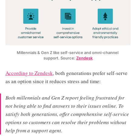
Millennials & Gen Z like self-service and omni-channel 
support. Source: 
Zendesk
According to Zendesk
, both generations prefer self-serve
as an option since it reduces stress and time:
Both millennials and Gen Z report feeling frustrated for
not being able to find answers to their issues online. To
satisfy both generations, offer comprehensive self-service
options so customers can resolve their problems without
help from a support agent.