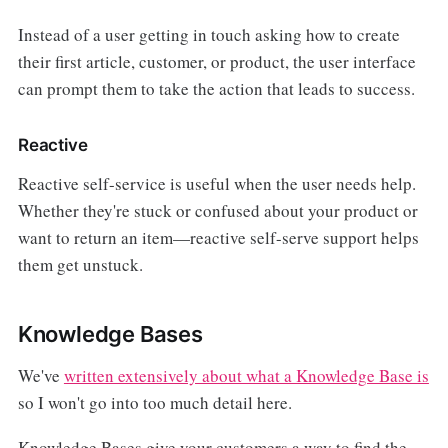
Instead of a user getting in touch asking how to create
their first article, customer, or product, the user interface
can prompt them to take the action that leads to success.
Reactive
Reactive self-service is useful when the user needs help.
Whether they're stuck or confused about your product or
want to return an item—reactive self-serve support helps
them get unstuck.
Knowledge Bases
We've
written extensively about what a Knowledge Base is
so I won't go into too much detail here.
Knowledge Bases give your customers a way to find the