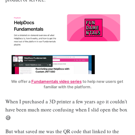
We offer a 
Fundamentals video series
 to help new users get 
familiar with the platform.
When I purchased a 3D printer a few years ago it couldn't
have been much more confusing when I slid open the box
😅
But what saved me was the QR code that linked to the