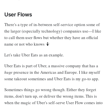
User Flows
There's a type of in-between self-service option some of
the larger (especially technology) companies use—I like
to call them user flows but whether they have an official
name or not who knows 🤷
Let's take Uber Eats as an example.
Uber Eats is part of Uber, a massive company that has a
huge
presence in the Americas and Europe. I like myself
some takeout sometimes and Uber Eats is my go-to app.
Sometimes things go wrong though. Either they forget
items, don't turn up, or deliver the wrong items. This is
when the magic of Uber's self-serve User Flow comes into