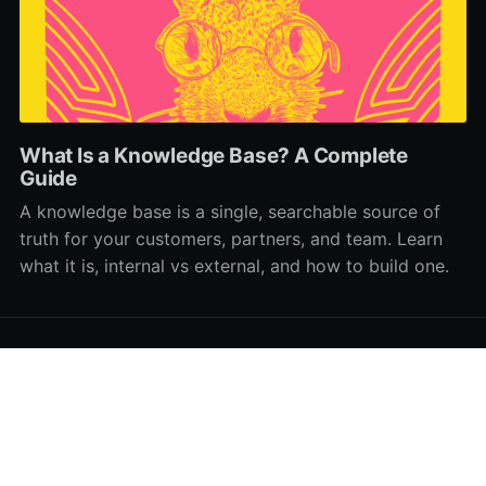
What Is a Knowledge Base? A Complete
Guide
A knowledge base is a single, searchable source of
truth for your customers, partners, and team. Learn
what it is, internal vs external, and how to build one.
HelpDocs Bookmarked
© 2026
Powered by Ghost