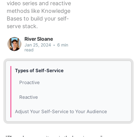
video series and reactive
methods like Knowledge
Bases to build your self-
serve stack.
River Sloane
Jan 25, 2024
•
6 min
read
Types of Self-Service
Proactive
Reactive
Adjust Your Self-Service to Your Audience