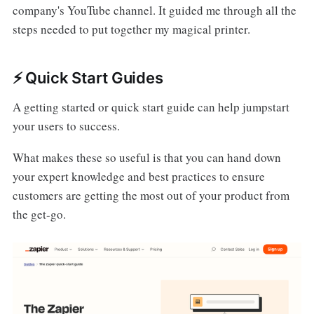
company's YouTube channel. It guided me through all the
steps needed to put together my magical printer.
⚡️ Quick Start Guides
A getting started or quick start guide can help jumpstart
your users to success.
What makes these so useful is that you can hand down
your expert knowledge and best practices to ensure
customers are getting the most out of your product from
the get-go.