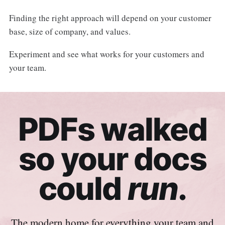
Finding the right approach will depend on your customer
base, size of company, and values.
Experiment and see what works for your customers and
your team.
PDFs walked
so your docs
could
run
.
The modern home for everything your team and