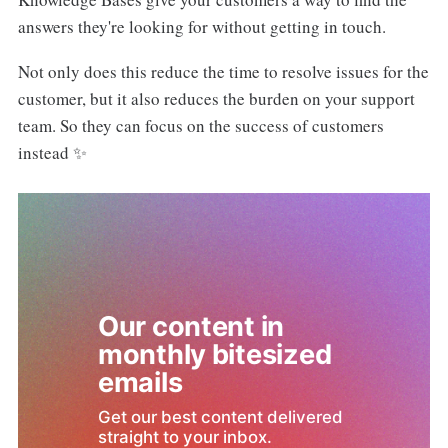
answers they're looking for without getting in touch.
Not only does this reduce the time to resolve issues for the
customer, but it also reduces the burden on your support
team. So they can focus on the success of customers
instead ✨
Our content in 
monthly bitesized 
emails
Get our best content delivered 
straight to your inbox.