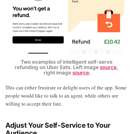
Two examples of intelligent self-serve 
refunding on Uber Eats. Left image 
source
, 
right image 
source
.
This can either frustrate or delight users of the app. Some
people would like to talk to an agent, while others are
willing to accept their fate.
Adjust Your Self-Service to Your
Audience