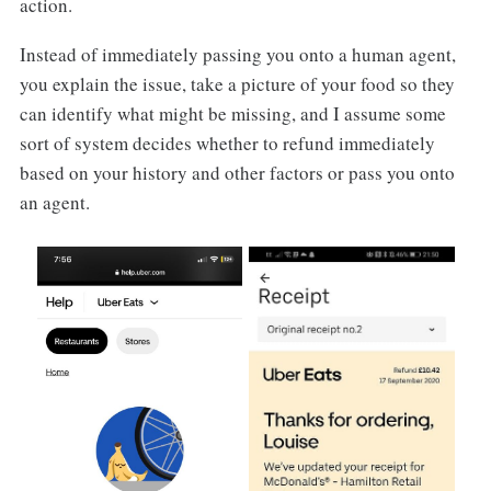
action.
Instead of immediately passing you onto a human agent,
you explain the issue, take a picture of your food so they
can identify what might be missing, and I assume some
sort of system decides whether to refund immediately
based on your history and other factors or pass you onto
an agent.