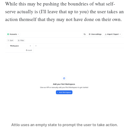
While this may be pushing the boundries of what self-
serve actually is (I'll leave that up to you) the user takes an
action themself that they may not have done on their own.
Attio uses an empty state to prompt the user to take action.