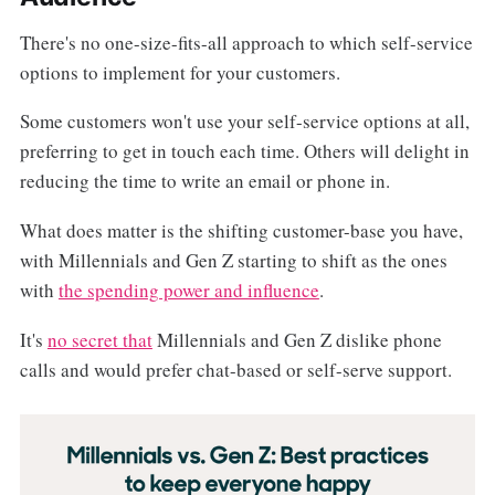
There's no one-size-fits-all approach to which self-service
options to implement for your customers.
Some customers won't use your self-service options at all,
preferring to get in touch each time. Others will delight in
reducing the time to write an email or phone in.
What does matter is the shifting customer-base you have,
with Millennials and Gen Z starting to shift as the ones
with
the spending power and influence
.
It's
no secret that
Millennials and Gen Z dislike phone
calls and would prefer chat-based or self-serve support.