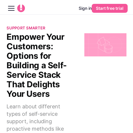
Sign in
Start free trial
Blog
SUPPORT SMARTER
Empower Your
Platform
Customers:
AI
Options for
Building a Self-
Pricing
Service Stack
That Delights
Guides
Your Users
Learn
Learn about different
types of self-service
support, including
proactive methods like