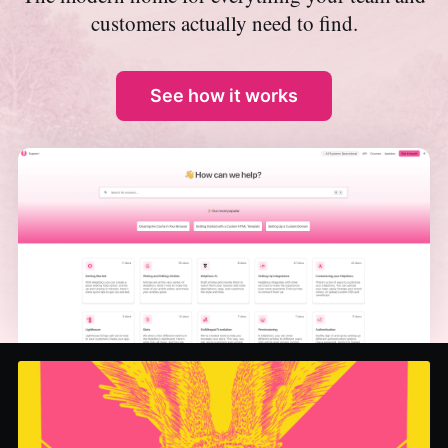
customers actually need to find.
See how it works