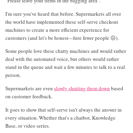
"Please leave your items in the bagging area".
I'm sure you've heard that before. Supermarkets all over
the world have implemented these self-serve checkout
machines to create a more efficient experience for
customers (and let's be honest—hire fewer people 😖).
Some people love these chatty machines and would rather
deal with the automated voice, but others would rather
stand in the queue and wait a few minutes to talk to a real
person.
Supermarkets are even
slowly shutting them down
based
on customer feedback.
It goes to show that self-serve isn't always the answer in
every situation. Whether that's a chatbot, Knowledge
Base, or video series.