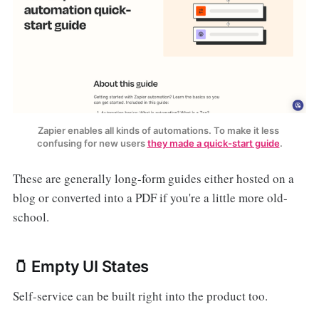
Zapier enables all kinds of automations. To make it less 
confusing for new users 
they made a quick-start guide
.
These are generally long-form guides either hosted on a
blog or converted into a PDF if you're a little more old-
school.
🫙 Empty UI States
Self-service can be built right into the product too.