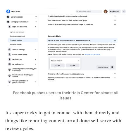
Facebook pushes users to their Help Center for almost all 
issues
It's super tricky to get in contact with them directly and
things like reporting content are all done self-serve with
review cycles.