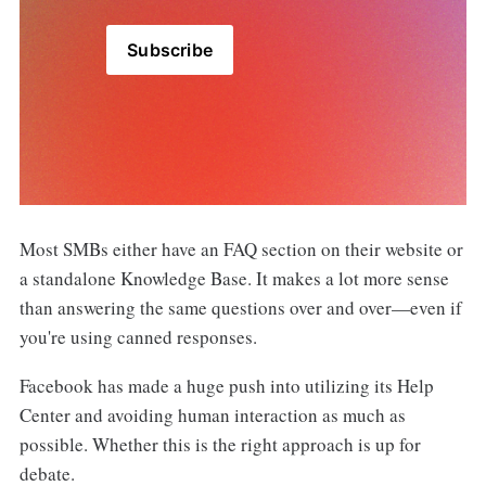
Subscribe
Most SMBs either have an FAQ section on their website or
a standalone Knowledge Base. It makes a lot more sense
than answering the same questions over and over—even if
you're using canned responses.
Facebook has made a huge push into utilizing its Help
Center and avoiding human interaction as much as
possible. Whether this is the right approach is up for
debate.