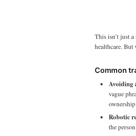
This isn’t just 
healthcare. But
Common trai
Avoiding 
vague phra
ownership
Robotic r
the person