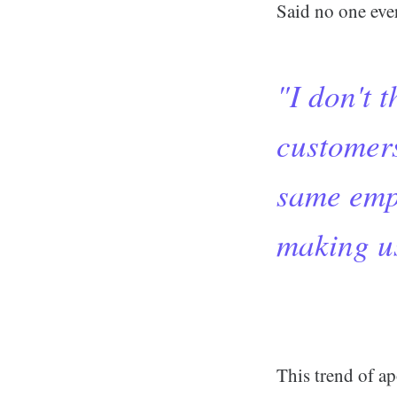
Said no one ever
"I don't 
customers
same empt
making us
This trend of ap