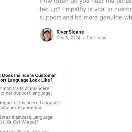
How often do you hear the phras
fed up? Empathy is vital in custo
support and be more genuine wh
River Sloane
Dec 5, 2024
•
7 min read
 Does Insincere Customer
ort Language Look Like?
mon traits of insincere
tomer support language:
Impact of Insincere Language
ustomer Experience
Does Insincere Language
st (Or Get Worse)?
k of Training or Bad Training
ing the Script: Tips for