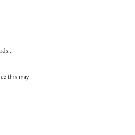
rds...
nce this may