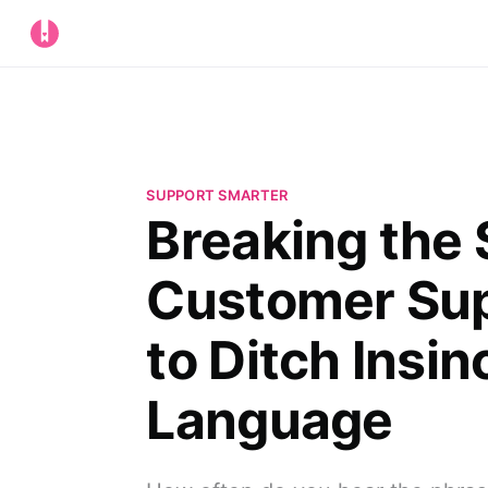
SUPPORT SMARTER
Breaking the 
Customer Su
to Ditch Insin
Language