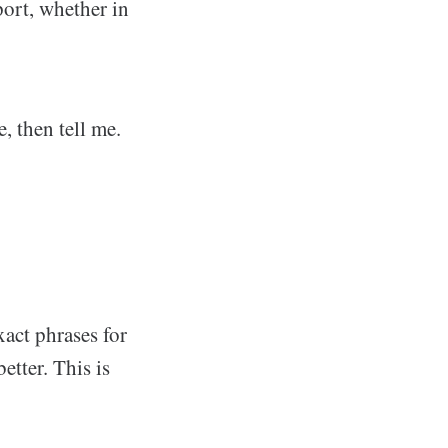
ort, whether in
, then tell me.
xact phrases for
etter. This is