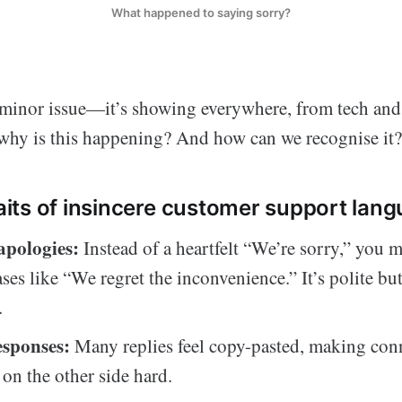
What happened to saying sorry?
a minor issue—it’s showing everywhere, from tech and 
 why is this happening? And how can we recognise it?
ts of insincere customer support lang
apologies:
Instead of a heartfelt “We’re sorry,” you 
ses like “We regret the inconvenience.” It’s polite but
.
esponses:
Many replies feel copy-pasted, making con
 on the other side hard.