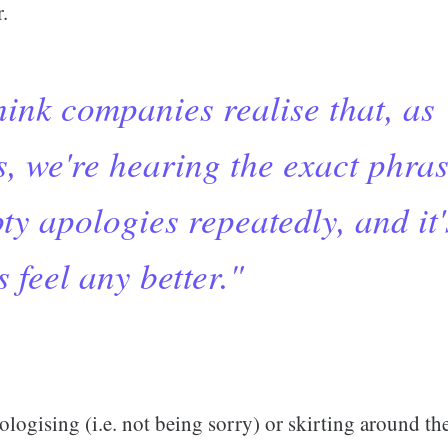
.
think companies realise that, as
, we're hearing the exact phras
y apologies repeatedly, and it'
 feel any better."
ologising (i.e. not being sorry) or skirting around th