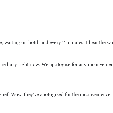
, waiting on hold, and every 2 minutes, I hear the wo
 are busy right now. We apologise for any inconvenie
 relief. Wow, they've apologised for the inconvenience.