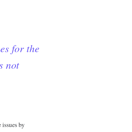
es for the
s not
e issues by