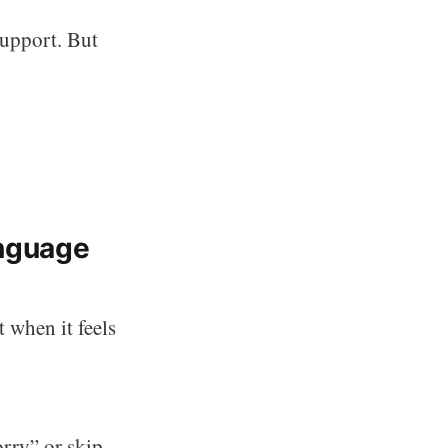
support. But
nguage
 when it feels
rry” or skip