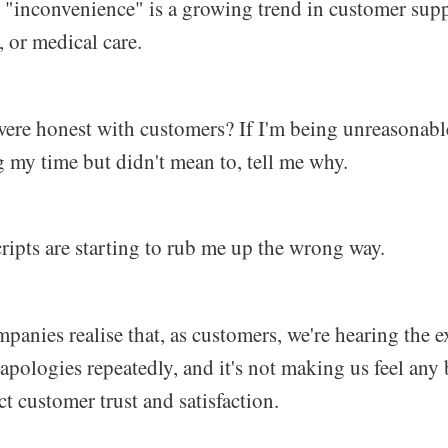
"inconvenience" is a growing trend in customer supp
, or medical care.
 were honest with customers? If I'm being unreasonable
g my time but didn't mean to, tell me why.
ripts are starting to rub me up the wrong way.
mpanies realise that, as customers, we're hearing the e
pologies repeatedly, and it's not making us feel any b
ct customer trust and satisfaction.