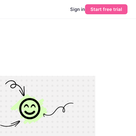
Sign in
Start free trial