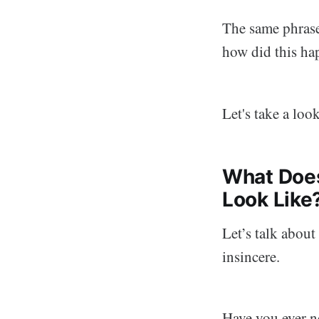
The same phrase
how did this ha
Let's take a look
What Does
Look Like
Let’s talk abou
insincere.
Have you ever n