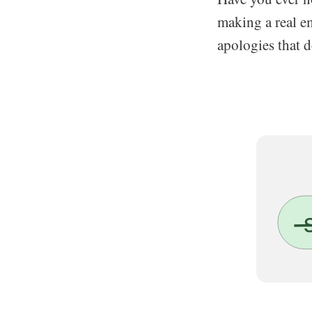
making a real em
apologies that d