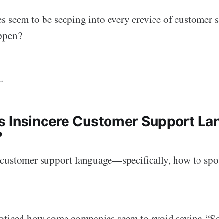
s seem to be seeping into every crevice of customer 
ppen?
.
 Insincere Customer Support La
?
t customer support language—specifically, how to spot
oticed how some companies seem to avoid saying “So