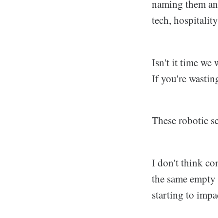
naming them an 
tech, hospitality
Isn't it time we
If you're wastin
These robotic sc
I don't think co
the same empty a
starting to impa