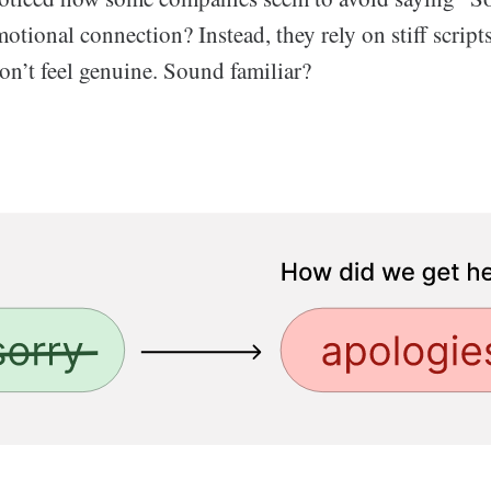
otional connection? Instead, they rely on stiff scrip
on’t feel genuine. Sound familiar?