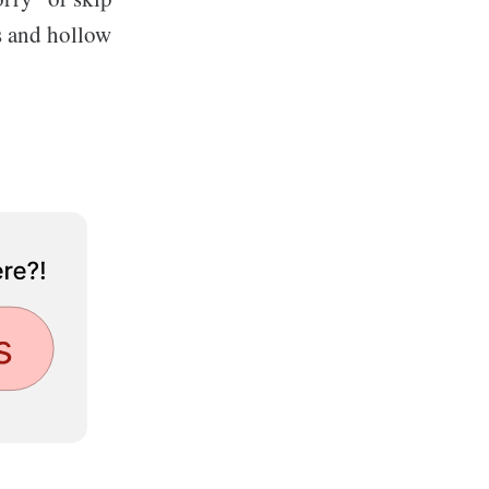
ts and hollow