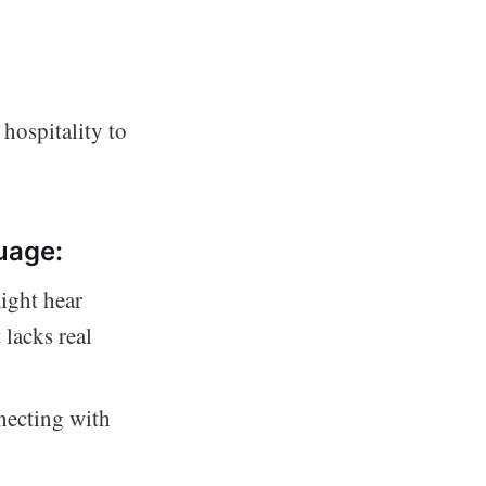
hospitality to
uage:
might hear
 lacks real
necting with