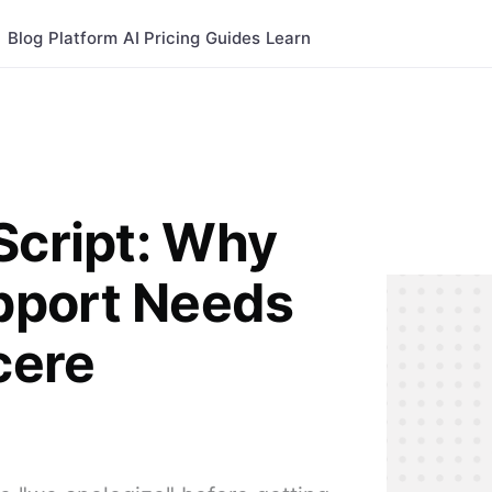
Blog
Platform
AI
Pricing
Guides
Learn
Script: Why
pport Needs
cere