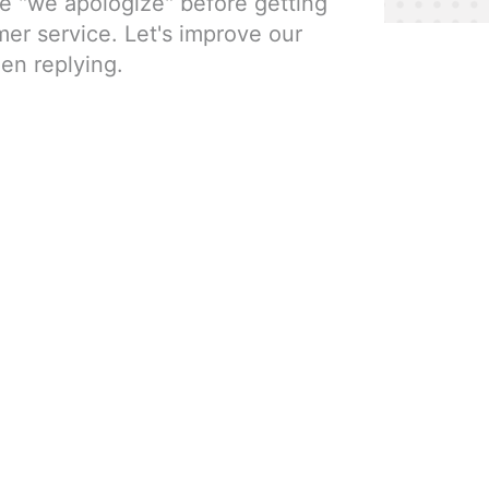
e "we apologize" before getting
mer service. Let's improve our
en replying.