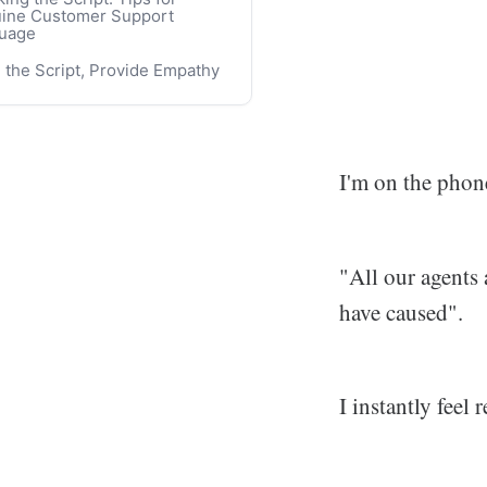
ine Customer Support
our Shortage and Increased
uage
iance on Canned Responses
 the Script, Provide Empathy
sourcing Customer Support
 Reduced Control
ining the AIs and Chatbots
I'm on the phone
"All our agents
have caused".
I instantly feel