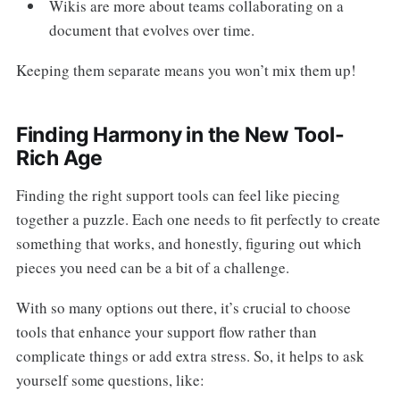
Wikis are more about teams collaborating on a
document that evolves over time.
Keeping them separate means you won’t mix them up!
Finding Harmony in the New Tool-
Rich Age
Finding the right support tools can feel like piecing
together a puzzle. Each one needs to fit perfectly to create
something that works, and honestly, figuring out which
pieces you need can be a bit of a challenge.
With so many options out there, it’s crucial to choose
tools that enhance your support flow rather than
complicate things or add extra stress. So, it helps to ask
yourself some questions, like: