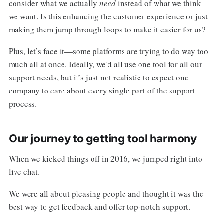
consider what we actually
need
instead of what we think
we want. Is this enhancing the customer experience or just
making them jump through loops to make it easier for us?
Plus, let’s face it—some platforms are trying to do way too
much all at once. Ideally, we’d all use one tool for all our
support needs, but it’s just not realistic to expect one
company to care about every single part of the support
process.
Our journey to getting tool harmony
When we kicked things off in 2016, we jumped right into
live chat.
We were all about pleasing people and thought it was the
best way to get feedback and offer top-notch support.