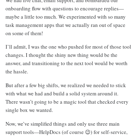
We had live chat, email support, and bombarded our
onboarding flow with questions to encourage replies—
maybe a little too much. We experimented with so many
task management apps that we actually ran out of space
on some of them!
I’ll admit, I was the one who pushed for most of those tool
changes. I thought the shiny new thing would be the
answer, and transitioning to the next tool would be worth
the hassle.
But after a few big shifts, we realized we needed to stick
with what we had and build a solid system around it.
There wasn’t going to be a magic tool that checked every
single box we wanted.
Now, we’ve simplified things and only use three main
support tools—HelpDocs (of course 😉) for self-service,