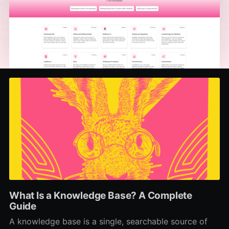
What Is a Knowledge Base? A Complete
Guide
A knowledge base is a single, searchable source of