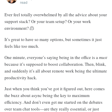
read
Ever feel totally overwhelmed by all the advice about your
support stack? Or your team setup? Or your work
environment? 🫠
It’s great to have so many options, but sometimes it just
feels like too much.
One minute, everyone’s saying being in the office is a
must
because it’s supposed to boost collaboration. Then, blink,
and suddenly it’s all about remote work being the ultimate
productivity hack.
Just when you think you’ve got it figured out, here comes
the buzz about async being the key to maximum
efficiency. And don’t even get me started on the debates
over team chat tools—are they really essential, or just