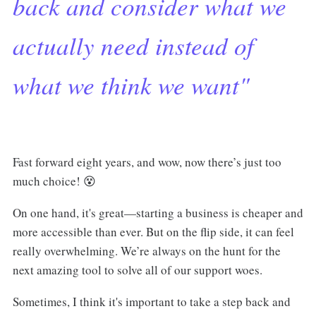
back and consider what we
actually need instead of
what we think we want"
Fast forward eight years, and wow, now there’s just too
much choice! 😵
On one hand, it's great—starting a business is cheaper and
more accessible than ever. But on the flip side, it can feel
really overwhelming. We’re always on the hunt for the
next amazing tool to solve all of our support woes.
Sometimes, I think it's important to take a step back and