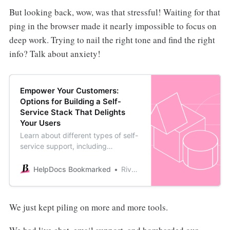
But looking back, wow, was that stressful! Waiting for that
ping in the browser made it nearly impossible to focus on
deep work. Trying to nail the right tone and find the right
info? Talk about anxiety!
Empower Your Customers:
Options for Building a Self-
Service Stack That Delights
Your Users
Learn about different types of self-
service support, including
proactive methods like video series
and reactive methods like
HelpDocs Bookmarked
River Sloane
Knowledge Bases to build your
self-serve stack.
We just kept piling on more and more tools.