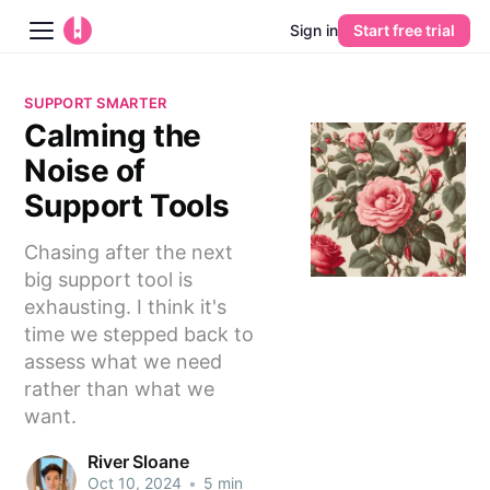
Sign in
Start free trial
Blog
SUPPORT SMARTER
Calming the
Platform
Noise of
AI
Support Tools
Chasing after the next
Pricing
big support tool is
exhausting. I think it's
Guides
time we stepped back to
assess what we need
Learn
rather than what we
want.
River Sloane
Oct 10, 2024
•
5 min