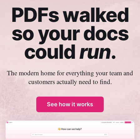
PDFs walked
so your docs
could
run
.
The modern home for everything your team and
customers actually need to find.
See how it works