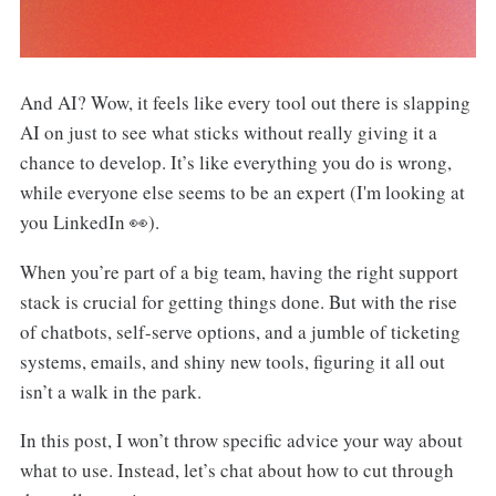
And AI? Wow, it feels like every tool out there is slapping
AI on just to see what sticks without really giving it a
chance to develop. It’s like everything you do is wrong,
while everyone else seems to be an expert (I'm looking at
you LinkedIn 👀).
When you’re part of a big team, having the right support
stack is crucial for getting things done. But with the rise
of chatbots, self-serve options, and a jumble of ticketing
systems, emails, and shiny new tools, figuring it all out
isn’t a walk in the park.
In this post, I won’t throw specific advice your way about
what to use. Instead, let’s chat about how to cut through