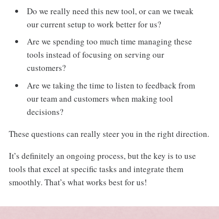
Do we really need this new tool, or can we tweak
our current setup to work better for us?
Are we spending too much time managing these
tools instead of focusing on serving our
customers?
Are we taking the time to listen to feedback from
our team and customers when making tool
decisions?
These questions can really steer you in the right direction.
It’s definitely an ongoing process, but the key is to use
tools that excel at specific tasks and integrate them
smoothly. That’s what works best for us!