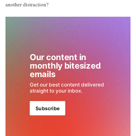
another distraction?
Our content in 
monthly bitesized 
emails
Get our best content delivered 
straight to your inbox.
Subscribe