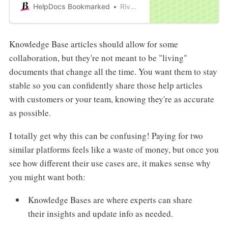
have very contrasting differences.
HelpDocs Bookmarked
River Sloane
Knowledge Base articles should allow for some
collaboration, but they're not meant to be "living"
documents that change all the time. You want them to stay
stable so you can confidently share those help articles
with customers or your team, knowing they're as accurate
as possible.
I totally get why this can be confusing! Paying for two
similar platforms feels like a waste of money, but once you
see how different their use cases are, it makes sense why
you might want both:
Knowledge Bases are where experts can share
their insights and update info as needed.