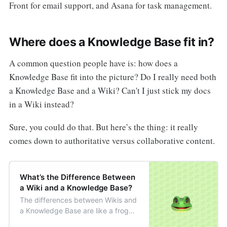
Front for email support, and Asana for task management.
Where does a Knowledge Base fit in?
A common question people have is: how does a
Knowledge Base fit into the picture? Do I really need both
a Knowledge Base and a Wiki? Can't I just stick my docs
in a Wiki instead?
Sure, you could do that. But here’s the thing: it really
comes down to authoritative versus collaborative content.
What’s the Difference Between
a Wiki and a Knowledge Base?
The differences between Wikis and
a Knowledge Base are like a frog
and toad. They’re both similar but