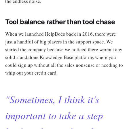
the endless noise.
Tool balance rather than tool chase
When we launched HelpDocs back in 2016, there were
just a handful of big players in the support space. We
started the company because we noticed there weren’t any
solid standalone Knowledge Base platforms where you
could sign up without all the sales nonsense or needing to
whip out your credit card.
"Sometimes, I think it's
important to take a step