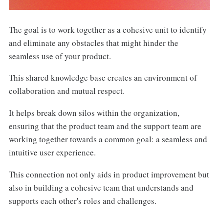
The goal is to work together as a cohesive unit to identify
and eliminate any obstacles that might hinder the
seamless use of your product.
This shared knowledge base creates an environment of
collaboration and mutual respect.
It helps break down silos within the organization,
ensuring that the product team and the support team are
working together towards a common goal: a seamless and
intuitive user experience.
This connection not only aids in product improvement but
also in building a cohesive team that understands and
supports each other's roles and challenges.