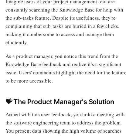
Imagine users of your project management tool are
constantly searching the Knowledge Base for help with
the sub-tasks feature. Despite its usefulness, they're
complaining that sub-tasks are buried in a few clicks,
making it cumbersome to access and manage them
efficiently.
As a product manager, you notice this trend from the
Knowledge Base feedback and realize it’s a significant
issue. Users' comments highlight the need for the feature
to be more accessible.
💝 The Product Manager's Solution
Armed with this user feedback, you hold a meeting with
the software engineering team to address the problem.
You present data showing the high volume of searches