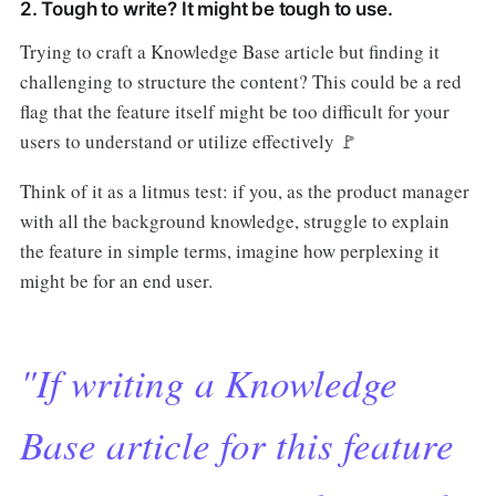
2. Tough to write? It might be tough to use.
Trying to craft a Knowledge Base article but finding it
challenging to structure the content? This could be a red
flag that the feature itself might be too difficult for your
users to understand or utilize effectively 🚩
Think of it as a litmus test: if you, as the product manager
with all the background knowledge, struggle to explain
the feature in simple terms, imagine how perplexing it
might be for an end user.
"If writing a Knowledge
Base article for this feature