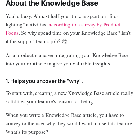
About the Knowledge Base
You're busy. Almost half your time is spent on "fire-
fighting" activities,
according to a survey by Product
Focus
. So why spend time on your Knowledge Base? Isn't
it the support team's job? 🤔
As a product manager, integrating your Knowledge Base
into your routine can give you valuable insights.
1. Helps you uncover the "why".
To start with, creating a new Knowledge Base article really
solidifies your feature's reason for being.
When you write a Knowledge Base article, you have to
convey to the user why they would want to use this feature.
What's its purpose?