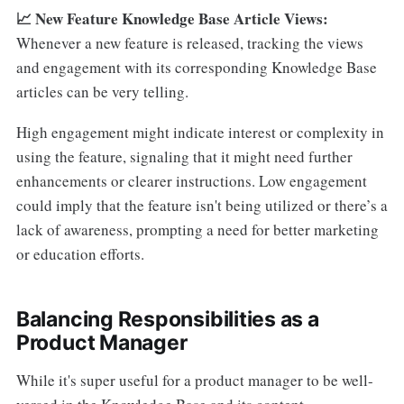
📈 New Feature Knowledge Base Article Views:
Whenever a new feature is released, tracking the views
and engagement with its corresponding Knowledge Base
articles can be very telling.
High engagement might indicate interest or complexity in
using the feature, signaling that it might need further
enhancements or clearer instructions. Low engagement
could imply that the feature isn't being utilized or there’s a
lack of awareness, prompting a need for better marketing
or education efforts.
Balancing Responsibilities as a
Product Manager
While it's super useful for a product manager to be well-