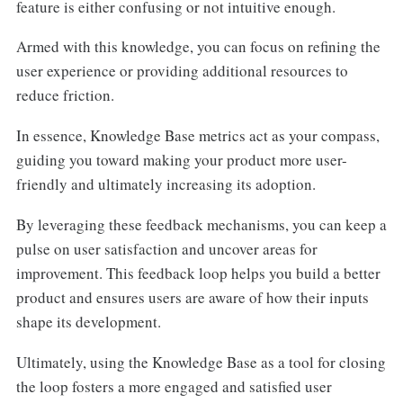
feature is either confusing or not intuitive enough.
Armed with this knowledge, you can focus on refining the
user experience or providing additional resources to
reduce friction.
In essence, Knowledge Base metrics act as your compass,
guiding you toward making your product more user-
friendly and ultimately increasing its adoption.
By leveraging these feedback mechanisms, you can keep a
pulse on user satisfaction and uncover areas for
improvement. This feedback loop helps you build a better
product and ensures users are aware of how their inputs
shape its development.
Ultimately, using the Knowledge Base as a tool for closing
the loop fosters a more engaged and satisfied user