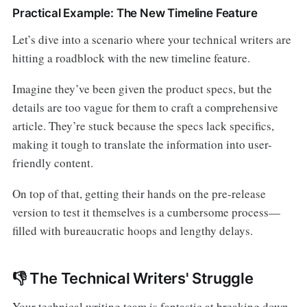
Practical Example: The New Timeline Feature
Let’s dive into a scenario where your technical writers are
hitting a roadblock with the new timeline feature.
Imagine they’ve been given the product specs, but the
details are too vague for them to craft a comprehensive
article. They’re stuck because the specs lack specifics,
making it tough to translate the information into user-
friendly content.
On top of that, getting their hands on the pre-release
version to test it themselves is a cumbersome process—
filled with bureaucratic hoops and lengthy delays.
👎 The Technical Writers' Struggle
Your technical writing team is fantastic at breaking down