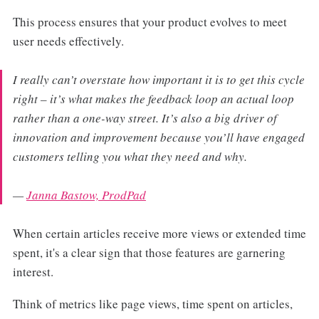
This process ensures that your product evolves to meet
user needs effectively.
I really can’t overstate how important it is to get this cycle
right – it’s what makes the feedback loop an actual loop
rather than a one-way street​​. It’s also a big driver of
innovation and improvement because you’ll have engaged
customers telling you what they need and why.
—
Janna Bastow, ProdPad
When certain articles receive more views or extended time
spent, it's a clear sign that those features are garnering
interest.
Think of metrics like page views, time spent on articles,