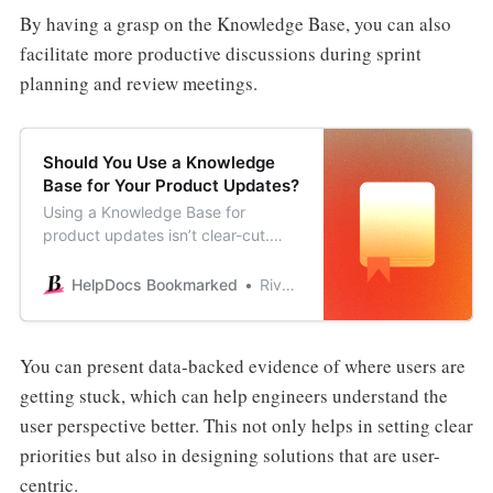
By having a grasp on the Knowledge Base, you can also
facilitate more productive discussions during sprint
planning and review meetings.
Should You Use a Knowledge
Base for Your Product Updates?
Using a Knowledge Base for
product updates isn’t clear-cut.
Learn whether you should consider
it or use alternative products.
HelpDocs Bookmarked
River Sloane
You can present data-backed evidence of where users are
getting stuck, which can help engineers understand the
user perspective better. This not only helps in setting clear
priorities but also in designing solutions that are user-
centric.