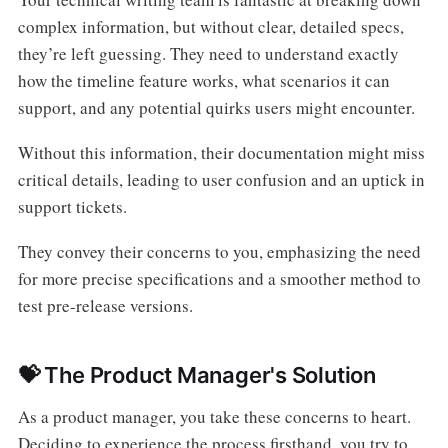
complex information, but without clear, detailed specs,
they’re left guessing. They need to understand exactly
how the timeline feature works, what scenarios it can
support, and any potential quirks users might encounter.
Without this information, their documentation might miss
critical details, leading to user confusion and an uptick in
support tickets.
They convey their concerns to you, emphasizing the need
for more precise specifications and a smoother method to
test pre-release versions.
💝 The Product Manager's Solution
As a product manager, you take these concerns to heart.
Deciding to experience the process firsthand, you try to