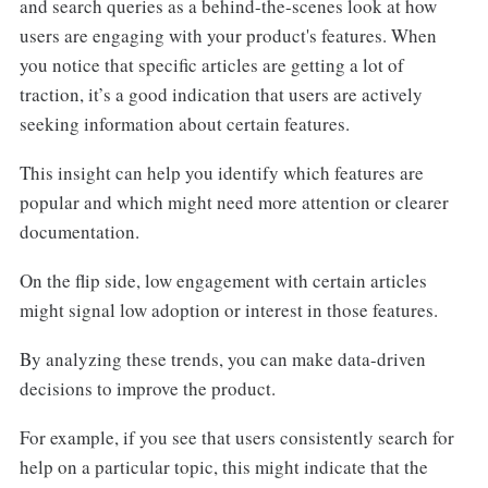
and search queries as a behind-the-scenes look at how
users are engaging with your product's features. When
you notice that specific articles are getting a lot of
traction, it’s a good indication that users are actively
seeking information about certain features.
This insight can help you identify which features are
popular and which might need more attention or clearer
documentation.
On the flip side, low engagement with certain articles
might signal low adoption or interest in those features.
By analyzing these trends, you can make data-driven
decisions to improve the product.
For example, if you see that users consistently search for
help on a particular topic, this might indicate that the