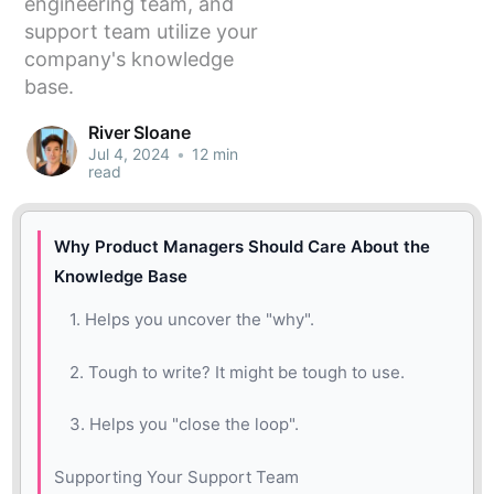
engineering team, and
support team utilize your
company's knowledge
base.
River Sloane
Jul 4, 2024
•
12 min
read
Why Product Managers Should Care About the
Knowledge Base
1. Helps you uncover the "why".
2. Tough to write? It might be tough to use.
3. Helps you "close the loop".
Supporting Your Support Team