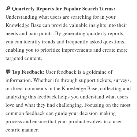
🔎 Quarterly Reports for Popular Search Terms:
Understanding what users are searching for in your
Knowledge Base can provide valuable insights into their
needs and pain points. By generating quarterly reports,
you can identify trends and frequently asked questions,
enabling you to prioritize improvements and create more
targeted content.
💬 Top Feedback:
User feedback is a goldmine of
information. Whether it's through support tickets, surveys,
or direct comments in the Knowledge Base, collecting and
analyzing this feedback helps you understand what users
love and what they find challenging. Focusing on the most
common feedback can guide your decision-making
process and ensure that your product evolves in a user-
centric manner.