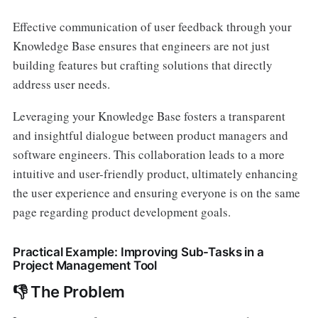
Effective communication of user feedback through your
Knowledge Base ensures that engineers are not just
building features but crafting solutions that directly
address user needs.
Leveraging your Knowledge Base fosters a transparent
and insightful dialogue between product managers and
software engineers. This collaboration leads to a more
intuitive and user-friendly product, ultimately enhancing
the user experience and ensuring everyone is on the same
page regarding product development goals.
Practical Example: Improving Sub-Tasks in a
Project Management Tool
👎 The Problem