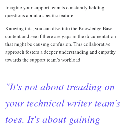
Imagine your support team is constantly fielding
questions about a specific feature.
Knowing this, you can dive into the Knowledge Base
content and see if there are gaps in the documentation
that might be causing confusion. This collaborative
approach fosters a deeper understanding and empathy
towards the support team’s workload.
"It's not about treading on
your technical writer team's
toes. It's about gaining