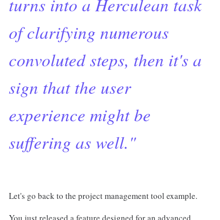
turns into a Herculean task
of clarifying numerous
convoluted steps, then it's a
sign that the user
experience might be
suffering as well."
Let's go back to the project management tool example.
You just released a feature designed for an advanced