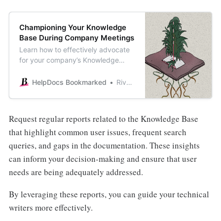
Championing Your Knowledge
Base During Company Meetings
Learn how to effectively advocate
for your company’s Knowledge
Base during meetings and ensure it
stays accurate and up-to-date.
HelpDocs Bookmarked
River Sloane
Request regular reports related to the Knowledge Base
that highlight common user issues, frequent search
queries, and gaps in the documentation. These insights
can inform your decision-making and ensure that user
needs are being adequately addressed.
By leveraging these reports, you can guide your technical
writers more effectively.