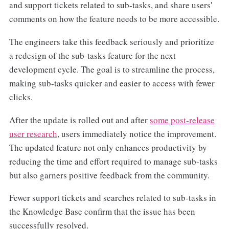
and support tickets related to sub-tasks, and share users'
comments on how the feature needs to be more accessible.
The engineers take this feedback seriously and prioritize
a redesign of the sub-tasks feature for the next
development cycle. The goal is to streamline the process,
making sub-tasks quicker and easier to access with fewer
clicks.
After the update is rolled out and after
some post-release
user research
, users immediately notice the improvement.
The updated feature not only enhances productivity by
reducing the time and effort required to manage sub-tasks
but also garners positive feedback from the community.
Fewer support tickets and searches related to sub-tasks in
the Knowledge Base confirm that the issue has been
successfully resolved.