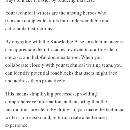
Your technical writers are the unsung heroes who
translate complex features into understandable and
actionable instructions.
By engaging with the Knowledge Base, product managers
can appreciate the intricacies involved in crafting clear,
concise, and helpful documentation. When you
collaborate closely with your technical writing team, you
can identify potential roadblocks that users might face
and address them proactively.
This means simplifying processes, providing
comprehensive information, and ensuring that the
instructions are clear. By doing so, you make the technical
writers' job easier and, in turn, create a better user
experience.