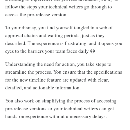
follow the steps your technical writers go through to
access the pre-release version.
To your dismay, you find yourself tangled in a web of
approval chains and waiting periods, just as they
described. The experience is frustrating, and it opens your
eyes to the barriers your team faces daily 😖
Understanding the need for action, you take steps to
streamline the process. You ensure that the specifications
for the new timeline feature are updated with clear,
detailed, and actionable information.
You also work on simplifying the process of accessing
pre-release versions so your technical writers can get
hands-on experience without unnecessary delays.