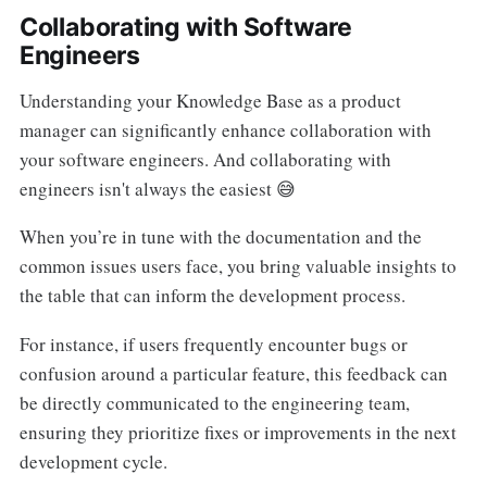
Collaborating with Software
Engineers
Understanding your Knowledge Base as a product
manager can significantly enhance collaboration with
your software engineers. And collaborating with
engineers isn't always the easiest 😅
When you’re in tune with the documentation and the
common issues users face, you bring valuable insights to
the table that can inform the development process.
For instance, if users frequently encounter bugs or
confusion around a particular feature, this feedback can
be directly communicated to the engineering team,
ensuring they prioritize fixes or improvements in the next
development cycle.