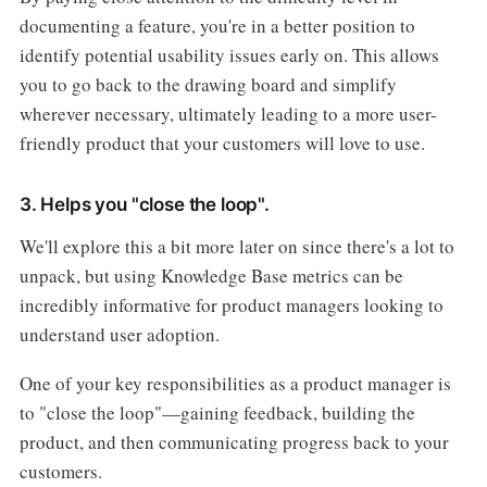
documenting a feature, you're in a better position to
identify potential usability issues early on. This allows
you to go back to the drawing board and simplify
wherever necessary, ultimately leading to a more user-
friendly product that your customers will love to use.
3. Helps you "close the loop".
We'll explore this a bit more later on since there's a lot to
unpack, but using Knowledge Base metrics can be
incredibly informative for product managers looking to
understand user adoption.
One of your key responsibilities as a product manager is
to "close the loop"—gaining feedback, building the
product, and then communicating progress back to your
customers.