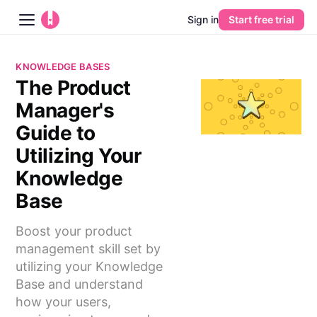
Sign in
Start free trial
Blog
KNOWLEDGE BASES
The Product
Platform
Manager's
AI
Guide to
Utilizing Your
Pricing
Knowledge
Base
Guides
Boost your product
Learn
management skill set by
utilizing your Knowledge
Base and understand
how your users,