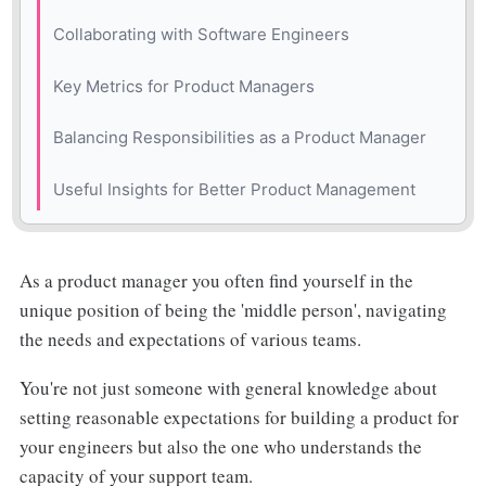
Practical Example: The New Timeline Feature
Collaborating with Software Engineers
Practical Example: Improving Sub-Tasks in a
Key Metrics for Product Managers
Project Management Tool
Balancing Responsibilities as a Product Manager
Useful Insights for Better Product Management
As a product manager you often find yourself in the
unique position of being the 'middle person', navigating
the needs and expectations of various teams.
You're not just someone with general knowledge about
setting reasonable expectations for building a product for
your engineers but also the one who understands the
capacity of your support team.