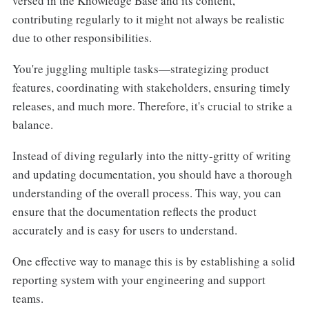
versed in the Knowledge Base and its content,
contributing regularly to it might not always be realistic
due to other responsibilities.
You're juggling multiple tasks—strategizing product
features, coordinating with stakeholders, ensuring timely
releases, and much more. Therefore, it's crucial to strike a
balance.
Instead of diving regularly into the nitty-gritty of writing
and updating documentation, you should have a thorough
understanding of the overall process. This way, you can
ensure that the documentation reflects the product
accurately and is easy for users to understand.
One effective way to manage this is by establishing a solid
reporting system with your engineering and support
teams.