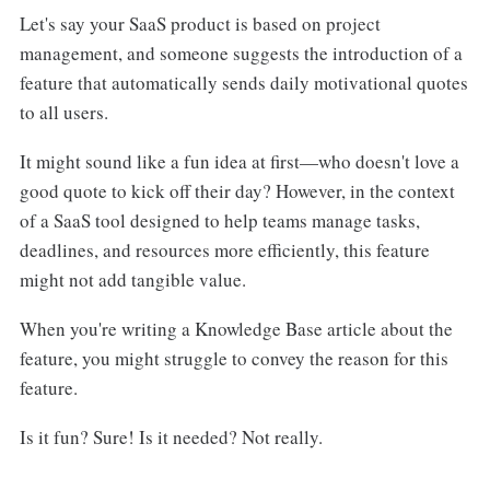
Let's say your SaaS product is based on project
management, and someone suggests the introduction of a
feature that automatically sends daily motivational quotes
to all users.
It might sound like a fun idea at first—who doesn't love a
good quote to kick off their day? However, in the context
of a SaaS tool designed to help teams manage tasks,
deadlines, and resources more efficiently, this feature
might not add tangible value.
When you're writing a Knowledge Base article about the
feature, you might struggle to convey the reason for this
feature.
Is it fun? Sure! Is it needed? Not really.