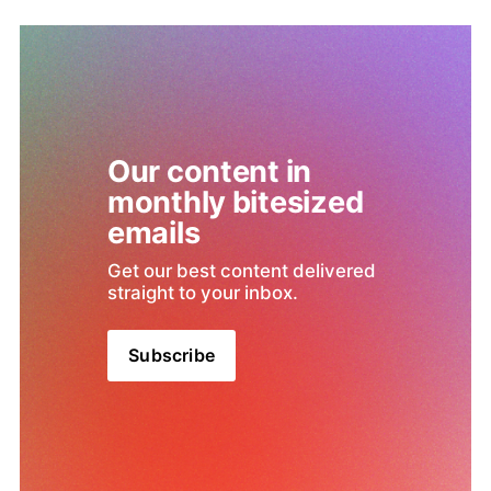
Our content in 
monthly bitesized 
emails
Get our best content delivered 
straight to your inbox.
Subscribe