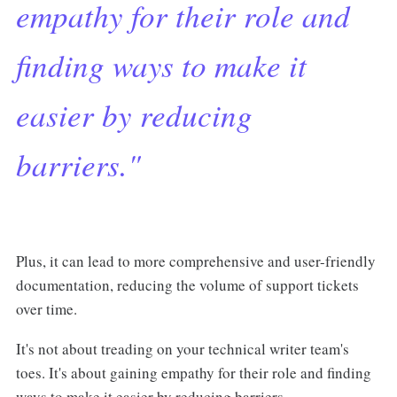
empathy for their role and
finding ways to make it
easier by reducing
barriers."
Plus, it can lead to more comprehensive and user-friendly
documentation, reducing the volume of support tickets
over time.
It's not about treading on your technical writer team's
toes. It's about gaining empathy for their role and finding
ways to make it easier by reducing barriers.