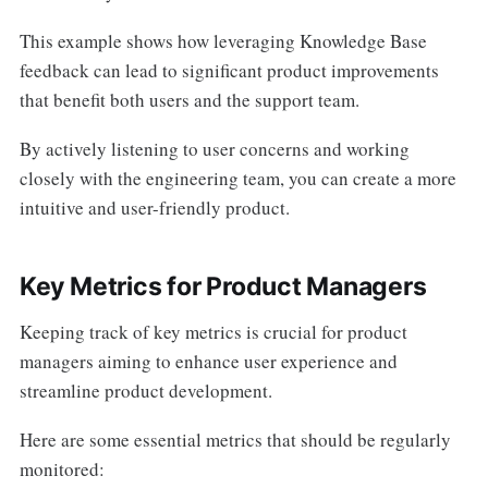
This example shows how leveraging Knowledge Base
feedback can lead to significant product improvements
that benefit both users and the support team.
By actively listening to user concerns and working
closely with the engineering team, you can create a more
intuitive and user-friendly product.
Key Metrics for Product Managers
Keeping track of key metrics is crucial for product
managers aiming to enhance user experience and
streamline product development.
Here are some essential metrics that should be regularly
monitored: