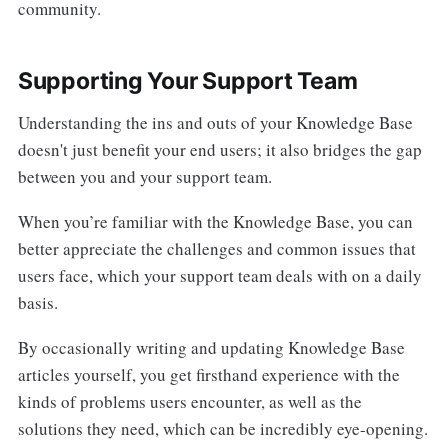
community.
Supporting Your Support Team
Understanding the ins and outs of your Knowledge Base
doesn't just benefit your end users; it also bridges the gap
between you and your support team.
When you’re familiar with the Knowledge Base, you can
better appreciate the challenges and common issues that
users face, which your support team deals with on a daily
basis.
By occasionally writing and updating Knowledge Base
articles yourself, you get firsthand experience with the
kinds of problems users encounter, as well as the
solutions they need, which can be incredibly eye-opening.