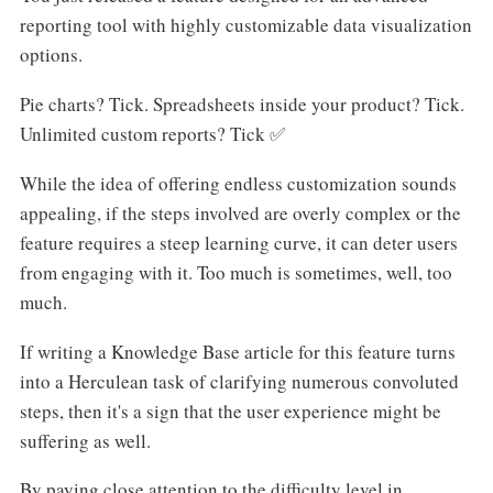
reporting tool with highly customizable data visualization
options.
Pie charts? Tick. Spreadsheets inside your product? Tick.
Unlimited custom reports? Tick ✅
While the idea of offering endless customization sounds
appealing, if the steps involved are overly complex or the
feature requires a steep learning curve, it can deter users
from engaging with it. Too much is sometimes, well, too
much.
If writing a Knowledge Base article for this feature turns
into a Herculean task of clarifying numerous convoluted
steps, then it's a sign that the user experience might be
suffering as well.
By paying close attention to the difficulty level in