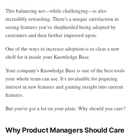
This balancing act—while challenging—is also
incredibly rewarding. There's a unique satisfaction in
seeing features you've shepherded being adopted by
customers and then further improved upon.
One of the ways to increase adoption is to clear a new
shelf for it inside your Knowledge Base.
Your company's Knowledge Base is one of the best tools
your whole team can use. It's invaluable for piqueing
interest in new features and gaining insight into current
features.
But you've got a lot on your plate. Why should you care?
Why Product Managers Should Care