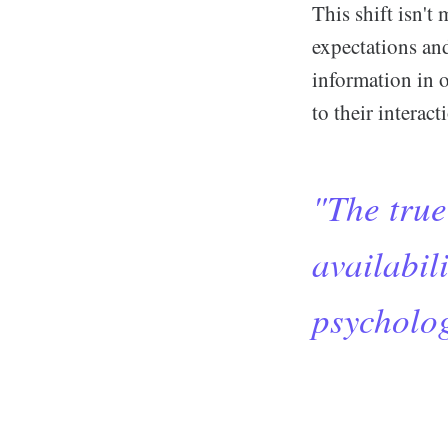
This shift isn't
expectations an
information in o
to their interac
"The true 
availabili
psycholog