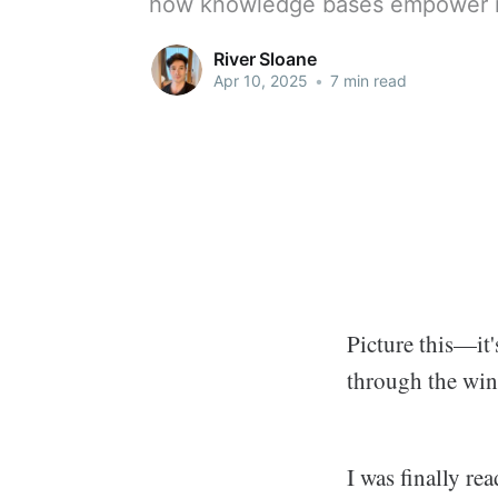
how knowledge bases empower i
River Sloane
Apr 10, 2025
•
7 min read
Picture this—it'
through the wi
I was finally re