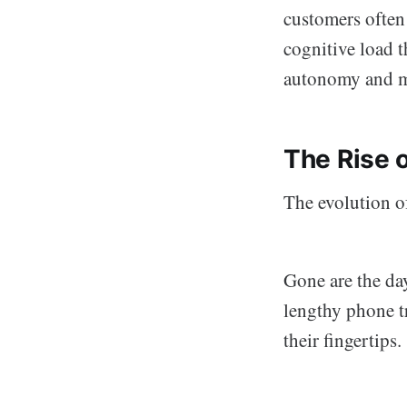
customers often
cognitive load 
autonomy and 
The Rise 
The evolution of
Gone are the da
lengthy phone t
their fingertips.