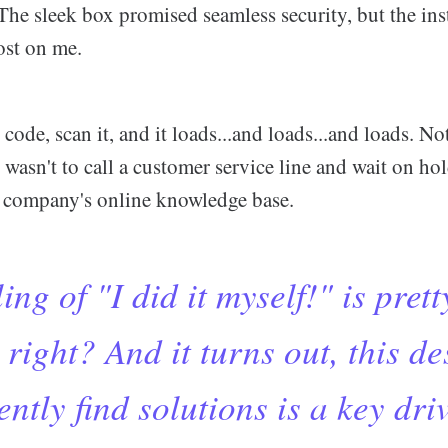
The sleek box promised seamless security, but the ins
ost on me.
 code, scan it, and it loads...and loads...and loads. N
t wasn't to call a customer service line and wait on hol
he company's online knowledge base.
ing of "I did it myself!" is prett
 right? And it turns out, this de
ntly find solutions is a key dri