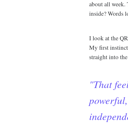
about all week. 
inside? Words l
I look at the QR
My first instinc
straight into t
"That feel
powerful,
independe