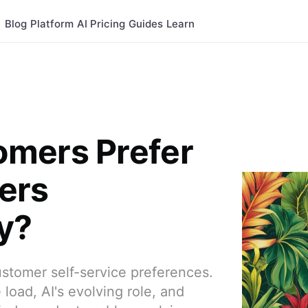
Blog
Platform
AI
Pricing
Guides
Learn
mers Prefer
ers
y?
stomer self-service preferences.
load, AI's evolving role, and