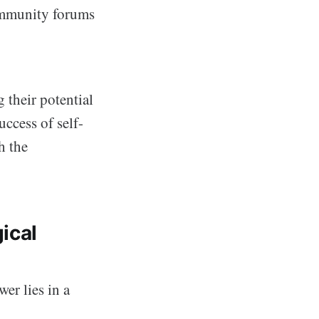
community forums
 their potential
uccess of self-
th the
ical
er lies in a