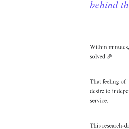
behind th
Within minutes,
solved 🎉
That feeling of "
desire to indepe
service.
This research-d