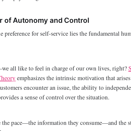
r of Autonomy and Control
he preference for self-service lies the fundamental hu
e all like to feel in charge of our own lives, right?
S
Theory
emphasizes the intrinsic motivation that arises
ustomers encounter an issue, the ability to independe
provides a sense of control over the situation.
e the pace—the information they consume—and the st