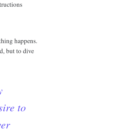
tructions
othing happens.
d, but to dive
y
sire to
ver