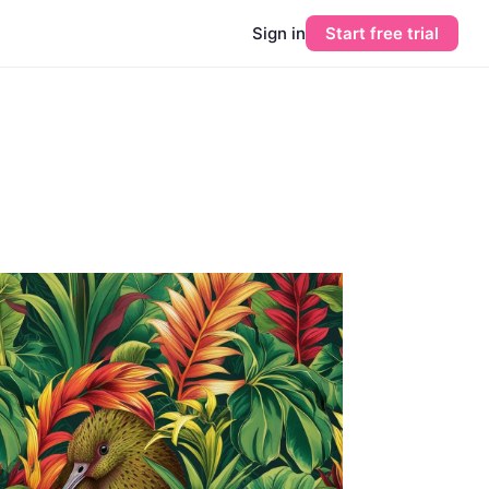
Sign in
Start free trial