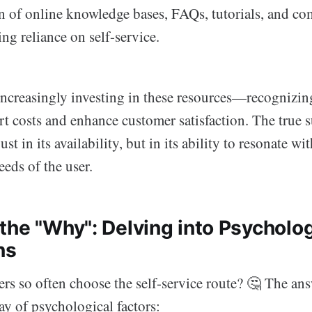
on of online knowledge bases, FAQs, tutorials, and 
ing reliance on self-service.
ncreasingly investing in these resources—recognizing
t costs and enhance customer satisfaction. The true s
just in its availability, but in its ability to resonate wi
eds of the user.
the "Why": Delving into Psycholog
ns
s so often choose the self-service route? 🤔 The answ
ay of psychological factors: