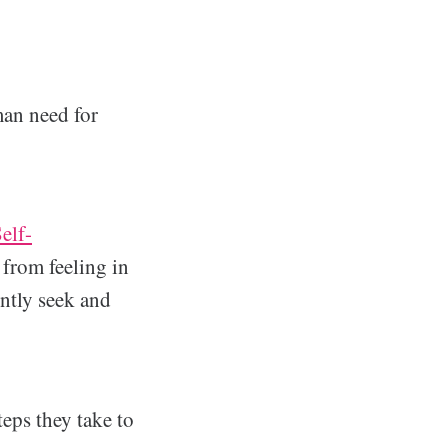
man need for
elf-
 from feeling in
ntly seek and
eps they take to