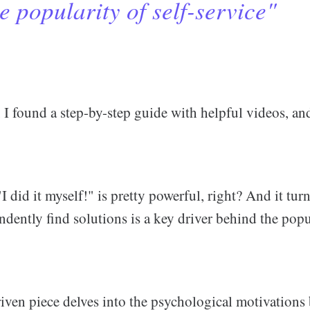
e popularity of self-service"
 I found a step-by-step guide with helpful videos, an
I did it myself!" is pretty powerful, right? And it turn
ndently find solutions is a key driver behind the popul
riven piece delves into the psychological motivation