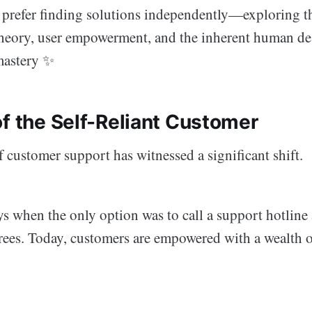
 prefer finding solutions independently—exploring th
theory, user empowerment, and the inherent human des
mastery ✨
of the Self-Reliant Customer
 customer support has witnessed a significant shift.
ys when the only option was to call a support hotline
rees. Today, customers are empowered with a wealth o