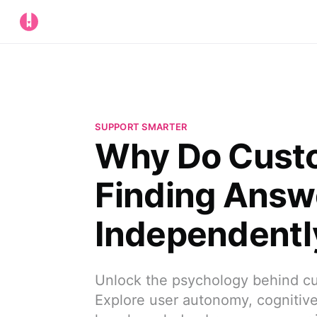
SUPPORT SMARTER
Why Do Custo
Finding Answ
Independentl
Unlock the psychology behind cu
Explore user autonomy, cognitive 