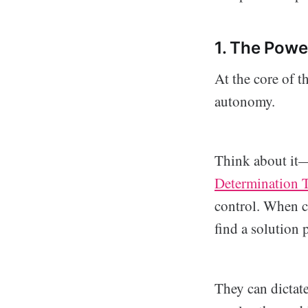
1. The Powe
At the core of t
autonomy.
Think about it—w
Determination 
control. When c
find a solution 
They can dictat