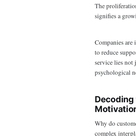
The proliferati
signifies a grow
Companies are i
to reduce suppor
service lies not 
psychological ne
Decoding 
Motivatio
Why do customer
complex interpl