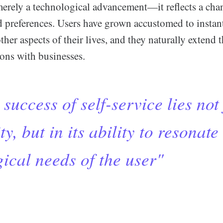
 merely a technological advancement—it reflects a ch
d preferences. Users have grown accustomed to instant
ther aspects of their lives, and they naturally extend 
tions with businesses.
success of self-service lies not 
ty, but in its ability to resonate
ical needs of the user"