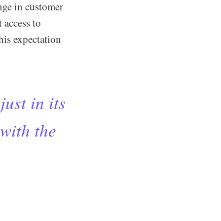
ange in customer
 access to
this expectation
just in its
 with the