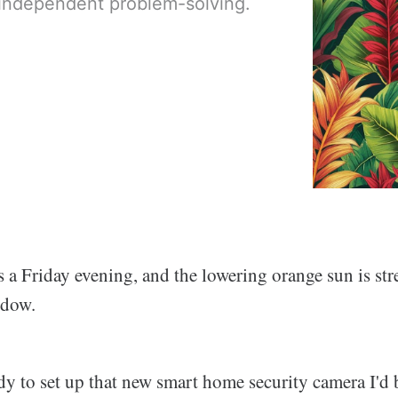
ndependent problem-solving.
s a Friday evening, and the lowering orange sun is st
ndow.
ady to set up that new smart home security camera I'd 