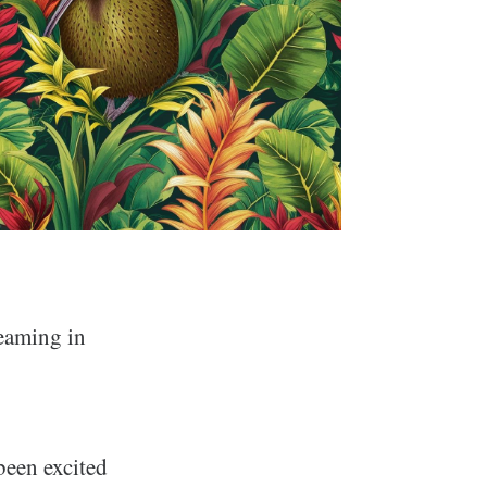
reaming in
been excited