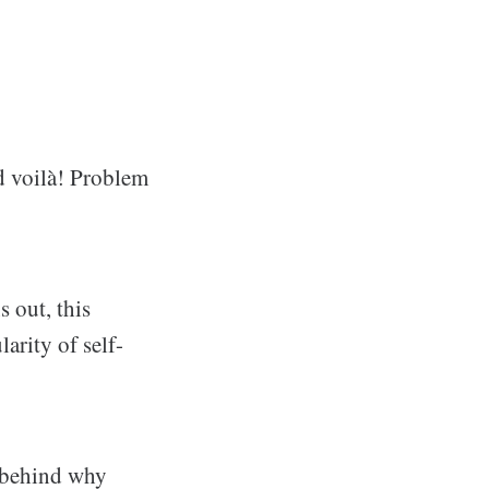
d voilà! Problem
s out, this
arity of self-
s behind why