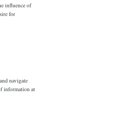
e influence of
ire for
 and navigate
f information at