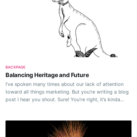
BACKPAGE
Balancing Heritage and Future
I’ve spoken many times about our lack of attention
toward all things marketing. But you’re writing a blog
post I hear you shout. Sure! You’re right, it’s kinda
marketing. I guess. Not in the traditional sense of
being related or beholden to growth stats and
arbitrary