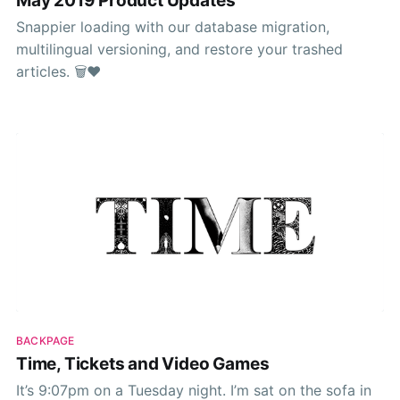
May 2019 Product Updates
Snappier loading with our database migration,
multilingual versioning, and restore your trashed
articles. 🗑❤️
BACKPAGE
Time, Tickets and Video Games
It’s 9:07pm on a Tuesday night. I’m sat on the sofa in