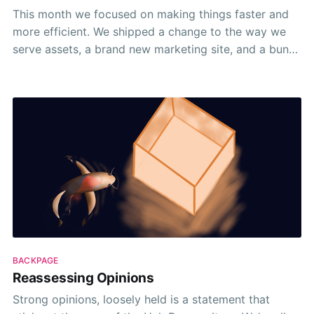
This month we focused on making things faster and
more efficient. We shipped a change to the way we
serve assets, a brand new marketing site, and a bunch
of tweaks and fixes. 🦄✨ Take a look 👀
BACKPAGE
Reassessing Opinions
Strong opinions, loosely held is a statement that