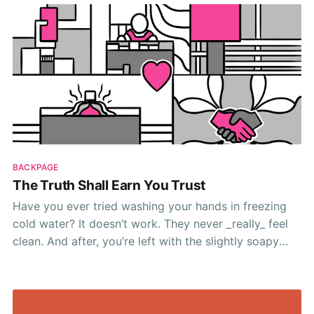
make your lives a little easier
BACKPAGE
The Truth Shall Earn You Trust
Have you ever tried washing your hands in freezing
cold water? It doesn’t work. They never _really_ feel
clean. And after, you’re left with the slightly soapy
painful chill of not-quite-clean ice-cube-fingers.