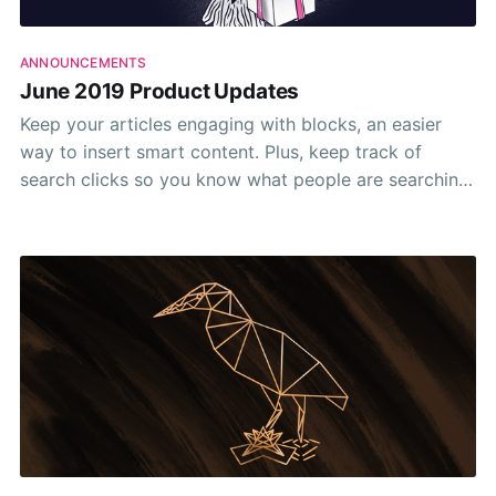
ANNOUNCEMENTS
June 2019 Product Updates
Keep your articles engaging with blocks, an easier
way to insert smart content. Plus, keep track of
search clicks so you know what people are searching
for and which articles they find themselves on. ✨