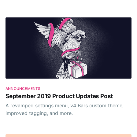
done their research. And I do really appreciate any
feedback we get when it comes to our posts. But this
time it
ANNOUNCEMENTS
September 2019 Product Updates Post
A revamped settings menu, v4 Bars custom theme,
improved tagging, and more.