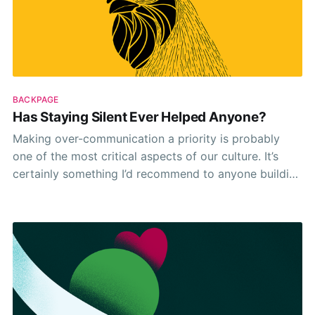
BACKPAGE
Has Staying Silent Ever Helped Anyone?
Making over-communication a priority is probably
one of the most critical aspects of our culture. It’s
certainly something I’d recommend to anyone building
a remote team. Since for us, it makes things easier.
Kept us all on the same page. And meant we’ve grown
closer and