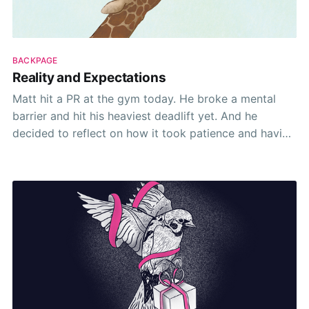
BACKPAGE
Reality and Expectations
Matt hit a PR at the gym today. He broke a mental
barrier and hit his heaviest deadlift yet. And he
decided to reflect on how it took patience and having
realistic expectations.