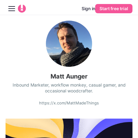
Sign in
Start free trial
Blog
Platform
AI
Pricing
Matt Aunger
Inbound Marketer, workflow monkey, casual gamer, and
Guides
occasional woodcrafter.
Learn
https://x.com/MattMadeThings