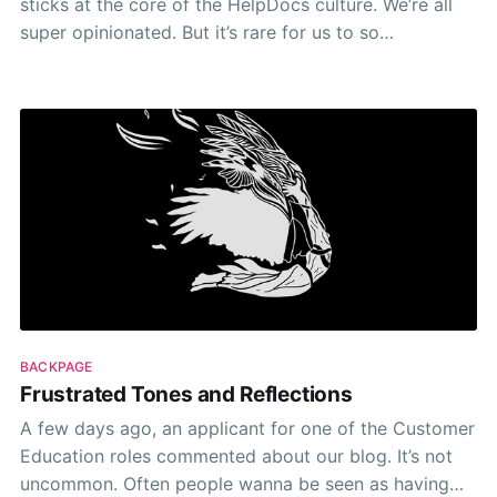
sticks at the core of the HelpDocs culture. We’re all
super opinionated. But it’s rare for us to so
vehemently protest or refuse to yield on something
when presented with a better option.
BACKPAGE
Frustrated Tones and Reflections
A few days ago, an applicant for one of the Customer
Education roles commented about our blog. It’s not
uncommon. Often people wanna be seen as having