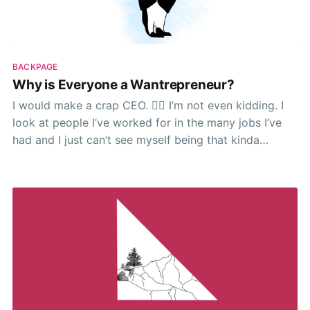
BACKPAGE
Why is Everyone a Wantrepreneur?
I would make a crap CEO. 🤷‍♂️ I’m not even kidding. I
look at people I’ve worked for in the many jobs I’ve
had and I just can’t see myself being that kinda
person. I’ve no doubt I could build something.
Eventually. I mean shit, give