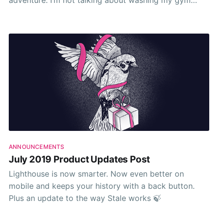
adventure. I’m not talking about washing my gym
shorts or cooking a delicious meal. I mean the week-
to-week and month-to-month deliverables that I
ANNOUNCEMENTS
July 2019 Product Updates Post
Lighthouse is now smarter. Now even better on
mobile and keeps your history with a back button.
Plus an update to the way Stale works 🍃