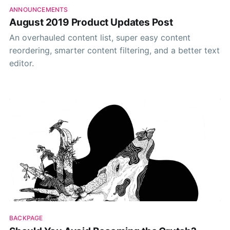
ANNOUNCEMENTS
August 2019 Product Updates Post
An overhauled content list, super easy content
reordering, smarter content filtering, and a better text
editor.
BACKPAGE