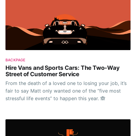
BACKPAGE
Hire Vans and Sports Cars: The Two-Way
Street of Customer Service
From the death of a loved one to losing your job, it’s
fair to say Matt only wanted one of the “five most
stressful life events” to happen this year. 🙈