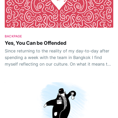
BACKPAGE
Yes, You Can be Offended
Since returning to the reality of my day-to-day after
spending a week with the team in Bangkok I find
myself reflecting on our culture. On what it means to
be part of HelpDocs. I’ve spent the week engrossed
in it. Living nothing but the culture day-to-