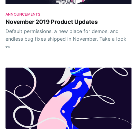
ANNOUNCEMENTS
November 2019 Product Updates
Default permissions, a new place for demos, and
endless bug fixes shipped in November. Take a look
👀