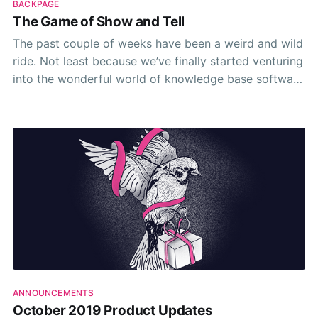
BACKPAGE
The Game of Show and Tell
The past couple of weeks have been a weird and wild
ride. Not least because we’ve finally started venturing
into the wonderful world of knowledge base software
demos.
ANNOUNCEMENTS
October 2019 Product Updates