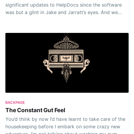
significant updates to HelpDocs since the software
was but a glint in Jake and Jarratt’s eyes. And we
barely mentioned it. I mean we sent out an Intercom
broadcast message and an email to our
users/subscribers. I
BACKPAGE
The Constant Gut Feel
You’d think by now I’d have learnt to take care of the
housekeeping before I embark on some crazy new