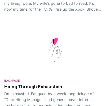
my living room. My wife’s gone to bed to read. It’s
now my time for the TV. 💪 I fire up the Xbox. Shove
my copy of Fallout 76—don’t @ me—into the
BACKPAGE
Hiring Through Exhaustion
I’m exhausted. Fatigued by a week-long deluge of
“Dear Hiring Manager” and generic cover letters. In
the latest entry to our epic hiring adventure, we