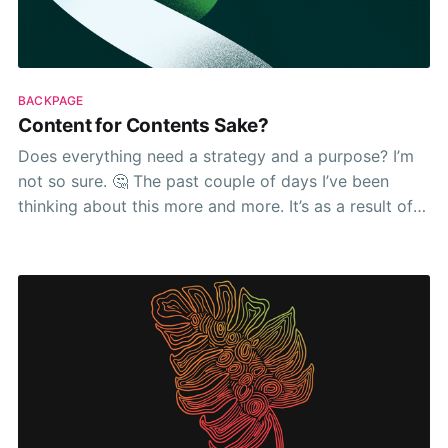
BACKPAGE
Content for Contents Sake?
Does everything need a strategy and a purpose? I’m
not so sure. 🤔 The past couple of days I’ve been
thinking about this more and more. It’s as a result of
seeing a post from a marketing influencer who
lamented about companies who don’t have a strategy