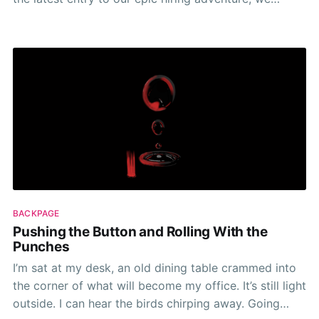
decided to disregard our previous experiences with
online job boards. Organic applications had stalled
and we found ourselves in the position of wanting
BACKPAGE
Pushing the Button and Rolling With the
Punches
I’m sat at my desk, an old dining table crammed into
the corner of what will become my office. It’s still light
outside. I can hear the birds chirping away. Going