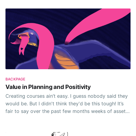
BACKPAGE
Value in Planning and Positivity
Creating courses ain’t easy. I guess nobody said they
would be. But I didn't think they'd be this tough! It’s
fair to say over the past few months weeks of asset
creation, cobbling together cue carded talking points
and generally trying to make something