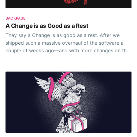
BACKPAGE
A Change is as Good as a Rest
They say a Change is as good as a rest. After we
shipped such a massive overhaul of the software a
couple of weeks ago—and with more changes on the
horizon 😁—I can’t help but think about how true this
is. Or indeed if it’s true at