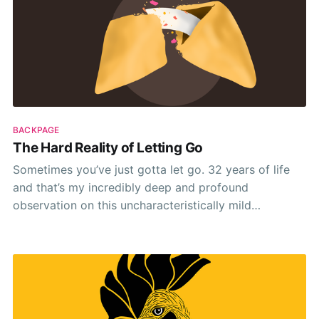
BACKPAGE
The Hard Reality of Letting Go
Sometimes you’ve just gotta let go. 32 years of life
and that’s my incredibly deep and profound
observation on this uncharacteristically mild
September morning. It’s true though. Cliché, sure. But
true nonetheless. 🤷‍♂️ For me this groundbreaking
realisation came last week while chatting with the rest
of the