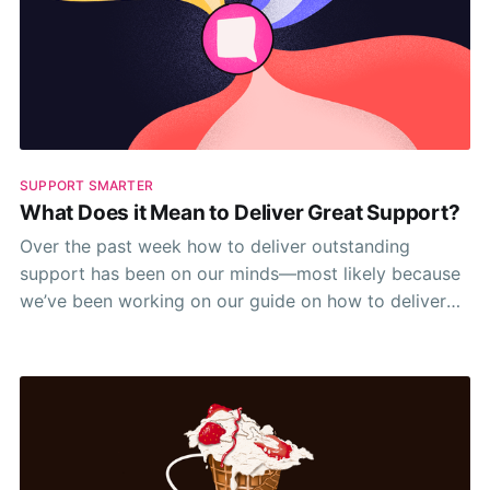
SUPPORT SMARTER
What Does it Mean to Deliver Great Support?
Over the past week how to deliver outstanding
support has been on our minds—most likely because
we’ve been working on our guide on how to deliver
outstanding support 🤷‍♂️