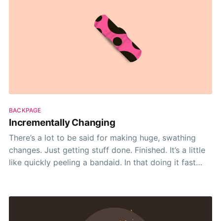
BACKPAGE
Incrementally Changing
There’s a lot to be said for making huge, swathing
changes. Just getting stuff done. Finished. It’s a little
like quickly peeling a bandaid. In that doing it fast
gets it out of the way. Ripping away a bandaid limits
the longevity of the immediate pain. And it