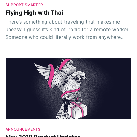
SUPPORT SMARTER
Flying High with Thai
There’s something about traveling that makes me
uneasy. I guess it’s kind of ironic for a remote worker.
Someone who could literally work from anywhere
with a halfway decent wifi connection. Ironic because
I find myself shackled to the safety and comfort of
my 4-walled terrace in
ANNOUNCEMENTS