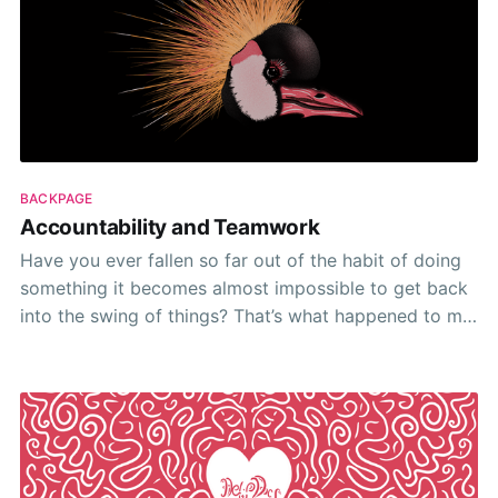
BACKPAGE
Accountability and Teamwork
Have you ever fallen so far out of the habit of doing
something it becomes almost impossible to get back
into the swing of things? That’s what happened to me
over the past 6 weeks. 🙈 Hiring took the place of
everything. And by everything I mean everything! In
hindsight,