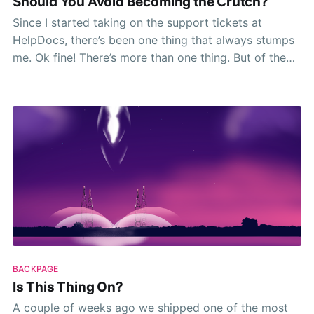
Should You Avoid Becoming the Crutch?
Since I started taking on the support tickets at
HelpDocs, there’s been one thing that always stumps
me. Ok fine! There’s more than one thing. But of the
many parts of my day-to-day life that stump me
most, knowing where to draw the line with things
BACKPAGE
Is This Thing On?
A couple of weeks ago we shipped one of the most