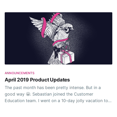
about their business. Free to fly around like it’s any
other Wednesday. I guess it is.
ANNOUNCEMENTS
April 2019 Product Updates
The past month has been pretty intense. But in a
good way 😬. Sebastian joined the Customer
Education team. I went on a 10-day jolly vacation to
renovate my new house 🏚. And as usual, the team
shipped truckloads of features, fixes, and tweaks to