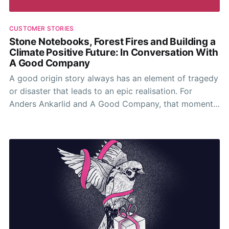
CUSTOMER STORIES
Stone Notebooks, Forest Fires and Building a
Climate Positive Future: In Conversation With
A Good Company
A good origin story always has an element of tragedy
or disaster that leads to an epic realisation. For
Anders Ankarlid and A Good Company, that moment
came in the burning summer of 2018.