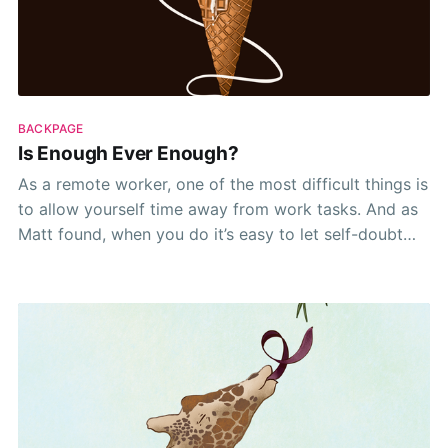
BACKPAGE
Is Enough Ever Enough?
As a remote worker, one of the most difficult things is
to allow yourself time away from work tasks. And as
Matt found, when you do it’s easy to let self-doubt
eek back into the picture. 😬