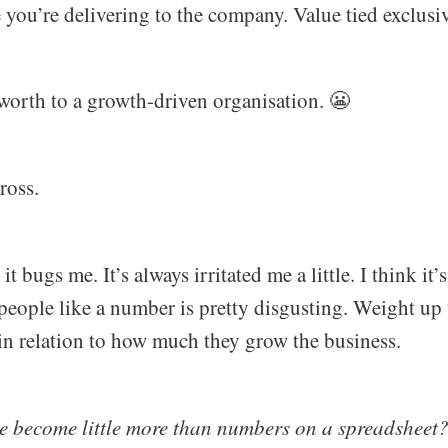
you’re delivering to the company. Value tied exclusiv
orth to a growth-driven organisation. 😬
ross.
 it bugs me. It’s always irritated me a little. I think it
 people like a number is pretty disgusting. Weight up 
 in relation to how much they grow the business.
 become little more than numbers on a spreadsheet