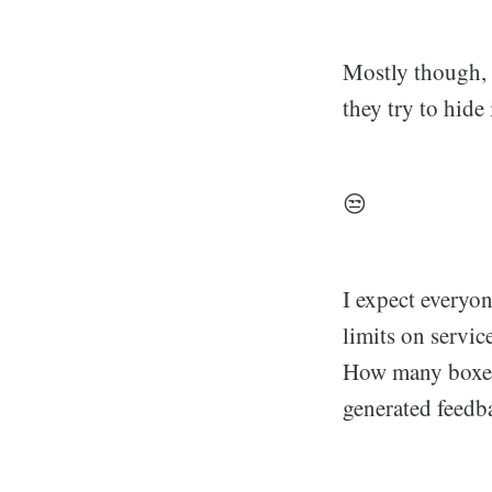
Mostly though, 
they try to hide
😒
I expect everyon
limits on servic
How many boxes 
generated feedba