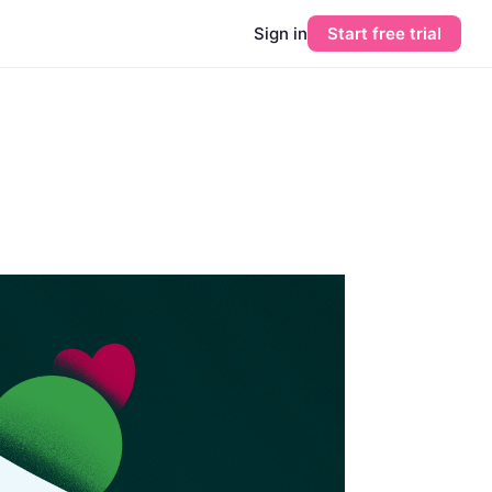
Sign in
Start free trial