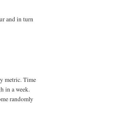
ur and in turn
ry metric. Time
gh in a week.
Some randomly