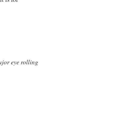
jor eye rolling