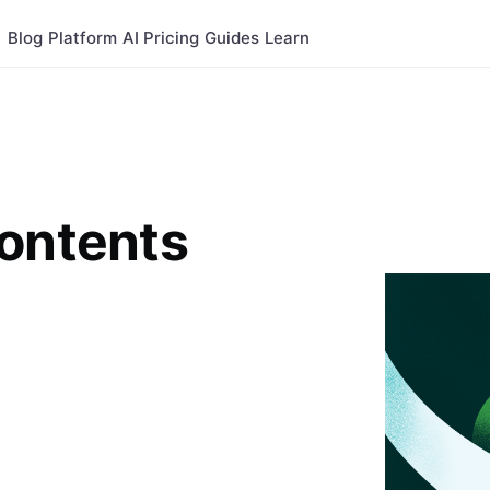
Blog
Platform
AI
Pricing
Guides
Learn
Contents