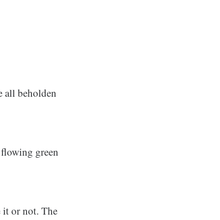
e all beholden
r flowing green
 it or not. The