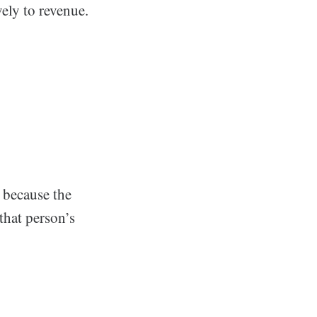
ely to revenue.
’s because the
that person’s
?