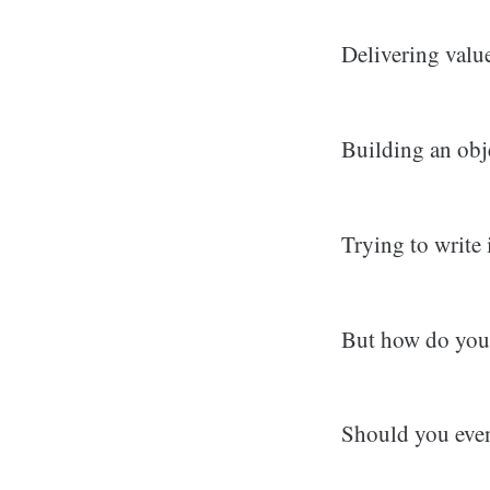
Delivering valu
Building an obje
Trying to write 
But how do you 
Should you even 