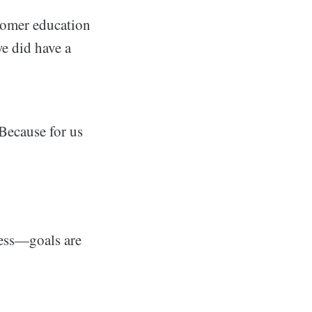
stomer education
we did have a
 Because for us
ness—goals are