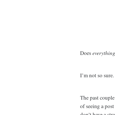
Does
everythin
I’m not so sure.
The past couple 
of seeing a pos
don’t have a str