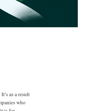
t’s as a result
ompanies who
t is for