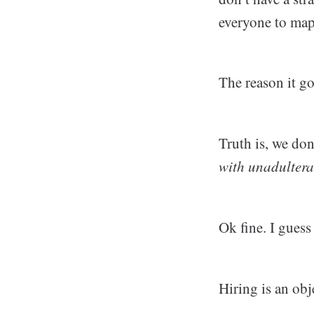
everyone to map 
The reason it go
Truth is, we don
with unadultera
Ok fine. I gues
Hiring is an obj