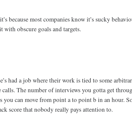
it’s because most companies know it’s sucky behavio
 it with obscure goals and targets.
e’s had a job where their work is tied to some arbitra
e calls. The number of interviews you gotta get throu
you can move from point a to point b in an hour. 
ck score that nobody really pays attention to.