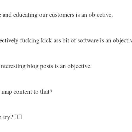
e and educating our customers is an objective.
ctively fucking kick-ass bit of software is an objecti
interesting blog posts is an objective.
map content to that?
try? 🤷‍♂️