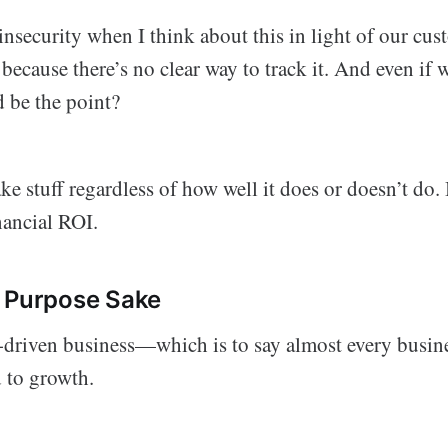
nsecurity when I think about this in light of our cu
because there’s no clear way to track it. And even if 
 be the point?
 stuff regardless of how well it does or doesn’t do.
inancial ROI.
r Purpose Sake
-driven business—which is to say almost every busi
d to growth.