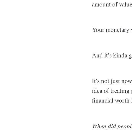
amount of value 
Your monetary w
And it’s kinda g
It’s not just now
idea of treating
financial worth
When did people