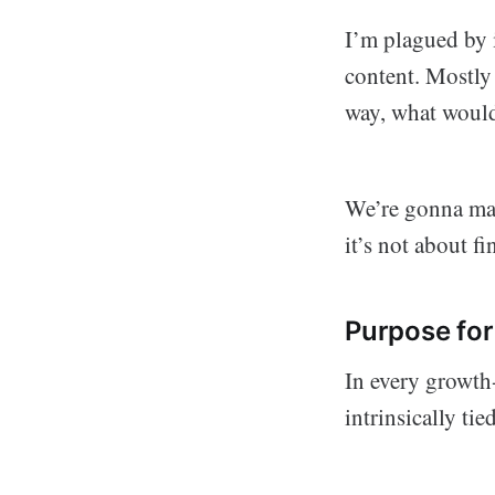
I’m plagued by i
content. Mostly 
way, what would
We’re gonna make
it’s not about f
Purpose fo
In every growth
intrinsically tie