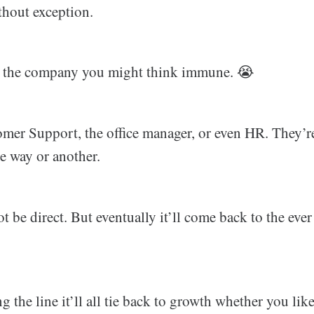
thout exception.
of the company you might think immune. 😭
omer Support, the office manager, or even HR. They’r
e way or another.
ot be direct. But eventually it’ll come back to the eve
the line it’ll all tie back to growth whether you like