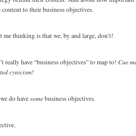
content to their business objectives.
t me thinking is that we, by and large, don’t!
’t really have “business objectives” to map to!
Cue ma
ted cynicism!
s we do have
some
business objectives.
ective.