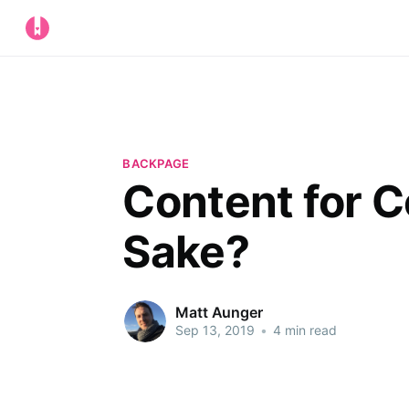
BACKPAGE
Content for 
Sake?
Matt Aunger
Sep 13, 2019
•
4 min read