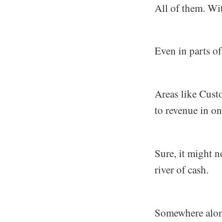
All of them. Wi
Even in parts 
Areas like Cust
to revenue in on
Sure, it might n
river of cash.
Somewhere along 