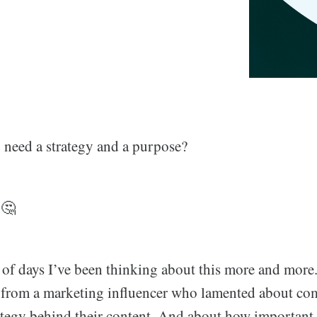
g
need a strategy and a purpose?
 🤔
of days I’ve been thinking about this more and more. I
t from a marketing influencer who lamented about c
ategy behind their content. And about how important i