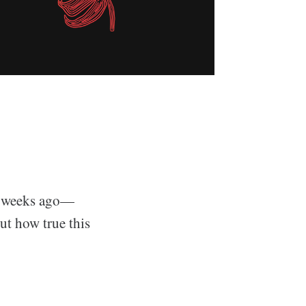
of weeks ago—
ut how true this