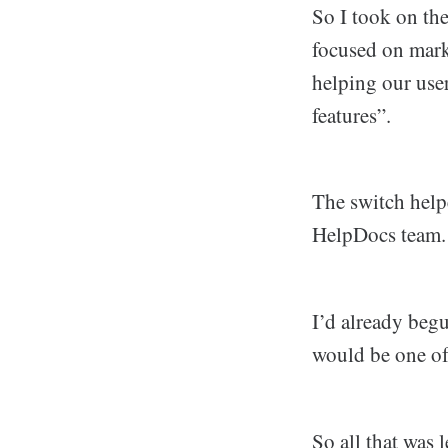
So I took on th
focused on mar
helping our use
features”.
The switch helpe
HelpDocs team. A
I’d already beg
would be one of
So all that was 