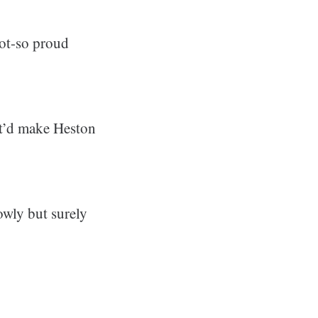
not-so proud
hat’d make Heston
owly but surely