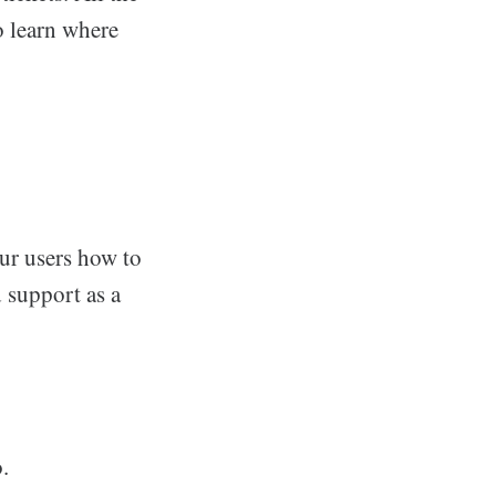
o learn where
our users how to
d support as a
.