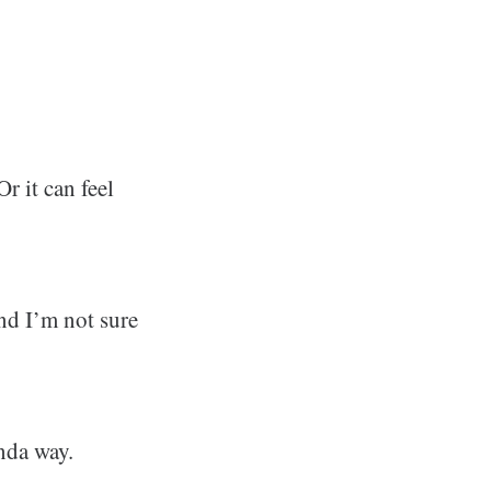
r it can feel
And I’m not sure
nda way.