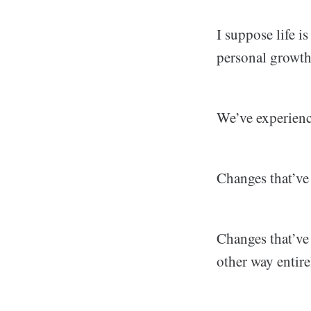
I suppose life i
personal growth
We’ve experience
Changes that’ve 
Changes that’ve
other way entire