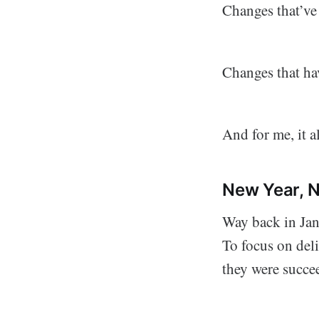
Changes that’ve
Changes that hav
And for me, it al
New Year, 
Way back in Jan
To focus on del
they were succe