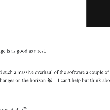
e is as good as a rest.
d such a massive overhaul of the software a couple 
hanges on the horizon 😁—I can’t help but think abo
true at all. 🤔