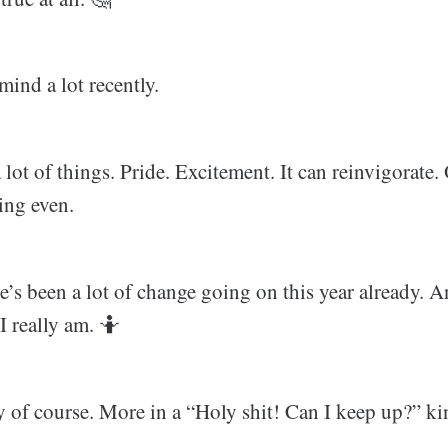
mind a lot recently.
lot of things. Pride. Excitement. It can reinvigorate. O
ing even.
re’s been a lot of change going on this year already. 
 really am. 🤷‍
y of course. More in a “Holy shit! Can I keep up?” ki