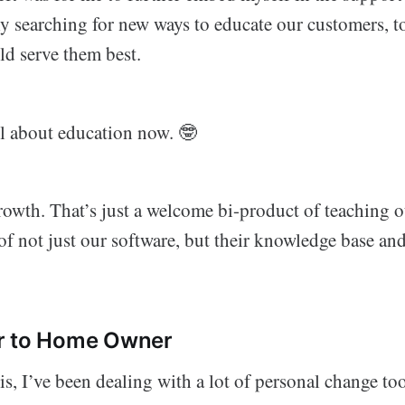
ly searching for new ways to educate our customers, t
d serve them best.
ll about education now. 🤓
rowth. That’s just a welcome bi-product of teaching 
 of not just our software, but their knowledge base an
r to Home Owner
is, I’ve been dealing with a lot of personal change too