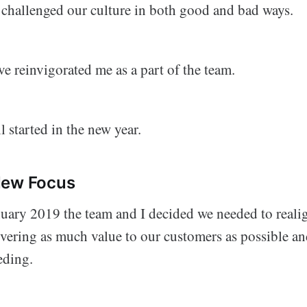
 challenged our culture in both good and bad ways.
e reinvigorated me as a part of the team.
l started in the new year.
New Focus
uary 2019 the team and I decided we needed to realig
ivering as much value to our customers as possible a
eding.