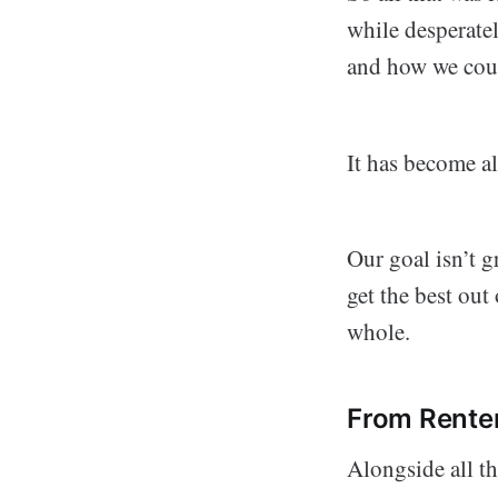
while desperate
and how we coul
It has become a
Our goal isn’t g
get the best out
whole.
From Rente
Alongside all th