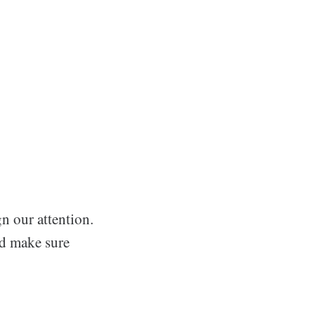
n our attention.
nd make sure