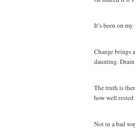
It’s been on my 
Change brings a 
daunting. Drain
The truth is the
how well rested I
Not in a bad wa