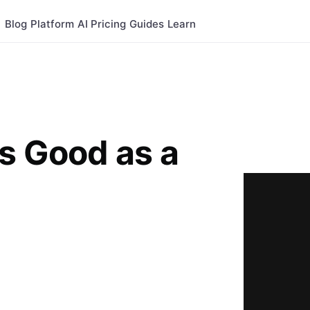
Blog
Platform
AI
Pricing
Guides
Learn
s Good as a