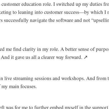
e customer education role. I switched up my duties f
keting to leaning into customer success—by which I
rs successfully navigate the software and not “upsell
d me find clarity in my role. A better sense of purpos
nd it gave us all a clearer way forward. ↗️
un live streaming sessions and workshops. And from t
 my main focuses.
left was for me to further embed myself in the support 