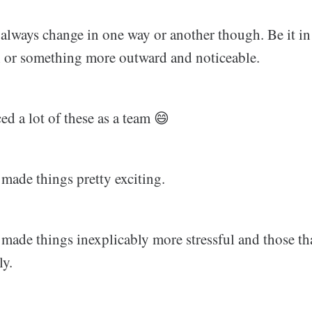
s always change in one way or another though. Be it in
 or something more outward and noticeable.
d a lot of these as a team 😄
made things pretty exciting.
 made things inexplicably more stressful and those th
ly.