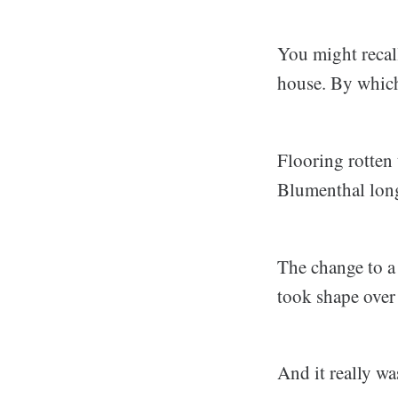
You might recal
house. By which
Flooring rotten 
Blumenthal long
The change to a
took shape over 
And it really wa