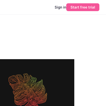
Sign in
Start free trial