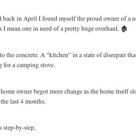
l back in April I found myself the proud owner of a 
 I mean one in need of a pretty huge overhaul. 🏚️
to the concrete. A “kitchen” in a state of disrepair t
 for a camping stove.
 home owner begot more change as the home itself sl
the last 4 months.
s step-by-step.