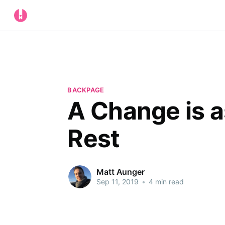
BACKPAGE
A Change is a
Rest
Matt Aunger
Sep 11, 2019
•
4 min read