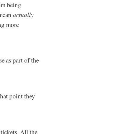
rom being
 mean
actually
ing more
e as part of the
hat point they
tickets. All the