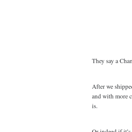
They say a Chang
After we shippe
and with more c
is.
Or indeed if it’s 