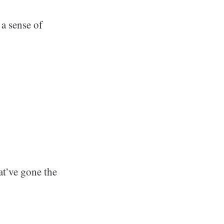
 a sense of
at’ve gone the