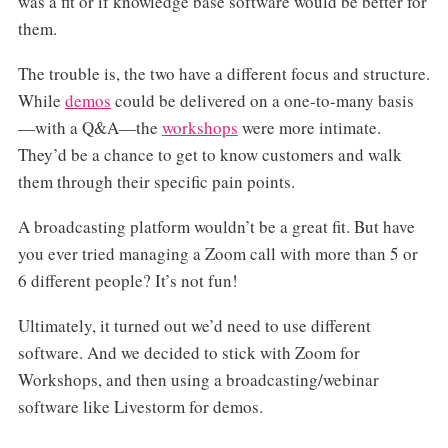
was a fit or if knowledge base software would be better for
them.
The trouble is, the two have a different focus and structure.
While
demos
could be delivered on a one-to-many basis
—with a Q&A—the
workshops
were more intimate.
They’d be a chance to get to know customers and walk
them through their specific pain points.
A broadcasting platform wouldn’t be a great fit. But have
you ever tried managing a Zoom call with more than 5 or
6 different people? It’s not fun!
Ultimately, it turned out we’d need to use different
software. And we decided to stick with Zoom for
Workshops, and then using a broadcasting/webinar
software like Livestorm for demos.