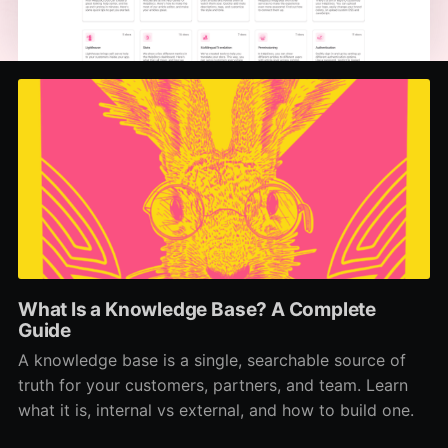
What Is a Knowledge Base? A Complete
Guide
A knowledge base is a single, searchable source of
truth for your customers, partners, and team. Learn
what it is, internal vs external, and how to build one.