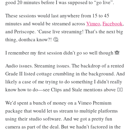
good 20 minutes before I was supposed to “go live”.
These sessions would last anywhere from 15 to 45
minutes and would be streamed across
Vimeo
,
Facebook
,
and Periscope. ‘Cause live streaming! That’s the next big
thing, donthca know?! 🤔
I remember my first session didn’t go so well though 🙈
Audio issues. Streaming issues. The backdrop of a rented
Grade II listed cottage crumbling in the background. And
likely a case of me trying to do something I didn’t really
know how to do—see Clips and Stale mentions above 🤷‍♂️
We’d spent a bunch of money on a Vimeo Premium
package that would let us stream to multiple platforms
using their studio software. And we got a pretty fun
camera as part of the deal. But we hadn’t factored in the