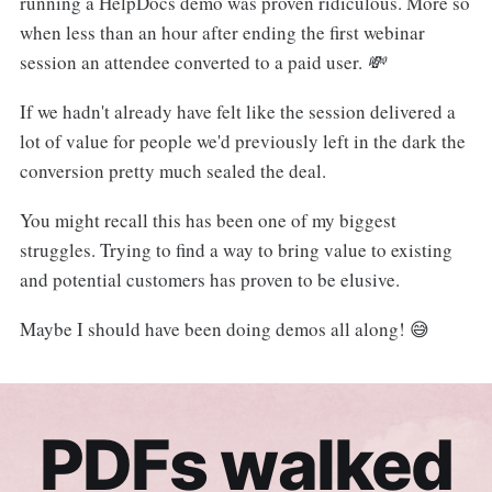
running a HelpDocs demo was proven ridiculous. More so
when less than an hour after ending the first webinar
session an attendee converted to a paid user.
💸
If we hadn't already have felt like the session delivered a
lot of value for people we'd previously left in the dark the
conversion pretty much sealed the deal.
You might recall this has been one of my biggest
struggles. Trying to find a way to bring value to existing
and potential customers has proven to be elusive.
Maybe I should have been doing demos all along! 😅
PDFs walked