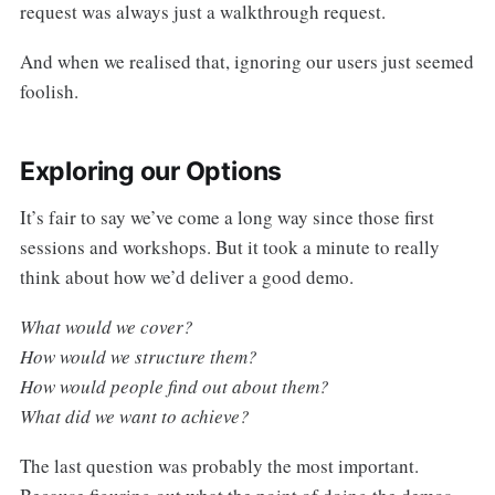
request was always just a walkthrough request.
And when we realised that, ignoring our users just seemed
foolish.
Exploring our Options
It’s fair to say we’ve come a long way since those first
sessions and workshops. But it took a minute to really
think about how we’d deliver a good demo.
What would we cover?
How would we structure them?
How would people find out about them?
What did we want to achieve?
The last question was probably the most important.