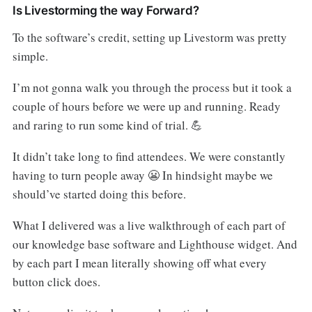
Is Livestorming the way Forward?
To the software’s credit, setting up Livestorm was pretty
simple.
I’m not gonna walk you through the process but it took a
couple of hours before we were up and running. Ready
and raring to run some kind of trial. 💪
It didn’t take long to find attendees. We were constantly
having to turn people away 😬 In hindsight maybe we
should’ve started doing this before.
What I delivered was a live walkthrough of each part of
our knowledge base software and Lighthouse widget. And
by each part I mean literally showing off what every
button click does.