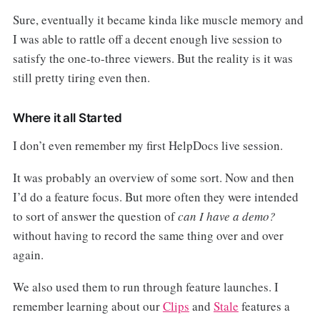
Sure, eventually it became kinda like muscle memory and
I was able to rattle off a decent enough live session to
satisfy the one-to-three viewers. But the reality is it was
still pretty tiring even then.
Where it all Started
I don’t even remember my first HelpDocs live session.
It was probably an overview of some sort. Now and then
I’d do a feature focus. But more often they were intended
to sort of answer the question of
can I have a demo?
without having to record the same thing over and over
again.
We also used them to run through feature launches. I
remember learning about our
Clips
and
Stale
features a