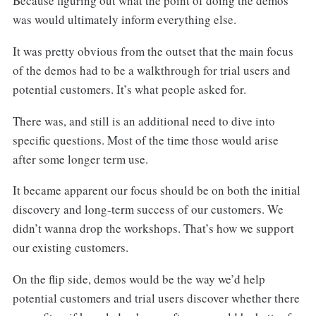
Because figuring out what the point of doing the demos
was would ultimately inform everything else.
It was pretty obvious from the outset that the main focus
of the demos had to be a walkthrough for trial users and
potential customers. It’s what people asked for.
There was, and still is an additional need to dive into
specific questions. Most of the time those would arise
after some longer term use.
It became apparent our focus should be on both the initial
discovery and long-term success of our customers. We
didn’t wanna drop the workshops. That’s how we support
our existing customers.
On the flip side, demos would be the way we’d help
potential customers and trial users discover whether there