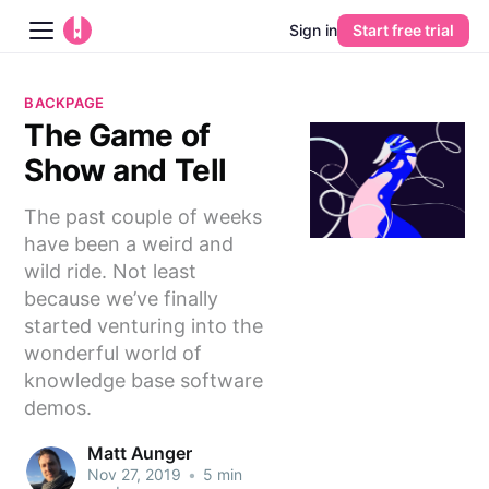
Sign in
Start free trial
Blog
BACKPAGE
The Game of
Platform
Show and Tell
AI
The past couple of weeks
have been a weird and
Pricing
wild ride. Not least
because we’ve finally
Guides
started venturing into the
wonderful world of
Learn
knowledge base software
demos.
Matt Aunger
Nov 27, 2019
•
5 min