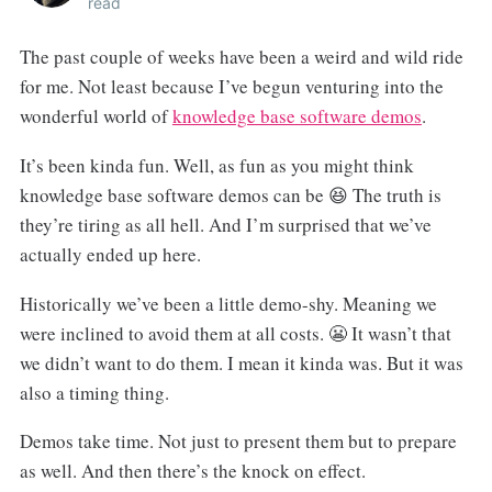
read
The past couple of weeks have been a weird and wild ride
for me. Not least because I’ve begun venturing into the
wonderful world of
knowledge base software demos
.
It’s been kinda fun. Well, as fun as you might think
knowledge base software demos can be 😆 The truth is
they’re tiring as all hell. And I’m surprised that we’ve
actually ended up here.
Historically we’ve been a little demo-shy. Meaning we
were inclined to avoid them at all costs. 😬 It wasn’t that
we didn’t want to do them. I mean it kinda was. But it was
also a timing thing.
Demos take time. Not just to present them but to prepare
as well. And then there’s the knock on effect.