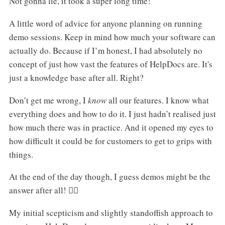
Not gonna lie, it took a super long time!
A little word of advice for anyone planning on running
demo sessions. Keep in mind how much your software can
actually do. Because if I’m honest, I had absolutely no
concept of just how vast the features of HelpDocs are. It's
just a knowledge base after all. Right?
Don’t get me wrong, I
know
all our features. I know what
everything does and how to do it. I just hadn’t realised just
how much there was in practice. And it opened my eyes to
how difficult it could be for customers to get to grips with
things.
At the end of the day though, I guess demos might be the
answer after all! 🤦‍♂️
My initial scepticism and slightly standoffish approach to