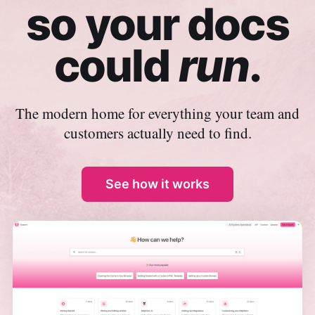
so your docs
could
run
.
The modern home for everything your team and
customers actually need to find.
See how it works