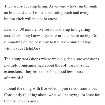
They are
so
fucking tiring. As anyone who’s run through
an hour and a half of demonstrating each and every
button click will no doubt attest.
Even our 30 minute live sessions diving into getting
started creating knowledge base articles were taxing. Or
ruminating on the best way to use taxonomy and tags
within your HelpDocs.
The group workshops where we’d dig deep into questions
multiple companies had about the software or some
extensions. They broke me for a good few hours
afterwards!
I found the thing with live video is you’re constantly on.
Constantly thinking about what you’re saying. At least for
the first few sessions.