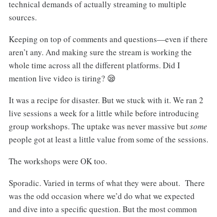
technical demands of actually streaming to multiple
sources.
Keeping on top of comments and questions—even if there
aren’t any. And making sure the stream is working the
whole time across all the different platforms. Did I
mention live video is tiring? 😪
It was a recipe for disaster. But we stuck with it. We ran 2
live sessions a week for a little while before introducing
group workshops. The uptake was never massive but
some
people got at least a little value from some of the sessions.
The workshops were OK too.
Sporadic. Varied in terms of what they were about. There
was the odd occasion where we’d do what we expected
and dive into a specific question. But the most common