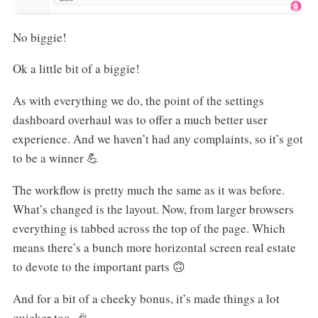
No biggie!
Ok a little bit of a biggie!
As with everything we do, the point of the settings
dashboard overhaul was to offer a much better user
experience. And we haven’t had any complaints, so it’s got
to be a winner 💪
The workflow is pretty much the same as it was before.
What’s changed is the layout. Now, from larger browsers
everything is tabbed across the top of the page. Which
means there’s a bunch more horizontal screen real estate
to devote to the important parts 🙃
And for a bit of a cheeky bonus, it’s made things a lot
quicker too. 🎉