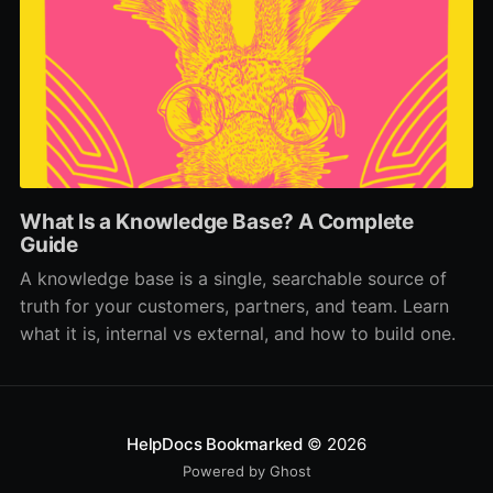
What Is a Knowledge Base? A Complete
Guide
A knowledge base is a single, searchable source of
truth for your customers, partners, and team. Learn
what it is, internal vs external, and how to build one.
HelpDocs Bookmarked
© 2026
Powered by Ghost