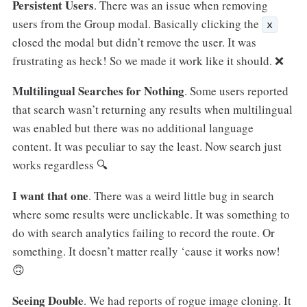
Persistent Users
. There was an issue when removing
users from the Group modal. Basically clicking the
x
closed the modal but didn’t remove the user. It was
frustrating as heck! So we made it work like it should. ❌
Multilingual Searches for Nothing
. Some users reported
that search wasn’t returning any results when multilingual
was enabled but there was no additional language
content. It was peculiar to say the least. Now search just
works regardless 🔍
I want that one
. There was a weird little bug in search
where some results were unclickable. It was something to
do with search analytics failing to record the route. Or
something. It doesn’t matter really ‘cause it works now!
🙃
Seeing Double
. We had reports of rogue image cloning. It