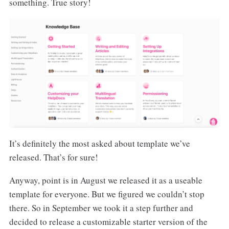
something. True story!
It’s definitely the most asked about template we’ve
released. That’s for sure!
Anyway, point is in August we released it as a useable
template for everyone. But we figured we couldn’t stop
there. So in September we took it a step further and
decided to release a customizable starter version of the