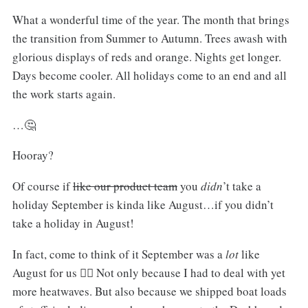
What a wonderful time of the year. The month that brings
the transition from Summer to Autumn. Trees awash with
glorious displays of reds and orange. Nights get longer.
Days become cooler. All holidays come to an end and all
the work starts again.
…🤔
Hooray?
Of course if
like our product team
you
didn
’t take a
holiday September is kinda like August…if you didn’t
take a holiday in August!
In fact, come to think of it September was a
lot
like
August for us 🤷‍♂️ Not only because I had to deal with yet
more heatwaves. But also because we shipped boat loads