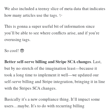
We also included a teensy slice of meta data that indicates
how many articles use the tags. ✨
This is gonna a super useful bit of information since
you’ll be able to see where conflicts arise, and if you’re
overusing tags.
So cool! 😎
Better self-serve billing and Stripe SCA changes
. Last,
but by no stretch of the imagination least—because it
took a long time to implement it well—we updated our
self-serve billing and Stripe integration, bringing it in line
with the Stripes SCA changes.
Basically it’s a new compliance thing. It’ll impact some
users…maybe. It’s to do with recurring billing