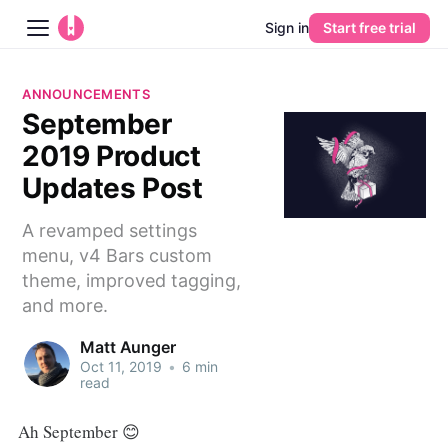
Sign in
Start free trial
Blog
ANNOUNCEMENTS
September
Platform
2019 Product
AI
Updates Post
A revamped settings
Pricing
menu, v4 Bars custom
theme, improved tagging,
Guides
and more.
Learn
Matt Aunger
Oct 11, 2019
•
6 min
read
Ah September 😊