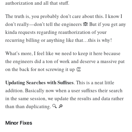
authorization and all that stuff.
The truth is, you probably don’t care about this. I know I
don’t really—don’t tell the engineers 🙈 But if you get any
kinda requests regarding reauthorization of your
recurring billing or anything like that…this is why!
What’s more, I feel like we need to keep it here because
the engineers did a ton of work and deserve a massive pat
on the back for not screwing it up 👏
Updating Searches with Suffixes
. This is a neat little
addition. Basically now when a user suffixes their search
in the same session, we update the results and data rather
than than duplicating. 🔍 🔎
Minor Fixes