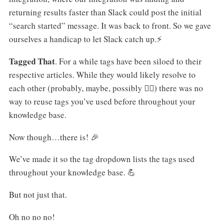
returning results faster than Slack could post the initial
“search started” message. It was back to front. So we gave
ourselves a handicap to let Slack catch up.⚡️
Tagged That
. For a while tags have been siloed to their
respective articles. While they would likely resolve to
each other (probably, maybe, possibly 🤷‍♂️) there was no
way to reuse tags you’ve used before throughout your
knowledge base.
Now though…there is! 🎉
We’ve made it so the tag dropdown lists the tags used
throughout your knowledge base. 💪
But not just that.
Oh no no no!