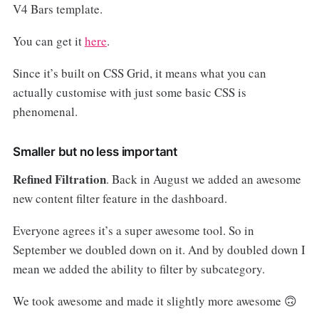
V4 Bars template.
You can get it
here
.
Since it’s built on CSS Grid, it means what you can
actually customise with just some basic CSS is
phenomenal.
Smaller but no less important
Refined Filtration
. Back in August we added an awesome
new content filter feature in the dashboard.
Everyone agrees it’s a super awesome tool. So in
September we doubled down on it. And by doubled down I
mean we added the ability to filter by subcategory.
We took awesome and made it slightly more awesome 🙃