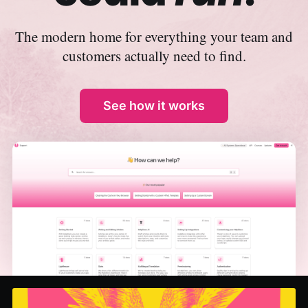
The modern home for everything your team and
customers actually need to find.
See how it works