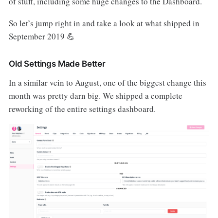
of stuff, including some huge changes to the Dashboard.
So let’s jump right in and take a look at what shipped in
September 2019 💪
Old Settings Made Better
In a similar vein to August, one of the biggest change this
month was pretty darn big. We shipped a complete
reworking of the entire settings dashboard.