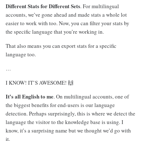
Different Stats for Different Sets
. For multilingual
accounts, we’ve gone ahead and made stats a whole lot
easier to work with too. Now, you can filter your stats by
the specific language that you’re working in.
That also means you can export stats for a specific
language too.
…
I KNOW! IT’S AWESOME! 🙌
It’s all English to me
. On multilingual accounts, one of
the biggest benefits for end-users is our language
detection. Perhaps surprisingly, this is where we detect the
language the visitor to the knowledge base is using. I
know, it’s a surprising name but we thought we’d go with
it.