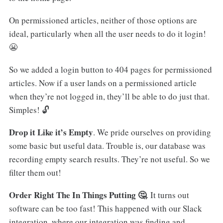
On permissioned articles, neither of those options are
ideal, particularly when all the user needs to do it login!
😬
So we added a login button to 404 pages for permissioned
articles. Now if a user lands on a permissioned article
when they’re not logged in, they’ll be able to do just that.
Simples! 🔓
Drop it Like it’s Empty
. We pride ourselves on providing
some basic but useful data. Trouble is, our database was
recording empty search results. They’re not useful. So we
filter them out!
Order Right The In Things Putting 🤔
. It turns out
software can be too fast! This happened with our Slack
integration, where our integration was finding and