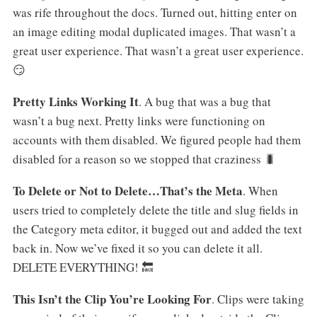
was rife throughout the docs. Turned out, hitting enter on
an image editing modal duplicated images. That wasn’t a
great user experience. That wasn’t a great user experience.
😏
Pretty Links Working It
. A bug that was a bug that
wasn’t a bug next. Pretty links were functioning on
accounts with them disabled. We figured people had them
disabled for a reason so we stopped that craziness 🐛
To Delete or Not to Delete…That’s the Meta
. When
users tried to completely delete the title and slug fields in
the Category meta editor, it bugged out and added the text
back in. Now we’ve fixed it so you can delete it all.
DELETE EVERYTHING! 🔙
This Isn’t the Clip You’re Looking For
. Clips were taking