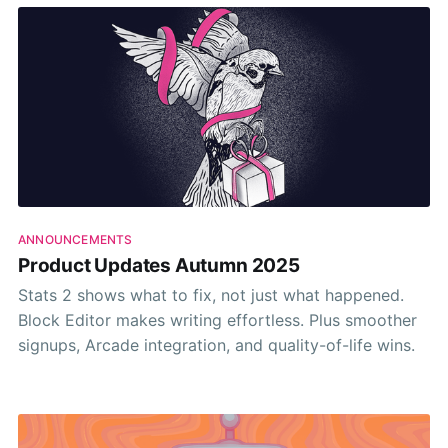
ANNOUNCEMENTS
Product Updates Autumn 2025
Stats 2 shows what to fix, not just what happened.
Block Editor makes writing effortless. Plus smoother
signups, Arcade integration, and quality-of-life wins.