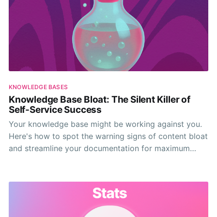
KNOWLEDGE BASES
Knowledge Base Bloat: The Silent Killer of
Self-Service Success
Your knowledge base might be working against you.
Here's how to spot the warning signs of content bloat
and streamline your documentation for maximum
impact.