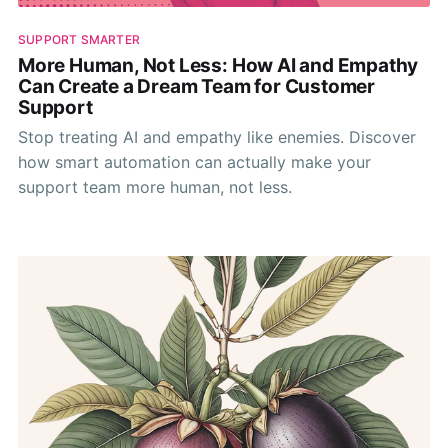
SUPPORT SMARTER
More Human, Not Less: How AI and Empathy
Can Create a Dream Team for Customer
Support
Stop treating AI and empathy like enemies. Discover
how smart automation can actually make your
support team more human, not less.