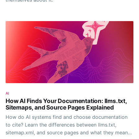
AI
How AI Finds Your Documentation: llms.txt,
Sitemaps, and Source Pages Explained
How do AI systems find and choose documentation
to cite? Learn the differences between llms.txt,
sitemap.xml, and source pages and what they mean