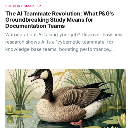
SUPPORT SMARTER
The AI Teammate Revolution: What P&G's
Groundbreaking Study Means for
Documentation Teams
Worried about AI taking your job? Discover how new
research shows AI is a 'cybernetic teammate' for
knowledge base teams, boosting performance,
sharing expertise, and making work more fun.