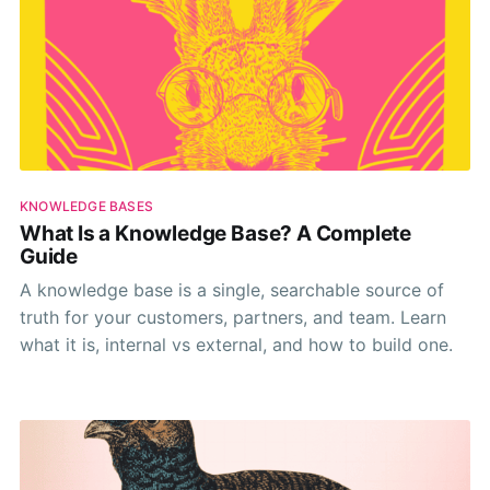
KNOWLEDGE BASES
What Is a Knowledge Base? A Complete
Guide
A knowledge base is a single, searchable source of
truth for your customers, partners, and team. Learn
what it is, internal vs external, and how to build one.