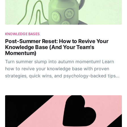
KNOWLEDGE BASES
Post-Summer Reset: How to Revive Your
Knowledge Base (And Your Team's
Momentum)
Turn summer slump into autumn momentum! Learn
how to revive your knowledge base with proven
strategies, quick wins, and psychology-backed tips
that actually work.