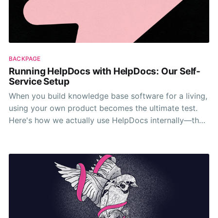
BACKPAGE
Running HelpDocs with HelpDocs: Our Self-
Service Setup
When you build knowledge base software for a living,
using your own product becomes the ultimate test.
Here's how we actually use HelpDocs internally—the
good, the weird, and the surprisingly useful.