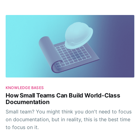
for your knowledge base visibility in AI answers.
KNOWLEDGE BASES
How Small Teams Can Build World-Class
Documentation
Small team? You might think you don't need to focus
on documentation, but in reality, this is the best time
to focus on it.