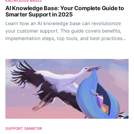
KNOWLEDGE BASES
AI Knowledge Base: Your Complete Guide to
Smarter Support in 2025
Learn how an AI knowledge base can revolutionize
your customer support. This guide covers benefits,
implementation steps, top tools, and best practices
for 2025.
SUPPORT SMARTER