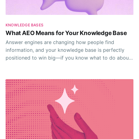
KNOWLEDGE BASES
What AEO Means for Your Knowledge Base
Answer engines are changing how people find
information, and your knowledge base is perfectly
positioned to win big—if you know what to do about
it.