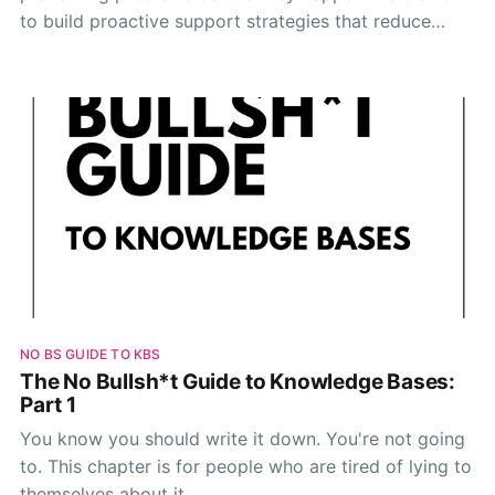
to build proactive support strategies that reduce
tickets and improve customer satisfaction.
NO BS GUIDE TO KBS
The No Bullsh*t Guide to Knowledge Bases:
Part 1
You know you should write it down. You're not going
to. This chapter is for people who are tired of lying to
themselves about it.