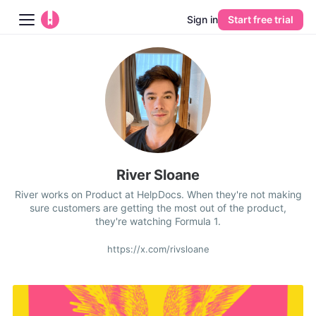
Sign in
Start free trial
Blog
Platform
AI
Pricing
River Sloane
River works on Product at HelpDocs. When they're not making
Guides
sure customers are getting the most out of the product,
they're watching Formula 1.
Learn
https://x.com/rivsloane