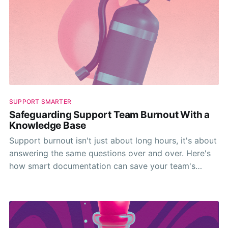
SUPPORT SMARTER
Safeguarding Support Team Burnout With a
Knowledge Base
Support burnout isn't just about long hours, it's about
answering the same questions over and over. Here's
how smart documentation can save your team's
sanity.