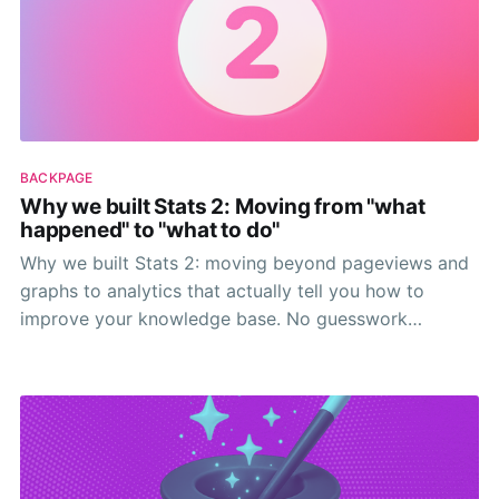
BACKPAGE
Why we built Stats 2: Moving from "what
happened" to "what to do"
Why we built Stats 2: moving beyond pageviews and
graphs to analytics that actually tell you how to
improve your knowledge base. No guesswork
needed.