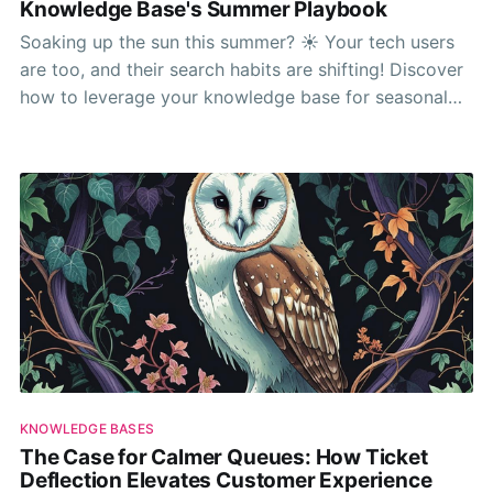
Knowledge Base's Summer Playbook
Soaking up the sun this summer? ☀️ Your tech users
are too, and their search habits are shifting! Discover
how to leverage your knowledge base for seasonal
support and prepare for autumn releases with insights
from our latest report.
KNOWLEDGE BASES
The Case for Calmer Queues: How Ticket
Deflection Elevates Customer Experience