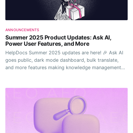
ANNOUNCEMENTS
Summer 2025 Product Updates: Ask AI,
Power User Features, and More
HelpDocs Summer 2025 updates are here! 🎉 Ask AI
goes public, dark mode dashboard, bulk translate,
and more features making knowledge management
way easier.