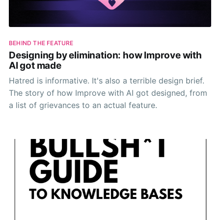
BEHIND THE FEATURE
Designing by elimination: how Improve with
AI got made
Hatred is informative. It's also a terrible design brief.
The story of how Improve with AI got designed, from
a list of grievances to an actual feature.