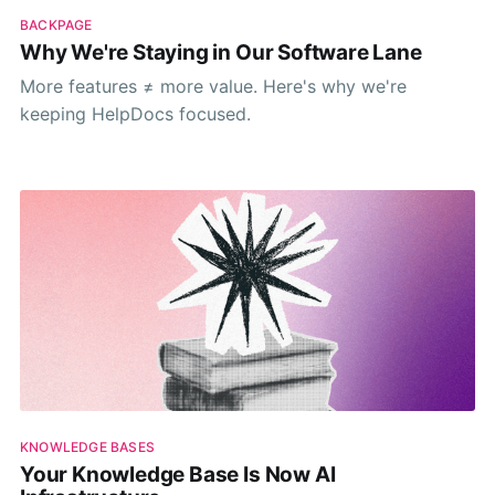
BACKPAGE
Why We're Staying in Our Software Lane
More features ≠ more value. Here's why we're
keeping HelpDocs focused.
KNOWLEDGE BASES
Your Knowledge Base Is Now AI