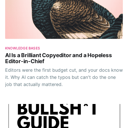
KNOWLEDGE BASES
AI Is a Brilliant Copyeditor and a Hopeless
Editor-in-Chief
Editors were the first budget cut, and your docs know
it. Why AI can catch the typos but can't do the one
job that actually mattered.