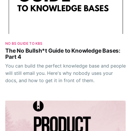
NO BS GUIDE TO KBS
The No Bullsh*t Guide to Knowledge Bases:
Part 4
You can build the perfect knowledge base and people
will still email you. Here's why nobody uses your
docs, and how to get it in front of them.