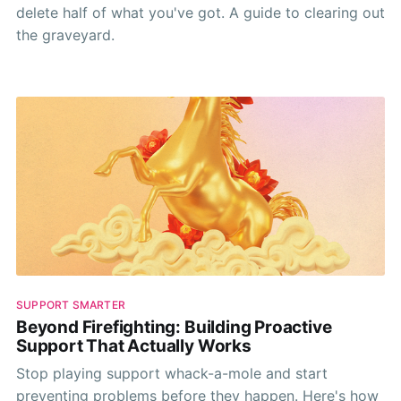
delete half of what you've got. A guide to clearing out
the graveyard.
SUPPORT SMARTER
Beyond Firefighting: Building Proactive
Support That Actually Works
Stop playing support whack-a-mole and start
preventing problems before they happen. Here's how