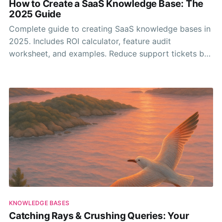
How to Create a SaaS Knowledge Base: The
2025 Guide
Complete guide to creating SaaS knowledge bases in
2025. Includes ROI calculator, feature audit
worksheet, and examples. Reduce support tickets by
30-50%.
KNOWLEDGE BASES
Catching Rays & Crushing Queries: Your