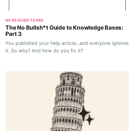
NO BS GUIDE TO KBS
The No Bullsh*t Guide to Knowledge Bases:
Part 3
You published your help article...and everyone ignores
it. So why? And how do you fix it?