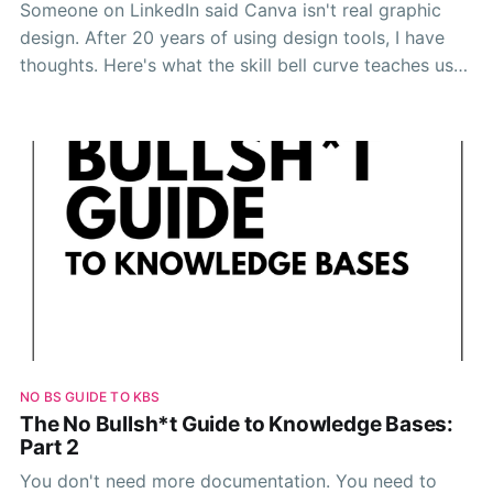
Someone on LinkedIn said Canva isn't real graphic
design. After 20 years of using design tools, I have
thoughts. Here's what the skill bell curve teaches us
about tool snobbery, knowledge bases, and AI.
NO BS GUIDE TO KBS
The No Bullsh*t Guide to Knowledge Bases:
Part 2
You don't need more documentation. You need to