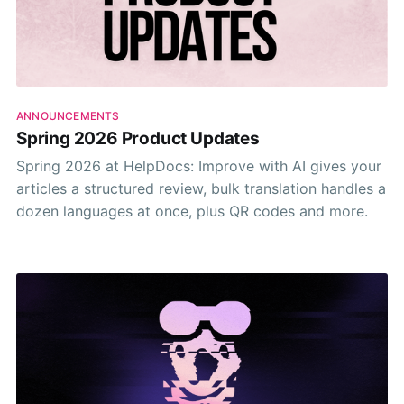
ANNOUNCEMENTS
Spring 2026 Product Updates
Spring 2026 at HelpDocs: Improve with AI gives your
articles a structured review, bulk translation handles a
dozen languages at once, plus QR codes and more.