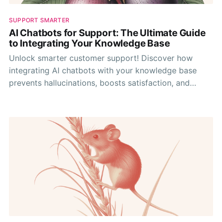
SUPPORT SMARTER
AI Chatbots for Support: The Ultimate Guide
to Integrating Your Knowledge Base
Unlock smarter customer support! Discover how
integrating AI chatbots with your knowledge base
prevents hallucinations, boosts satisfaction, and
optimizes your team's efficiency.