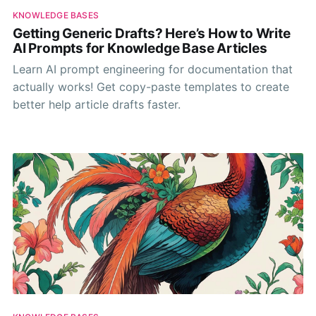
KNOWLEDGE BASES
Getting Generic Drafts? Here’s How to Write
AI Prompts for Knowledge Base Articles
Learn AI prompt engineering for documentation that
actually works! Get copy-paste templates to create
better help article drafts faster.