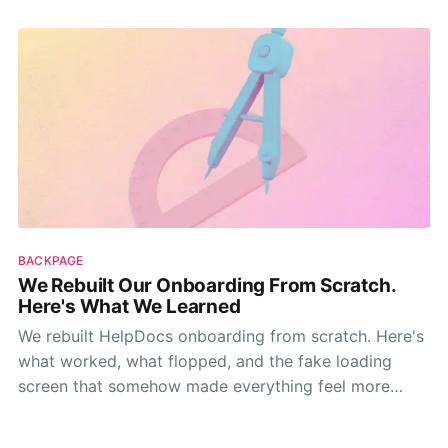
BACKPAGE
We Rebuilt Our Onboarding From Scratch.
Here's What We Learned
We rebuilt HelpDocs onboarding from scratch. Here's
what worked, what flopped, and the fake loading
screen that somehow made everything feel more
valuable.