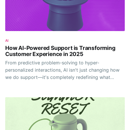
AI
How AI-Powered Support is Transforming
Customer Experience in 2025
From predictive problem-solving to hyper-
personalized interactions, AI isn't just changing how
we do support—it's completely redefining what
customers expect from every interaction.