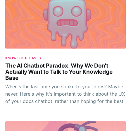
KNOWLEDGE BASES
The AI Chatbot Paradox: Why We Don't
Actually Want to Talk to Your Knowledge
Base
When's the last time you spoke to your docs? Maybe
never. Here's why it's important to think about the UX
of your docs chatbot, rather than hoping for the best.