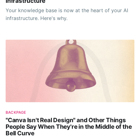
Infrastructure
Your knowledge base is now at the heart of your AI
infrastructure. Here's why.
BACKPAGE
"Canva Isn't Real Design" and Other Things
People Say When They're in the Middle of the
Bell Curve