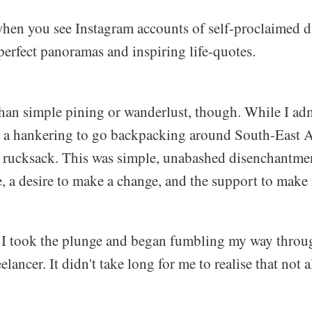
 when you see Instagram accounts of self-proclaimed 
erfect panoramas and inspiring life-quotes.
han simple pining or wanderlust, though. While I ad
ve a hankering to go backpacking around South-East A
 rucksack. This was simple, unabashed disenchantmen
ce, a desire to make a change, and the support to make
 I took the plunge and began fumbling my way thro
eelancer. It didn't take long for me to realise that not