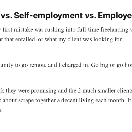
 vs. Self-employment vs. Employ
 first mistake was rushing into full-time freelancing
 that entailed, or what my client was looking for.
tunity to go remote and I charged in. Go big or go ho
k they were promising and the 2 much smaller clients
st about scrape together a decent living each month. It
s.