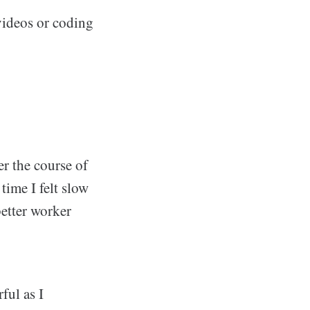
videos or coding
er the course of
time I felt slow
better worker
ful as I