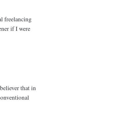
l freelancing
ner if I were
believer that in
conventional