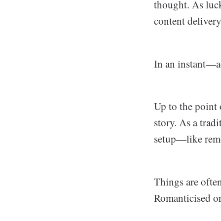
thought. As luck
content delivery
In an instant—ac
Up to the point 
story. As a trad
setup—like remot
Things are ofte
Romanticised or 