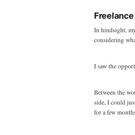
Freelance
In hindsight, my
considering what
I saw the oppor
Between the wor
side, I could ju
for a few month