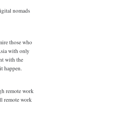
digital nomads
mire those who
sia with only
t with the
 it happen.
ugh remote work
 all remote work