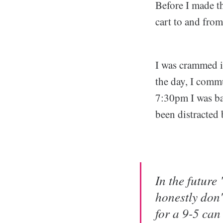
Before I made t
cart to and fro
I was crammed in
the day, I comm
7:30pm I was ba
been distracted
In the future
honestly don
for a 9-5 ca