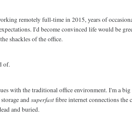
rking remotely full-time in 2015, years of occasiona
xpectations. I'd become convinced life would be gree
the shackles of the office.
d of.
sues with the traditional office environment. I'm a big 
d storage and
superfast
fibre internet connections the 
 dead and buried.