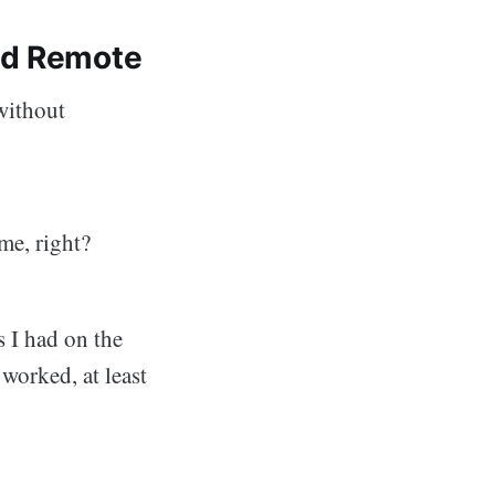
ed Remote
 without
me, right?
 I had on the
 worked, at least