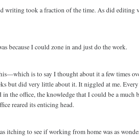
 writing took a fraction of the time. As did editing 
 was because I could zone in and just do the work.
his—which is to say I thought about it a few times ov
s but did very little about it. It niggled at me. Every 
d in the office, the knowledge that I could be a much 
fice reared its enticing head.
was itching to see if working from home was as wonder