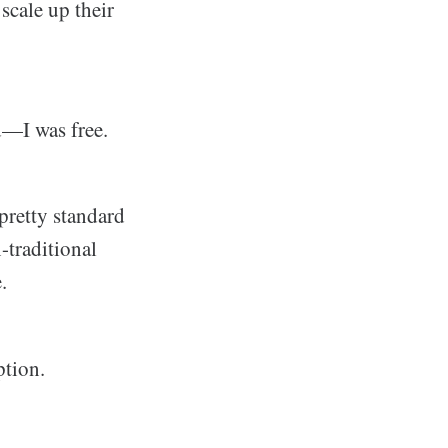
scale up their
d—I was free.
 pretty standard
n-traditional
.
ption.