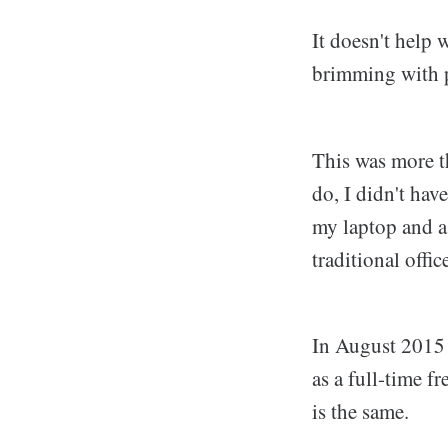
It doesn't help
brimming with p
This was more t
do, I didn't ha
my laptop and a
traditional offi
In August 2015
as a full-time fr
is the same.