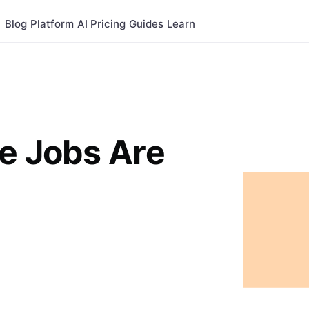
Blog
Platform
AI
Pricing
Guides
Learn
e Jobs Are