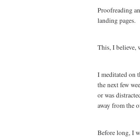
Proofreading and
landing pages.
This, I believe,
I meditated on t
the next few week
or was distracte
away from the of
Before long, I 