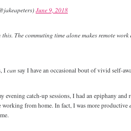
(@jakeapeters)
June 9, 2018
n this. The commuting time alone makes remote work a
, I
can
say I have an occasional bout of vivid self-aw
y evening catch-up sessions, I had an epiphany and re
 working from home. In fact, I was more productive
ome.