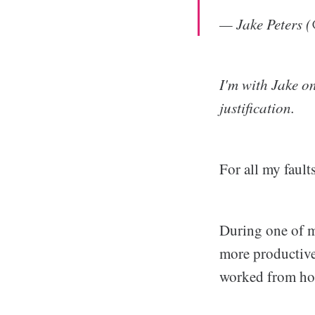
— Jake Peters 
I'm with Jake o
justification.
For all my faults
During one of m
more productive
worked from h