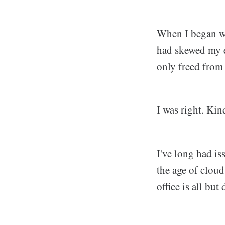
When I began wo
had skewed my e
only freed from 
I was right. Kin
I've long had is
the age of clou
office is all but