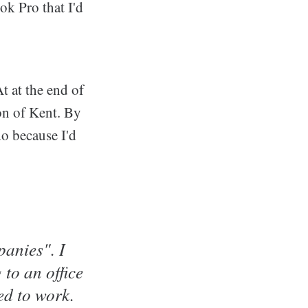
k Pro that I'd
t at the end of
on of Kent. By
o because I'd
panies". I
to an office
ed to work.