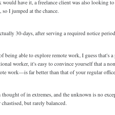
 would have it, a freelance client was also looking to 
, so I jumped at the chance.
tually 30-days, after serving a required notice perio
of being able to explore remote work, I guess that's a
itional worker, it's easy to convince yourself that a no
e work—is far better than that of your regular office
n thought of in extremes, and the unknown is no exce
chastised, but rarely balanced.