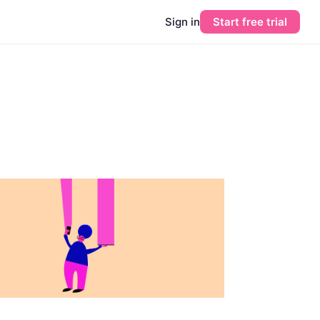
Sign in
Start free trial