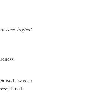
n easy, logical
areness.
alised I was far
every
time I