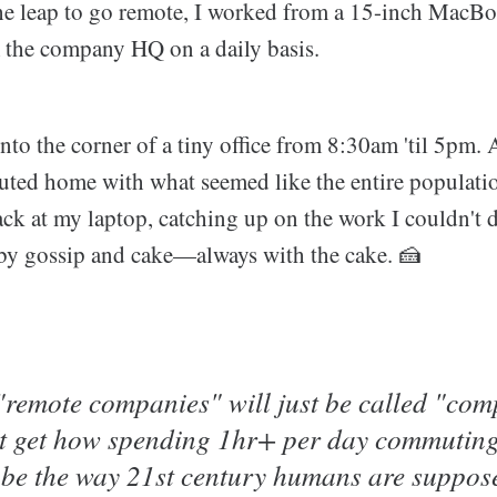
he leap to go remote, I worked from a 15-inch MacBoo
m the company HQ on a daily basis.
to the corner of a tiny office from 8:30am 'til 5pm. A
uted home with what seemed like the entire populati
ck at my laptop, catching up on the work I couldn't d
 by gossip and cake—always with the cake. 🍰
 "remote companies" will just be called "com
't get how spending 1hr+ per day commuting 
n be the way 21st century humans are suppos