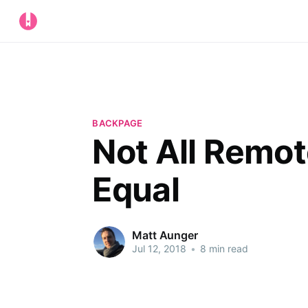
BACKPAGE
Not All Remot
Equal
Matt Aunger
Jul 12, 2018
•
8 min read