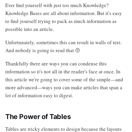
Ever find yourself with just too much Knowledge?
Knowledge Bases are all about information. But it's easy
to find yourself trying to pack as much information as
possible into an article.
Unfortunately, sometimes this can result in walls of text.
And nobody is going to read that 🤨
Thankfully there are ways you can condense this
information so it's not all in the reader's face at once. In
this article we're going to cover some of the simple—and
more advanced—ways you can make articles that span a
lot of information easy to digest.
The Power of Tables
Tables are tricky elements to design because the layouts