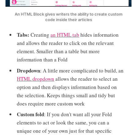
An HTML Block gives writers the ability to create custom
code inside their articles
Tabs:
Creating
an HTML tab
hides information
and allows the reader to click on the relevant
element. Smaller than a table but more
information than a Fold
Dropdown
: A little more complicated to build, an
HTML dropdown
allows the reader to select an
option and then displays information based on
the selection. Keeps things small and tidy but
does require more custom work
Custom fold
: If you don't want all your Fold
elements to act or look the same, you can a
unique one of your own just for that specific