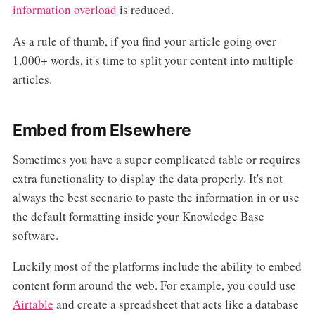
information overload
is reduced.
As a rule of thumb, if you find your article going over
1,000+ words, it's time to split your content into multiple
articles.
Embed from Elsewhere
Sometimes you have a super complicated table or requires
extra functionality to display the data properly. It's not
always the best scenario to paste the information in or use
the default formatting inside your Knowledge Base
software.
Luckily most of the platforms include the ability to embed
content form around the web. For example, you could use
Airtable
and create a spreadsheet that acts like a database