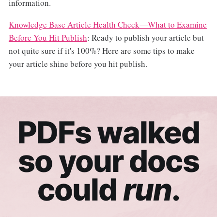
information.
Knowledge Base Article Health Check—What to Examine
Before You Hit Publish
: Ready to publish your article but
not quite sure if it's 100%? Here are some tips to make
your article shine before you hit publish.
PDFs walked
so your docs
could
run
.