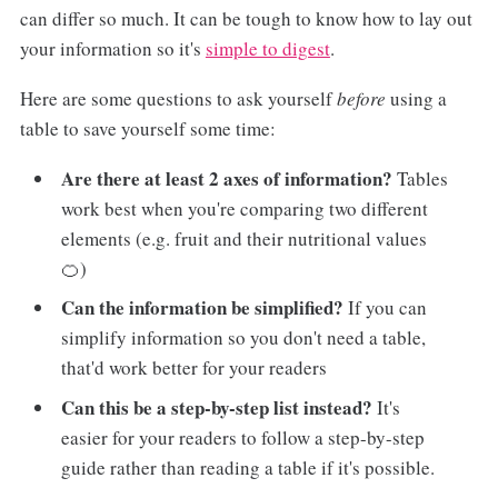
can differ so much. It can be tough to know how to lay out
your information so it's
simple to digest
.
Here are some questions to ask yourself
before
using a
table to save yourself some time:
Are there at least 2 axes of information?
Tables
work best when you're comparing two different
elements (e.g. fruit and their nutritional values
🍊)
Can the information be simplified?
If you can
simplify information so you don't need a table,
that'd work better for your readers
Can this be a step-by-step list instead?
It's
easier for your readers to follow a step-by-step
guide rather than reading a table if it's possible.