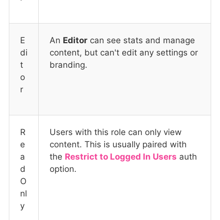
E
An
Editor
can see stats and manage
di
content, but can't edit any settings or
t
branding.
o
r
R
Users with this role can only view
e
content. This is usually paired with
a
the
Restrict to Logged In Users
auth
d
option.
O
nl
y