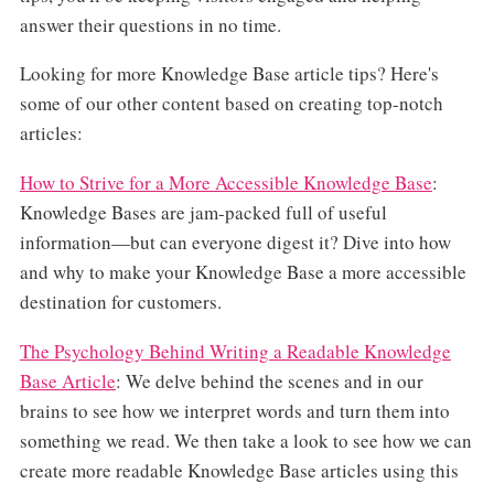
answer their questions in no time.
Looking for more Knowledge Base article tips? Here's
some of our other content based on creating top-notch
articles:
How to Strive for a More Accessible Knowledge Base
:
Knowledge Bases are jam-packed full of useful
information—but can everyone digest it? Dive into how
and why to make your Knowledge Base a more accessible
destination for customers.
The Psychology Behind Writing a Readable Knowledge
Base Article
: We delve behind the scenes and in our
brains to see how we interpret words and turn them into
something we read. We then take a look to see how we can
create more readable Knowledge Base articles using this