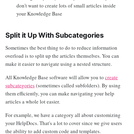
don't want to create lots of small articles inside
your Knowledge Base
Split it Up With Subcategories
Sometimes the best thing to do to reduce information
overload is to split up the articles themselves. You can
make it easier to navigate using a nested structure.
All Knowledge Base software will allow you to
create
subcategories
(sometimes called subfolders). By using
them efficiently, you can make navigating your help
articles a whole lot easier.
For example, we have a category all about customizing
your HelpDocs. That's a lot to cover since we give users
the ability to add custom code and templates.