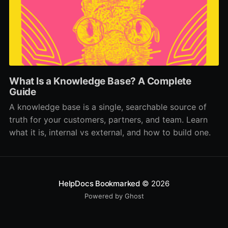
What Is a Knowledge Base? A Complete
Guide
A knowledge base is a single, searchable source of
truth for your customers, partners, and team. Learn
what it is, internal vs external, and how to build one.
HelpDocs Bookmarked
© 2026
Powered by Ghost