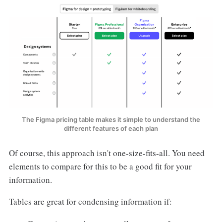
The Figma pricing table makes it simple to understand the
different features of each plan
Of course, this approach isn't one-size-fits-all. You need
elements to compare for this to be a good fit for your
information.
Tables are great for condensing information if: