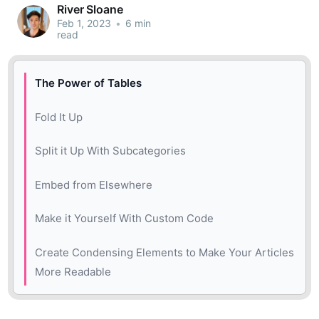
River Sloane
Feb 1, 2023
•
6 min
read
The Power of Tables
Fold It Up
Split it Up With Subcategories
Embed from Elsewhere
Make it Yourself With Custom Code
Create Condensing Elements to Make Your Articles
More Readable