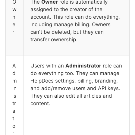
O
The
Owner
role is automatically
w
assigned to the creator of the
n
account. This role can do everything,
e
including manage billing. Owners
r
can't be deleted, but they can
transfer ownership.
A
Users with an
Administrator
role can
d
do everything too. They can manage
m
HelpDocs settings, billing, branding,
in
and add/remove users and API keys.
is
They can also edit all articles and
tr
content.
a
t
o
r