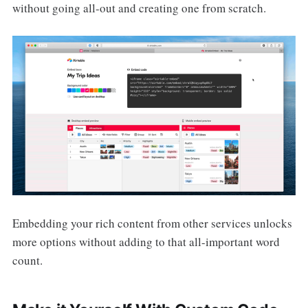
without going all-out and creating one from scratch.
Embedding your rich content from other services unlocks
more options without adding to that all-important word
count.