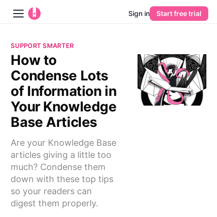
Sign in
Start free trial
Blog
SUPPORT SMARTER
How to
Platform
Condense Lots
AI
of Information in
Your Knowledge
Pricing
Base Articles
Guides
Are your Knowledge Base
articles giving a little too
Learn
much? Condense them
down with these top tips
so your readers can
digest them properly.