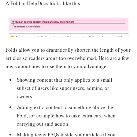
A Fold in HelpDocs looks like this:
Folds allow you to dramatically shorten the length of your
articles so readers aren't too overwhelmed. Here are a few
ideas about how to use them to your advantage:
Showing content that only applies to a small
subset of users like super users, admins, or
owners
Adding extra content to something above the
Fold, for example how to take extra care when
carrying out said action
Making teeny FAQs inside your articles if you