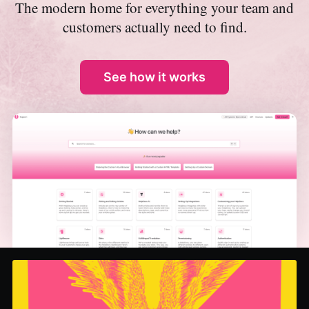
The modern home for everything your team and
customers actually need to find.
See how it works