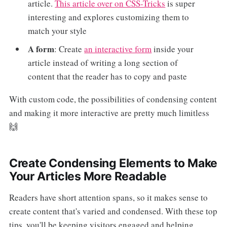
article.
This article over on CSS-Tricks
is super
interesting and explores customizing them to
match your style
A form
: Create
an interactive form
inside your
article instead of writing a long section of
content that the reader has to copy and paste
With custom code, the possibilities of condensing content
and making it more interactive are pretty much limitless
🙌
Create Condensing Elements to Make
Your Articles More Readable
Readers have short attention spans, so it makes sense to
create content that's varied and condensed. With these top
tips, you'll be keeping visitors engaged and helping