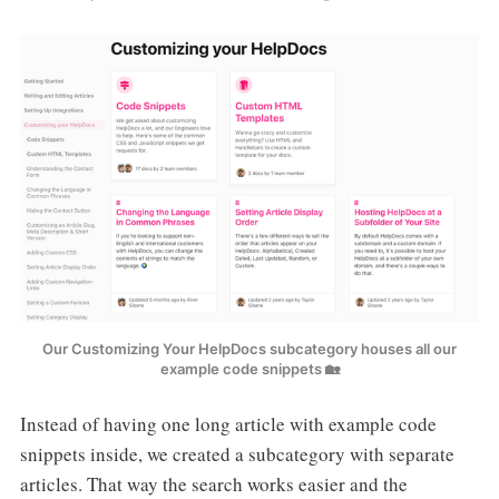
Our Customizing Your HelpDocs subcategory houses all our
example code snippets 🏡
Instead of having one long article with example code
snippets inside, we created a subcategory with separate
articles. That way the search works easier and the