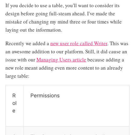
If you decide to use a table, you'll want to consider its
design before going full-steam ahead. I've made the
mistake of changing my mind three or four times while
laying out the information.
Recently we added a
new user role called Writer
. This was
an awesome addition to our platform. Still, it did cause an
issue with our
Managing Users article
because adding a
new role meant adding even more content to an already
large table:
R
Permissions
ol
e