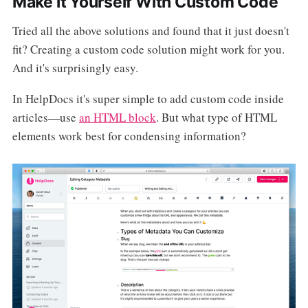
Make it Yourself With Custom Code
Tried all the above solutions and found that it just doesn't
fit? Creating a custom code solution might work for you.
And it's surprisingly easy.
In HelpDocs it's super simple to add custom code inside
articles—use
an HTML block
. But what type of HTML
elements work best for condensing information?