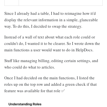
Since I already had a table, I had to reimagine how it'd
display the relevant information in a simple, glanceable
way. To do this, I decided to swap the strategy.
Instead of a wall of text about what each role could or
couldn't do, I wanted it to be clearer. So I wrote down the
main functions a user would want to do in HelpDocs.
Stuff like managing billing, editing certain settings, and
who could do what to articles.
Once I had decided on the main functions, I listed the
roles up on the top row and added a green check if that
feature was available for that role ✅