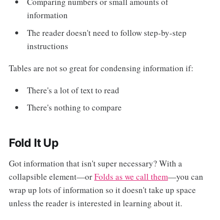
Comparing numbers or small amounts of
information
The reader doesn't need to follow step-by-step
instructions
Tables are not so great for condensing information if:
There's a lot of text to read
There's nothing to compare
Fold It Up
Got information that isn't super necessary? With a
collapsible element—or
Folds as we call them
—you can
wrap up lots of information so it doesn't take up space
unless the reader is interested in learning about it.