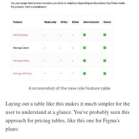
A screenshot of the new role feature table
Laying out a table like this makes it much simpler for the
user to understand at a glance. You've probably seen this
approach for pricing tables, like this one for Figma's
plans: