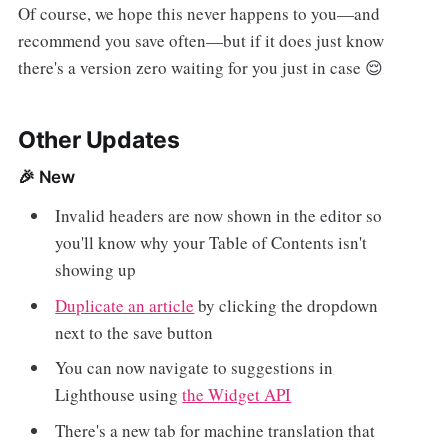
Of course, we hope this never happens to you—and
recommend you save often—but if it does just know
there's a version zero waiting for you just in case 😌
Other Updates
🎉 New
Invalid headers are now shown in the editor so
you'll know why your Table of Contents isn't
showing up
Duplicate an article
by clicking the dropdown
next to the save button
You can now navigate to suggestions in
Lighthouse using
the Widget API
There's a new tab for machine translation that