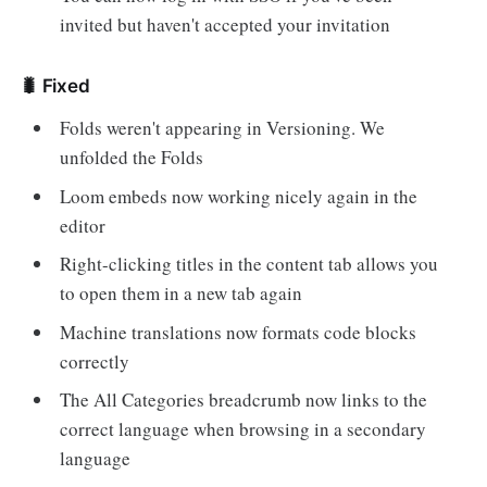
invited but haven't accepted your invitation
🐛 Fixed
Folds weren't appearing in Versioning. We
unfolded the Folds
Loom embeds now working nicely again in the
editor
Right-clicking titles in the content tab allows you
to open them in a new tab again
Machine translations now formats code blocks
correctly
The All Categories breadcrumb now links to the
correct language when browsing in a secondary
language