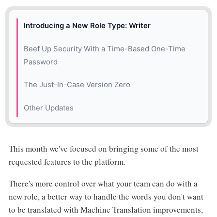
Introducing a New Role Type: Writer
Beef Up Security With a Time-Based One-Time
Password
The Just-In-Case Version Zero
Other Updates
🎉 New
This month we've focused on bringing some of the most
🌿 Improved
requested features to the platform.
🐛 Fixed
There's more control over what your team can do with a
new role, a better way to handle the words you don't want
to be translated with Machine Translation improvements,