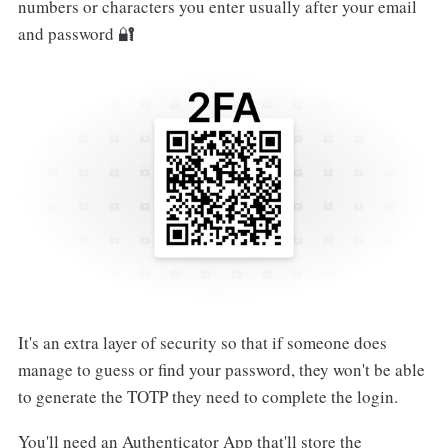
numbers or characters you enter usually after your email
and password 🔐
It's an extra layer of security so that if someone does
manage to guess or find your password, they won't be able
to generate the TOTP they need to complete the login.
You'll need an Authenticator App that'll store the