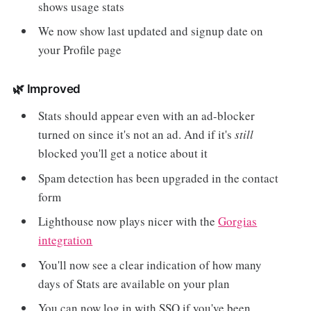
shows usage stats
We now show last updated and signup date on
your Profile page
🌿 Improved
Stats should appear even with an ad-blocker
turned on since it's not an ad. And if it's
still
blocked you'll get a notice about it
Spam detection has been upgraded in the contact
form
Lighthouse now plays nicer with the
Gorgias
integration
You'll now see a clear indication of how many
days of Stats are available on your plan
You can now log in with SSO if you've been