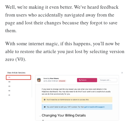
Well, we're making it even better. We've heard feedback
from users who accidentally navigated away from the
page and lost their changes because they forgot to save
them.
With some internet magic, if this happens, you'll now be
able to restore the article you just lost by selecting version
zero (V0).