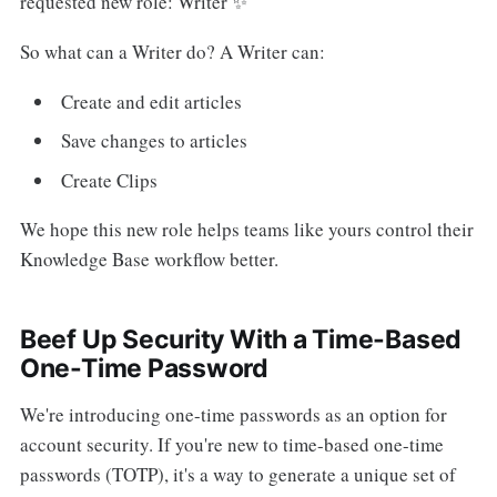
requested new role: Writer ✨
So what can a Writer do? A Writer can:
Create and edit articles
Save changes to articles
Create Clips
We hope this new role helps teams like yours control their
Knowledge Base workflow better.
Beef Up Security With a Time-Based
One-Time Password
We're introducing one-time passwords as an option for
account security. If you're new to time-based one-time
passwords (TOTP), it's a way to generate a unique set of