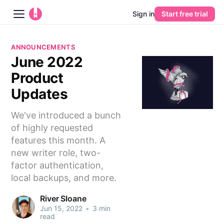
Sign in
Start free trial
Blog
ANNOUNCEMENTS
June 2022
Platform
Product
AI
Updates
We've introduced a bunch
Pricing
of highly requested
features this month. A
Guides
new writer role, two-
factor authentication,
Learn
local backups, and more.
River Sloane
Jun 15, 2022
•
3 min
read