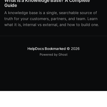
What Is a Knowledge Base? A Complete
Guide
A knowledge base is a single, searchable source of
truth for your customers, partners, and team. Learn
what it is, internal vs external, and how to build one.
HelpDocs Bookmarked
© 2026
Powered by Ghost