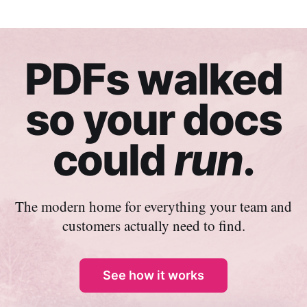
PDFs walked
so your docs
could
run
.
The modern home for everything your team and
customers actually need to find.
See how it works