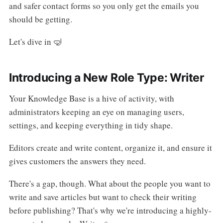
and safer contact forms so you only get the emails you
should be getting.
Let's dive in 🤿
Introducing a New Role Type: Writer
Your Knowledge Base is a hive of activity, with
administrators keeping an eye on managing users,
settings, and keeping everything in tidy shape.
Editors create and write content, organize it, and ensure it
gives customers the answers they need.
There's a gap, though. What about the people you want to
write and save articles but want to check their writing
before publishing? That's why we're introducing a highly-