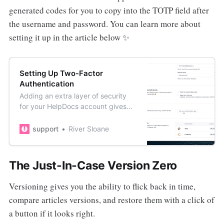
generated codes for you to copy into the TOTP field after
the username and password. You can learn more about
setting it up in the article below ✨
Setting Up Two-Factor
Authentication
Adding an extra layer of security
for your HelpDocs account gives
you peace of mind if your
password becomes compromised.
support
River Sloane
The Just-In-Case Version Zero
Versioning gives you the ability to flick back in time,
compare articles versions, and restore them with a click of
a button if it looks right.