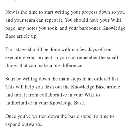
Now is the time to start writing your process down so you
and your team can repeat it. You should have your Wiki
page, any notes you took, and your barebones Knowledge
Base article up.
This stage should be done within a few days of you
executing your project so you can remember the small
things that can make a big difference.
Start by writing down the main steps in an ordered list.
This will help you flesh out the Knowledge Base article
and turn it from collaborative in your Wiki to
authoritative in your Knowledge Base.
Once you've written down the basic steps it's time to
expand outwards.