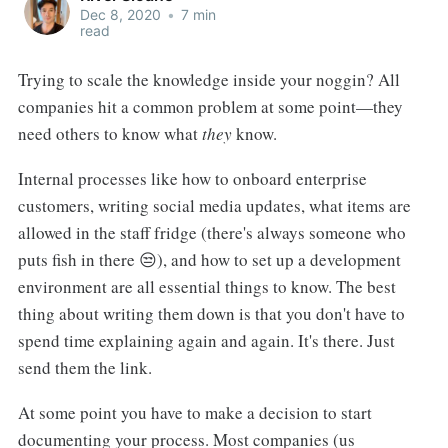
Dec 8, 2020
•
7 min
read
Trying to scale the knowledge inside your noggin? All
companies hit a common problem at some point—they
need others to know what
they
know.
Internal processes like how to onboard enterprise
customers, writing social media updates, what items are
allowed in the staff fridge (there's always someone who
puts fish in there 😒), and how to set up a development
environment are all essential things to know. The best
thing about writing them down is that you don't have to
spend time explaining again and again. It's there. Just
send them the link.
At some point you have to make a decision to start
documenting your process. Most companies (us