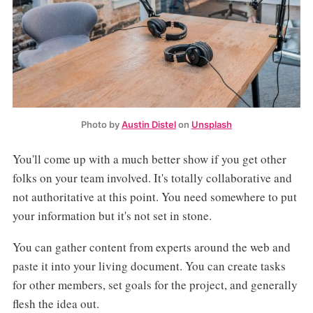
Photo by
Austin Distel
on
Unsplash
You'll come up with a much better show if you get other
folks on your team involved. It's totally collaborative and
not authoritative at this point. You need somewhere to put
your information but it's not set in stone.
You can gather content from experts around the web and
paste it into your living document. You can create tasks
for other members, set goals for the project, and generally
flesh the idea out.