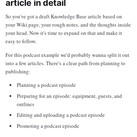
article in detail
So you've got a draft Knowledge Base article based on
your Wiki page, your rough notes, and the thoughts inside
your head. Now it's time to expand on that and make it
easy to follow.
For this podcast example we'd probably wanna split it out
into a few articles. There's a clear path from planning to
publishing:
Planning a podcast episode
Preparing for an episode: equipment, guests, and
outlines
Editing and uploading a podcast episode
Promoting a podcast episode