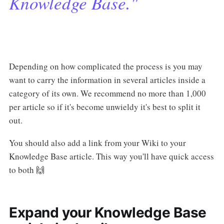
Knowledge Base."
Depending on how complicated the process is you may
want to carry the information in several articles inside a
category of its own. We recommend no more than 1,000
per article so if it's become unwieldy it's best to split it
out.
You should also add a link from your Wiki to your
Knowledge Base article. This way you'll have quick access
to both 🙌
Expand your Knowledge Base