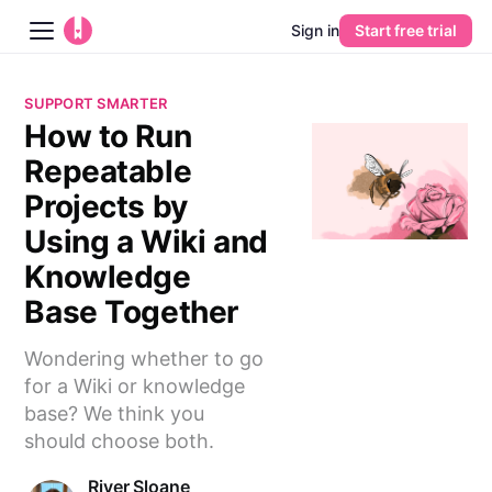
Sign in
Start free trial
Blog
SUPPORT SMARTER
How to Run
Platform
Repeatable
AI
Projects by
Using a Wiki and
Pricing
Knowledge
Base Together
Guides
Wondering whether to go
Learn
for a Wiki or knowledge
base? We think you
should choose both.
River Sloane