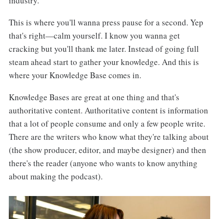
industry.
This is where you'll wanna press pause for a second. Yep
that's right—calm yourself. I know you wanna get
cracking but you'll thank me later. Instead of going full
steam ahead start to gather your knowledge. And this is
where your Knowledge Base comes in.
Knowledge Bases are great at one thing and that's
authoritative content. Authoritative content is information
that a lot of people consume and only a few people write.
There are the writers who know what they're talking about
(the show producer, editor, and maybe designer) and then
there's the reader (anyone who wants to know anything
about making the podcast).