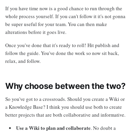
If you have time now is a good chance to run through the
whole process yourself. If you can't follow it it's not gonna
be super useful for your team. You can then make
alterations before it goes live.
Once you've done that it's ready to roll! Hit publish and
follow the guide. You've done the work so now sit back,
relax, and follow.
Why choose between the two?
So you've got to a crossroads. Should you create a Wiki or
a Knowledge Base? I think you should use both to create
better projects that are both collaborative and informative.
Use a Wiki to plan and collaborate
. No doubt a