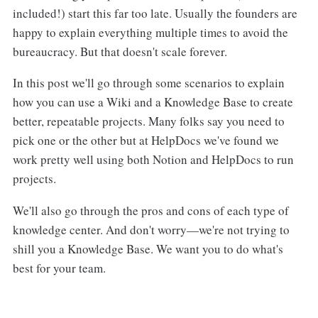
included!) start this far too late. Usually the founders are
happy to explain everything multiple times to avoid the
bureaucracy. But that doesn't scale forever.
In this post we'll go through some scenarios to explain
how you can use a Wiki and a Knowledge Base to create
better, repeatable projects. Many folks say you need to
pick one or the other but at HelpDocs we've found we
work pretty well using both Notion and HelpDocs to run
projects.
We'll also go through the pros and cons of each type of
knowledge center. And don't worry—we're not trying to
shill you a Knowledge Base. We want you to do what's
best for your team.