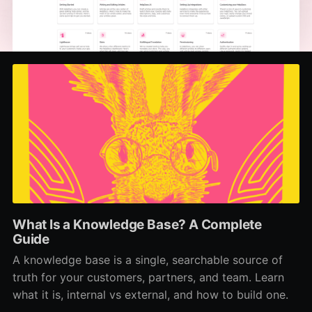
What Is a Knowledge Base? A Complete
Guide
A knowledge base is a single, searchable source of
truth for your customers, partners, and team. Learn
what it is, internal vs external, and how to build one.