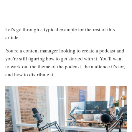
Let's go through a typical example for the rest of this
article.
You're a content manager looking to create a podcast and
you're still figuring how to get started with it. You'll want
to work out the theme of the podcast, the audience it's for,
and how to distribute it.