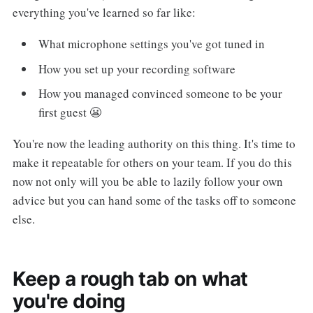
everything you've learned so far like:
What microphone settings you've got tuned in
How you set up your recording software
How you managed convinced someone to be your
first guest 😬
You're now the leading authority on this thing. It's time to
make it repeatable for others on your team. If you do this
now not only will you be able to lazily follow your own
advice but you can hand some of the tasks off to someone
else.
Keep a rough tab on what
you're doing