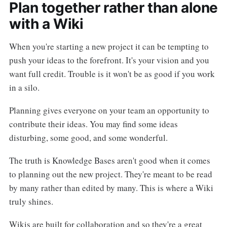
Plan together rather than alone
with a Wiki
When you're starting a new project it can be tempting to
push your ideas to the forefront. It's your vision and you
want full credit. Trouble is it won't be as good if you work
in a silo.
Planning gives everyone on your team an opportunity to
contribute their ideas. You may find some ideas
disturbing, some good, and some wonderful.
The truth is Knowledge Bases aren't good when it comes
to planning out the new project. They're meant to be read
by many rather than edited by many. This is where a Wiki
truly shines.
Wikis are built for collaboration and so they're a great