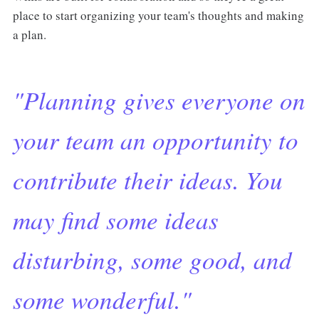
place to start organizing your team's thoughts and making
a plan.
"Planning gives everyone on
your team an opportunity to
contribute their ideas. You
may find some ideas
disturbing, some good, and
some wonderful."