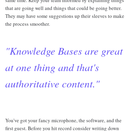
same time. Keep your team informed by explaining things
that are going well and things that could be going better.
They may have some suggestions up their sleeves to make
the process smoother.
"Knowledge Bases are great
at one thing and that's
authoritative content."
You've got your fancy microphone, the software, and the
first guest. Before you hit record consider writing down