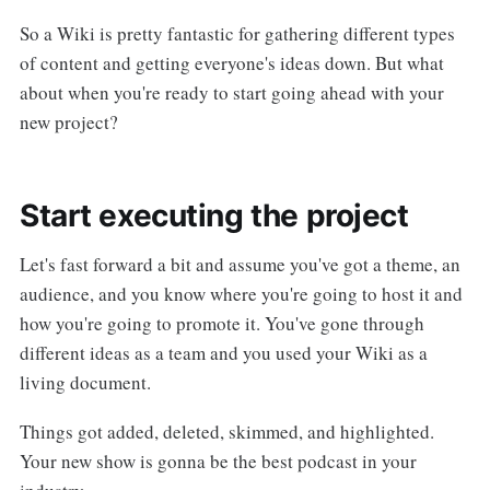
So a Wiki is pretty fantastic for gathering different types
of content and getting everyone's ideas down. But what
about when you're ready to start going ahead with your
new project?
Start executing the project
Let's fast forward a bit and assume you've got a theme, an
audience, and you know where you're going to host it and
how you're going to promote it. You've gone through
different ideas as a team and you used your Wiki as a
living document.
Things got added, deleted, skimmed, and highlighted.
Your new show is gonna be the best podcast in your