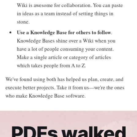
Wiki is awesome for collaboration. You can paste
in ideas as a team instead of setting things in
stone.
Use a Knowledge Base for others to follow
.
Knowledge Bases shine over a Wiki when you
have a lot of people consuming your content.
Make a single article or category of articles
which takes people from A to Z.
We've found using both has helped us plan, create, and
execute better projects. Take it from us—we're the ones
who make Knowledge Base software.
PDFs walked