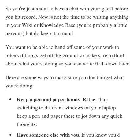
So you're just about to have a chat with your guest before
you hit record. Now is not the time to be writing anything
in your Wiki or Knowledge Base (you're probably a little
nervous) but do keep it in mind.
You want to be able to hand off some of your work to
others if things get off the ground so make sure to think
about what you're doing so you can write it all down later.
Here are some ways to make sure you don't forget what
you're doing:
Keep a pen and paper handy
. Rather than
switching to different windows on your laptop
keep a pen and paper there to jot down any quick
thoughts.
Have someone else with you
. If you know you'd