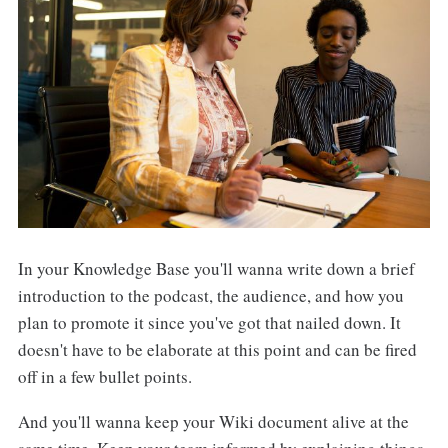
In your Knowledge Base you'll wanna write down a brief
introduction to the podcast, the audience, and how you
plan to promote it since you've got that nailed down. It
doesn't have to be elaborate at this point and can be fired
off in a few bullet points.
And you'll wanna keep your Wiki document alive at the