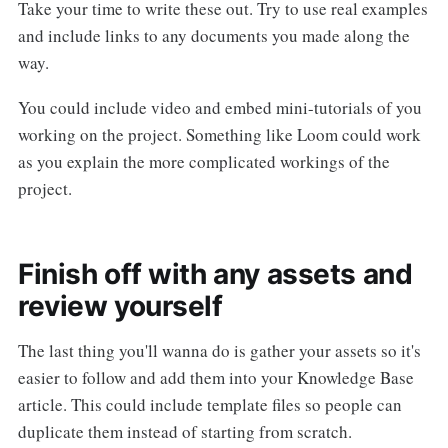
Take your time to write these out. Try to use real examples
and include links to any documents you made along the
way.
You could include video and embed mini-tutorials of you
working on the project. Something like Loom could work
as you explain the more complicated workings of the
project.
Finish off with any assets and
review yourself
The last thing you'll wanna do is gather your assets so it's
easier to follow and add them into your Knowledge Base
article. This could include template files so people can
duplicate them instead of starting from scratch.