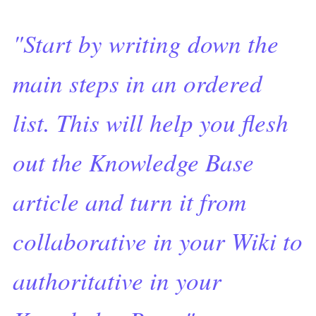
"Start by writing down the
main steps in an ordered
list. This will help you flesh
out the Knowledge Base
article and turn it from
collaborative in your Wiki to
authoritative in your