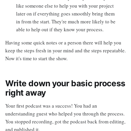
like someone else to help you with your project
later on if everything goes smoothly bring them
in from the start. They're much more likely to be
able to help out if they know your process.
Having some quick notes or a person there will help you
keep the steps fresh in your mind and the steps repeatable.
Now it's time to start the show.
Write down your basic process
right away
Your first podcast was a success! You had an
understanding guest who helped you through the process.
You stopped recording, got the podcast back from editing,
and published it.