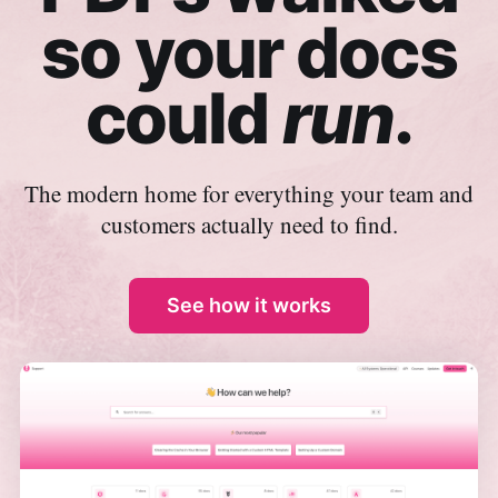
so your docs
could
run
.
The modern home for everything your team and
customers actually need to find.
See how it works