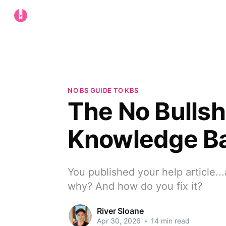
NO BS GUIDE TO KBS
The No Bullsh
Knowledge Ba
You published your help article..
why? And how do you fix it?
River Sloane
Apr 30, 2026
•
14 min read