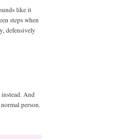
ounds like it
teen steps when
y, defensively
u instead. And
a normal person.