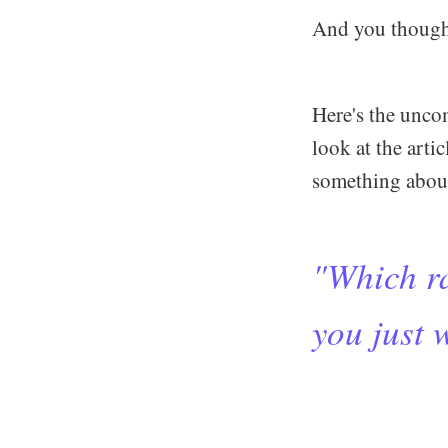
And you though
Here's the unco
look at the arti
something about 
"Which ra
you just w