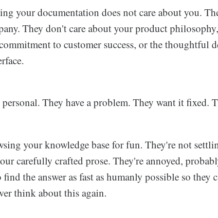
ing your documentation does not care about you. The
any. They don't care about your product philosophy
 commitment to customer success, or the thoughtful d
rface.
 personal. They have a problem. They want it fixed. Th
sing your knowledge base for fun. They're not settli
your carefully crafted prose. They're annoyed, probably
 find the answer as fast as humanly possible so they 
ver think about this again.