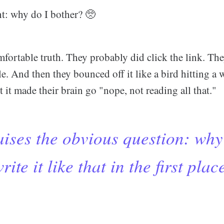
t: why do I bother? 🥺
mfortable truth. They probably did click the link. Th
cle. And then they bounced off it like a bird hitting 
it made their brain go "nope, not reading all that."
ises the obvious question: why
rite it like that in the first plac