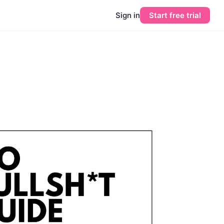
Sign in
Start free trial