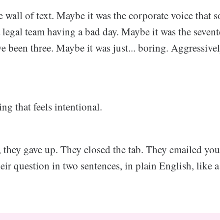
 wall of text. Maybe it was the corporate voice that s
a legal team having a bad day. Maybe it was the seven
e been three. Maybe it was just... boring. Aggressivel
ng that feels intentional.
, they gave up. They closed the tab. They emailed yo
ir question in two sentences, in plain English, like 