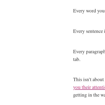
Every word you w
Every sentence i
Every paragraph 
tab.
This isn't abou
you their attent
getting in the w