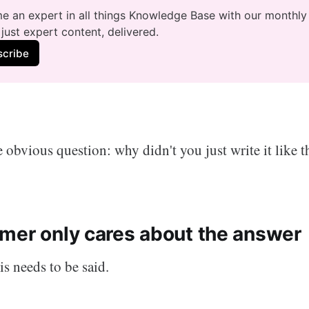
 an expert in all things Knowledge Base with our monthly 
just expert content, delivered.
scribe
 obvious question: why didn't you just write it like tha
mer only cares about the answer
is needs to be said.