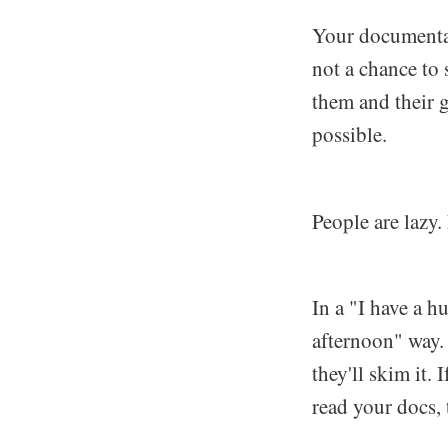
Your documentati
not a chance to
them and their g
possible.
People are lazy.
In a "I have a h
afternoon" way. T
they'll skim it. 
read your docs, 