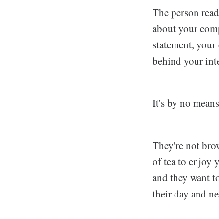
The person read
about your comp
statement, your
behind your inte
It's by no means
They're not brow
of tea to enjoy 
and they want to
their day and ne