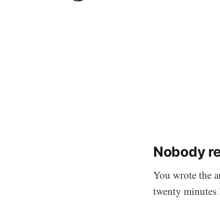
Nobody rea
You wrote the ar
twenty minutes l