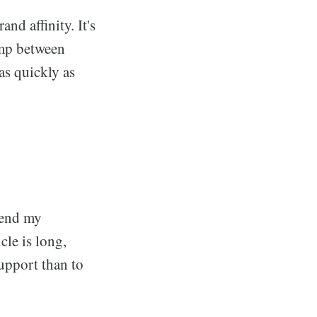
nd affinity. It's
ump between
 as quickly as
pend my
cle is long,
 support than to