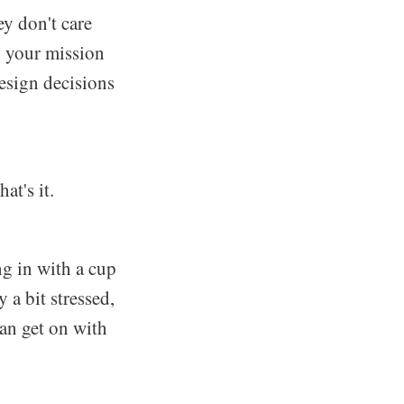
y don't care
, your mission
esign decisions
at's it.
ng in with a cup
 a bit stressed,
can get on with