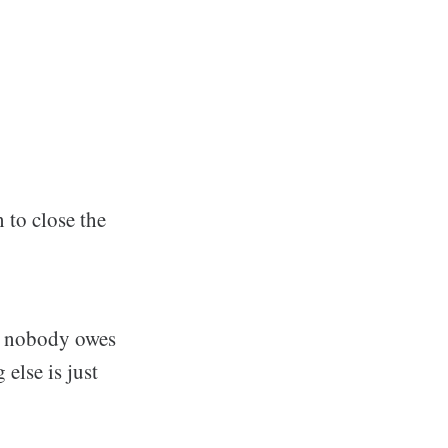
 to close the
at nobody owes
 else is just