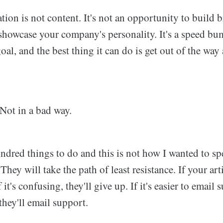
on is not content. It's not an opportunity to build bra
 showcase your company's personality. It's a speed b
oal, and the best thing it can do is get out of the way
 Not in a bad way.
undred things to do and this is not how I wanted to s
hey will take the path of least resistance. If your arti
If it's confusing, they'll give up. If it's easier to email
they'll email support.