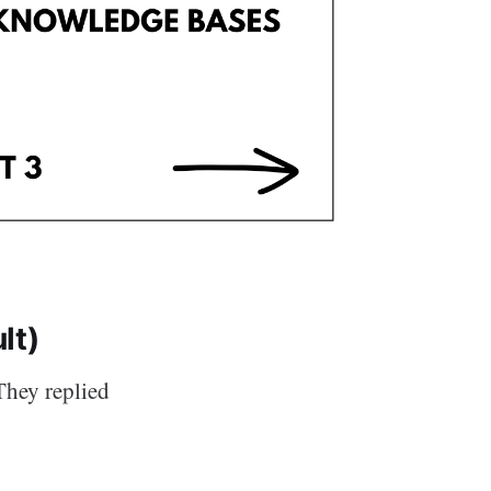
lt)
They replied