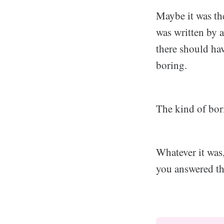
Maybe it was the
was written by 
there should hav
boring.
The kind of bori
Whatever it was
you answered the