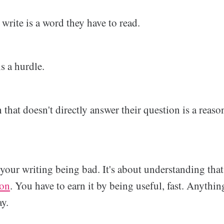
rite is a word they have to read.
s a hurdle.
that doesn't directly answer their question is a reason
t your writing being bad. It's about understanding th
ion
. You have to earn it by being useful, fast. Anything
ay.