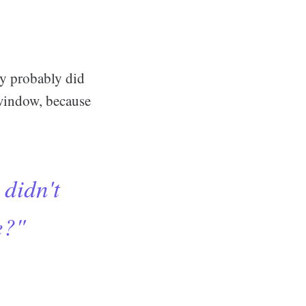
ey probably did
a window, because
 didn't
e?"