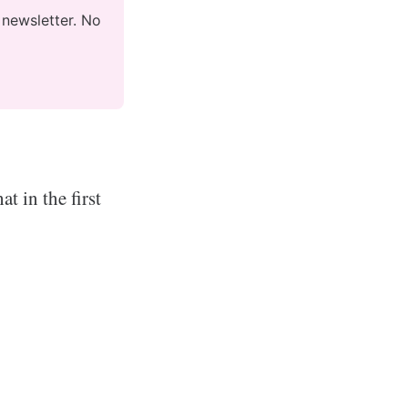
newsletter. No 
t in the first