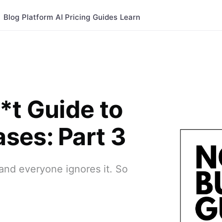
Blog
Platform
AI
Pricing
Guides
Learn
*t Guide to
ses: Part 3
.and everyone ignores it. So