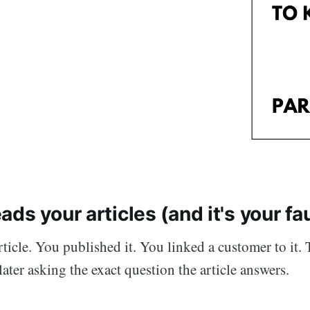
ds your articles (and it's your fau
ticle. You published it. You linked a customer to it. 
ater asking the exact question the article answers.