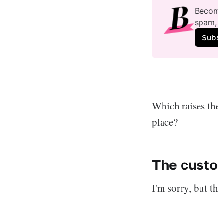
Become
spam, 
Sub
Which raises the
place?
The custo
I'm sorry, but th