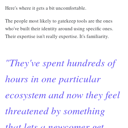
Here's where it gets a bit uncomfortable.
The people most likely to gatekeep tools are the ones
who've built their identity around using specific ones.
Their expertise isn't really expertise. It's familiarity.
"They've spent hundreds of
hours in one particular
ecosystem and now they feel
threatened by something
that lets a newcomer get