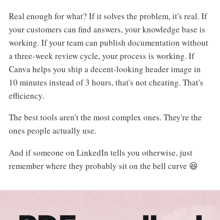
Real enough for what? If it solves the problem, it's real. If
your customers can find answers, your knowledge base is
working. If your team can publish documentation without
a three-week review cycle, your process is working. If
Canva helps you ship a decent-looking header image in
10 minutes instead of 3 hours, that's not cheating. That's
efficiency.
The best tools aren't the most complex ones. They're the
ones people actually use.
And if someone on LinkedIn tells you otherwise, just
remember where they probably sit on the bell curve 😆