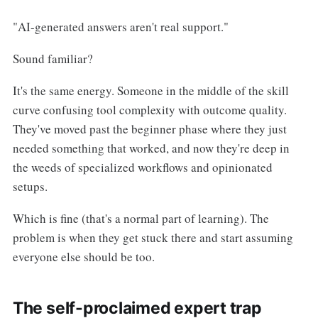
"AI-generated answers aren't real support."
Sound familiar?
It's the same energy. Someone in the middle of the skill
curve confusing tool complexity with outcome quality.
They've moved past the beginner phase where they just
needed something that worked, and now they're deep in
the weeds of specialized workflows and opinionated
setups.
Which is fine (that's a normal part of learning). The
problem is when they get stuck there and start assuming
everyone else should be too.
The self-proclaimed expert trap