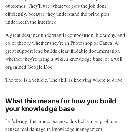
outcomes. They'll use whatever gets the job done
efficiently, because they understand the principles
underneath the interface.
A great designer understands composition, hierarchy, and
color theory whether they're in Photoshop or Canva. A
great support lead builds clear, findable documentation
whether they're using a wiki, a knowledge base, or a well-
organized Google Doc.
The tool is a vehicle. The skill is knowing where to drive.
What this means for how you build
your knowledge base
Let's bring this home, because this bell curve problem
causes real damage in knowledge management.