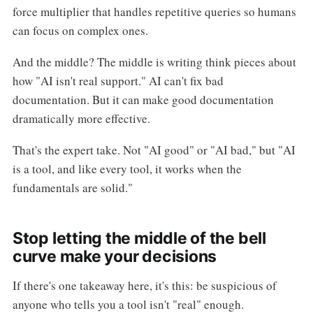
force multiplier that handles repetitive queries so humans
can focus on complex ones.
And the middle? The middle is writing think pieces about
how "AI isn't real support." AI can't fix bad
documentation. But it can make good documentation
dramatically more effective.
That's the expert take. Not "AI good" or "AI bad," but "AI
is a tool, and like every tool, it works when the
fundamentals are solid."
Stop letting the middle of the bell
curve make your decisions
If there's one takeaway here, it's this: be suspicious of
anyone who tells you a tool isn't "real" enough.