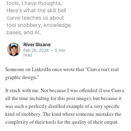
tools, I have thoughts.
Here's what the skill bell
curve teaches us about
tool snobbery, knowledge
bases, and AI.
River Sloane
Feb 26, 2026
•
5 min
read
Someone on LinkedIn once wrote that "Canva isn't real
graphic design."
It stuck with me. Not because I was offended (I use Canva
all the time including for this post image), but because it
was such a perfectly distilled example of a very specific
kind of snobbery. The kind where someone mistakes the
complexity of their tools for the quality of their output.