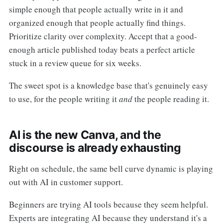
simple enough that people actually write in it and
organized enough that people actually find things.
Prioritize clarity over complexity. Accept that a good-
enough article published today beats a perfect article
stuck in a review queue for six weeks.
The sweet spot is a knowledge base that's genuinely easy
to use, for the people writing it
and
the people reading it.
AI is the new Canva, and the
discourse is already exhausting
Right on schedule, the same bell curve dynamic is playing
out with AI in customer support.
Beginners are trying AI tools because they seem helpful.
Experts are integrating AI because they understand it's a