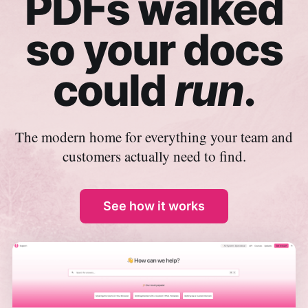
PDFs walked
so your docs
could
run
.
The modern home for everything your team and
customers actually need to find.
See how it works