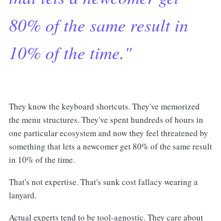
80% of the same result in
10% of the time."
They know the keyboard shortcuts. They've memorized
the menu structures. They've spent hundreds of hours in
one particular ecosystem and now they feel threatened by
something that lets a newcomer get 80% of the same result
in 10% of the time.
That's not expertise. That's sunk cost fallacy wearing a
lanyard.
Actual experts tend to be tool-agnostic. They care about