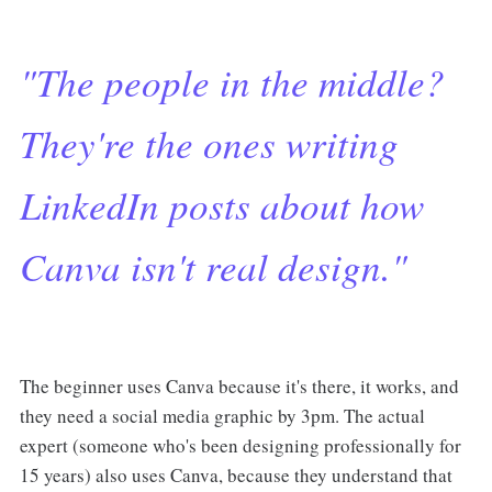
"The people in the middle?
They're the ones writing
LinkedIn posts about how
Canva isn't real design."
The beginner uses Canva because it's there, it works, and
they need a social media graphic by 3pm. The actual
expert (someone who's been designing professionally for
15 years) also uses Canva, because they understand that