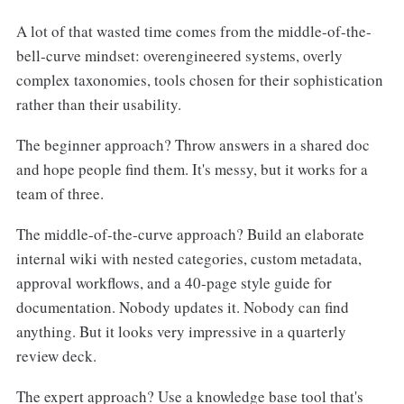
A lot of that wasted time comes from the middle-of-the-
bell-curve mindset: overengineered systems, overly
complex taxonomies, tools chosen for their sophistication
rather than their usability.
The beginner approach? Throw answers in a shared doc
and hope people find them. It's messy, but it works for a
team of three.
The middle-of-the-curve approach? Build an elaborate
internal wiki with nested categories, custom metadata,
approval workflows, and a 40-page style guide for
documentation. Nobody updates it. Nobody can find
anything. But it looks very impressive in a quarterly
review deck.
The expert approach? Use a knowledge base tool that's