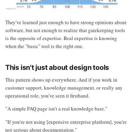
They've learned just enough to have strong opinions about
software, but not enough to realize that gatekeeping tools
is the opposite of expertise. Real expertise is knowing
when the "basic" tool is the right one.
This isn't just about design tools
This pattern shows up everywhere. And if you work in
customer support, knowledge management, or really any
operational role, you've seen it firsthand.
"A simple FAQ page isn't a real knowledge base."
"If you're not using [expensive enterprise platform], you're
not serious about documentation."