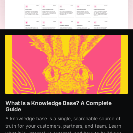
What Is a Knowledge Base? A Complete
Guide
A knowledge base is a single, searchable source of
truth for your customers, partners, and team. Learn