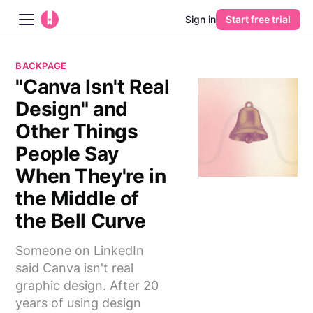
Sign in
Start free trial
Blog
BACKPAGE
"Canva Isn't Real
Platform
Design" and
AI
Other Things
People Say
Pricing
When They're in
the Middle of
Guides
the Bell Curve
Learn
Someone on LinkedIn
said Canva isn't real
graphic design. After 20
years of using design