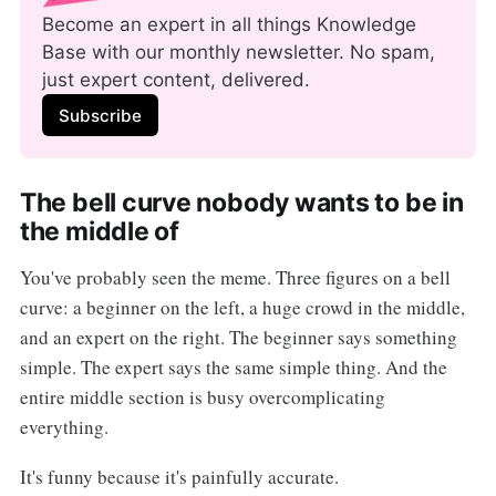
Become an expert in all things Knowledge 
Base with our monthly newsletter. No spam, 
just expert content, delivered.
Subscribe
The bell curve nobody wants to be in
the middle of
You've probably seen the meme. Three figures on a bell
curve: a beginner on the left, a huge crowd in the middle,
and an expert on the right. The beginner says something
simple. The expert says the same simple thing. And the
entire middle section is busy overcomplicating
everything.
It's funny because it's painfully accurate.