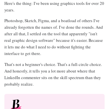
Here's the thing: I've been using graphics tools for over 20
years.
Photoshop, Sketch, Figma, and a boatload of others I've
already forgotten the names of. I've done the rounds. And
after all that, I settled on the tool that apparently "isn't
real graphic design software" because it's easier. Because
it lets me do what I need to do without fighting the
interface to get there.
That's not a beginner's choice. That's a full-circle choice.
And honestly, it tells you a lot more about where that
LinkedIn commenter sits on the skill spectrum than they
probably realize.