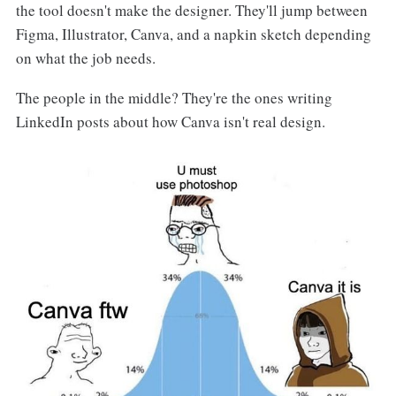
the tool doesn't make the designer. They'll jump between
Figma, Illustrator, Canva, and a napkin sketch depending
on what the job needs.
The people in the middle? They're the ones writing
LinkedIn posts about how Canva isn't real design.