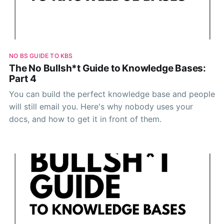
NO BS GUIDE TO KBS
The No Bullsh*t Guide to Knowledge Bases:
Part 4
You can build the perfect knowledge base and people
will still email you. Here's why nobody uses your
docs, and how to get it in front of them.