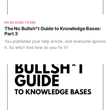
NO BS GUIDE TO KBS
The No Bullsh*t Guide to Knowledge Bases:
Part 3
You published your help article...and everyone ignores
it. So why? And how do you fix it?