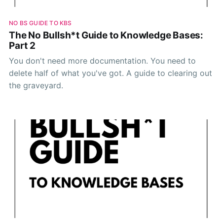
NO BS GUIDE TO KBS
The No Bullsh*t Guide to Knowledge Bases:
Part 2
You don't need more documentation. You need to
delete half of what you've got. A guide to clearing out
the graveyard.