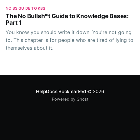
NO BS GUIDE TO KBS
The No Bullsh*t Guide to Knowledge Bases:
Part 1
You know you should write it down. You're not going
to. This chapter is for people who are tired of lying to
themselves about it.
HelpDocs Bookmarked
© 2026
Powered by Ghost