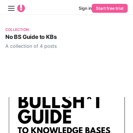
Sign in
Start free trial
Blog
COLLECTION
No BS Guide to KBs
Platform
A collection of 4 posts
AI
Pricing
Guides
Learn