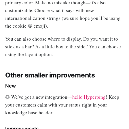
primary color. Make no mistake though—it's also
customizable. Choose what it says with new
internationalization strings (we sure hope you'll be using
the cookie 🍪 emoji).
You can also choose where to display. Do you want it to
stick as a bar? As a little box to the side? You can choose
using the layout option.
Other smaller improvements
New
🌻 We've got a new integration—
hello Hyperping
! Keep
your customers calm with your status right in your
knowledge base header.
Improvements