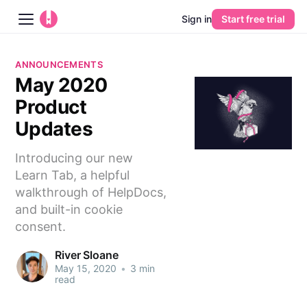
Sign in
Start free trial
Blog
ANNOUNCEMENTS
May 2020
Platform
Product
AI
Updates
Introducing our new
Pricing
Learn Tab, a helpful
walkthrough of HelpDocs,
Guides
and built-in cookie
consent.
Learn
River Sloane
May 15, 2020
•
3 min
read