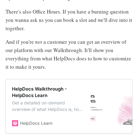
There's also Office Hours. If you have a burning question
you wanna ask us you can book a slot and we'll dive into it
together.
And if you're
not
a customer you can get an overview of
our platform with our Walkthrough. It'll show you
everything from what HelpDocs does to how to customize
it to make it yours.
HelpDocs Walkthrough -
HelpDocs Learn
Get a detailed on-demand
overview of what HelpDocs is, how
it works, and how to get the most
out of the platform.
HelpDocs Learn