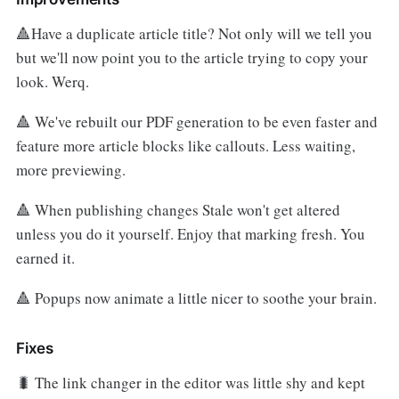
🔺Have a duplicate article title? Not only will we tell you
but we'll now point you to the article trying to copy your
look. Werq.
🔺 We've rebuilt our PDF generation to be even faster and
feature more article blocks like callouts. Less waiting,
more previewing.
🔺 When publishing changes Stale won't get altered
unless you do it yourself. Enjoy that marking fresh. You
earned it.
🔺 Popups now animate a little nicer to soothe your brain.
Fixes
🐛 The link changer in the editor was little shy and kept