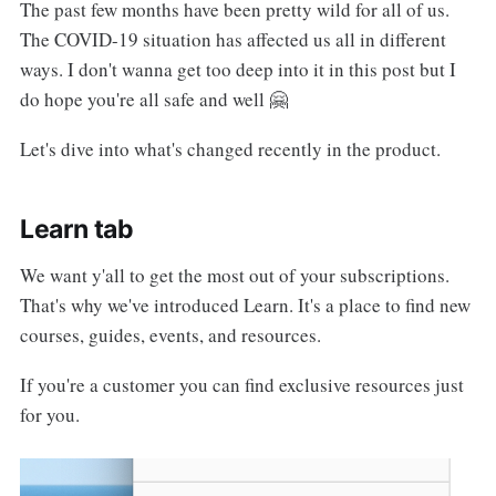
The past few months have been pretty wild for all of us.
The COVID-19 situation has affected us all in different
ways. I don't wanna get too deep into it in this post but I
do hope you're all safe and well 🤗
Let's dive into what's changed recently in the product.
Learn tab
We want y'all to get the most out of your subscriptions.
That's why we've introduced Learn. It's a place to find new
courses, guides, events, and resources.
If you're a customer you can find exclusive resources just
for you.