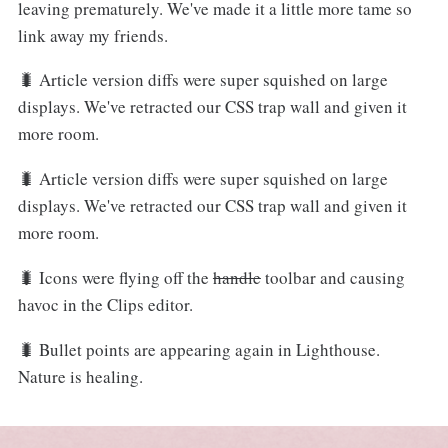
leaving prematurely. We've made it a little more tame so
link away my friends.
🐛 Article version diffs were super squished on large
displays. We've retracted our CSS trap wall and given it
more room.
🐛 Article version diffs were super squished on large
displays. We've retracted our CSS trap wall and given it
more room.
🐛 Icons were flying off the
handle
toolbar and causing
havoc in the Clips editor.
🐛 Bullet points are appearing again in Lighthouse.
Nature is healing.