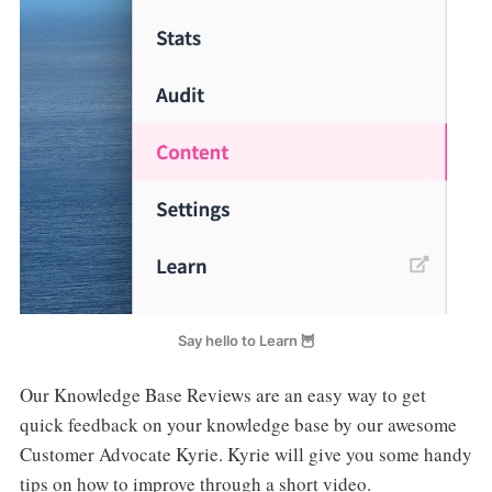
Say hello to Learn 🦉
Our Knowledge Base Reviews are an easy way to get
quick feedback on your knowledge base by our awesome
Customer Advocate Kyrie. Kyrie will give you some handy
tips on how to improve through a short video.