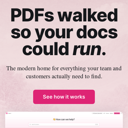
PDFs walked
so your docs
could
run
.
The modern home for everything your team and
customers actually need to find.
See how it works