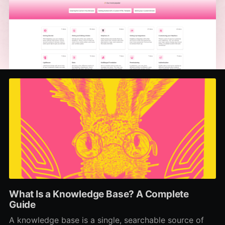
What Is a Knowledge Base? A Complete
Guide
A knowledge base is a single, searchable source of