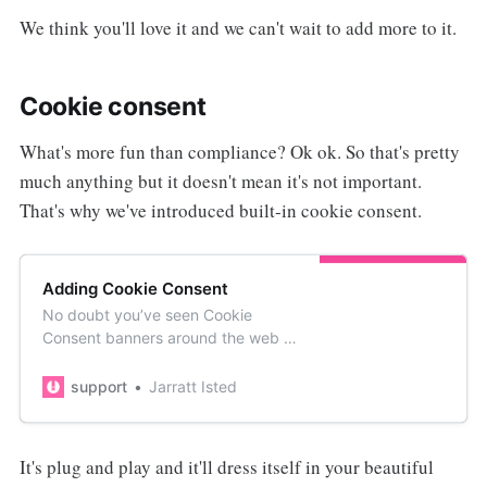
We think you'll love it and we can't wait to add more to it.
Cookie consent
What's more fun than compliance? Ok ok. So that's pretty
much anything but it doesn't mean it's not important.
That's why we've introduced built-in cookie consent.
Adding Cookie Consent
No doubt you’ve seen Cookie
Consent banners around the web in
the last few years. They give
visitors a heads up users about
support
Jarratt Isted
being tracked. HelpDocs comes
with the ability to enable a cookie
consent b…
It's plug and play and it'll dress itself in your beautiful