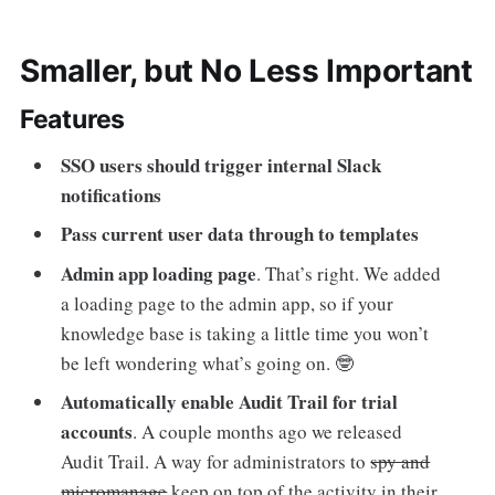
Smaller, but No Less Important
Features
SSO users should trigger internal Slack
notifications
Pass current user data through to templates
Admin app loading page
. That’s right. We added
a loading page to the admin app, so if your
knowledge base is taking a little time you won’t
be left wondering what’s going on. 🤓
Automatically enable Audit Trail for trial
accounts
. A couple months ago we released
Audit Trail. A way for administrators to
spy and
micromanage
keep on top of the activity in their