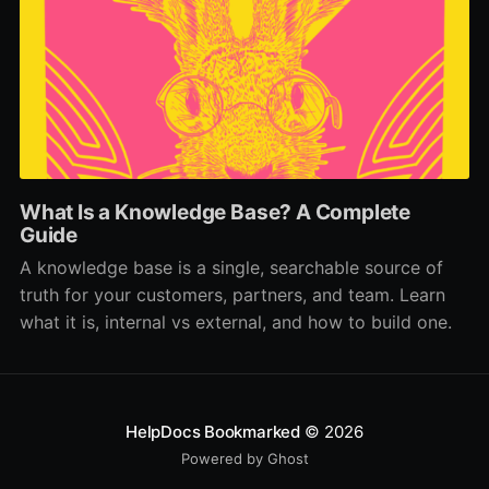
What Is a Knowledge Base? A Complete
Guide
A knowledge base is a single, searchable source of
truth for your customers, partners, and team. Learn
what it is, internal vs external, and how to build one.
HelpDocs Bookmarked
© 2026
Powered by Ghost