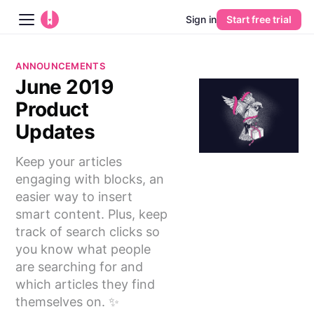
Sign in
Start free trial
Blog
ANNOUNCEMENTS
June 2019
Platform
Product
AI
Updates
Keep your articles
Pricing
engaging with blocks, an
easier way to insert
Guides
smart content. Plus, keep
track of search clicks so
Learn
you know what people
are searching for and
which articles they find
themselves on. ✨