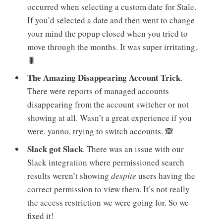
occurred when selecting a custom date for Stale.
If you’d selected a date and then went to change
your mind the popup closed when you tried to
move through the months. It was super irritating.
🐛
The Amazing Disappearing Account Trick
.
There were reports of managed accounts
disappearing from the account switcher or not
showing at all. Wasn’t a great experience if you
were, yanno, trying to switch accounts. 🙈
Slack got Slack
. There was an issue with our
Slack integration where permissioned search
results weren’t showing
despite
users having the
correct permission to view them. It’s not really
the access restriction we were going for. So we
fixed it!