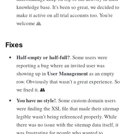
knowledge base. It's been so great, we decided to
make it active on all trial accounts too. You're
welcome 🙏
Fixes
Half-empty or half-full?
. Some users were
reporting a bug where an invited user was
User Management
showing up in
as an empty
row. Obviously that wasn’t a great experience. So
we fixed it. 👥
You have no style!
. Some custom domain users
were finding the XSL file that made their sitemap
legible wasn’t being referenced properly. While
there was no issue with the sitemap data itself, it
was frustrating for people who wanted to