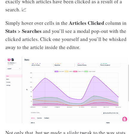
exactly which articles have been clicked as a result of a
search. 📈
Articles Clicked
Simply hover over cells in the
column in
Stats
Searches
>
and you’ll see a modal pop-out with the
clicked articles. Click one yourself and you’ll be whisked
away to the article inside the editor.
Not only that, but we made a
slight
tweak to the way stats