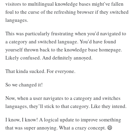
visitors to multilingual knowledge bases might’ve fallen
foul to the curse of the refreshing browser if they switched
languages.
This was particularly frustrating when you’d navigated to
a category and switched language. You’d have found
yourself thrown back to the knowledge base homepage.
Likely confused. And definitely annoyed.
That kinda sucked. For everyone.
So we changed it!
Now, when a user navigates to a category and switches
languages, they’ll stick to that category. Like they intend.
I know, I know! A logical update to improve something
that was super annoying. What a crazy concept. 😄