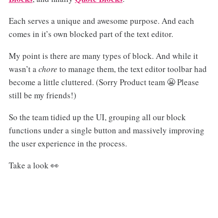
Each serves a unique and awesome purpose. And each
comes in it’s own blocked part of the text editor.
My point is there are many types of block. And while it
wasn’t a
chore
to manage them, the text editor toolbar had
become a little cluttered. (Sorry Product team 😬 Please
still be my friends!)
So the team tidied up the UI, grouping all our block
functions under a single button and massively improving
the user experience in the process.
Take a look 👀