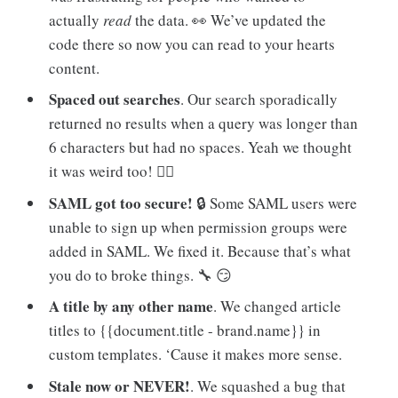
actually
read
the data. 👀 We’ve updated the
code there so now you can read to your hearts
content.
Spaced out searches
. Our search sporadically
returned no results when a query was longer than
6 characters but had no spaces. Yeah we thought
it was weird too! 🤷‍♂️
SAML got too secure!
🔒 Some SAML users were
unable to sign up when permission groups were
added in SAML. We fixed it. Because that’s what
you do to broke things. 🔧 😏
A title by any other name
. We changed article
titles to {{document.title - brand.name}} in
custom templates. ‘Cause it makes more sense.
Stale now or NEVER!
. We squashed a bug that