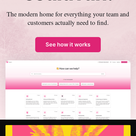
The modern home for everything your team and
customers actually need to find.
See how it works