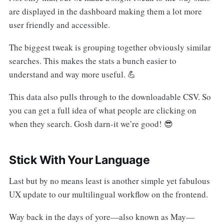
are displayed in the dashboard making them a lot more
user friendly and accessible.
The biggest tweak is grouping together obviously similar
searches. This makes the stats a bunch easier to
understand and way more useful. 💪
This data also pulls through to the downloadable CSV. So
you can get a full idea of what people are clicking on
when they search. Gosh darn-it we’re good! 😎
Stick With Your Language
Last but by no means least is another simple yet fabulous
UX update to our multilingual workflow on the frontend.
Way back in the days of yore—also known as May—