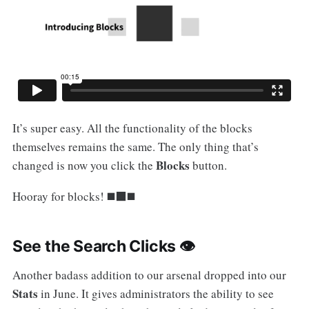
It’s super easy. All the functionality of the blocks
themselves remains the same. The only thing that’s
Blocks
changed is now you click the
button.
Hooray for blocks! ◼️⬛️◼️
See the Search Clicks 👁
Another badass addition to our arsenal dropped into our
Stats
in June. It gives administrators the ability to see