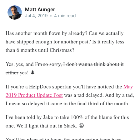
Matt Aunger
Jul 4, 2019
•
4 min read
Has another month flown by already? Can we actually
have shipped enough for another post? Is it really less
than 6 months until Christmas?
Yes, yes, and
I'm so sorry, I don't wanna think about it
either
yes! 🌲
If you're a HelpDocs superfan you'll have noticed the
May
2019 Product Update Post
was a tad delayed. And by a tad,
I mean so delayed it came in the final third of the month.
I've been told by Jake to take 100% of the blame for this
one. We'll fight that out in Slack. 😬
You’ll be pleased to know the engineering team have