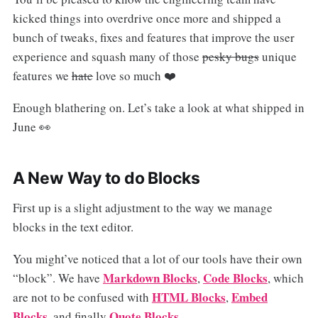
kicked things into overdrive once more and shipped a
bunch of tweaks, fixes and features that improve the user
experience and squash many of those
pesky bugs
unique
features we
hate
love so much ❤️
Enough blathering on. Let’s take a look at what shipped in
June 👀
A New Way to do Blocks
First up is a slight adjustment to the way we manage
blocks in the text editor.
You might’ve noticed that a lot of our tools have their own
Markdown Blocks
Code Blocks
“block”. We have
,
, which
HTML Blocks
Embed
are not to be confused with
,
Blocks
Quote Blocks
, and finally
.