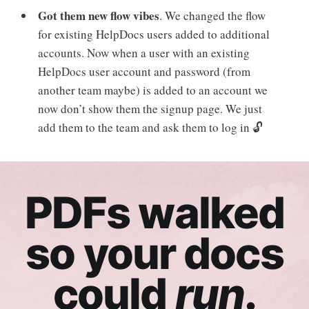
Got them new flow vibes
. We changed the flow
for existing HelpDocs users added to additional
accounts. Now when a user with an existing
HelpDocs user account and password (from
another team maybe) is added to an account we
now don’t show them the signup page. We just
add them to the team and ask them to log in 🔓
PDFs walked
so your docs
could
run
.