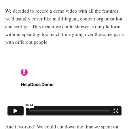
We decided to record a demo video with all the features
we’d usually cover like multilingual, content organization,
and settings. This meant we could showcase our platform
without spending too much time going over the same parts
with different people.
And it worked! We could cut down the time we spent on