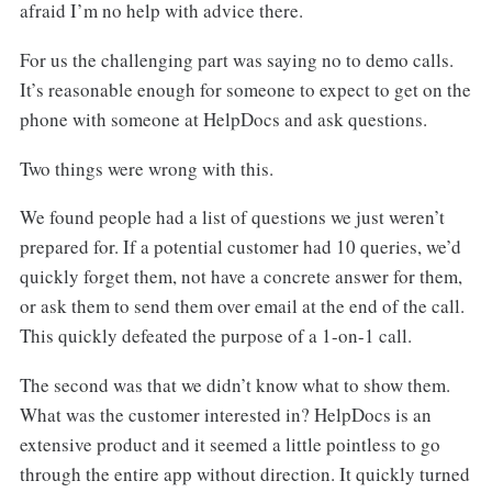
afraid I’m no help with advice there.
For us the challenging part was saying no to demo calls.
It’s reasonable enough for someone to expect to get on the
phone with someone at HelpDocs and ask questions.
Two things were wrong with this.
We found people had a list of questions we just weren’t
prepared for. If a potential customer had 10 queries, we’d
quickly forget them, not have a concrete answer for them,
or ask them to send them over email at the end of the call.
This quickly defeated the purpose of a 1-on-1 call.
The second was that we didn’t know what to show them.
What was the customer interested in? HelpDocs is an
extensive product and it seemed a little pointless to go
through the entire app without direction. It quickly turned