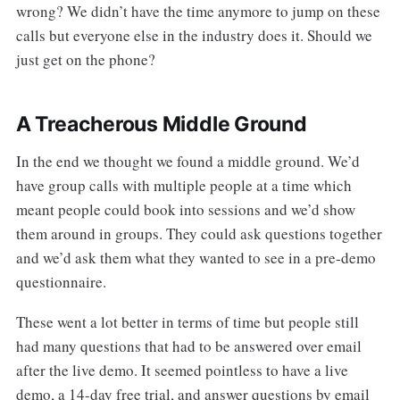
wrong? We didn’t have the time anymore to jump on these
calls but everyone else in the industry does it. Should we
just get on the phone?
A Treacherous Middle Ground
In the end we thought we found a middle ground. We’d
have group calls with multiple people at a time which
meant people could book into sessions and we’d show
them around in groups. They could ask questions together
and we’d ask them what they wanted to see in a pre-demo
questionnaire.
These went a lot better in terms of time but people still
had many questions that had to be answered over email
after the live demo. It seemed pointless to have a live
demo, a 14-day free trial, and answer questions by email