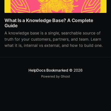
What Is a Knowledge Base? A Complete
Guide
A knowledge base is a single, searchable source of
truth for your customers, partners, and team. Learn
what it is, internal vs external, and how to build one.
HelpDocs Bookmarked
© 2026
Powered by Ghost