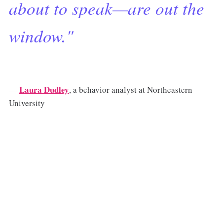
about to speak—are out the
window."
Laura Dudley
—
, a behavior analyst at Northeastern
University