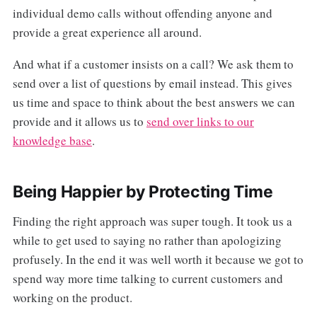
individual demo calls without offending anyone and
provide a great experience all around.
And what if a customer insists on a call? We ask them to
send over a list of questions by email instead. This gives
us time and space to think about the best answers we can
provide and it allows us to
send over links to our
knowledge base
.
Being Happier by Protecting Time
Finding the right approach was super tough. It took us a
while to get used to saying no rather than apologizing
profusely. In the end it was well worth it because we got to
spend way more time talking to current customers and
working on the product.