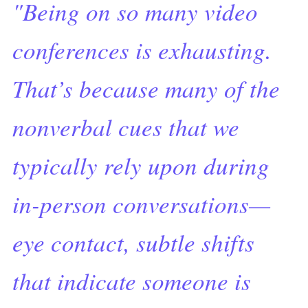
"Being on so many video
conferences is exhausting.
That’s because many of the
nonverbal cues that we
typically rely upon during
in-person conversations—
eye contact, subtle shifts
that indicate someone is