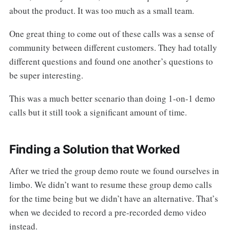
about the product. It was too much as a small team.
One great thing to come out of these calls was a sense of
community between different customers. They had totally
different questions and found one another’s questions to
be super interesting.
This was a much better scenario than doing 1-on-1 demo
calls but it still took a significant amount of time.
Finding a Solution that Worked
After we tried the group demo route we found ourselves in
limbo. We didn’t want to resume these group demo calls
for the time being but we didn’t have an alternative. That’s
when we decided to record a pre-recorded demo video
instead.