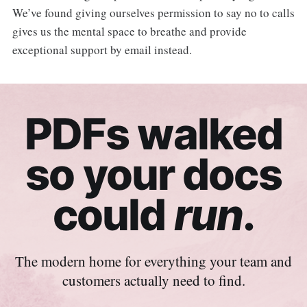
We’ve found giving ourselves permission to say no to calls
gives us the mental space to breathe and provide
exceptional support by email instead.
PDFs walked
so your docs
could
run
.
The modern home for everything your team and
customers actually need to find.