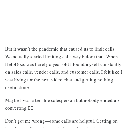
But it wasn’t the pandemic that caused us to limit calls.
We actually started limiting calls way before that. When
HelpDocs was barely a year old I found myself constantly
on sales calls, vendor calls, and customer calls. I felt like I
was living for the next video chat and getting nothing
useful done.
Maybe I was a terrible salesperson but nobody ended up
converting 🤷‍♂️
Don’t get me wrong—some calls are helpful. Getting on