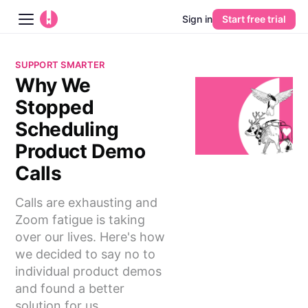
Sign in
Start free trial
Blog
SUPPORT SMARTER
Why We
Platform
Stopped
AI
Scheduling
Product Demo
Pricing
Calls
Guides
Calls are exhausting and
Zoom fatigue is taking
Learn
over our lives. Here's how
we decided to say no to
individual product demos
and found a better
solution for us.