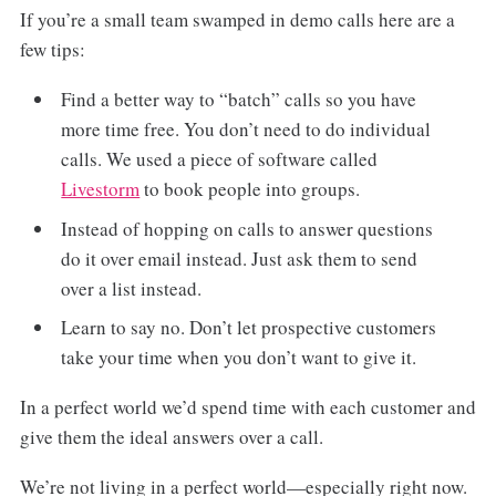
If you’re a small team swamped in demo calls here are a
few tips:
Find a better way to “batch” calls so you have
more time free. You don’t need to do individual
calls. We used a piece of software called
Livestorm
to book people into groups.
Instead of hopping on calls to answer questions
do it over email instead. Just ask them to send
over a list instead.
Learn to say no. Don’t let prospective customers
take your time when you don’t want to give it.
In a perfect world we’d spend time with each customer and
give them the ideal answers over a call.
We’re not living in a perfect world—especially right now.