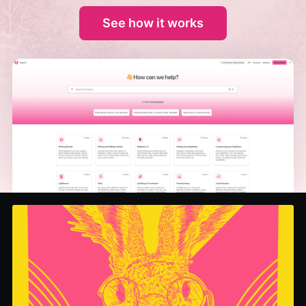
See how it works