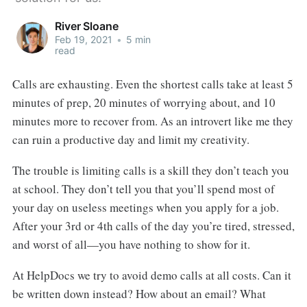
River Sloane
Feb 19, 2021
•
5 min
read
Calls are exhausting. Even the shortest calls take at least 5
minutes of prep, 20 minutes of worrying about, and 10
minutes more to recover from. As an introvert like me they
can ruin a productive day and limit my creativity.
The trouble is limiting calls is a skill they don’t teach you
at school. They don’t tell you that you’ll spend most of
your day on useless meetings when you apply for a job.
After your 3rd or 4th calls of the day you’re tired, stressed,
and worst of all—you have nothing to show for it.
At HelpDocs we try to avoid demo calls at all costs. Can it
be written down instead? How about an email? What