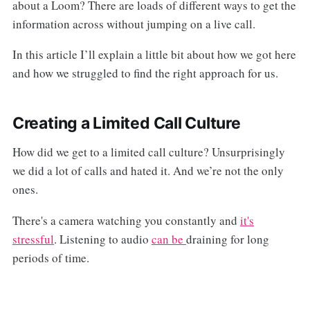
about a Loom? There are loads of different ways to get the
information across without jumping on a live call.
In this article I’ll explain a little bit about how we got here
and how we struggled to find the right approach for us.
Creating a Limited Call Culture
How did we get to a limited call culture? Unsurprisingly
we did a lot of calls and hated it. And we’re not the only
ones.
There's a camera watching you constantly and
it's
stressful
. Listening to audio
can be
draining for long
periods of time.