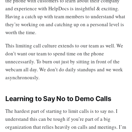
the phone with customers to learn about their company
and experience with HelpDocs is insightful & exciting.
Having a catch up with team members to understand what
they’re working on and catching up on a personal level is
worth the time.
This limiting call culture extends to our team as well. We
don’t want our team to spend time on the phone
unnecessarily. To burn out just by sitting in front of the
webcam all day. We don’t do daily standups and we work
asynchronously.
Learning to Say No to Demo Calls
The hardest part of starting to limit calls is to say no. I
understand this can be tough if you’re part of a big
organization that relies heavily on calls and meetings. I’m