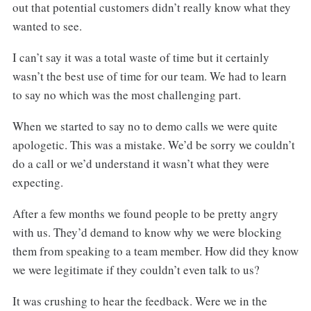
out that potential customers didn’t really know what they
wanted to see.
I can’t say it was a total waste of time but it certainly
wasn’t the best use of time for our team. We had to learn
to say no which was the most challenging part.
When we started to say no to demo calls we were quite
apologetic. This was a mistake. We’d be sorry we couldn’t
do a call or we’d understand it wasn’t what they were
expecting.
After a few months we found people to be pretty angry
with us. They’d demand to know why we were blocking
them from speaking to a team member. How did they know
we were legitimate if they couldn’t even talk to us?
It was crushing to hear the feedback. Were we in the