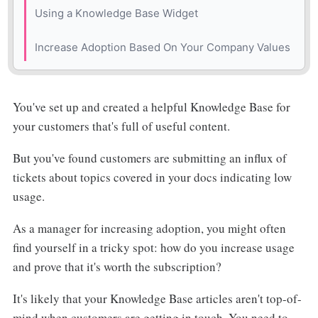
💖 The Benefits
Using a Knowledge Base Widget
⚡️ The Drawbacks
💖 The Benefits
Increase Adoption Based On Your Company Values
⏰ Implementation Time
⚡️ The Drawbacks
You've set up and created a helpful Knowledge Base for
⏰ Implementation Time
your customers that's full of useful content.
But you've found customers are submitting an influx of
tickets about topics covered in your docs indicating low
usage.
As a manager for increasing adoption, you might often
find yourself in a tricky spot: how do you increase usage
and prove that it's worth the subscription?
It's likely that your Knowledge Base articles aren't top-of-
mind when customers are getting in touch. You need to