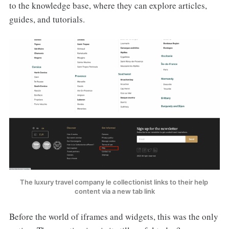
to the knowledge base, where they can explore articles,
guides, and tutorials.
The luxury travel company le collectionist links to their help 
content via a new tab link
Before the world of iframes and widgets, this was the only