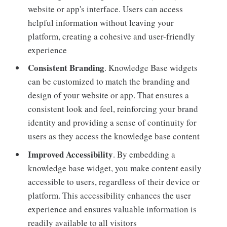
website or app's interface. Users can access
helpful information without leaving your
platform, creating a cohesive and user-friendly
experience
Consistent Branding
. Knowledge Base widgets
can be customized to match the branding and
design of your website or app. That ensures a
consistent look and feel, reinforcing your brand
identity and providing a sense of continuity for
users as they access the knowledge base content
Improved Accessibility
. By embedding a
knowledge base widget, you make content easily
accessible to users, regardless of their device or
platform. This accessibility enhances the user
experience and ensures valuable information is
readily available to all visitors