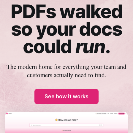
PDFs walked
so your docs
could
run
.
The modern home for everything your team and
customers actually need to find.
See how it works