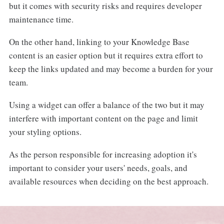
but it comes with security risks and requires developer
maintenance time.
On the other hand, linking to your Knowledge Base
content is an easier option but it requires extra effort to
keep the links updated and may become a burden for your
team.
Using a widget can offer a balance of the two but it may
interfere with important content on the page and limit
your styling options.
As the person responsible for increasing adoption it's
important to consider your users' needs, goals, and
available resources when deciding on the best approach.