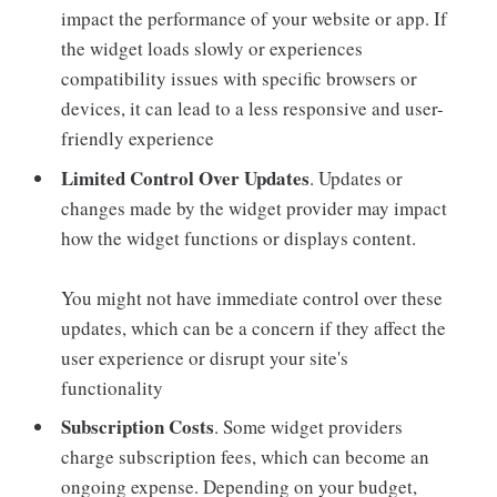
impact the performance of your website or app. If
the widget loads slowly or experiences
compatibility issues with specific browsers or
devices, it can lead to a less responsive and user-
friendly experience
Limited Control Over Updates
. Updates or
changes made by the widget provider may impact
how the widget functions or displays content.
You might not have immediate control over these
updates, which can be a concern if they affect the
user experience or disrupt your site's
functionality
Subscription Costs
. Some widget providers
charge subscription fees, which can become an
ongoing expense. Depending on your budget,