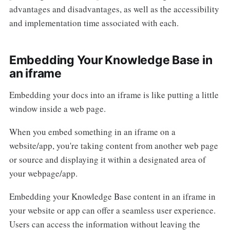
advantages and disadvantages, as well as the accessibility
and implementation time associated with each.
Embedding Your Knowledge Base in
an iframe
Embedding your docs into an iframe is like putting a little
window inside a web page.
When you embed something in an iframe on a
website/app, you're taking content from another web page
or source and displaying it within a designated area of
your webpage/app.
Embedding your Knowledge Base content in an iframe in
your website or app can offer a seamless user experience.
Users can access the information without leaving the