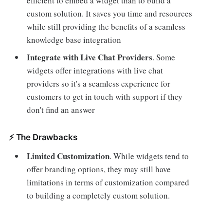
efficient to embed a widget than to build a
custom solution. It saves you time and resources
while still providing the benefits of a seamless
knowledge base integration
Integrate with Live Chat Providers
. Some
widgets offer integrations with live chat
providers so it's a seamless experience for
customers to get in touch with support if they
don't find an answer
⚡️ The Drawbacks
Limited Customization
. While widgets tend to
offer branding options, they may still have
limitations in terms of customization compared
to building a completely custom solution.