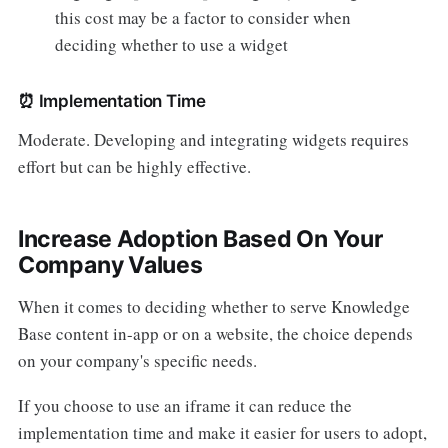
this cost may be a factor to consider when
deciding whether to use a widget
⏰
Implementation Time
Moderate. Developing and integrating widgets requires
effort but can be highly effective.
Increase Adoption Based On Your
Company Values
When it comes to deciding whether to serve Knowledge
Base content in-app or on a website, the choice depends
on your company's specific needs.
If you choose to use an iframe it can reduce the
implementation time and make it easier for users to adopt,