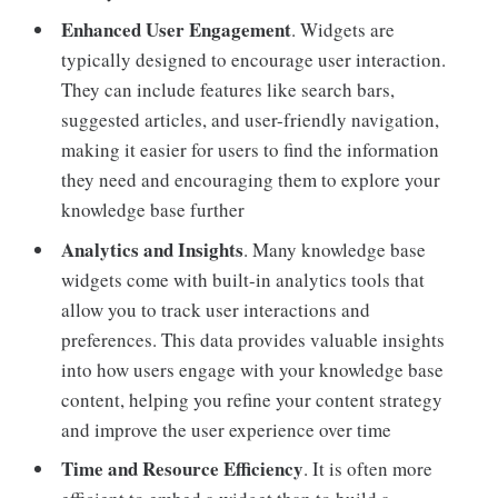
Enhanced User Engagement
. Widgets are
typically designed to encourage user interaction.
They can include features like search bars,
suggested articles, and user-friendly navigation,
making it easier for users to find the information
they need and encouraging them to explore your
knowledge base further
Analytics and Insights
. Many knowledge base
widgets come with built-in analytics tools that
allow you to track user interactions and
preferences. This data provides valuable insights
into how users engage with your knowledge base
content, helping you refine your content strategy
and improve the user experience over time
Time and Resource Efficiency
. It is often more