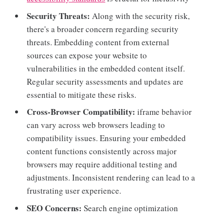
Security Threats:
Along with the security risk,
there's a broader concern regarding security
threats. Embedding content from external
sources can expose your website to
vulnerabilities in the embedded content itself.
Regular security assessments and updates are
essential to mitigate these risks.
Cross-Browser Compatibility:
iframe behavior
can vary across web browsers leading to
compatibility issues. Ensuring your embedded
content functions consistently across major
browsers may require additional testing and
adjustments. Inconsistent rendering can lead to a
frustrating user experience.
SEO Concerns:
Search engine optimization