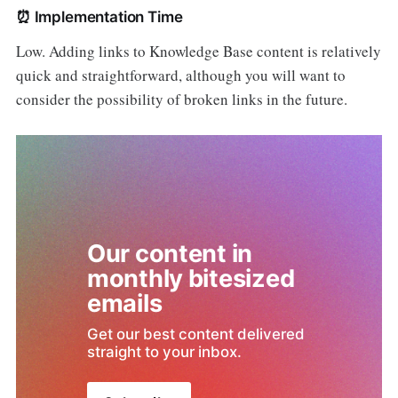
⏰
Implementation Time
Low. Adding links to Knowledge Base content is relatively
quick and straightforward, although you will want to
consider the possibility of broken links in the future.
Our content in 
monthly bitesized 
emails
Get our best content delivered 
straight to your inbox.