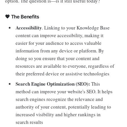
option. The question is—is it still useful today?
💖 The Benefits
Accessibility
.
Linking to your Knowledge Base
content can improve accessibility, making it
easier for your audience to access valuable
information from any device or platform. By
doing so you ensure that your content and
resources are available to everyone, regardless of
their preferred device or assistive technologies
Search Engine Optimization (SEO):
This
method can improve your website's SEO. It helps
search engines recognize the relevance and
authority of your content, potentially leading to
increased visibility and higher rankings in
search results