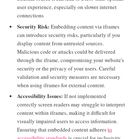
user experience, especially on slower internet
connections
Security Risk:
Embedding content via iframes
can introduce security risks, particularly if you
display content from untrusted sources.
Malicious code or attacks could be delivered
through the iframe, compromising your website's
security or the privacy of your users. Careful
validation and security measures are necessary
when using iframes for external content.
Accessibility Issues:
If not implemented
correctly screen readers may struggle to interpret
content within iframes, making it difficult for
visually impaired users to access information.
Ensuring that embedded content adheres
to
accessibility standards
is crucial for inclusivity