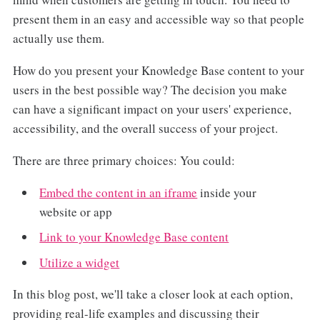
present them in an easy and accessible way so that people
actually use them.
How do you present your Knowledge Base content to your
users in the best possible way? The decision you make
can have a significant impact on your users' experience,
accessibility, and the overall success of your project.
There are three primary choices: You could:
Embed the content in an iframe
inside your
website or app
Link to your Knowledge Base content
Utilize a widget
In this blog post, we'll take a closer look at each option,
providing real-life examples and discussing their