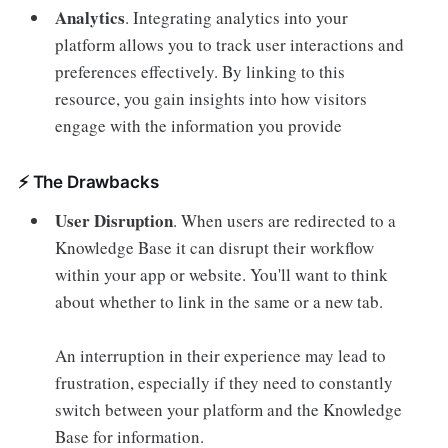
Analytics
.
Integrating analytics into your
platform allows you to track user interactions and
preferences effectively. By linking to this
resource, you gain insights into how visitors
engage with the information you provide
⚡️ The Drawbacks
User Disruption
.
When users are redirected to a
Knowledge Base it can disrupt their workflow
within your app or website. You'll want to think
about whether to link in the same or a new tab.
An interruption in their experience may lead to
frustration, especially if they need to constantly
switch between your platform and the Knowledge
Base for information.