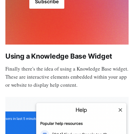
Subscribe
Using a Knowledge Base Widget
Finally there's the idea of using a Knowledge Base widget.
These are interactive elements embedded within your app
or website to display help content.