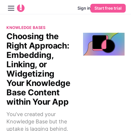
Sign in
Start free trial
Blog
KNOWLEDGE BASES
Choosing the
Platform
Right Approach:
AI
Embedding,
Linking, or
Pricing
Widgetizing
Your Knowledge
Guides
Base Content
Learn
within Your App
You've created your
Knowledge Base but the
uptake is lagging behind.