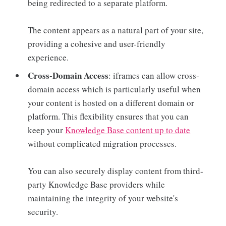
being redirected to a separate platform.
The content appears as a natural part of your site,
providing a cohesive and user-friendly
experience.
Cross-Domain Access
: iframes can allow cross-
domain access which is particularly useful when
your content is hosted on a different domain or
platform. This flexibility ensures that you can
keep your
Knowledge Base content up to date
without complicated migration processes.
You can also securely display content from third-
party Knowledge Base providers while
maintaining the integrity of your website's
security.