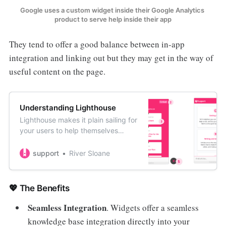
Google uses a custom widget inside their Google Analytics 
product to serve help inside their app
They tend to offer a good balance between in-app
integration and linking out but they may get in the way of
useful content on the page.
Understanding Lighthouse
Lighthouse makes it plain sailing for
your users to help themselves
without ever leaving your app or
website. Here’s the various states
support
River Sloane
and actions users will see within
your widget.
💖 The Benefits
Seamless Integration
. Widgets offer a seamless
knowledge base integration directly into your