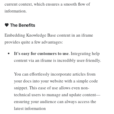
current context, which ensures a smooth flow of
information.
💖 The Benefits
Embedding Knowledge Base content in an iframe
provides quite a few advantages:
It's easy for customers to use
. Integrating help
content via an iframe is incredibly user-friendly.
You can effortlessly incorporate articles from
your docs into your website with a simple code
snippet. This ease of use allows even non-
technical users to manage and update content—
ensuring your audience can always access the
latest information