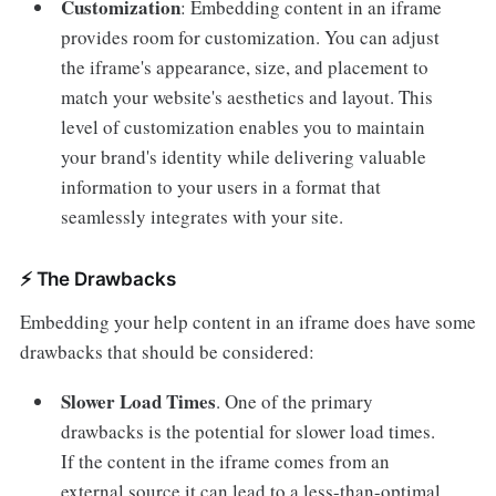
Customization
: Embedding content in an iframe
provides room for customization. You can adjust
the iframe's appearance, size, and placement to
match your website's aesthetics and layout. This
level of customization enables you to maintain
your brand's identity while delivering valuable
information to your users in a format that
seamlessly integrates with your site.
⚡️ The Drawbacks
Embedding your help content in an iframe does have some
drawbacks that should be considered:
Slower Load Times
.
One of the primary
drawbacks is the potential for slower load times.
If the content in the iframe comes from an
external source it can lead to a less-than-optimal