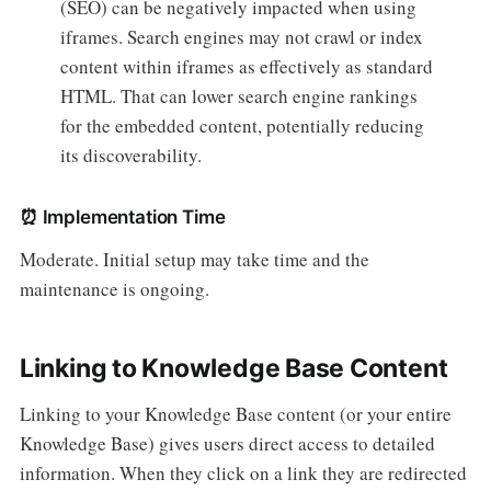
(SEO) can be negatively impacted when using
iframes. Search engines may not crawl or index
content within iframes as effectively as standard
HTML. That can lower search engine rankings
for the embedded content, potentially reducing
its discoverability.
⏰
Implementation Time
Moderate. Initial setup may take time and the
maintenance is ongoing.
Linking to Knowledge Base Content
Linking to your Knowledge Base content (or your entire
Knowledge Base) gives users direct access to detailed
information. When they click on a link they are redirected