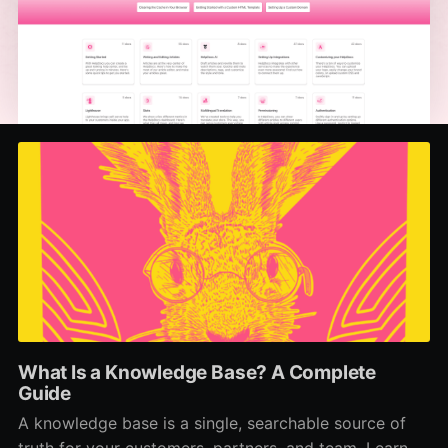
What Is a Knowledge Base? A Complete
Guide
A knowledge base is a single, searchable source of