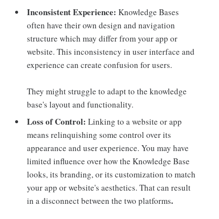
Inconsistent Experience:
Knowledge Bases
often have their own design and navigation
structure which may differ from your app or
website. This inconsistency in user interface and
experience can create confusion for users.
They might struggle to adapt to the knowledge
base's layout and functionality.
Loss of Control:
Linking to a website or app
means relinquishing some control over its
appearance and user experience. You may have
limited influence over how the Knowledge Base
looks, its branding, or its customization to match
your app or website's aesthetics. That can result
.
in a disconnect between the two platforms