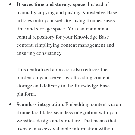
It saves time and storage space
. Instead of
manually copying and pasting Knowledge Base
articles onto your website, using iframes saves
time and storage space. You can maintain a
central repository for your Knowledge Base
content, simplifying content management and
ensuring consistency.
This centralized approach also reduces the
burden on your server by offloading content
storage and delivery to the Knowledge Base
platform.
Seamless integration
. Embedding content via an
iframe facilitates seamless integration with your
website's design and structure. That means that
users can access valuable information without