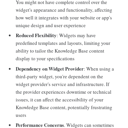
You might not have complete control over the
widget's appearance and functionality, affecting
how well it integrates with your website or app's
unique design and user experience
Reduced Flexibility
: Widgets may have
predefined templates and layouts, limiting your
ability to tailor the Knowledge Base content
display to your specifications
Dependency on Widget Provider
: When using a
third-party widget, you're dependent on the
widget provider's service and infrastructure. If
the provider experiences downtime or technical
issues, it can affect the accessibility of your
Knowledge Base content, potentially frustrating
users
Performance Concerns
. Widgets can sometimes