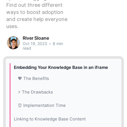
Find out three different
ways to boost adoption
and create help everyone
uses.
River Sloane
Oct 19, 2023
•
8 min
read
Embedding Your Knowledge Base in an iframe
💖 The Benefits
⚡️ The Drawbacks
⏰ Implementation Time
Linking to Knowledge Base Content