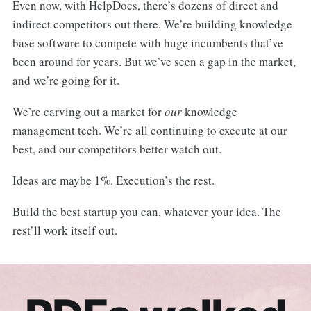
Even now, with HelpDocs, there’s dozens of direct and
indirect competitors out there. We’re building knowledge
base software to compete with huge incumbents that’ve
been around for years. But we’ve seen a gap in the market,
and we’re going for it.
We’re carving out a market for
our
knowledge
management tech. We’re all continuing to execute at our
best, and our competitors better watch out.
Ideas are maybe 1%. Execution’s the rest.
Build the best startup you can, whatever your idea. The
rest’ll work itself out.