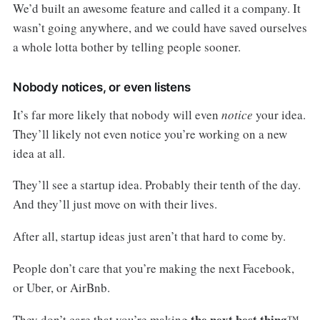
We’d built an awesome feature and called it a company. It
wasn’t going anywhere, and we could have saved ourselves
a whole lotta bother by telling people sooner.
Nobody notices, or even listens
It’s far more likely that nobody will even
notice
your idea.
They’ll likely not even notice you’re working on a new
idea at all.
They’ll see a startup idea. Probably their tenth of the day.
And they’ll just move on with their lives.
After all, startup ideas just aren’t that hard to come by.
People don’t care that you’re making the next Facebook,
or Uber, or AirBnb.
the next best thing
They don’t care that you’re making
™.