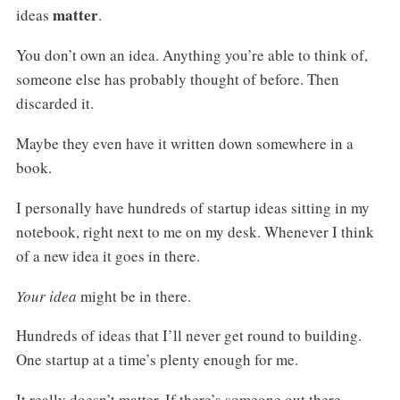
matter
ideas
.
You don’t own an idea. Anything you’re able to think of,
someone else has probably thought of before. Then
discarded it.
Maybe they even have it written down somewhere in a
book.
I personally have hundreds of startup ideas sitting in my
notebook, right next to me on my desk. Whenever I think
of a new idea it goes in there.
Your idea
might be in there.
Hundreds of ideas that I’ll never get round to building.
One startup at a time’s plenty enough for me.
It really doesn’t matter. If there’s someone out there