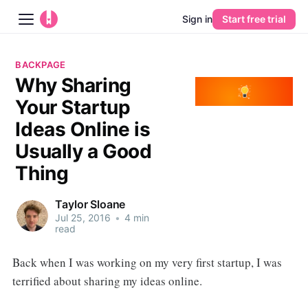
Sign in
Start free trial
Blog
BACKPAGE
Why Sharing
Platform
Your Startup
AI
Ideas Online is
Usually a Good
Pricing
Thing
Guides
Taylor Sloane
Jul 25, 2016
•
4 min
Learn
read
Back when I was working on my very first startup, I was
terrified about sharing my ideas online.