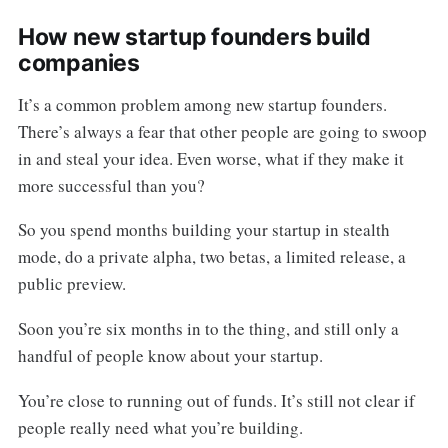
How new startup founders build
companies
It’s a common problem among new startup founders.
There’s always a fear that other people are going to swoop
in and steal your idea. Even worse, what if they make it
more successful than you?
So you spend months building your startup in stealth
mode, do a private alpha, two betas, a limited release, a
public preview.
Soon you’re six months in to the thing, and still only a
handful of people know about your startup.
You’re close to running out of funds. It’s still not clear if
people really need what you’re building.