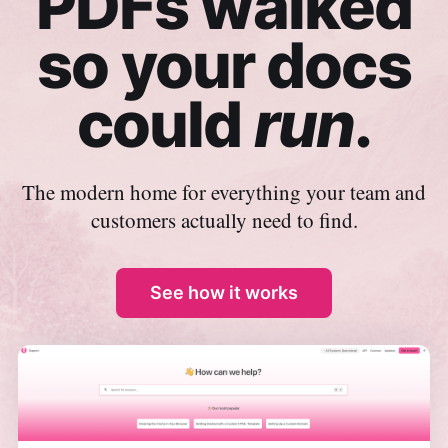
PDFs walked
so your docs
could
run
.
The modern home for everything your team and
customers actually need to find.
See how it works