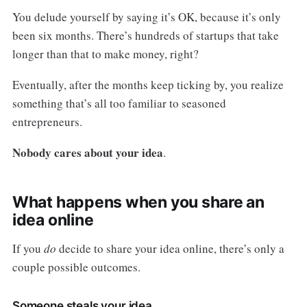
You delude yourself by saying it’s OK, because it’s only
been six months. There’s hundreds of startups that take
longer than that to make money, right?
Eventually, after the months keep ticking by, you realize
something that’s all too familiar to seasoned
entrepreneurs.
Nobody cares about your idea
.
What happens when you share an
idea online
If you
do
decide to share your idea online, there’s only a
couple possible outcomes.
Someone steals your idea