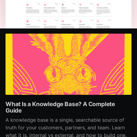
What Is a Knowledge Base? A Complete
Guide
A knowledge base is a single, searchable source of
truth for your customers, partners, and team. Learn
what it is, internal vs external, and how to build one.