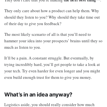
They only care about how a product can help them. Why
should they listen to you? Why should they take time out
of their day to give you feedback?
The most likely scenario of all is that you’ll need to
hammer your idea into your prospects’ brains until they so
much as listen to you.
It’ll be a pain. A constant struggle. But eventually, by
trying incredibly hard, you’ll get people to take a look at
your tech. Try even harder for even longer and you might
even build enough trust for them to give you money.
What’s in an idea anyway?
Logistics aside, you should really consider how much