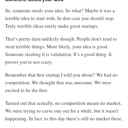
So, someone steals your idea. So what? Maybe it was a
terrible idea to start with. In that case you should stop.
Truly terrible ideas rarely make great startups.
That’s pretty darn unlikely though. People don’t tend to
steal terrible things. More likely, your idea is good.
Someone stealing it is validation. It’s a good thing. It
proves you’re not crazy.
Remember that first startup I told you about? We had no
competition. We thought that was awesome. We were
excited to be the first.
Turned out that actually, no competition meant no market.
We were trying to carve one out for a while, but it wasn’t
happening. In fact, to this day there’s still no market there.