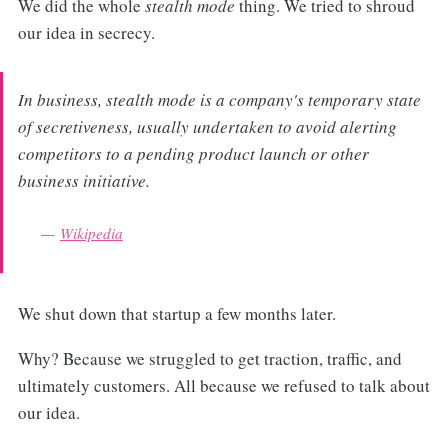
We did the whole
stealth mode
thing. We tried to shroud
our idea in secrecy.
In business, stealth mode is a company's temporary state
of secretiveness, usually undertaken to avoid alerting
competitors to a pending product launch or other
business initiative.
Wikipedia
We shut down that startup a few months later.
Why? Because we struggled to get traction, traffic, and
ultimately customers. All because we refused to talk about
our idea.