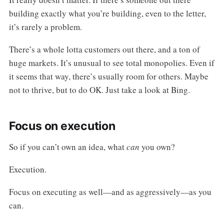
building exactly what you’re building, even to the letter,
it’s rarely a problem.
There’s a whole lotta customers out there, and a ton of
huge markets. It’s unusual to see total monopolies. Even if
it seems that way, there’s usually room for others. Maybe
not to thrive, but to do OK. Just take a look at Bing.
Focus on execution
So if you can’t own an idea, what
can
you own?
Execution.
Focus on executing as well—and as aggressively—as you
can.