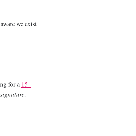
aware we exist
ing for a
15–
signature
.