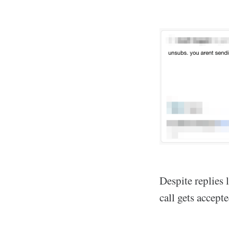
Despite replies 
call gets accept