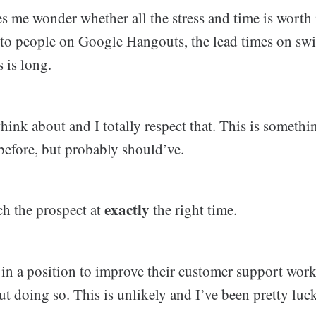
s me wonder whether all the stress and time is worth i
 to people on Google Hangouts, the lead times on sw
 is long.
 think about and I totally respect that. This is somethi
before, but probably should’ve.
exactly
ch the prospect at
the right time.
in a position to improve their customer support workf
ut doing so. This is unlikely and I’ve been pretty lu