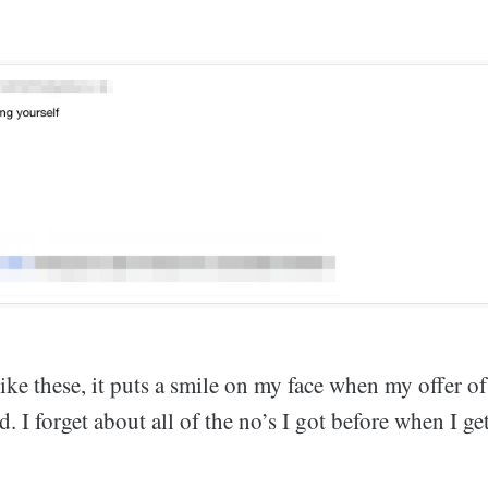
like these, it puts a smile on my face when my offer o
ed. I forget about all of the no’s I got before when I g