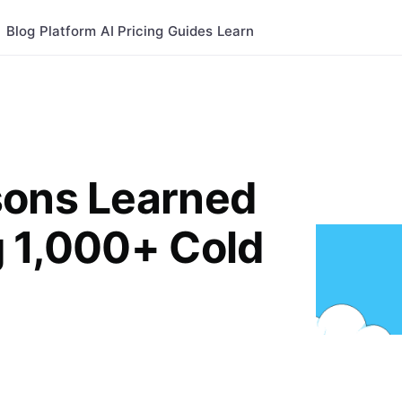
Blog
Platform
AI
Pricing
Guides
Learn
sons Learned
g 1,000+ Cold