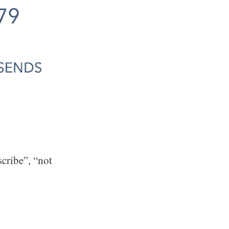
cribe”, “not