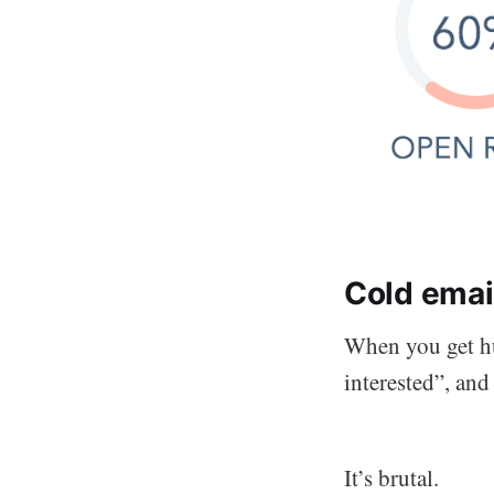
Cold email
When you get hu
interested”, an
It’s brutal.