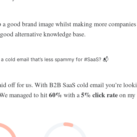
 a good brand image whilst making more companies 
 good alternative knowledge base.
a cold email that’s less spammy for #SaaS? 📬
paid off for us. With B2B SaaS cold email you’re look
60%
5% click rate
 We managed to hit
with a
on my