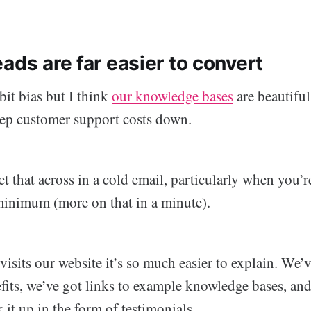
ads are far easier to convert
 bit bias but I think
our knowledge bases
are beautiful
ep customer support costs down.
 get that across in a cold email, particularly when you’
 minimum (more on that in a minute).
sits our website it’s so much easier to explain. We’v
fits, we’ve got links to example knowledge bases, and
 it up in the form of testimonials.