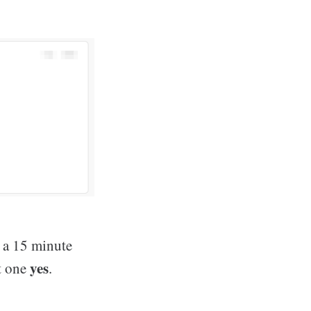
f a 15 minute
yes
et one
.