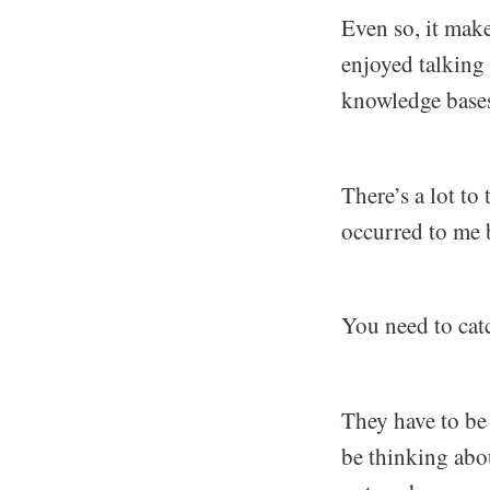
Even so, it make
enjoyed talking
knowledge bases
There’s a lot to
occurred to me 
You need to cat
They have to be 
be thinking abo