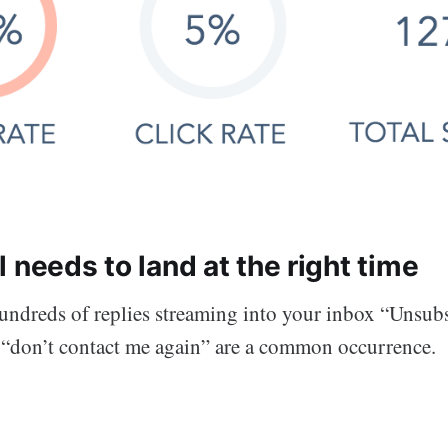
 needs to land at the right time
ndreds of replies streaming into your inbox “Unsubs
d “don’t contact me again” are a common occurrence.