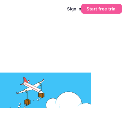
Sign in
Start free trial