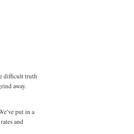
difficult truth
 grind away.
We’ve put in a
 rates and