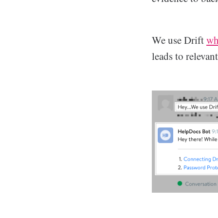
We use Drift
wh
leads to relevan