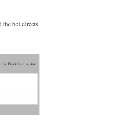
 the bot directs