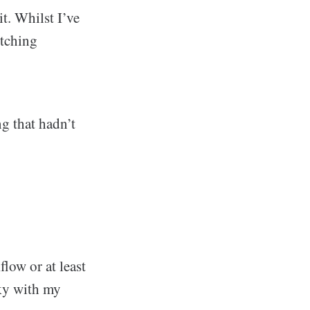
t. Whilst I’ve
itching
ng that hadn’t
low or at least
cky with my