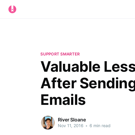
SUPPORT SMARTER
Valuable Les
After Sendin
Emails
River Sloane
Nov 11, 2016
•
6 min read