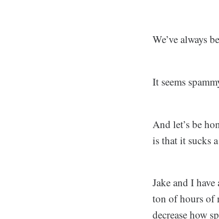
We’ve always be
It seems spammy,
And let’s be 
is that it sucks 
Jake and I have 
ton of hours of 
decrease how sp