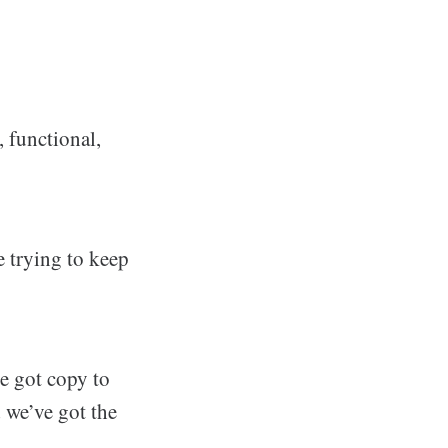
, functional,
re trying to keep
e got copy to
 we’ve got the