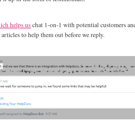
ich helps us
chat 1-on-1 with potential customers and
t articles to help them out before we reply.