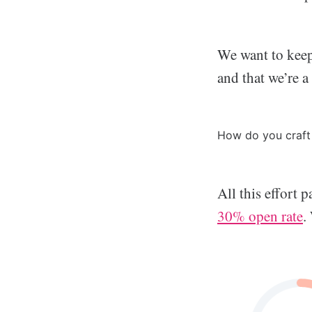
We want to keep
and that we’re a
How do you craft 
All this effort 
30% open rate
.