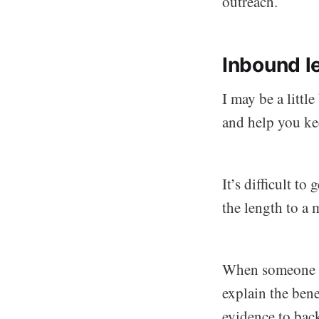
outreach.
Inbound le
I may be a little
and help you ke
It’s difficult to
the length to a
When someone vi
explain the bene
evidence to back