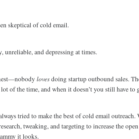
en skeptical of cold email.
 unreliable, and depressing at times.
honest—nobody
loves
doing startup outbound sales. The 
a lot of the time, and when it doesn’t you still have to
always tried to make the best of cold email outreach. 
research, tweaking, and targeting to increase the open
ammy it looks.