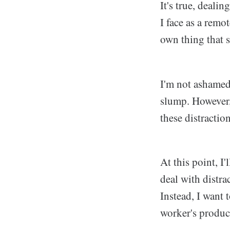
It's true, deali
I face as a remo
own thing that s
I'm not ashamed
slump. However, 
these distraction
At this point, I
deal with distra
Instead, I want 
worker's product