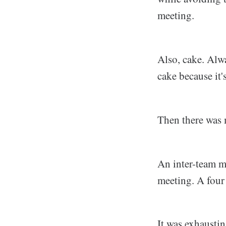
meeting.
Also, cake. Alwa
cake because it'
Then there was 
An inter-team m
meeting. A four
It was exhausti