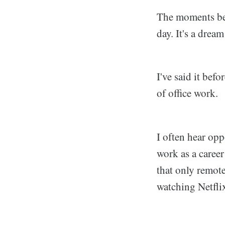
The moments bet
day. It's a drea
I've said it befo
of office work.
I often hear opp
work as a career
that only remote
watching Netflix