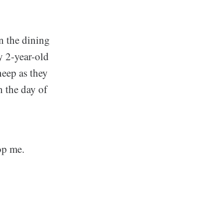
in the dining
y 2-year-old
heep as they
n the day of
op me.