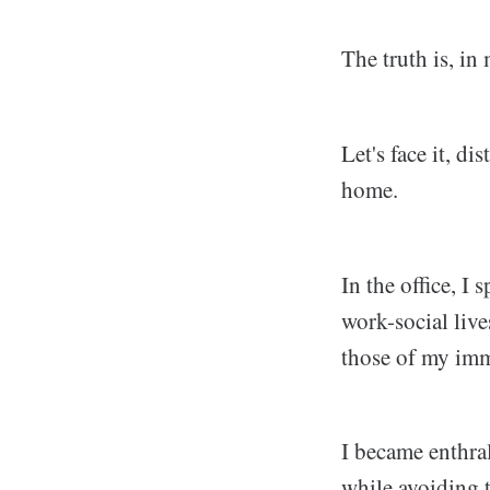
The truth is, in
Let's face it, d
home.
In the office, I
work-social live
those of my imm
I became enthral
while avoiding t