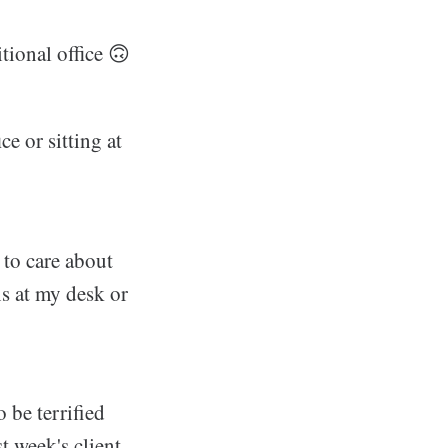
itional office 🙃
ce or sitting at
d to care about
ns at my desk or
o be terrified
t week's client