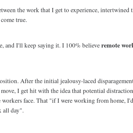
ween the work that I get to experience, intertwined
m come true.
remote work
re, and I'll keep saying it. I 100% believe
osition. After the initial jealousy-laced disparagemen
 move, I get hit with the idea that potential distractio
 workers face. That "if I were working from home, I'd
 all day".