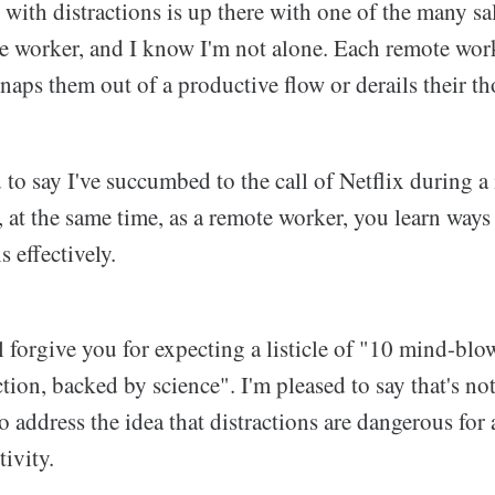
ng with distractions is up there with one of the many sa
te worker, and I know I'm not alone. Each remote work
naps them out of a productive flow or derails their t
 to say I've succumbed to the call of Netflix during
at the same time, as a remote worker, you learn ways
s effectively.
'll forgive you for expecting a listicle of "10 mind-bl
ction, backed by science". I'm pleased to say that's not
to address the idea that distractions are dangerous for
ivity.