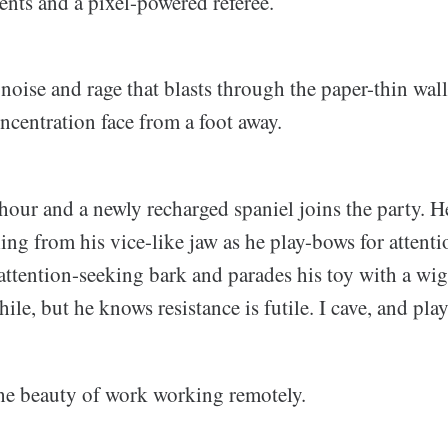
ents and a pixel-powered referee.
ise and rage that blasts through the paper-thin wall
ncentration face from a foot away.
 hour and a newly recharged spaniel joins the party. 
ing from his vice-like jaw as he play-bows for attent
attention-seeking bark and parades his toy with a wig
hile, but he knows resistance is futile. I cave, and pla
the beauty of work working remotely.