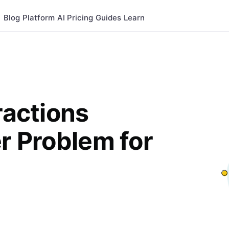
Blog
Platform
AI
Pricing
Guides
Learn
ractions
er Problem for