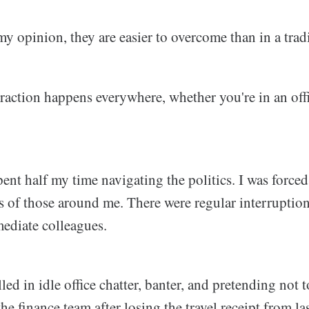
 my opinion, they are easier to overcome than in a trad
istraction happens everywhere, whether you're in an offi
 spent half my time navigating the politics. I was force
s of those around me. There were regular interruptio
ediate colleagues.
led in idle office chatter, banter, and pretending not t
he finance team after losing the travel receipt from las