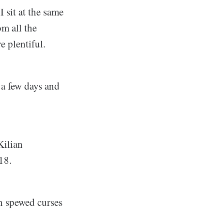
I sit at the same
m all the
e plentiful.
 a few days and
Kilian
18.
h spewed curses