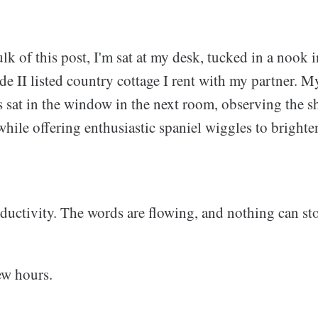
ulk of this post, I'm sat at my desk, tucked in a nook 
e II listed country cottage I rent with my partner. M
s sat in the window in the next room, observing the s
while offering enthusiastic spaniel wiggles to brighte
oductivity. The words are flowing, and nothing can st
ew hours.