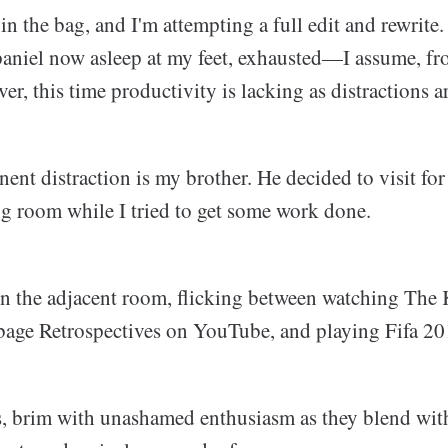
 in the bag, and I'm attempting a full edit and rewrite. 
paniel now asleep at my feet, exhausted—I assume, fro
r, this time productivity is lacking as distractions ar
nt distraction is my brother. He decided to visit for
ng room while I tried to get some work done.
 in the adjacent room, flicking between watching The 
age Retrospectives on YouTube, and playing Fifa 20
s, brim with unashamed enthusiasm as they blend wit