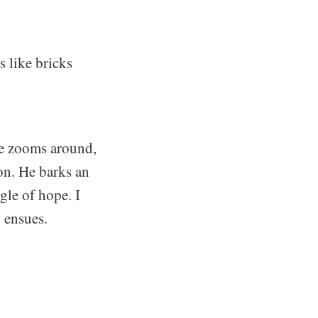
s like bricks
He zooms around,
ion. He barks an
gle of hope. I
y ensues.