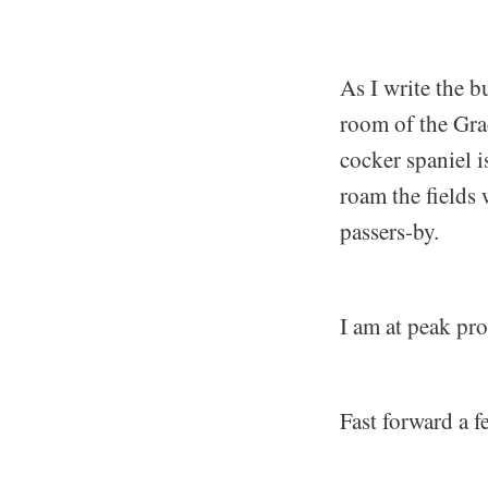
As I write the b
room of the Grad
cocker spaniel i
roam the fields 
passers-by.
I am at peak pr
Fast forward a f