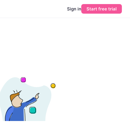
Sign in
Start free trial