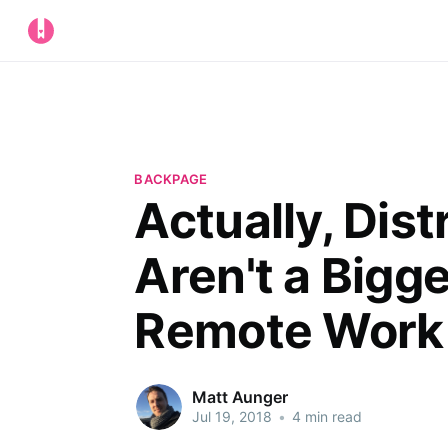
BACKPAGE
Actually, Dist
Aren't a Bigg
Remote Work
Matt Aunger
Jul 19, 2018
•
4 min read