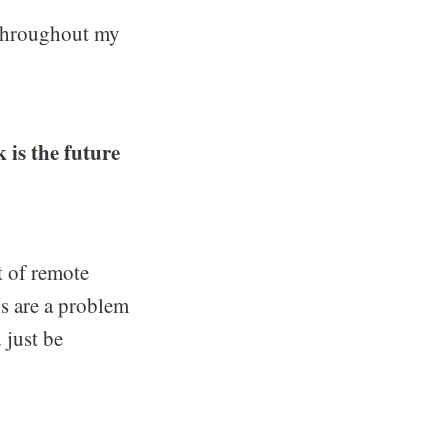
 throughout my
 is the future
t of remote
ns are a problem
 just be