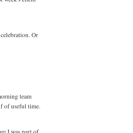
 celebration. Or
morning team
 of useful time.
ure I was part of