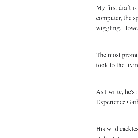
My first draft is
computer, the s
wiggling. Howeve
The most promine
took to the livi
As I write, he's
Experience Garb
His wild cackle