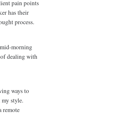
lient pain points
er has their
hought process.
 a mid-morning
 of dealing with
owing ways to
 my style.
 a remote