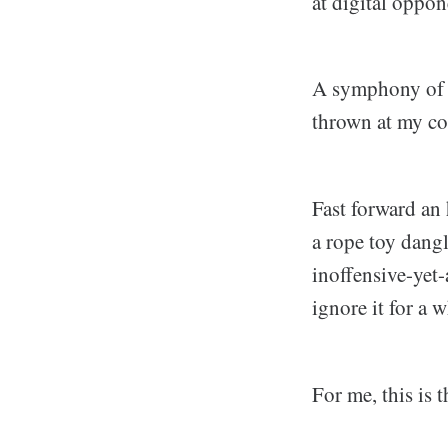
at digital oppon
A symphony of no
thrown at my co
Fast forward an
a rope toy dangl
inoffensive-yet-
ignore it for a w
For me, this is 