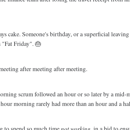
ys cake. Someone's birthday, or a superficial leaving
s "Fat Friday". 🎂
meeting after meeting after meeting.
orning scrum followed an hour or so later by a mid-
 hour morning rarely had more than an hour and a half
ng to spend so much time
not working
, in a bid to ens