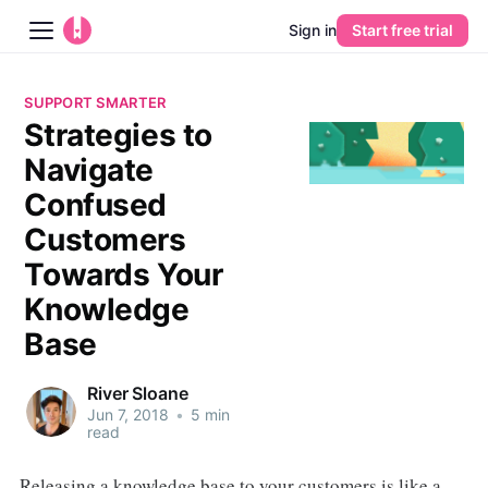
Sign in
Start free trial
Blog
SUPPORT SMARTER
Strategies to
Platform
Navigate
AI
Confused
Customers
Pricing
Towards Your
Knowledge
Guides
Base
Learn
River Sloane
Jun 7, 2018
•
5 min
read
Releasing a knowledge base to your customers is like a