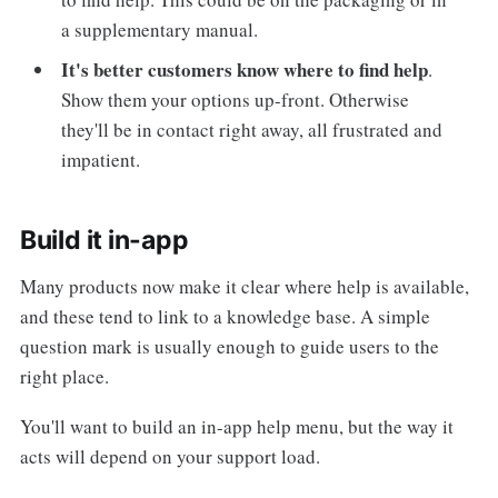
a supplementary manual.
It's better customers know where to find help
.
Show them your options up-front. Otherwise
they'll be in contact right away, all frustrated and
impatient.
Build it in-app
Many products now make it clear where help is available,
and these tend to link to a knowledge base. A simple
question mark is usually enough to guide users to the
right place.
You'll want to build an in-app help menu, but the way it
acts will depend on your support load.