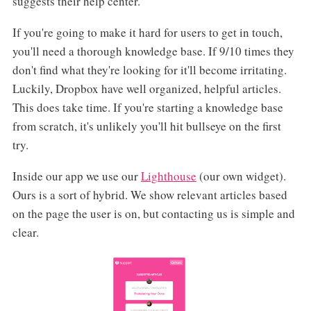
suggests their help center.
If you're going to make it hard for users to get in touch,
you'll need a thorough knowledge base. If 9/10 times they
don't find what they're looking for it'll become irritating.
Luckily, Dropbox have well organized, helpful articles.
This does take time. If you're starting a knowledge base
from scratch, it's unlikely you'll hit bullseye on the first
try.
Inside our app we use our
Lighthouse
(our own widget).
Ours is a sort of hybrid. We show relevant articles based
on the page the user is on, but contacting us is simple and
clear.