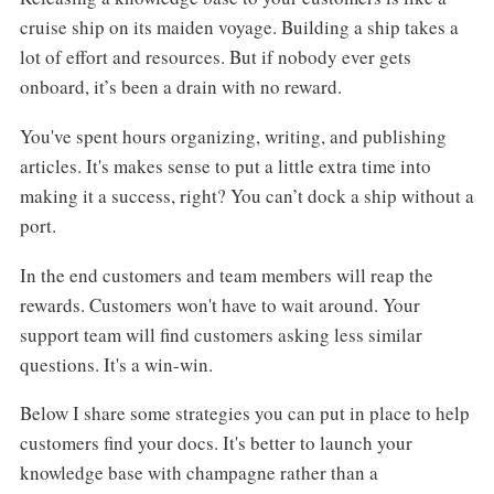
cruise ship on its maiden voyage. Building a ship takes a
lot of effort and resources. But if nobody ever gets
onboard, it’s been a drain with no reward.
You've spent hours organizing, writing, and publishing
articles. It's makes sense to put a little extra time into
making it a success, right? You can’t dock a ship without a
port.
In the end customers and team members will reap the
rewards. Customers won't have to wait around. Your
support team will find customers asking less similar
questions. It's a win-win.
Below I share some strategies you can put in place to help
customers find your docs. It's better to launch your
knowledge base with champagne rather than a