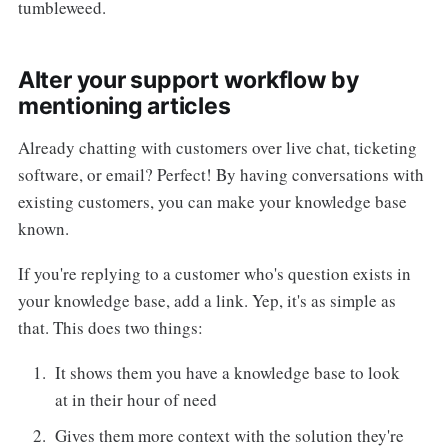
tumbleweed.
Alter your support workflow by
mentioning articles
Already chatting with customers over live chat, ticketing
software, or email? Perfect! By having conversations with
existing customers, you can make your knowledge base
known.
If you're replying to a customer who's question exists in
your knowledge base, add a link. Yep, it's as simple as
that. This does two things:
It shows them you have a knowledge base to look
at in their hour of need
Gives them more context with the solution they're