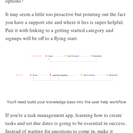
options?
It may seem a little too proactive but pointing out the fact
you have a support site and where it lies is super helpful.
Pair it with linking to a getting started category and
signups will be off to a flying start.
You'll need build your knowledge base into the user help workflow
If you're a task management app, learning how to create
tasks and set due dates is going to be essential in success.
Instead of waiting for questions to come in, make it