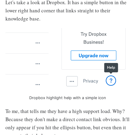
Let's take a look at Dropbox. It has a simple button in the
lower right hand corner that links straight to their
knowledge base.
Dropbox highlight help with a simple icon
To me, that tells me they have a high support load. Why?
Because they don't make a direct contact link obvious. It'll
only appear if you hit the ellipsis button, but even then it