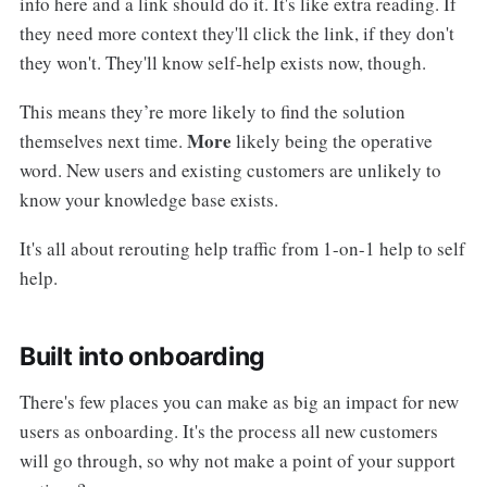
info here and a link should do it. It's like extra reading. If
they need more context they'll click the link, if they don't
they won't. They'll know self-help exists now, though.
This means they’re more likely to find the solution
More
themselves next time.
likely being the operative
word. New users and existing customers are unlikely to
know your knowledge base exists.
It's all about rerouting help traffic from 1-on-1 help to self
help.
Built into onboarding
There's few places you can make as big an impact for new
users as onboarding. It's the process all new customers
will go through, so why not make a point of your support