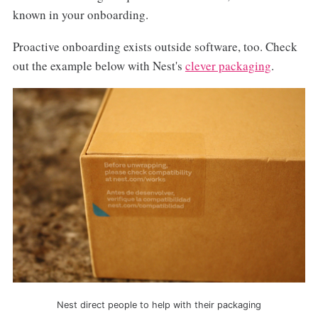
known in your onboarding.
Proactive onboarding exists outside software, too. Check
out the example below with Nest's
clever packaging
.
Nest direct people to help with their packaging