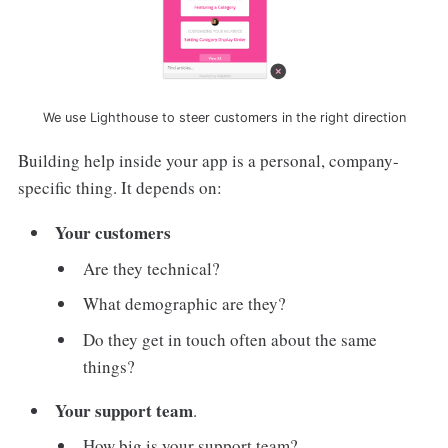
We use Lighthouse to steer customers in the right direction
Building help inside your app is a personal, company-
specific thing. It depends on:
Your customers
Are they technical?
What demographic are they?
Do they get in touch often about the same
things?
Your support team
.
How big is your support team?