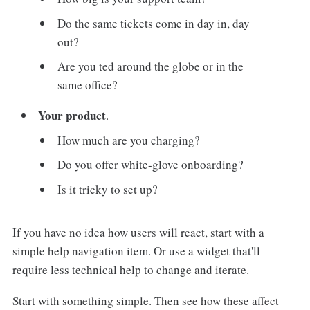
Do the same tickets come in day in, day
out?
Are you ted around the globe or in the
same office?
Your product
.
How much are you charging?
Do you offer white-glove onboarding?
Is it tricky to set up?
If you have no idea how users will react, start with a
simple help navigation item. Or use a widget that'll
require less technical help to change and iterate.
Start with something simple. Then see how these affect