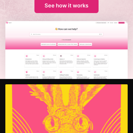
See how it works