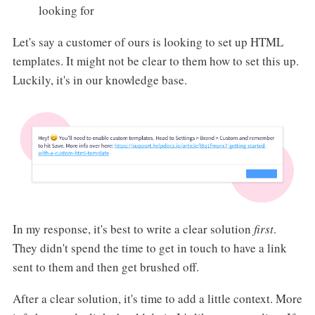
looking for
Let's say a customer of ours is looking to set up HTML
templates. It might not be clear to them how to set this up.
Luckily, it's in our knowledge base.
In my response, it's best to write a clear solution
first
.
They didn't spend the time to get in touch to have a link
sent to them and then get brushed off.
After a clear solution, it's time to add a little context. More