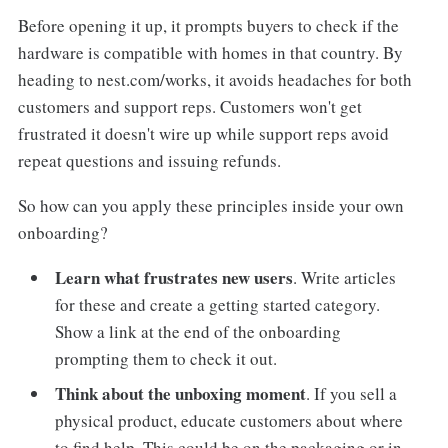
Before opening it up, it prompts buyers to check if the
hardware is compatible with homes in that country. By
heading to nest.com/works, it avoids headaches for both
customers and support reps. Customers won't get
frustrated it doesn't wire up while support reps avoid
repeat questions and issuing refunds.
So how can you apply these principles inside your own
onboarding?
Learn what frustrates new users
. Write articles
for these and create a getting started category.
Show a link at the end of the onboarding
prompting them to check it out.
Think about the unboxing moment
. If you sell a
physical product, educate customers about where
to find help. This could be on the packaging or in