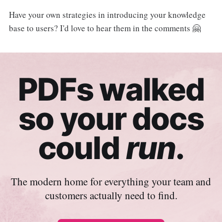
Have your own strategies in introducing your knowledge
base to users? I'd love to hear them in the comments 🤗
PDFs walked
so your docs
could
run
.
The modern home for everything your team and
customers actually need to find.