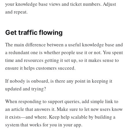
your knowledge base views and ticket numbers. Adjust
and repeat.
Get traffic flowing
The main difference between a useful knowledge base and
a redundant one is whether people use it or not. You spent
time and resources getting it set up, so it makes sense to
ensure it helps customers succeed.
If nobody is onboard, is there any point in keeping it
updated and trying?
When responding to support queries, add simple link to
an article that answers it. Make sure to let new users know
it exists—and where. Keep help scalable by building a
system that works for you in your app.