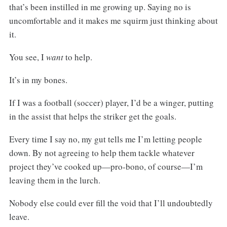
that’s been instilled in me growing up. Saying no is
uncomfortable and it makes me squirm just thinking about
it.
You see, I
want
to help.
It’s in my bones.
If I was a football (soccer) player, I’d be a winger, putting
in the assist that helps the striker get the goals.
Every time I say no, my gut tells me I’m letting people
down. By not agreeing to help them tackle whatever
project they’ve cooked up—pro-bono, of course—I’m
leaving them in the lurch.
Nobody else could ever fill the void that I’ll undoubtedly
leave.