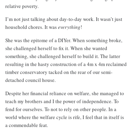
relative poverty.
I’m not just talking about day-to-day work. It wasn’t just
household chores. It was
everything
!
She was the epitome of a DIYer. When something broke,
she challenged herself to fix it. When she wanted
something, she challenged herself to build it. The latter
resulting in the hasty construction of a 4m x 4m reclaimed
timber conservatory tacked on the rear of our semi-
detached council house.
Despite her financial reliance on welfare, she managed to
teach my brothers and I the power of independence. To
fend for ourselves. To not to rely on other people. In a
world where the welfare cycle is rife, I feel that in itself is
a commendable feat.