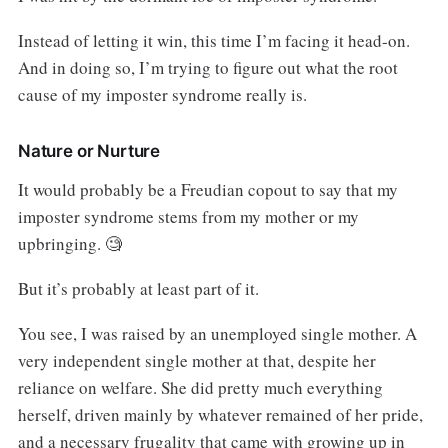
Instead of letting it win, this time I’m facing it head-on.
And in doing so, I’m trying to figure out what the root
cause of my imposter syndrome really is.
Nature or Nurture
It would probably be a Freudian copout to say that my
imposter syndrome stems from my mother or my
upbringing. 🧐
But it’s probably at least part of it.
You see, I was raised by an unemployed single mother. A
very independent single mother at that, despite her
reliance on welfare. She did pretty much everything
herself, driven mainly by whatever remained of her pride,
and a necessary frugality that came with growing up in