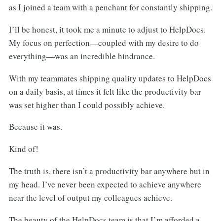
as I joined a team with a penchant for constantly shipping.
I’ll be honest, it took me a minute to adjust to HelpDocs.
My focus on perfection—coupled with my desire to do
everything—was an incredible hindrance.
With my teammates shipping quality updates to HelpDocs
on a daily basis, at times it felt like the productivity bar
was set higher than I could possibly achieve.
Because it was.
Kind of!
The truth is, there isn’t a productivity bar anywhere but in
my head. I’ve never been expected to achieve anywhere
near the level of output my colleagues achieve.
The beauty of the HelpDocs team is that I’m afforded a