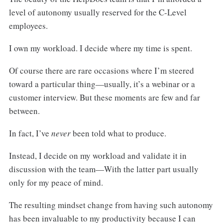
level of autonomy usually reserved for the C-Level
employees.
I own my workload. I decide where my time is spent.
Of course there are rare occasions where I’m steered
toward a particular thing—usually, it’s a webinar or a
customer interview. But these moments are few and far
between.
In fact, I’ve
never
been told what to produce.
Instead, I decide on my workload and validate it in
discussion with the team—With the latter part usually
only for my peace of mind.
The resulting mindset change from having such autonomy
has been invaluable to my productivity because I can