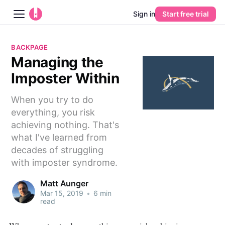
Sign in
Start free trial
Blog
BACKPAGE
Managing the
Platform
Imposter Within
AI
When you try to do
everything, you risk
Pricing
achieving nothing. That's
what I've learned from
Guides
decades of struggling
with imposter syndrome.
Learn
Matt Aunger
Mar 15, 2019
•
6 min
read