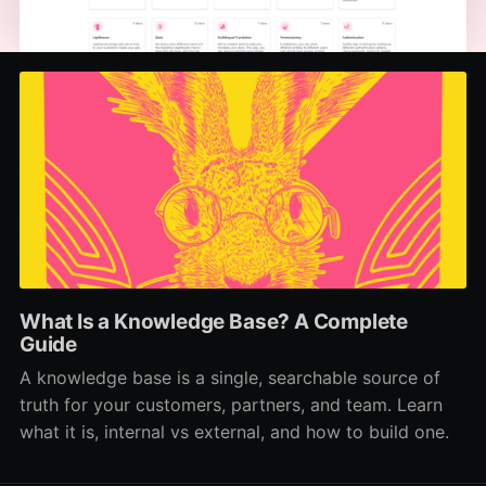
What Is a Knowledge Base? A Complete
Guide
A knowledge base is a single, searchable source of
truth for your customers, partners, and team. Learn
what it is, internal vs external, and how to build one.