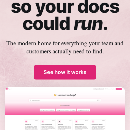
so your docs
could
run
.
The modern home for everything your team and
customers actually need to find.
See how it works