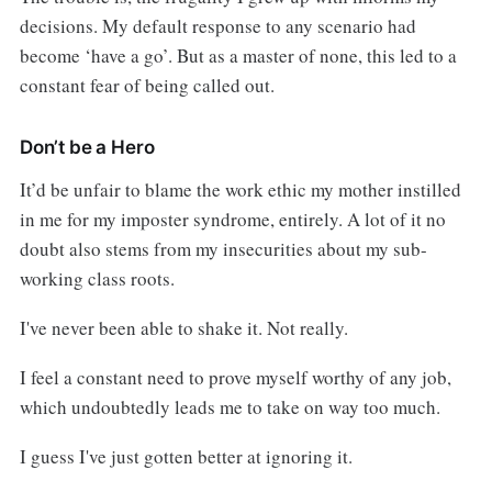
decisions. My default response to any scenario had
become ‘have a go’. But as a master of none, this led to a
constant fear of being called out.
Don’t be a Hero
It’d be unfair to blame the work ethic my mother instilled
in me for my imposter syndrome, entirely. A lot of it no
doubt also stems from my insecurities about my sub-
working class roots.
I've never been able to shake it. Not really.
I feel a constant need to prove myself worthy of any job,
which undoubtedly leads me to take on way too much.
I guess I've just gotten better at ignoring it.