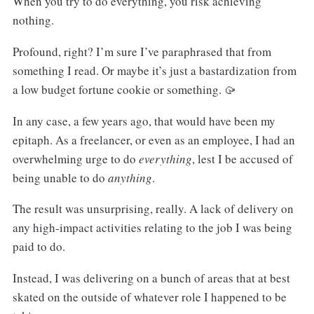
When you try to do everything, you risk achieving
nothing.
Profound, right? I’m sure I’ve paraphrased that from
something I read. Or maybe it’s just a bastardization from
a low budget fortune cookie or something. 🥠
In any case, a few years ago, that would have been my
epitaph. As a freelancer, or even as an employee, I had an
overwhelming urge to do
everything
, lest I be accused of
being unable to do
anything
.
The result was unsurprising, really. A lack of delivery on
any high-impact activities relating to the job I was being
paid to do.
Instead, I was delivering on a bunch of areas that at best
skated on the outside of whatever role I happened to be