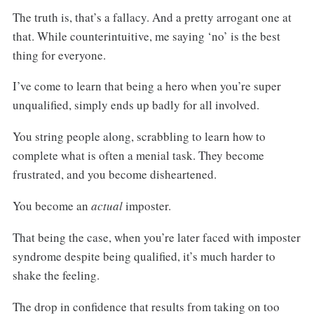
The truth is, that’s a fallacy. And a pretty arrogant one at
that. While counterintuitive, me saying ‘no’ is the best
thing for everyone.
I’ve come to learn that being a hero when you’re super
unqualified, simply ends up badly for all involved.
You string people along, scrabbling to learn how to
complete what is often a menial task. They become
frustrated, and you become disheartened.
You become an
actual
imposter.
That being the case, when you’re later faced with imposter
syndrome despite being qualified, it’s much harder to
shake the feeling.
The drop in confidence that results from taking on too