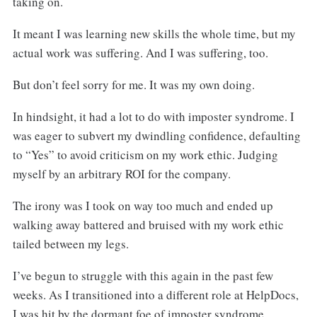
taking on.
It meant I was learning new skills the whole time, but my
actual work was suffering. And I was suffering, too.
But don’t feel sorry for me. It was my own doing.
In hindsight, it had a lot to do with imposter syndrome. I
was eager to subvert my dwindling confidence, defaulting
to “Yes” to avoid criticism on my work ethic. Judging
myself by an arbitrary ROI for the company.
The irony was I took on way too much and ended up
walking away battered and bruised with my work ethic
tailed between my legs.
I’ve begun to struggle with this again in the past few
weeks. As I transitioned into a different role at HelpDocs,
I was hit by the dormant foe of imposter syndrome.