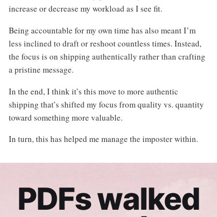
increase or decrease my workload as I see fit.
Being accountable for my own time has also meant I’m
less inclined to draft or reshoot countless times. Instead,
the focus is on shipping authentically rather than crafting
a pristine message.
In the end, I think it’s this move to more authentic
shipping that’s shifted my focus from quality vs. quantity
toward something more valuable.
In turn, this has helped me manage the imposter within.
PDFs walked