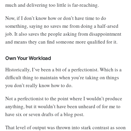
much and delivering too little is far-reaching.
Now, if I don’t know how or don’t have time to do
something, saying no saves me from doing a half-arsed
job. It also saves the people asking from disappointment
and means they can find someone more qualified for it.
Own Your Workload
Historically, I’ve been a bit of a perfectionist. Which is a
difficult thing to maintain when you’re taking on things
you don’t really know how to do.
Not a perfectionist to the point where I wouldn’t produce
anything, but it wouldn’t have been unheard of for me to
have six or seven drafts of a blog post.
That level of output was thrown into stark contrast as soon