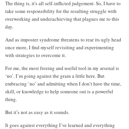
The thing is, it's all self-inflicted judgement. So, I have to
take some responsibility for the resulting struggle with
overworking and underachieving that plagues me to this
day.
And as imposter syndrome threatens to rear its ugly head
once more, I find myself revisiting and experimenting
with strategies to overcome it.
For me, the most freeing and useful tool in my arsenal is
‘no’. I’m going against the grain a little here. But
embracing ‘no’ and admitting when I don’t have the time,
skill, or knowledge to help someone out is a powerful
thing.
But it’s not as easy as it sounds.
It goes against everything I’ve learned and everything