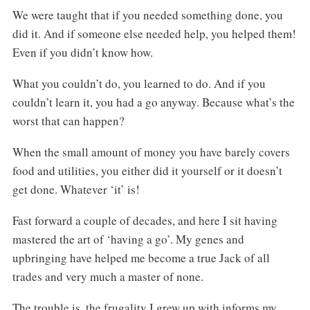
We were taught that if you needed something done, you
did it. And if someone else needed help, you helped them!
Even if you didn’t know how.
What you couldn’t do, you learned to do. And if you
couldn’t learn it, you had a go anyway. Because what’s the
worst that can happen?
When the small amount of money you have barely covers
food and utilities, you either did it yourself or it doesn’t
get done. Whatever ‘it’ is!
Fast forward a couple of decades, and here I sit having
mastered the art of ‘having a go’. My genes and
upbringing have helped me become a true Jack of all
trades and very much a master of none.
The trouble is, the frugality I grew up with informs my