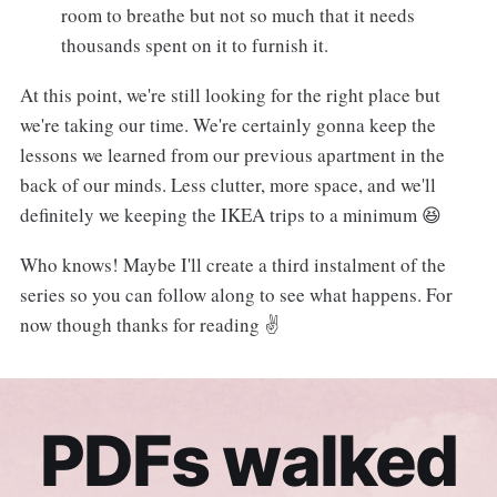
room to breathe but not so much that it needs
thousands spent on it to furnish it.
At this point, we're still looking for the right place but
we're taking our time. We're certainly gonna keep the
lessons we learned from our previous apartment in the
back of our minds. Less clutter, more space, and we'll
definitely we keeping the IKEA trips to a minimum 😆
Who knows! Maybe I'll create a third instalment of the
series so you can follow along to see what happens. For
now though thanks for reading ✌️
PDFs walked