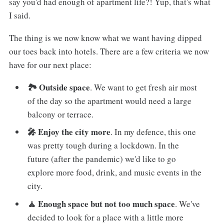
say you'd had enough of apartment life?! Yup, that's what
I said.
The thing is we now know what we want having dipped
our toes back into hotels. There are a few criteria we now
have for our next place:
🏞 Outside space
. We want to get fresh air most
of the day so the apartment would need a large
balcony or terrace.
🎤 Enjoy the city more
. In my defence, this one
was pretty tough during a lockdown. In the
future (after the pandemic) we'd like to go
explore more food, drink, and music events in the
city.
🧘 Enough space but not too much space
. We've
decided to look for a place with a little more