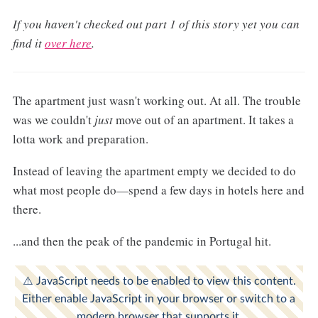
If you haven't checked out part 1 of this story yet you can
find it
over here
.
The apartment just wasn't working out. At all. The trouble
was we couldn't
just
move out of an apartment. It takes a
lotta work and preparation.
Instead of leaving the apartment empty we decided to do
what most people do—spend a few days in hotels here and
there.
...and then the peak of the pandemic in Portugal hit.