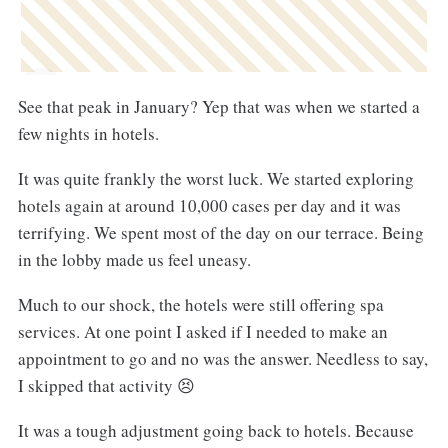
See that peak in January? Yep that was when we started a
few nights in hotels.
It was quite frankly the worst luck. We started exploring
hotels again at around 10,000 cases per day and it was
terrifying. We spent most of the day on our terrace. Being
in the lobby made us feel uneasy.
Much to our shock, the hotels were still offering spa
services. At one point I asked if I needed to make an
appointment to go and no was the answer. Needless to say,
I skipped that activity 😣
It was a tough adjustment going back to hotels. Because