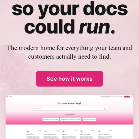
so your docs
could
run
.
The modern home for everything your team and
customers actually need to find.
See how it works