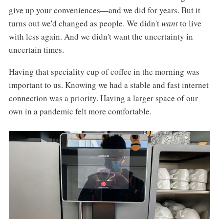
give up your conveniences—and we did for years. But it
turns out we'd changed as people. We didn't
want
to live
with less again. And we didn't want the uncertainty in
uncertain times.
Having that speciality cup of coffee in the morning was
important to us. Knowing we had a stable and fast internet
connection was a priority. Having a larger space of our
own in a pandemic felt more comfortable.