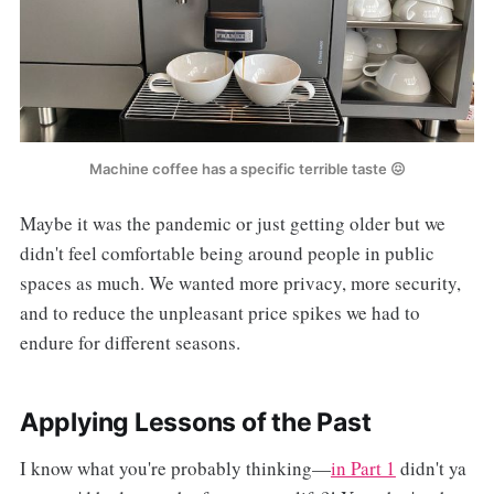
Machine coffee has a specific terrible taste 😖
Maybe it was the pandemic or just getting older but we
didn't feel comfortable being around people in public
spaces as much. We wanted more privacy, more security,
and to reduce the unpleasant price spikes we had to
endure for different seasons.
Applying Lessons of the Past
I know what you're probably thinking—
in Part 1
didn't ya