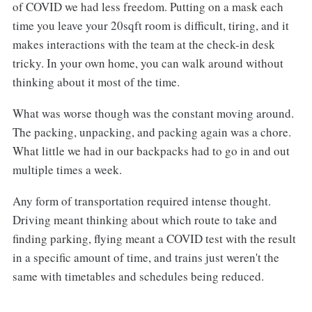
of COVID we had less freedom. Putting on a mask each
time you leave your 20sqft room is difficult, tiring, and it
makes interactions with the team at the check-in desk
tricky. In your own home, you can walk around without
thinking about it most of the time.
What was worse though was the constant moving around.
The packing, unpacking, and packing again was a chore.
What little we had in our backpacks had to go in and out
multiple times a week.
Any form of transportation required intense thought.
Driving meant thinking about which route to take and
finding parking, flying meant a COVID test with the result
in a specific amount of time, and trains just weren't the
same with timetables and schedules being reduced.