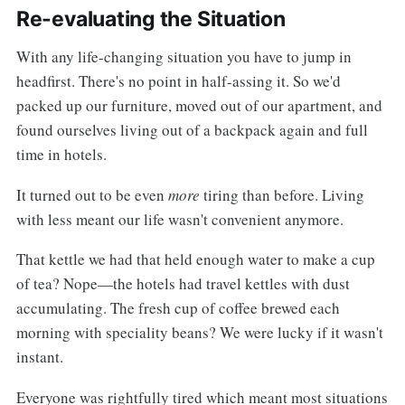
Re-evaluating the Situation
With any life-changing situation you have to jump in
headfirst. There's no point in half-assing it. So we'd
packed up our furniture, moved out of our apartment, and
found ourselves living out of a backpack again and full
time in hotels.
It turned out to be even
more
tiring than before. Living
with less meant our life wasn't convenient anymore.
That kettle we had that held enough water to make a cup
of tea? Nope—the hotels had travel kettles with dust
accumulating. The fresh cup of coffee brewed each
morning with speciality beans? We were lucky if it wasn't
instant.
Everyone was rightfully tired which meant most situations