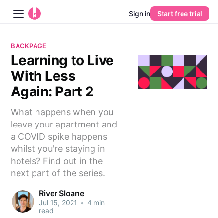
Sign in
Start free trial
Blog
BACKPAGE
Learning to Live
Platform
With Less
AI
Again: Part 2
What happens when you
Pricing
leave your apartment and
a COVID spike happens
Guides
whilst you're staying in
hotels? Find out in the
Learn
next part of the series.
River Sloane
Jul 15, 2021
•
4 min
read