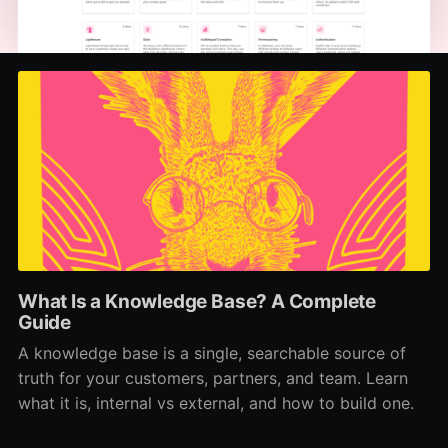
What Is a Knowledge Base? A Complete
Guide
A knowledge base is a single, searchable source of
truth for your customers, partners, and team. Learn
what it is, internal vs external, and how to build one.