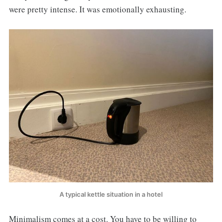
were pretty intense. It was emotionally exhausting.
A typical kettle situation in a hotel
Minimalism comes at a cost. You have to be willing to