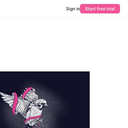
Sign in
Start free trial