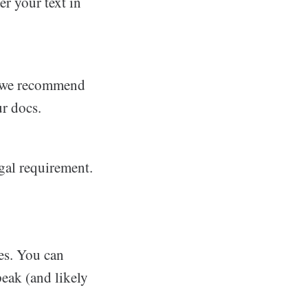
er your text in
nd we recommend
r docs.
egal requirement.
es. You can
eak (and likely