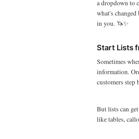
a dropdown to c
what's changed 
in you. 🦄✨
Start Lists
Sometimes when 
information. Ord
customers step 
But lists can ge
like tables, call