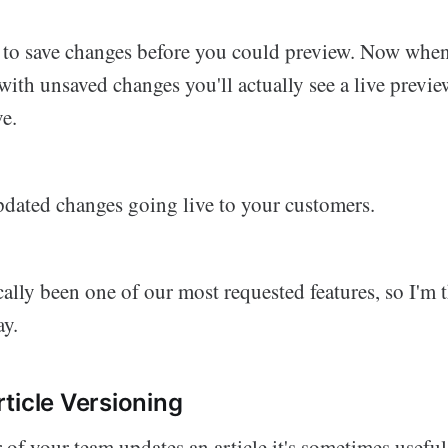
 to save changes before you could preview. Now when
ith unsaved changes you'll actually see a live previ
ve.
dated changes going live to your customers.
cally been one of our most requested features, so I'm t
ay.
ticle Versioning
f your team updates an article it's sometimes usefu