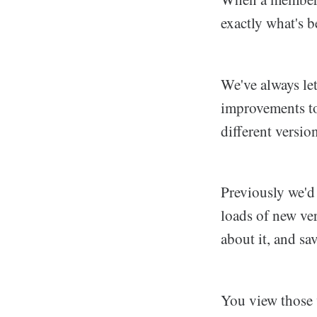
exactly what's 
We've always let
improvements to
different versio
Previously we'd 
loads of new ve
about it, and sa
You view those v