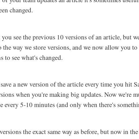
been changed.
 you see the previous 10 versions of an article, but 
 the way we store versions, and we now allow you to 
ns to see what's changed.
save a new version of the article every time you hit 
rsions when you're making big updates. Now we're m
ve every 5-10 minutes (and only when there's somethin
ersions the exact same way as before, but now in the 