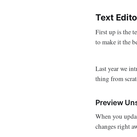
Text Edit
First up is the 
to make it the b
Last year we in
thing from scrat
Preview Un
When you update
changes right a