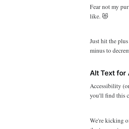
Fear not my pur
like. 😻
Just hit the plu
minus to decrem
Alt Text for
Accessibility (o
you'll find this
We're kicking of