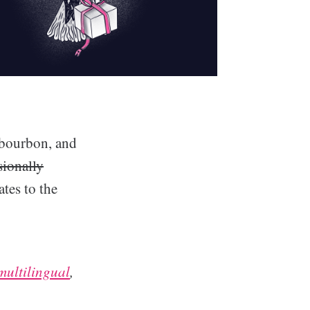
 bourbon, and
sionally
tes to the
multilingual
,