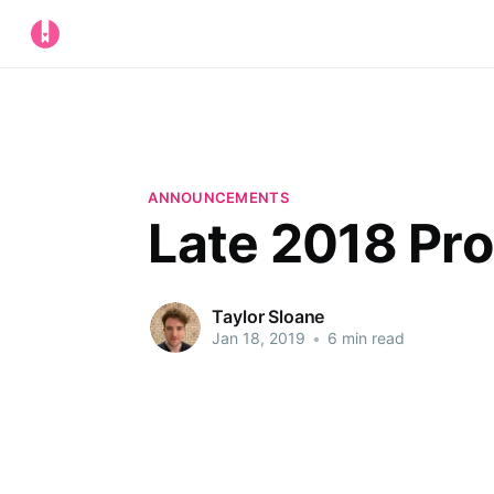
ANNOUNCEMENTS
Late 2018 Pr
Taylor Sloane
Jan 18, 2019
•
6 min read