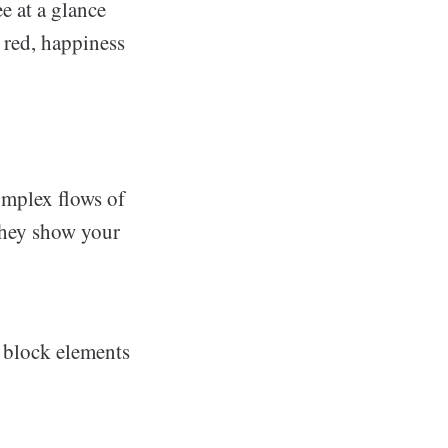
e at a glance
 red, happiness
omplex flows of
 they show your
de block elements