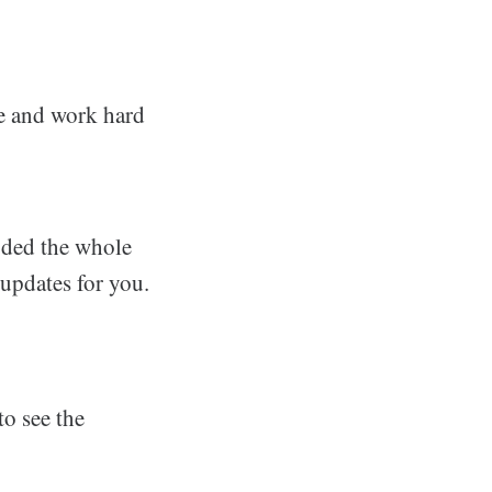
nce and work hard
oded the whole
 updates for you.
o see the