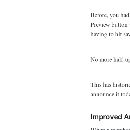
Before, you had
Preview button w
having to hit sa
No more half-up
This has histori
announce it tod
Improved Ar
When a member o