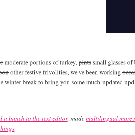
ic
moderate portions of turkey,
pints
small glasses of
noon
other festive frivolities, we've been working
occa
 the winter break to bring you some much-updated upda
 a bunch to the text editor
, made
multilingual more 
things
.