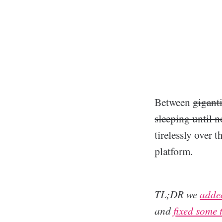
Between
gigant
sleeping until 
tirelessly over
platform.
TL;DR we
added
and
fixed some 