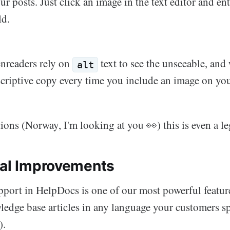
ur posts. Just click an image in the text editor and ent
ld.
enreaders rely on
text to see the unseeable, a
alt
scriptive copy every time you include an image on you
tions (Norway, I'm looking at you 👀) this is even a l
ual Improvements
pport in HelpDocs is one of our most powerful featur
ledge base articles in any language your customers sp
).