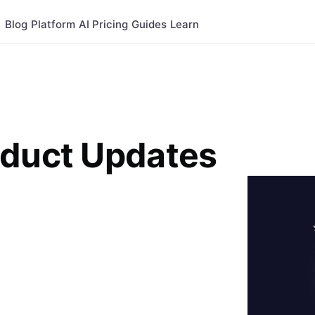
Blog
Platform
AI
Pricing
Guides
Learn
oduct Updates