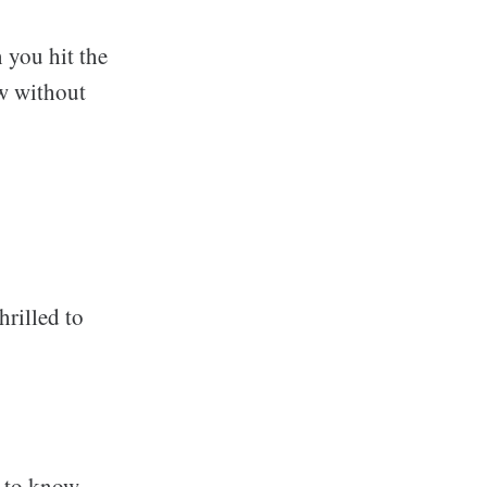
 you hit the
ew without
hrilled to
l to know