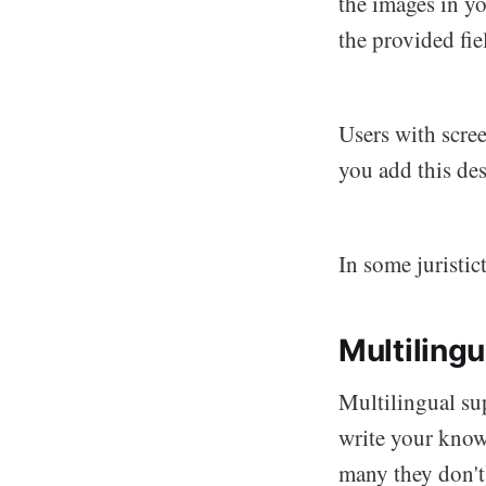
the images in yo
the provided fie
Users with scre
you add this de
In some juristic
Multiling
Multilingual su
write your know
many they don't