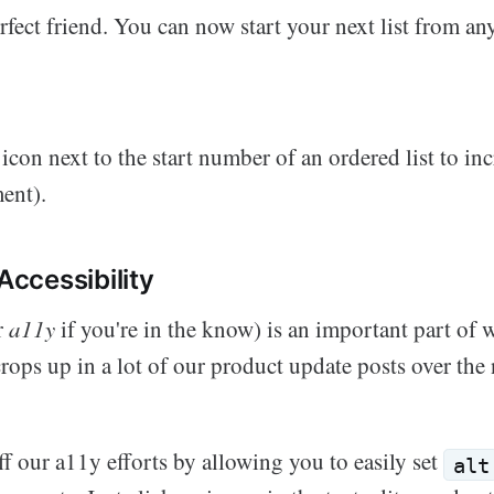
rfect friend. You can now start your next list from a
s icon next to the start number of an ordered list to in
ent).
 Accessibility
r
a11y
if you're in the know) is an important part of
 crops up in a lot of our product update posts over the 
f our a11y efforts by allowing you to easily set
alt