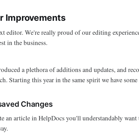
or Improvements
text editor. We're really proud of our editing experie
est in the business.
troduced a plethora of additions and updates, and rec
ch. Starting this year in the same spirit we have some
saved Changes
 an article in HelpDocs you'll understandably want t
way.