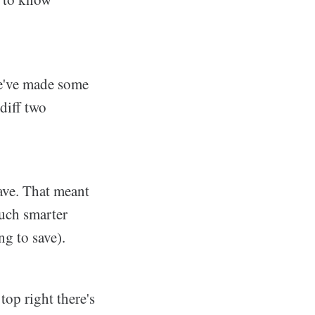
we've made some
diff two
Save. That meant
uch smarter
g to save).
top right there's