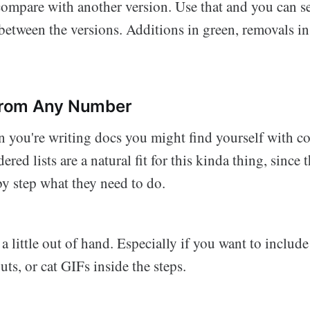
ompare with another version. Use that and you can se
between the versions. Additions in green, removals in
 from Any Number
you're writing docs you might find yourself with c
ered lists are a natural fit for this kinda thing, since
by step what they need to do.
t a little out of hand. Especially if you want to inclu
outs, or cat GIFs inside the steps.