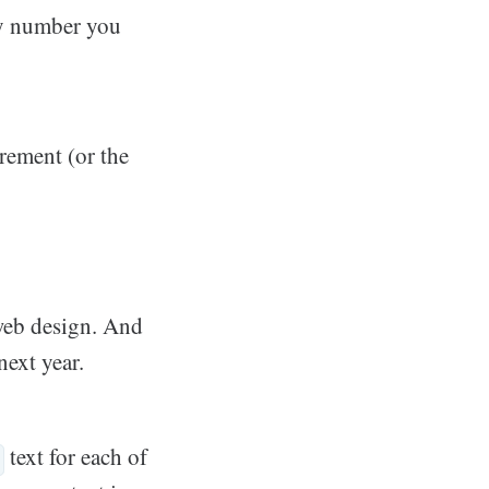
ny number you
crement (or the
 web design. And
next year.
text for each of