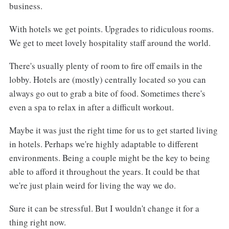
business.
With hotels we get points. Upgrades to ridiculous rooms.
We get to meet lovely hospitality staff around the world.
There's usually plenty of room to fire off emails in the
lobby. Hotels are (mostly) centrally located so you can
always go out to grab a bite of food. Sometimes there's
even a spa to relax in after a difficult workout.
Maybe it was just the right time for us to get started living
in hotels. Perhaps we're highly adaptable to different
environments. Being a couple might be the key to being
able to afford it throughout the years. It could be that
we're just plain weird for living the way we do.
Sure it can be stressful. But I wouldn't change it for a
thing right now.