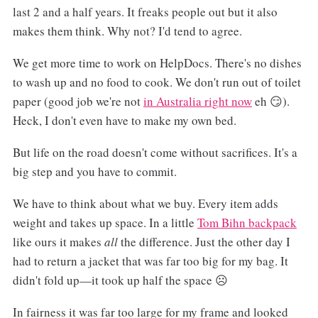
last 2 and a half years. It freaks people out but it also
makes them think. Why not? I'd tend to agree.
We get more time to work on HelpDocs. There's no dishes
to wash up and no food to cook. We don't run out of toilet
paper (good job we're not
in Australia right now
eh 😏).
Heck, I don't even have to make my own bed.
But life on the road doesn't come without sacrifices. It's a
big step and you have to commit.
We have to think about what we buy. Every item adds
weight and takes up space. In a little
Tom Bihn backpack
like ours it makes
all
the difference. Just the other day I
had to return a jacket that was far too big for my bag. It
didn't fold up—it took up half the space ☹️
In fairness it was far too large for my frame and looked