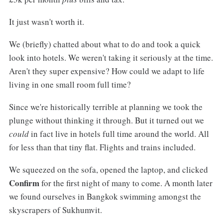
It just wasn't worth it.
We (briefly) chatted about what to do and took a quick
look into hotels. We weren't taking it seriously at the time.
Aren't they super expensive? How could we adapt to life
living in one small room full time?
Since we're historically terrible at planning we took the
plunge without thinking it through. But it turned out we
could
in fact live in hotels full time around the world. All
for less than that tiny flat. Flights and trains included.
We squeezed on the sofa, opened the laptop, and clicked
Confirm
for the first night of many to come. A month later
we found ourselves in Bangkok swimming amongst the
skyscrapers of Sukhumvit.