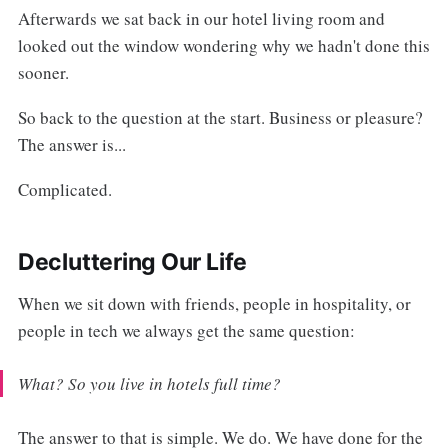
Afterwards we sat back in our hotel living room and
looked out the window wondering why we hadn't done this
sooner.
So back to the question at the start. Business or pleasure?
The answer is...
Complicated.
Decluttering Our Life
When we sit down with friends, people in hospitality, or
people in tech we always get the same question:
What? So you live in hotels full time?
The answer to that is simple. We do. We have done for the