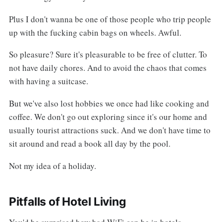
Plus I don't wanna be one of those people who trip people
up with the fucking cabin bags on wheels. Awful.
So pleasure? Sure it's pleasurable to be free of clutter. To
not have daily chores. And to avoid the chaos that comes
with having a suitcase.
But we've also lost hobbies we once had like cooking and
coffee. We don't go out exploring since it's our home and
usually tourist attractions suck. And we don't have time to
sit around and read a book all day by the pool.
Not my idea of a holiday.
Pitfalls of Hotel Living