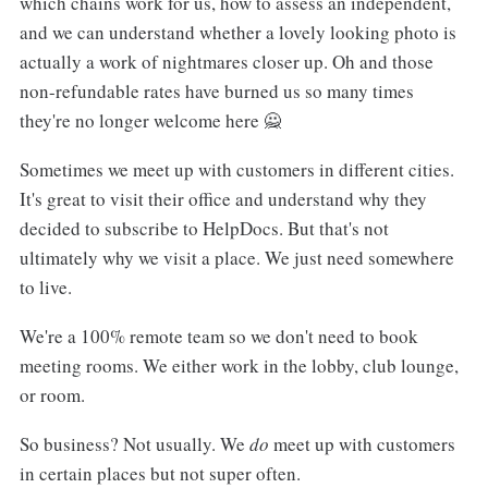
which chains work for us, how to assess an independent,
and we can understand whether a lovely looking photo is
actually a work of nightmares closer up. Oh and those
non-refundable rates have burned us so many times
they're no longer welcome here 🙅
Sometimes we meet up with customers in different cities.
It's great to visit their office and understand why they
decided to subscribe to HelpDocs. But that's not
ultimately why we visit a place. We just need somewhere
to live.
We're a 100% remote team so we don't need to book
meeting rooms. We either work in the lobby, club lounge,
or room.
So business? Not usually. We
do
meet up with customers
in certain places but not super often.