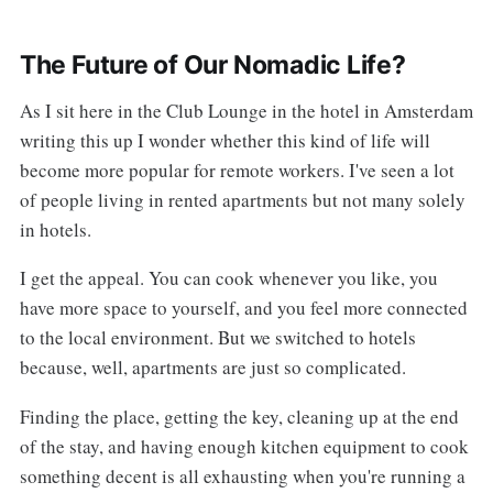
The Future of Our Nomadic Life?
As I sit here in the Club Lounge in the hotel in Amsterdam
writing this up I wonder whether this kind of life will
become more popular for remote workers. I've seen a lot
of people living in rented apartments but not many solely
in hotels.
I get the appeal. You can cook whenever you like, you
have more space to yourself, and you feel more connected
to the local environment. But we switched to hotels
because, well, apartments are just so complicated.
Finding the place, getting the key, cleaning up at the end
of the stay, and having enough kitchen equipment to cook
something decent is all exhausting when you're running a