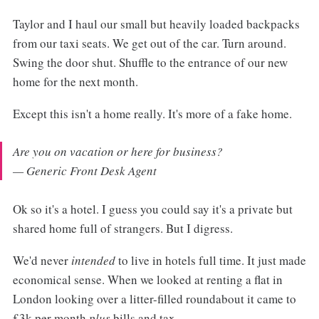
Taylor and I haul our small but heavily loaded backpacks
from our taxi seats. We get out of the car. Turn around.
Swing the door shut. Shuffle to the entrance of our new
home for the next month.
Except this isn't a home really. It's more of a fake home.
Are you on vacation or here for business?
— Generic Front Desk Agent
Ok so it's a hotel. I guess you could say it's a private but
shared home full of strangers. But I digress.
We'd never
intended
to live in hotels full time. It just made
economical sense. When we looked at renting a flat in
London looking over a litter-filled roundabout it came to
£3k per month
plus
bills and tax.