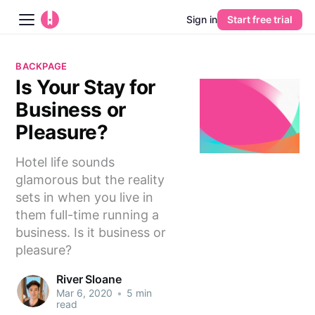
Sign in
Start free trial
Blog
BACKPAGE
Is Your Stay for
Platform
Business or
AI
Pleasure?
Hotel life sounds
Pricing
glamorous but the reality
sets in when you live in
Guides
them full-time running a
business. Is it business or
Learn
pleasure?
River Sloane
Mar 6, 2020
•
5 min
read