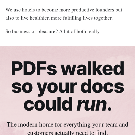
We use hotels to become more productive founders but
also to live healthier, more fulfilling lives together.
So business or pleasure? A bit of both really.
PDFs walked
so your docs
could
run
.
The modern home for everything your team and
customers actually need to find.