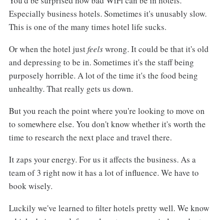
You'd be surprised how bad WiFi can be in hotels.
Especially business hotels. Sometimes it's unusably slow.
This is one of the many times hotel life sucks.
Or when the hotel just
feels
wrong. It could be that it's old
and depressing to be in. Sometimes it's the staff being
purposely horrible. A lot of the time it's the food being
unhealthy. That really gets us down.
But you reach the point where you're looking to move on
to somewhere else. You don't know whether it's worth the
time to research the next place and travel there.
It zaps your energy. For us it affects the business. As a
team of 3 right now it has a lot of influence. We have to
book wisely.
Luckily we've learned to filter hotels pretty well. We know