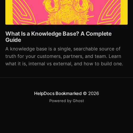
What Is a Knowledge Base? A Complete
Guide
A knowledge base is a single, searchable source of
truth for your customers, partners, and team. Learn
what it is, internal vs external, and how to build one.
HelpDocs Bookmarked
© 2026
Powered by Ghost