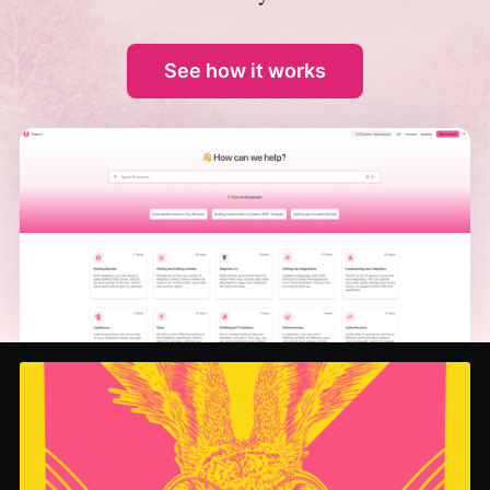
See how it works