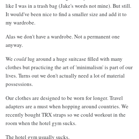
like I was in a trash bag (Jake's words not mine). But still.
It would've been nice to find a smaller size and add it to
my wardrobe.
Alas we don't have a wardrobe. Not a permanent one
anyway.
We
could
lug around a huge suitcase filled with many
clothes but practicing the art of 'minimalism' is part of our
lives. Turns out we don't actually need a lot of material
possessions.
Our clothes are designed to be worn for longer. Travel
adapters are a must when hopping around countries. We
recently bought TRX straps so we could workout in the
room when the hotel gym sucks.
The hotel gym usually sucks.