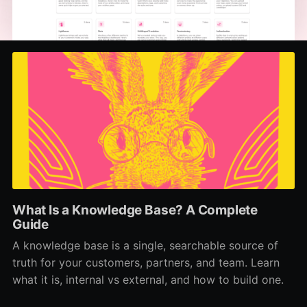
What Is a Knowledge Base? A Complete
Guide
A knowledge base is a single, searchable source of
truth for your customers, partners, and team. Learn
what it is, internal vs external, and how to build one.