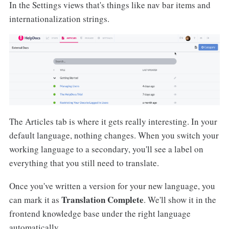
In the Settings views that's things like nav bar items and
internationalization strings.
The Articles tab is where it gets really interesting. In your
default language, nothing changes. When you switch your
working language to a secondary, you'll see a label on
everything that you still need to translate.
Once you've written a version for your new language, you
Translation Complete
can mark it as
. We'll show it in the
frontend knowledge base under the right language
automatically.