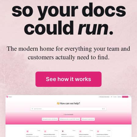
so your docs
could
run
.
The modern home for everything your team and
customers actually need to find.
See how it works