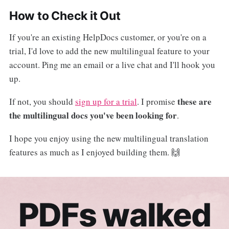
How to Check it Out
If you're an existing HelpDocs customer, or you're on a
trial, I'd love to add the new multilingual feature to your
account. Ping me an email or a live chat and I'll hook you
up.
these are
If not, you should
sign up for a trial
. I promise
the multilingual docs you've been looking for
.
I hope you enjoy using the new multilingual translation
features as much as I enjoyed building them. 🙌
PDFs walked