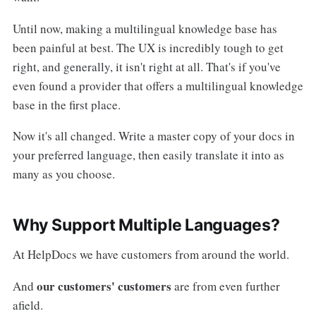
Until now, making a multilingual knowledge base has
been painful at best. The UX is incredibly tough to get
right, and generally, it isn't right at all. That's if you've
even found a provider that offers a multilingual knowledge
base in the first place.
Now it's all changed. Write a master copy of your docs in
your preferred language, then easily translate it into as
many as you choose.
Why Support Multiple Languages?
At HelpDocs we have customers from around the world.
our customers' customers
And
are from even further
afield.