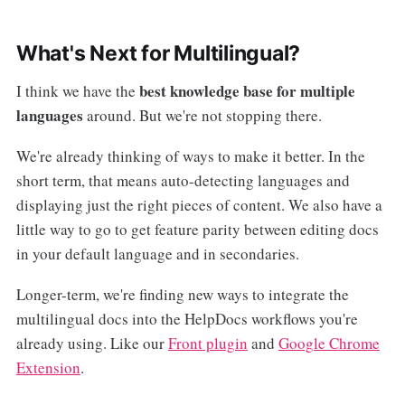
What's Next for Multilingual?
best knowledge base for multiple
I think we have the
languages
around. But we're not stopping there.
We're already thinking of ways to make it better. In the
short term, that means auto-detecting languages and
displaying just the right pieces of content. We also have a
little way to go to get feature parity between editing docs
in your default language and in secondaries.
Longer-term, we're finding new ways to integrate the
multilingual docs into the HelpDocs workflows you're
already using. Like our
Front plugin
and
Google Chrome
Extension
.