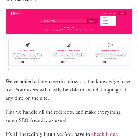
We've added a language dropdown to the knowledge bases
too. Your users will easily be able to switch language at
any time on the site.
Plus we handle all the redirects, and make everything
super SEO-friendly as usual.
have to
It's all incredibly intuitive. You
check it out
.