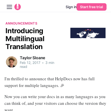
Sign in
Start free trial
Blog
ANNOUNCEMENTS
Introducing
Platform
Multilingual
AI
Translation
Pricing
Taylor Sloane
Feb 12, 2017
•
3 min
read
Guides
I'm thrilled to announce that HelpDocs now has full
Learn
support for multiple languages. 🎉
Now you can write your docs in as many languages as you
can think of, and your visitors can choose the version they
want.