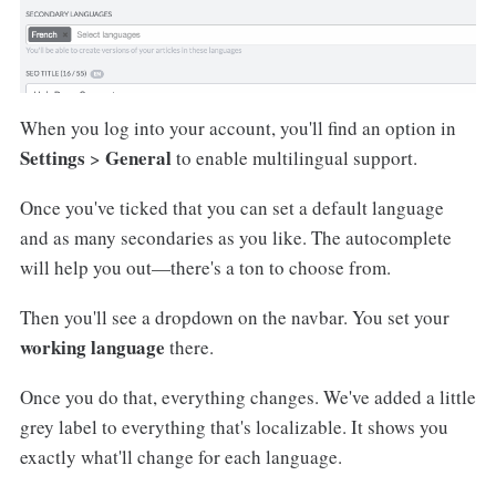
When you log into your account, you'll find an option in
Settings
General
>
to enable multilingual support.
Once you've ticked that you can set a default language
and as many secondaries as you like. The autocomplete
will help you out—there's a ton to choose from.
Then you'll see a dropdown on the navbar. You set your
working language
there.
Once you do that, everything changes. We've added a little
grey label to everything that's localizable. It shows you
exactly what'll change for each language.