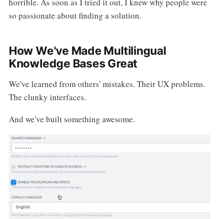
horrible. As soon as I tried it out, I knew why people were
so passionate about finding a solution.
How We've Made Multilingual
Knowledge Bases Great
We've learned from others' mistakes. Their UX problems.
The clunky interfaces.
And we've built something awesome.