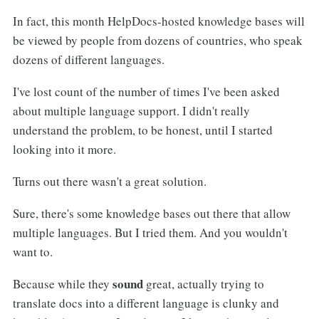
In fact, this month HelpDocs-hosted knowledge bases will
be viewed by people from dozens of countries, who speak
dozens of different languages.
I've lost count of the number of times I've been asked
about multiple language support. I didn't really
understand the problem, to be honest, until I started
looking into it more.
Turns out there wasn't a great solution.
Sure, there's some knowledge bases out there that allow
multiple languages. But I tried them. And you wouldn't
want to.
sound
Because while they
great, actually trying to
translate docs into a different language is clunky and