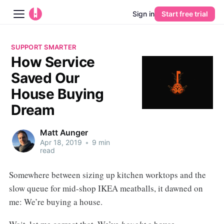
Sign in
Start free trial
Blog
SUPPORT SMARTER
How Service
Platform
Saved Our
AI
House Buying
Dream
Pricing
Matt Aunger
Guides
Apr 18, 2019
•
9 min
read
Learn
Somewhere between sizing up kitchen worktops and the
slow queue for mid-shop IKEA meatballs, it dawned on
me: We’re buying a house.