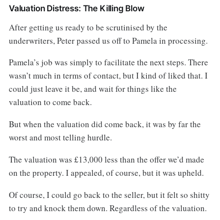
Valuation Distress: The Killing Blow
After getting us ready to be scrutinised by the
underwriters, Peter passed us off to Pamela in processing.
Pamela’s job was simply to facilitate the next steps. There
wasn’t much in terms of contact, but I kind of liked that. I
could just leave it be, and wait for things like the
valuation to come back.
But when the valuation did come back, it was by far the
worst and most telling hurdle.
The valuation was £13,000 less than the offer we’d made
on the property. I appealed, of course, but it was upheld.
Of course, I could go back to the seller, but it felt so shitty
to try and knock them down. Regardless of the valuation.