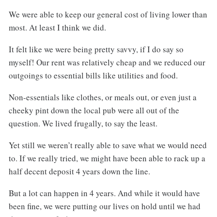
We were able to keep our general cost of living lower than
most. At least I think we did.
It felt like we were being pretty savvy, if I do say so
myself! Our rent was relatively cheap and we reduced our
outgoings to essential bills like utilities and food.
Non-essentials like clothes, or meals out, or even just a
cheeky pint down the local pub were all out of the
question. We lived frugally, to say the least.
Yet still we weren’t really able to save what we would need
to. If we really tried, we might have been able to rack up a
half decent deposit 4 years down the line.
But a lot can happen in 4 years. And while it would have
been fine, we were putting our lives on hold until we had