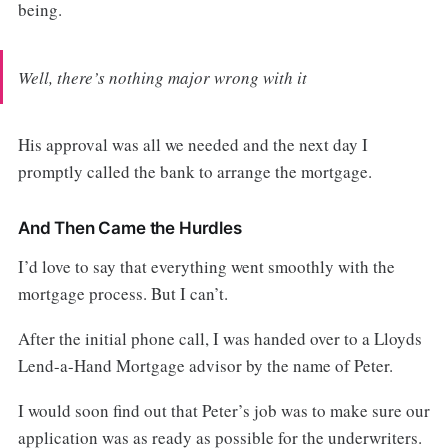
being.
Well, there’s nothing major wrong with it
His approval was all we needed and the next day I
promptly called the bank to arrange the mortgage.
And Then Came the Hurdles
I’d love to say that everything went smoothly with the
mortgage process. But I can’t.
After the initial phone call, I was handed over to a Lloyds
Lend-a-Hand Mortgage advisor by the name of Peter.
I would soon find out that Peter’s job was to make sure our
application was as ready as possible for the underwriters.