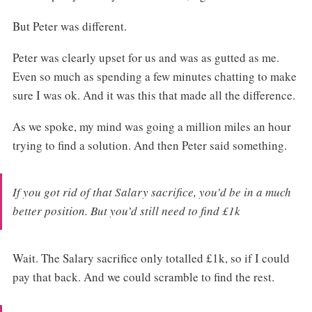
But Peter was different.
Peter was clearly upset for us and was as gutted as me.
Even so much as spending a few minutes chatting to make
sure I was ok. And it was this that made all the difference.
As we spoke, my mind was going a million miles an hour
trying to find a solution. And then Peter said something.
If you got rid of that Salary sacrifice, you’d be in a much
better position. But you’d still need to find £1k
Wait. The Salary sacrifice only totalled £1k, so if I could
pay that back. And we could scramble to find the rest.