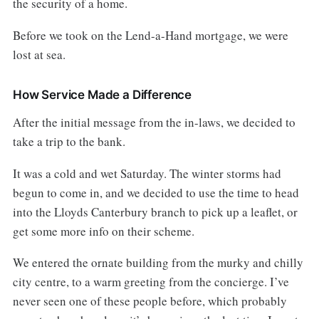
the security of a home.
Before we took on the Lend-a-Hand mortgage, we were
lost at sea.
How Service Made a Difference
After the initial message from the in-laws, we decided to
take a trip to the bank.
It was a cold and wet Saturday. The winter storms had
begun to come in, and we decided to use the time to head
into the Lloyds Canterbury branch to pick up a leaflet, or
get some more info on their scheme.
We entered the ornate building from the murky and chilly
city centre, to a warm greeting from the concierge. I’ve
never seen one of these people before, which probably