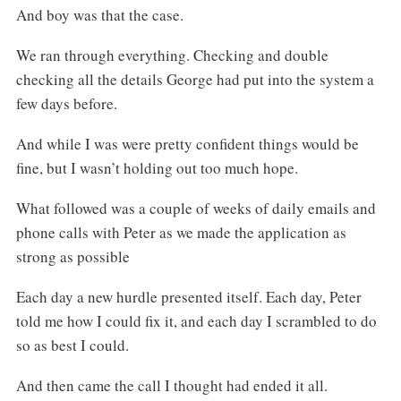
And boy was that the case.
We ran through everything. Checking and double
checking all the details George had put into the system a
few days before.
And while I was were pretty confident things would be
fine, but I wasn’t holding out too much hope.
What followed was a couple of weeks of daily emails and
phone calls with Peter as we made the application as
strong as possible
Each day a new hurdle presented itself. Each day, Peter
told me how I could fix it, and each day I scrambled to do
so as best I could.
And then came the call I thought had ended it all.