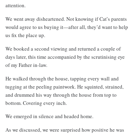
attention.
We went away disheartened. Not knowing if Cat’s parents
would agree to us buying it—after all, they’d want to help
us fix the place up.
We booked a second viewing and returned a couple of
days later, this time accompanied by the scrutinising eye
of my Father in-law.
He walked through the house, tapping every wall and
tugging at the peeling paintwork. He squinted, strained,
and drummed his way through the house from top to
bottom. Covering every inch.
We emerged in silence and headed home.
As we discussed, we were surprised how positive he was