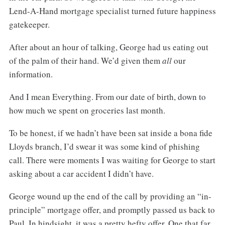
Lend-A-Hand mortgage specialist turned future happiness
gatekeeper.
After about an hour of talking, George had us eating out
of the palm of their hand. We’d given them
all
our
information.
And I mean Everything. From our date of birth, down to
how much we spent on groceries last month.
To be honest, if we hadn’t have been sat inside a bona fide
Lloyds branch, I’d swear it was some kind of phishing
call. There were moments I was waiting for George to start
asking about a car accident I didn’t have.
George wound up the end of the call by providing an “in-
principle” mortgage offer, and promptly passed us back to
Paul. In hindsight, it was a pretty hefty offer. One that far