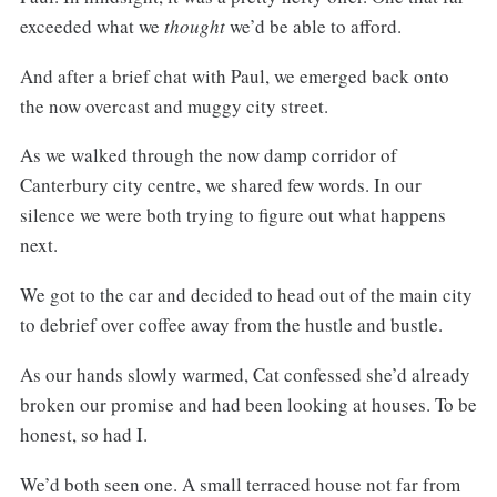
exceeded what we
thought
we’d be able to afford.
And after a brief chat with Paul, we emerged back onto
the now overcast and muggy city street.
As we walked through the now damp corridor of
Canterbury city centre, we shared few words. In our
silence we were both trying to figure out what happens
next.
We got to the car and decided to head out of the main city
to debrief over coffee away from the hustle and bustle.
As our hands slowly warmed, Cat confessed she’d already
broken our promise and had been looking at houses. To be
honest, so had I.
We’d both seen one. A small terraced house not far from