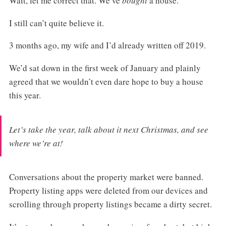
Wait, let me correct that. We’ve
bought
a house.
I still can’t quite believe it.
3 months ago, my wife and I’d already written off 2019.
We’d sat down in the first week of January and plainly
agreed that we wouldn’t even dare hope to buy a house
this year.
Let’s take the year, talk about it next Christmas, and see
where we’re at!
Conversations about the property market were banned.
Property listing apps were deleted from our devices and
scrolling through property listings became a dirty secret.