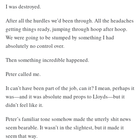
I was destroyed.
After all the hurdles we’d been through. All the headaches
getting things ready, jumping through hoop after hoop.
We were going to be stumped by something I had
absolutely no control over.
Then something incredible happened.
Peter called me.
It can’t have been part of the job, can it? I mean, perhaps it
was—and it was absolute mad props to Lloyds—but it
didn’t feel like it.
Peter’s familiar tone somehow made the utterly shit news
seem bearable. It wasn’t in the slightest, but it made it
seem that way.