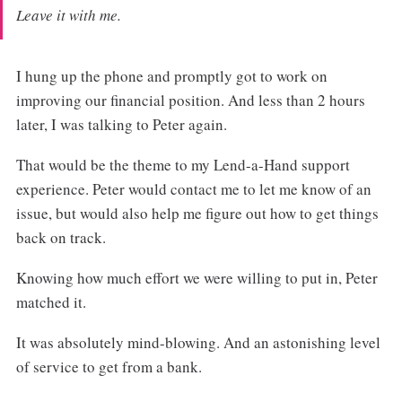
Leave it with me.
I hung up the phone and promptly got to work on
improving our financial position. And less than 2 hours
later, I was talking to Peter again.
That would be the theme to my Lend-a-Hand support
experience. Peter would contact me to let me know of an
issue, but would also help me figure out how to get things
back on track.
Knowing how much effort we were willing to put in, Peter
matched it.
It was absolutely mind-blowing. And an astonishing level
of service to get from a bank.