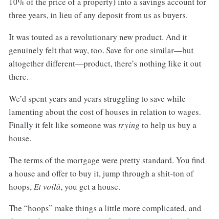
10% of the price of a property) into a savings account for
three years, in lieu of any deposit from us as buyers.
It was touted as a revolutionary new product. And it
genuinely felt that way, too. Save for one similar—but
altogether different—product, there’s nothing like it out
there.
We’d spent years and years struggling to save while
lamenting about the cost of houses in relation to wages.
Finally it felt like someone was
trying
to help us buy a
house.
The terms of the mortgage were pretty standard. You find
a house and offer to buy it, jump through a shit-ton of
hoops,
Et voilà
, you get a house.
The “hoops” make things a little more complicated, and