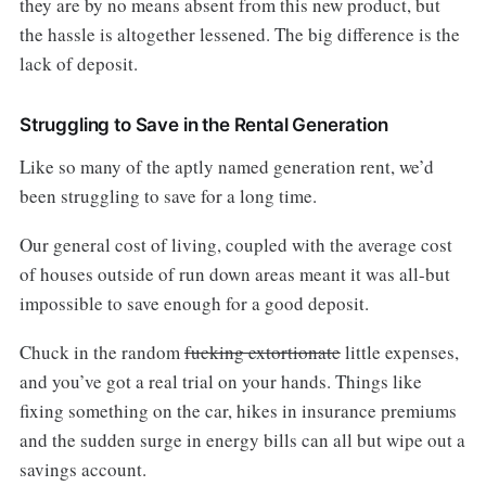
they are by no means absent from this new product, but
the hassle is altogether lessened. The big difference is the
lack of deposit.
Struggling to Save in the Rental Generation
Like so many of the aptly named generation rent, we’d
been struggling to save for a long time.
Our general cost of living, coupled with the average cost
of houses outside of run down areas meant it was all-but
impossible to save enough for a good deposit.
Chuck in the random
fucking extortionate
little expenses,
and you’ve got a real trial on your hands. Things like
fixing something on the car, hikes in insurance premiums
and the sudden surge in energy bills can all but wipe out a
savings account.