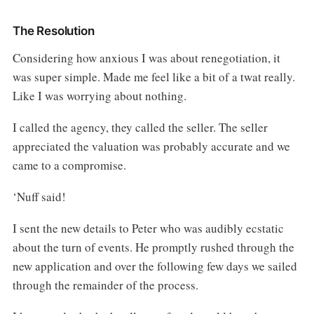
The Resolution
Considering how anxious I was about renegotiation, it
was super simple. Made me feel like a bit of a twat really.
Like I was worrying about nothing.
I called the agency, they called the seller. The seller
appreciated the valuation was probably accurate and we
came to a compromise.
‘Nuff said!
I sent the new details to Peter who was audibly ecstatic
about the turn of events. He promptly rushed through the
new application and over the following few days we sailed
through the remainder of the process.