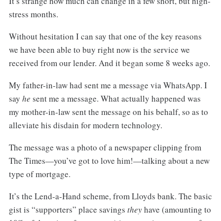
It’s strange how much can change in a few short, but high-
stress months.
Without hesitation I can say that one of the key reasons
we have been able to buy right now is the service we
received from our lender. And it began some 8 weeks ago.
My father-in-law had sent me a message via WhatsApp. I
say
he
sent me a message. What actually happened was
my mother-in-law sent the message on his behalf, so as to
alleviate his disdain for modern technology.
The message was a photo of a newspaper clipping from
The Times—you’ve got to love him!—talking about a new
type of mortgage.
It’s the Lend-a-Hand scheme, from Lloyds bank. The basic
gist is “supporters” place savings
they
have (amounting to