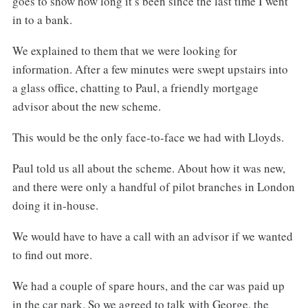
goes to show how long it’s been since the last time I went
in to a bank.
We explained to them that we were looking for
information. After a few minutes were swept upstairs into
a glass office, chatting to Paul, a friendly mortgage
advisor about the new scheme.
This would be the only face-to-face we had with Lloyds.
Paul told us all about the scheme. About how it was new,
and there were only a handful of pilot branches in London
doing it in-house.
We would have to have a call with an advisor if we wanted
to find out more.
We had a couple of spare hours, and the car was paid up
in the car park. So we agreed to talk with George, the