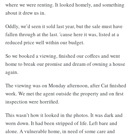
where we were renting. It looked homely, and something
about it drew us in.
Oddly, we’d seen it sold last year, but the sale must have
fallen through at the last. 'cause here it was, listed at a
reduced price well within our budget.
So we booked a viewing, finished our coffees and went
home to break our promise and dream of owning a house
again.
The viewing was on Monday afternoon, after Cat finished
work. We met the agent outside the property and on first
inspection were horrified.
This wasn’t how it looked in the photos. It was dark and
worn down. It had been stripped of life. Left bare and
alone. A vulnerable home, in need of some care and