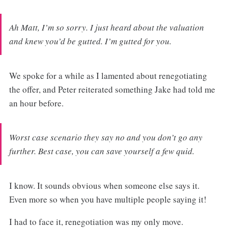
Ah Matt, I’m so sorry. I just heard about the valuation
and knew you’d be gutted. I’m gutted for you.
We spoke for a while as I lamented about renegotiating
the offer, and Peter reiterated something Jake had told me
an hour before.
Worst case scenario they say no and you don’t go any
further. Best case, you can save yourself a few quid.
I know. It sounds obvious when someone else says it.
Even more so when you have multiple people saying it!
I had to face it, renegotiation was my only move.