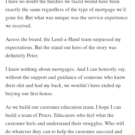
I have no doubt the hurdles we faced would have been
exactly the same regardless of the type of mortgage we’d
gone for. But what was unique was the service experience
we received.
Across the board, the Lend-a-Hand team surpassed my
expectations. But the stand out hero of the story was
definitely Peter.
I knew nothing about mortgages. And I can honestly say,
without the support and guidance of someone who knew
their shit and had my back, we wouldn’t have ended up
buying our first house.
As we build our customer education team, I hope I can
build a team of Peters. Educators who feel what the
customer feels and understand their struggles. Who will
do whatever they can to help the customer succeed and