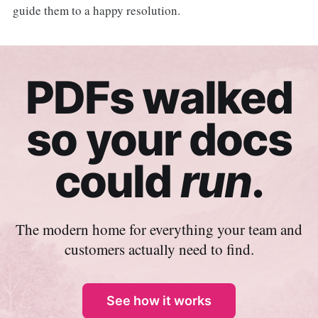
guide them to a happy resolution.
PDFs walked
so your docs
could
run
.
The modern home for everything your team and
customers actually need to find.
See how it works