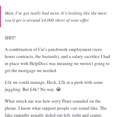
Matt, I’ve got really bad news. It’s looking like the most
you’d get is around £4,000 short of your offer.
SHIT!
A combination of Cat’s patchwork employment (zero
hours contracts, the bastards), and a salary sacrifice I had
in place with HelpDocs was meaning we weren’t going to
get the mortgage we needed.
£1k we could manage. Heck, £2k at a push with some
juggling. But £4k? No way. 😭
What struck me was how sorry Peter sounded on the
phone. I know what support people
can
sound like. The
fake empathy usually doled out left, right and centre.