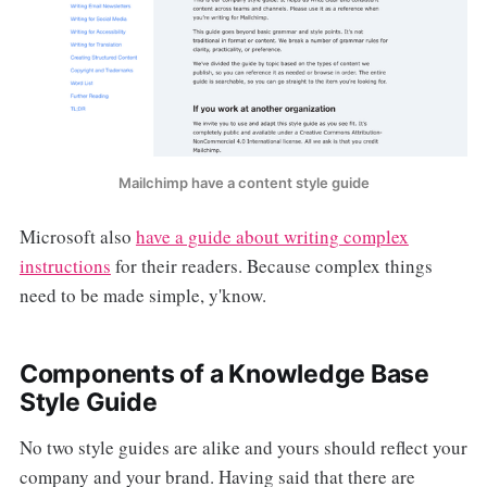
Mailchimp have a content style guide
Microsoft also
have a guide about writing complex
instructions
for their readers. Because complex things
need to be made simple, y'know.
Components of a Knowledge Base
Style Guide
No two style guides are alike and yours should reflect your
company and your brand. Having said that there are