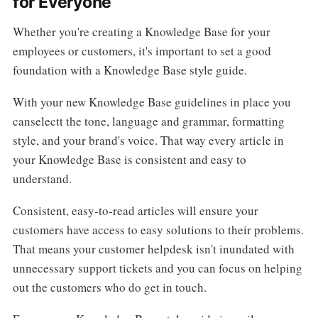
for Everyone
Whether you're creating a Knowledge Base for your
employees or customers, it's important to set a good
foundation with a Knowledge Base style guide.
With your new Knowledge Base guidelines in place you
canselectt the tone, language and grammar, formatting
style, and your brand's voice. That way every article in
your Knowledge Base is consistent and easy to
understand.
Consistent, easy-to-read articles will ensure your
customers have access to easy solutions to their problems.
That means your customer helpdesk isn't inundated with
unnecessary support tickets and you can focus on helping
out the customers who do get in touch.