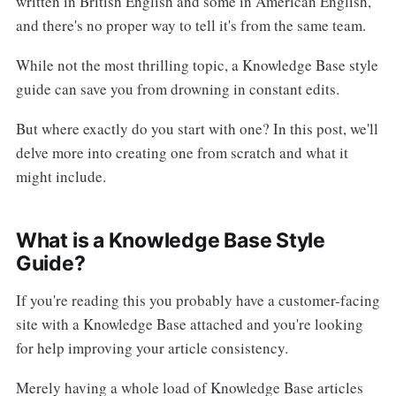
written in British English and some in American English,
and there's no proper way to tell it's from the same team.
While not the most thrilling topic, a Knowledge Base style
guide can save you from drowning in constant edits.
But where exactly do you start with one? In this post, we'll
delve more into creating one from scratch and what it
might include.
What is a Knowledge Base Style
Guide?
If you're reading this you probably have a customer-facing
site with a Knowledge Base attached and you're looking
for help improving your article consistency.
Merely having a whole load of Knowledge Base articles