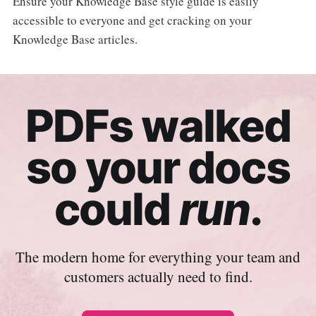
Ensure your Knowledge Base style guide is easily
accessible to everyone and get cracking on your
Knowledge Base articles.
PDFs walked
so your docs
could
run
.
The modern home for everything your team and
customers actually need to find.