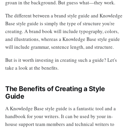
groan in the background. But guess what—they work.
The different between a brand style guide and Knowledge
Base style guide is simply the type of structure you're
creating. A brand book will include typography, colors,
and illustrations, whereas a Knowledge Base style guide
will include grammar, sentence length, and structure.
But is it worth investing in creating such a guide? Let's
take a look at the benefits.
The Benefits of Creating a Style
Guide
A Knowledge Base style guide is a fantastic tool and a
handbook for your writers. It can be used by your in-
house support team members and technical writers to