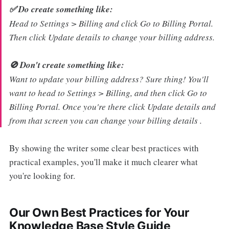
✅ Do create something like:
Head to Settings > Billing and click Go to Billing Portal.
Then click Update details to change your billing address.
🚫 Don't create something like:
Want to update your billing address? Sure thing! You'll
want to head to Settings > Billing, and then click Go to
Billing Portal. Once you're there click Update details and
from that screen you can change your billing details .
By showing the writer some clear best practices with
practical examples, you'll make it much clearer what
you're looking for.
Our Own Best Practices for Your
Knowledge Base Style Guide