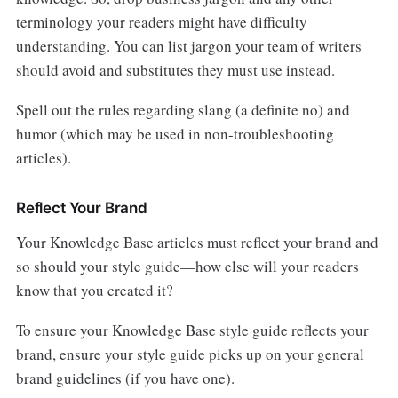
terminology your readers might have difficulty
understanding. You can list jargon your team of writers
should avoid and substitutes they must use instead.
Spell out the rules regarding slang (a definite no) and
humor (which may be used in non-troubleshooting
articles).
Reflect Your Brand
Your Knowledge Base articles must reflect your brand and
so should your style guide—how else will your readers
know that you created it?
To ensure your Knowledge Base style guide reflects your
brand, ensure your style guide picks up on your general
brand guidelines (if you have one).