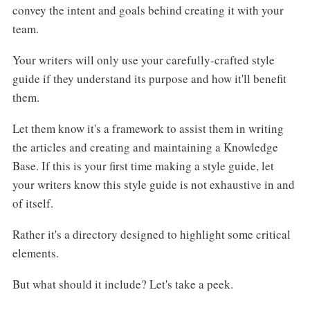
convey the intent and goals behind creating it with your
team.
Your writers will only use your carefully-crafted style
guide if they understand its purpose and how it'll benefit
them.
Let them know it's a framework to assist them in writing
the articles and creating and maintaining a Knowledge
Base. If this is your first time making a style guide, let
your writers know this style guide is not exhaustive in and
of itself.
Rather it's a directory designed to highlight some critical
elements.
But what should it include? Let's take a peek.