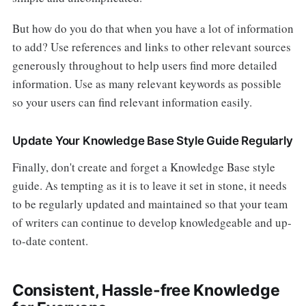
But how do you do that when you have a lot of information
to add? Use references and links to other relevant sources
generously throughout to help users find more detailed
information. Use as many relevant keywords as possible
so your users can find relevant information easily.
Update Your Knowledge Base Style Guide Regularly
Finally, don't create and forget a Knowledge Base style
guide. As tempting as it is to leave it set in stone, it needs
to be regularly updated and maintained so that your team
of writers can continue to develop knowledgeable and up-
to-date content.
Consistent, Hassle-free Knowledge