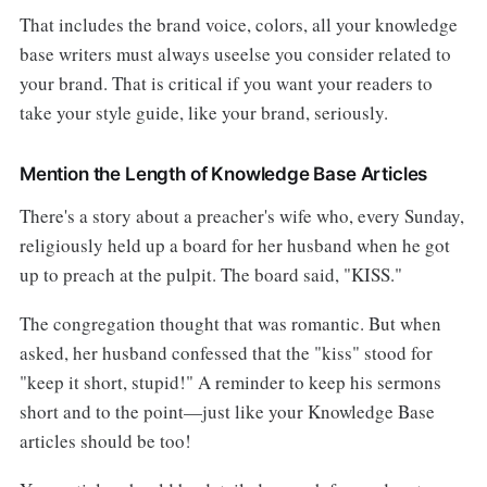
That includes the brand voice, colors, all your knowledge
base writers must always useelse you consider related to
your brand. That is critical if you want your readers to
take your style guide, like your brand, seriously.
Mention the Length of Knowledge Base Articles
There's a story about a preacher's wife who, every Sunday,
religiously held up a board for her husband when he got
up to preach at the pulpit. The board said, "KISS."
The congregation thought that was romantic. But when
asked, her husband confessed that the "kiss" stood for
"keep it short, stupid!" A reminder to keep his sermons
short and to the point—just like your Knowledge Base
articles should be too!