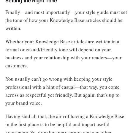
Setting the Right Tone
Finally—and most importantly—your style guide must set
the tone of how your Knowledge Base articles should be
written.
Whether your Knowledge Base articles are written in a
formal or casual/friendly tone will depend on your
business and your relationship with your readers—your
customers.
You usually can't go wrong with keeping your style
professional with a hint of casual—that way, you come
across as respectful yet friendly. But again, that's up to
your brand voice.
Having said all that, the aim of having a Knowledge Base
in the first place is to be helpful and impart useful
knowledge. So, drop business jargon and any other