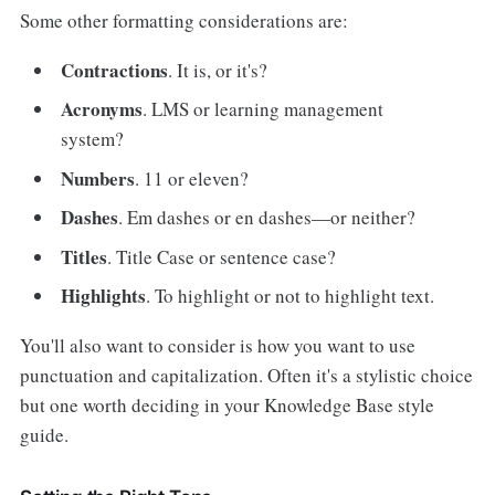
Some other formatting considerations are:
Contractions
. It is, or it's?
Acronyms
. LMS or learning management
system?
Numbers
. 11 or eleven?
Dashes
. Em dashes or en dashes—or neither?
Titles
. Title Case or sentence case?
Highlights
. To highlight or not to highlight text.
You'll also want to consider is how you want to use
punctuation and capitalization. Often it's a stylistic choice
but one worth deciding in your Knowledge Base style
guide.