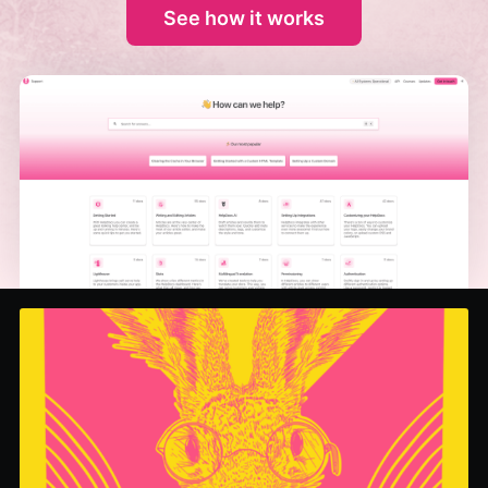
See how it works