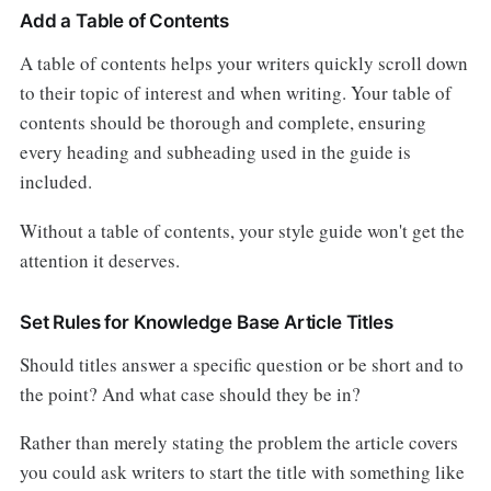
Add a Table of Contents
A table of contents helps your writers quickly scroll down
to their topic of interest and when writing. Your table of
contents should be thorough and complete, ensuring
every heading and subheading used in the guide is
included.
Without a table of contents, your style guide won't get the
attention it deserves.
Set Rules for Knowledge Base Article Titles
Should titles answer a specific question or be short and to
the point? And what case should they be in?
Rather than merely stating the problem the article covers
you could ask writers to start the title with something like