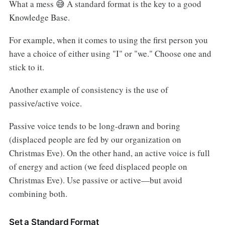
What a mess 😅 A standard format is the key to a good
Knowledge Base.
For example, when it comes to using the first person you
have a choice of either using "I" or "we." Choose one and
stick to it.
Another example of consistency is the use of
passive/active voice.
Passive voice tends to be long-drawn and boring
(displaced people are fed by our organization on
Christmas Eve). On the other hand, an active voice is full
of energy and action (we feed displaced people on
Christmas Eve). Use passive or active—but avoid
combining both.
Set a Standard Format