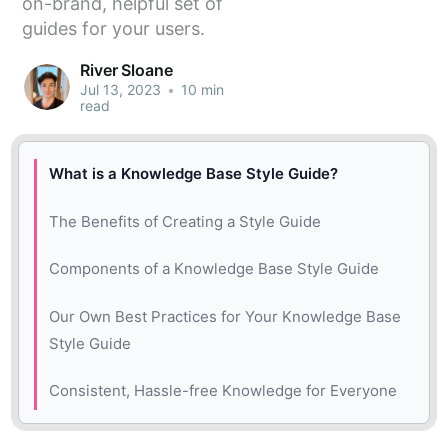
on-brand, helpful set of
guides for your users.
River Sloane
Jul 13, 2023
•
10 min
read
What is a Knowledge Base Style Guide?
The Benefits of Creating a Style Guide
Components of a Knowledge Base Style Guide
Start with Intents and Goals
Our Own Best Practices for Your Knowledge Base
Style Guide
Add a Table of Contents
Ensure Your Style Guide is Easy to Skim
Consistent, Hassle-free Knowledge for Everyone
Set Rules for Knowledge Base Article Titles
Stick to the Essentials