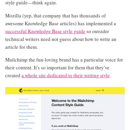
style guide—think again.
Mozilla (yep, that company that has thousands of
awesome Knowledge Base articles) has implemented a
successful Knowledge Base style guide
so outsider
technical writers need not guess about how to write an
article for them.
Mailchimp the fun-loving brand has a particular voice for
their content. It's so important for them that they've
created
a whole site dedicated to their writing style
.