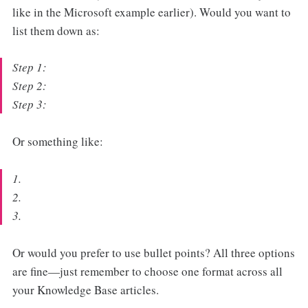
like in the Microsoft example earlier). Would you want to
list them down as:
Step 1:
Step 2:
Step 3:
Or something like:
1.
2.
3.
Or would you prefer to use bullet points? All three options
are fine—just remember to choose one format across all
your Knowledge Base articles.