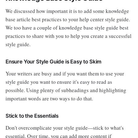
We discussed how important it is to add some knowledge
base article best practices to your help center style guide.
We too have a couple of knowledge base style guide best
practices to share with you to help you create a successful
style guide.
Ensure Your Style Guide is Easy to Skim
Your writers are busy and if you want them to use your
style guide you want to ensure it's easy to read as
possible. Using plenty of subheadings and highlighting
important words are two ways to do that.
Stick to the Essentials
Don't overcomplicate your style guide—stick to what's
essential. Over time, you can add more content if