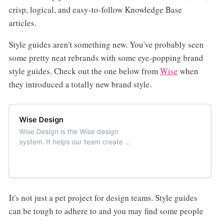
crisp, logical, and easy-to-follow Knowledge Base
articles.
Style guides aren't something new. You've probably seen
some pretty neat rebrands with some eye-popping brand
style guides. Check out the one below from
Wise
when
they introduced a totally new brand style.
Wise Design
Wise Design is the Wise design
system. It helps our team create a
distinct, accessible and consistent
Wise experience that works for
everyone, everywhere.
It's not just a pet project for design teams. Style guides
can be tough to adhere to and you may find some people