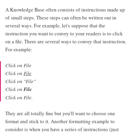
A Knowledge Base often consists of instructions made up
of small steps. These steps can often be written out in
several ways. For example, let's suppose that the
instruction you want to convey to your readers is to click
on a file. There are several ways to convey that instruction.
For example:
Click on File
Click on
File
Click on "File"
Click on
File
Click on File.
They are all totally fine but you'll want to choose one
format and stick to it. Another formatting example to
consider is when you have a series of instructions (just