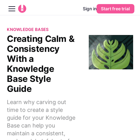
Sign in
Start free trial
Blog
KNOWLEDGE BASES
Creating Calm &
Platform
Consistency
AI
With a
Knowledge
Pricing
Base Style
Guide
Guides
Learn why carving out
Learn
time to create a style
guide for your Knowledge
Base can help you
maintain a consistent,