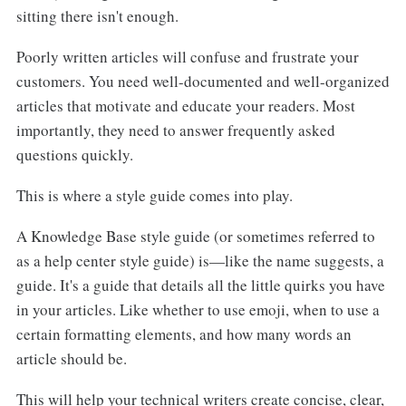
sitting there isn't enough.
Poorly written articles will confuse and frustrate your
customers. You need well-documented and well-organized
articles that motivate and educate your readers. Most
importantly, they need to answer frequently asked
questions quickly.
This is where a style guide comes into play.
A Knowledge Base style guide (or sometimes referred to
as a help center style guide) is—like the name suggests, a
guide. It's a guide that details all the little quirks you have
in your articles. Like whether to use emoji, when to use a
certain formatting elements, and how many words an
article should be.
This will help your technical writers create concise, clear,