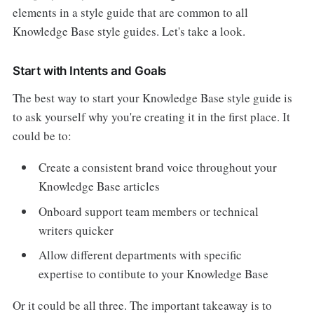
elements in a style guide that are common to all
Knowledge Base style guides. Let's take a look.
Start with Intents and Goals
The best way to start your Knowledge Base style guide is
to ask yourself why you're creating it in the first place. It
could be to:
Create a consistent brand voice throughout your
Knowledge Base articles
Onboard support team members or technical
writers quicker
Allow different departments with specific
expertise to contibute to your Knowledge Base
Or it could be all three. The important takeaway is to