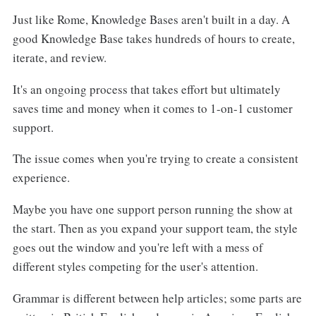
Set Rules for Consistency
Just like Rome, Knowledge Bases aren't built in a day. A
Use Visuals
Set a Standard Format
good Knowledge Base takes hundreds of hours to create,
Use References, Links, and Keywords
iterate, and review.
Setting the Right Tone
It's an ongoing process that takes effort but ultimately
Update Your Knowledge Base Style Guide
Reflect Your Brand
saves time and money when it comes to 1-on-1 customer
Regularly
support.
Mention the Length of Knowledge Base Articles
The issue comes when you're trying to create a consistent
Include Best Practices
experience.
Maybe you have one support person running the show at
the start. Then as you expand your support team, the style
goes out the window and you're left with a mess of
different styles competing for the user's attention.
Grammar is different between help articles; some parts are