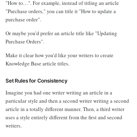
"How to…". For example, instead of titling an article
"Purchase orders," you can title it "How to update a
purchase order".
Or maybe you'd prefer an article title like "Updating
Purchase Orders".
Make it clear how you'd like your writers to create
Knowledge Base article titles.
Set Rules for Consistency
Imagine you had one writer writing an article in a
particular style and then a second writer writing a second
article in a totally different manner. Then, a third writer
uses a style entirely different from the first and second
writers.