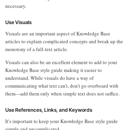
necessary.
Use Visuals
Visuals are an important aspect of Knowledge Base
articles to explain complicated concepts and break up the
monotony of a full-text article.
Visuals can also be an excellent element to add to your
Knowledge Base style guide making it easier to
understand. While visuals do have a way of
communicating what text can't, don't go overboard with
them—add them only when simple text does not suffice.
Use References, Links, and Keywords
It's important to keep your Knowledge Base style guide
simple and uncomplicated.