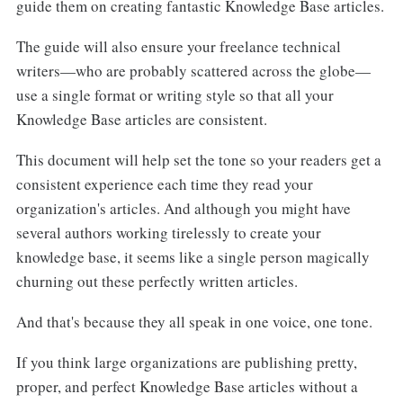
guide them on creating fantastic Knowledge Base articles.
The guide will also ensure your freelance technical
writers—who are probably scattered across the globe—
use a single format or writing style so that all your
Knowledge Base articles are consistent.
This document will help set the tone so your readers get a
consistent experience each time they read your
organization's articles. And although you might have
several authors working tirelessly to create your
knowledge base, it seems like a single person magically
churning out these perfectly written articles.
And that's because they all speak in one voice, one tone.
If you think large organizations are publishing pretty,
proper, and perfect Knowledge Base articles without a