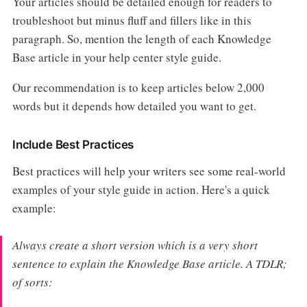
Your articles should be detailed enough for readers to
troubleshoot but minus fluff and fillers like in this
paragraph. So, mention the length of each Knowledge
Base article in your help center style guide.
Our recommendation is to keep articles below 2,000
words but it depends how detailed you want to get.
Include Best Practices
Best practices will help your writers see some real-world
examples of your style guide in action. Here's a quick
example:
Always create a short version which is a very short
sentence to explain the Knowledge Base article. A TDLR;
of sorts: