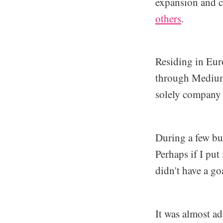
expansion and c
others
.
Residing in Euro
through Medium,
solely company
During a few bus
Perhaps if I put
didn't have a go
It was almost a