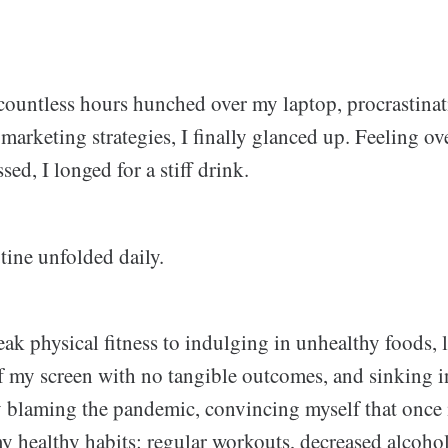
countless hours hunched over my laptop, procrastina
arketing strategies, I finally glanced up. Feeling ov
sed, I longed for a stiff drink.
tine unfolded daily.
eak physical fitness to indulging in unhealthy foods,
f my screen with no tangible outcomes, and sinking in
 by blaming the pandemic, convincing myself that once i
 healthy habits: regular workouts, decreased alcoho