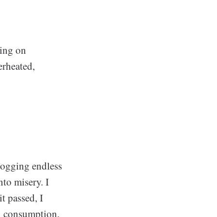
ting on
erheated,
 logging endless
to misery. I
t passed, I
l consumption,