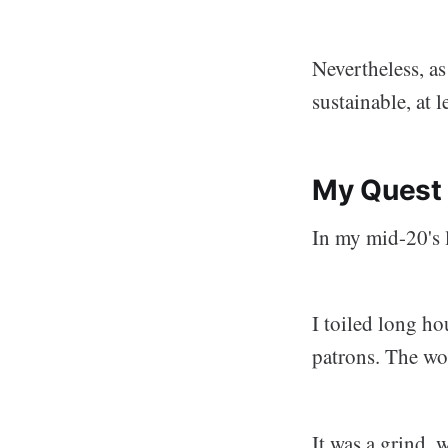
Nevertheless, as
sustainable, at l
My Quest 
In my mid-20's l
I toiled long ho
patrons. The wo
It was a grind,