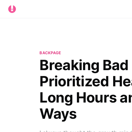
BACKPAGE
Breaking Bad 
Prioritized H
Long Hours a
Ways