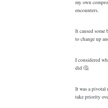
my own comprom
encounters.
It caused some b
to change up an
I considered whe
did 🤔
It was a pivotal
take priority ov