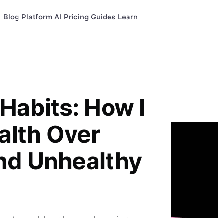
Blog
Platform
AI
Pricing
Guides
Learn
Habits: How I
ealth Over
nd Unhealthy