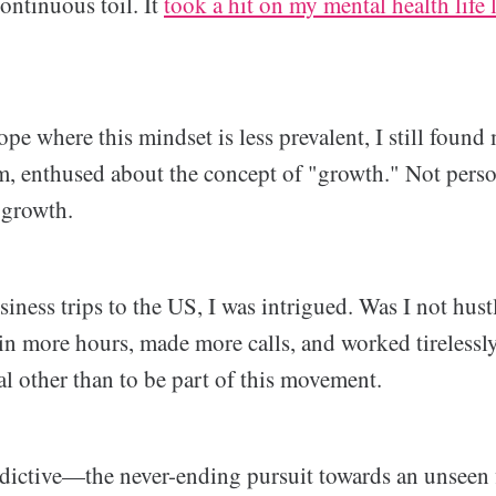
ontinuous toil. It
took a hit on my mental health life
pe where this mindset is less prevalent, I still found
 enthused about the concept of "growth." Not perso
 growth.
iness trips to the US, I was intrigued. Was I not hus
 in more hours, made more calls, and worked tirelessly,
al other than to be part of this movement.
ddictive—the never-ending pursuit towards an unseen f