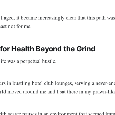
 I aged, it became increasingly clear that this path wa
east not for me.
for Health Beyond the Grind
ife was a perpetual hustle.
urs in bustling hotel club lounges, serving a never-en
rld moved around me and I sat there in my prawn-like
 with scarce pauses in an environment that seemed imm