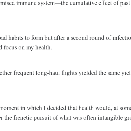
ised immune system—the cumulative effect of pas
ad habits to form but after a second round of infecti
d focus on my health.
ther frequent long-haul flights yielded the same yiel
 moment in which I decided that health would, at som
er the frenetic pursuit of what was often intangible g