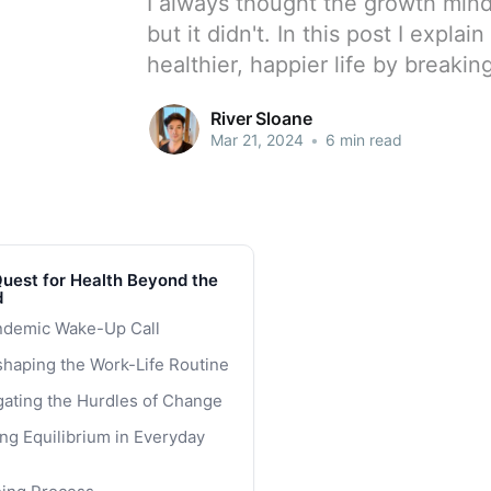
I always thought the growth mi
but it didn't. In this post I expla
healthier, happier life by breakin
River Sloane
Mar 21, 2024
•
6 min read
uest for Health Beyond the
d
ndemic Wake-Up Call
haping the Work-Life Routine
gating the Hurdles of Change
ng Equilibrium in Everyday
rting Small for Lasting