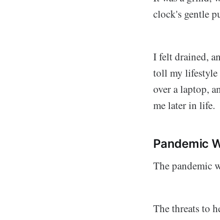
clock's gentle pu
I felt drained, 
toll my lifestyl
over a laptop, an
me later in life.
Pandemic W
The pandemic wa
The threats to 