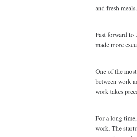
and fresh meals.
Fast forward to 
made more excuse
One of the most
between work and
work takes prec
For a long time,
work. The start