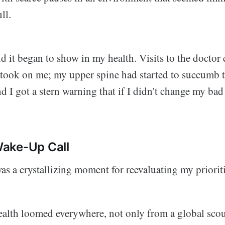
ll.
and it began to show in my health. Visits to the doctor
e took on me; my upper spine had started to succumb 
d I got a stern warning that if I didn't change my bad h
ake-Up Call
s a crystallizing moment for reevaluating my prioriti
health loomed everywhere, not only from a global sco