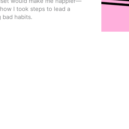
ndset would make me happier—
in how I took steps to lead a
g bad habits.