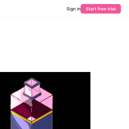
Sign in
Start free trial