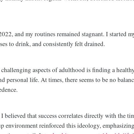
2022, and my routines remained stagnant. I started my
s to drink, and consistently felt drained.
 challenging aspects of adulthood is finding a health
 personal life. At times, there seems to be no balance
edence.
 I believed that success correlates directly with the ti
up environment reinforced this ideology, emphasizing