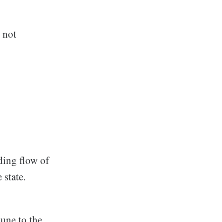
s not
ding flow of
 state.
une to the