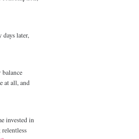
 days later,
y balance
 at all, and
me invested in
 relentless