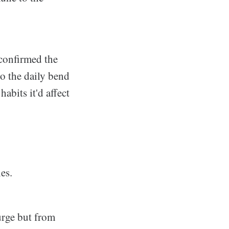
 confirmed the
to the daily bend
abits it'd affect
es.
urge but from