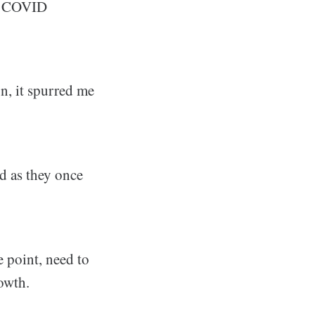
t COVID
on, it spurred me
d as they once
e point, need to
rowth.