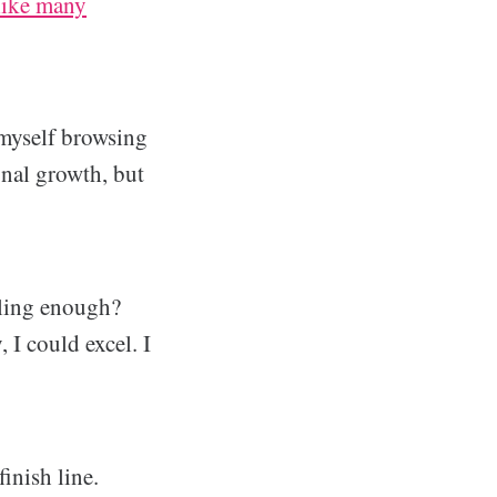
 like many
 myself browsing
nal growth, but
tling enough?
 I could excel. I
inish line.