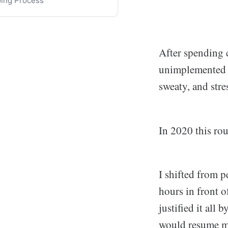
ing Process
ange
 Routine Resurgence
ning on Alternative Pillars
After spending 
unimplemented m
sweaty, and stres
In 2020 this rou
I shifted from p
hours in front o
justified it all
would resume my