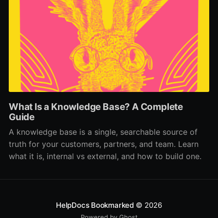
What Is a Knowledge Base? A Complete
Guide
A knowledge base is a single, searchable source of
truth for your customers, partners, and team. Learn
what it is, internal vs external, and how to build one.
HelpDocs Bookmarked
© 2026
Powered by Ghost