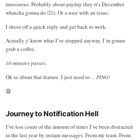
innocuous. Probably about payday (hey it’s December
whatcha gonna do 🤷‍♀️). Or a user with an issue.
I shoot off a quick reply and get back to work.
Actually y’know what I’ve stopped anyway. I’m gonna
grab a coffee.
10 minutes passes
.
Ok so about that feature. I just need to…
PING!
😩
Journey to Notification Hell
I’ve lost count of the amount of times I’ve been distracted
in the last year by instant messages. From my team. From