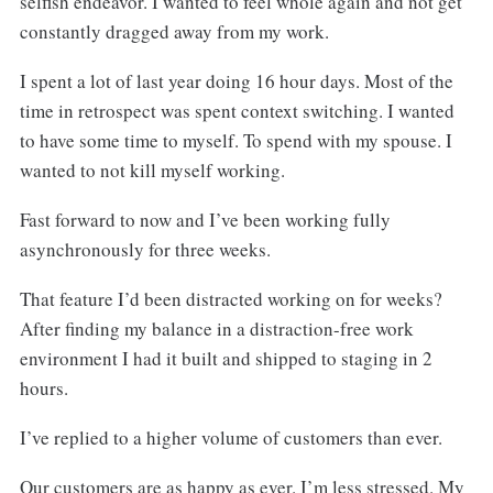
selfish endeavor. I wanted to feel whole again and not get
constantly dragged away from my work.
I spent a lot of last year doing 16 hour days. Most of the
time in retrospect was spent context switching. I wanted
to have some time to myself. To spend with my spouse. I
wanted to not kill myself working.
Fast forward to now and I’ve been working fully
asynchronously for three weeks.
That feature I’d been distracted working on for weeks?
After finding my balance in a distraction-free work
environment I had it built and shipped to staging in 2
hours.
I’ve replied to a higher volume of customers than ever.
Our customers are as happy as ever. I’m less stressed. My