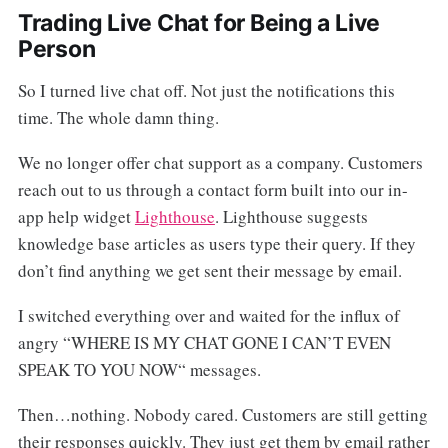
Trading Live Chat for Being a Live
Person
So I turned live chat off. Not just the notifications this
time. The whole damn thing.
We no longer offer chat support as a company. Customers
reach out to us through a contact form built into our in-
app help widget
Lighthouse
. Lighthouse suggests
knowledge base articles as users type their query. If they
don’t find anything we get sent their message by email.
I switched everything over and waited for the influx of
angry “WHERE IS MY CHAT GONE I CAN’T EVEN
SPEAK TO YOU NOW“ messages.
Then…nothing. Nobody cared. Customers are still getting
their responses quickly. They just get them by email rather