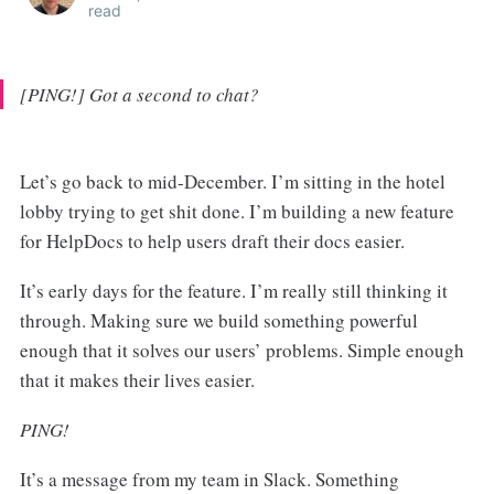
read
[PING!] Got a second to chat?
Let’s go back to mid-December. I’m sitting in the hotel
lobby trying to get shit done. I’m building a new feature
for HelpDocs to help users draft their docs easier.
It’s early days for the feature. I’m really still thinking it
through. Making sure we build something powerful
enough that it solves our users’ problems. Simple enough
that it makes their lives easier.
PING!
It’s a message from my team in Slack. Something