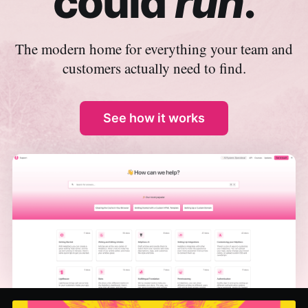
could
run
.
The modern home for everything your team and
customers actually need to find.
See how it works