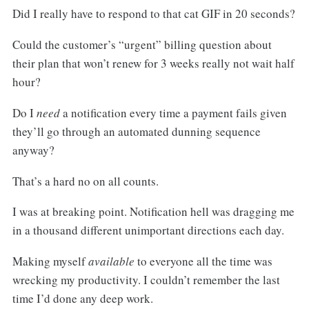
Did I really have to respond to that cat GIF in 20 seconds?
Could the customer’s “urgent” billing question about
their plan that won’t renew for 3 weeks really not wait half
hour?
Do I
need
a notification every time a payment fails given
they’ll go through an automated dunning sequence
anyway?
That’s a hard no on all counts.
I was at breaking point. Notification hell was dragging me
in a thousand different unimportant directions each day.
Making myself
available
to everyone all the time was
wrecking my productivity. I couldn’t remember the last
time I’d done any deep work.