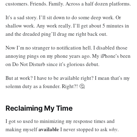
customers. Friends. Family. Across a half dozen platforms.
It’s a sad story. I’ll sit down to do some deep work. Or
shallow work. Any work really. I’ll get about 5 minutes in
and the dreaded ping’ll drag me right back out.
Now I’m no stranger to notification hell. I disabled those
annoying pings on my phone years ago. My iPhone’s been
on Do Not Disturb since it’s glorious debut.
But at work? I have to be available right? I mean that’s my
solemn duty as a founder. Right?! 🤔
Reclaiming My Time
I got so used to minimizing my response times and
available
making myself
I never stopped to ask
why
.