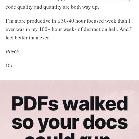
code quality and quantity are both way up.
I’m more productive in a 30-40 hour focused week than I
ever was in my 100+ hour weeks of distraction hell. And I
feel better than ever.
PING!
Oh.
PDFs walked
so your docs