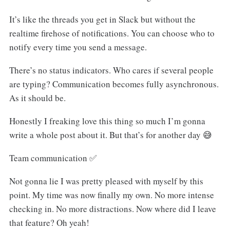
It’s like the threads you get in Slack but without the
realtime firehose of notifications. You can choose who to
notify every time you send a message.
There’s no status indicators. Who cares if several people
are typing? Communication becomes fully asynchronous.
As it should be.
Honestly I freaking love this thing so much I’m gonna
write a whole post about it. But that’s for another day 😅
Team communication ✅
Not gonna lie I was pretty pleased with myself by this
point. My time was now finally my own. No more intense
checking in. No more distractions. Now where did I leave
that feature? Oh yeah!