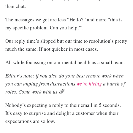
than chat.
The messages we get are less “Hello?” and more “this is
my specific problem. Can you help?”.
Our reply time’s slipped but our time to resolution’s pretty
much the same. If not quicker in most cases.
All while focussing on our mental health as a small team.
Editor’s note: if you also do your best remote work when
you can unplug from distractions
we’re hiring
a bunch of
roles. Come work with us 🌈
Nobody’s expecting a reply to their email in 5 seconds.
It’s easy to surprise and delight a customer when their
expectations are so low.