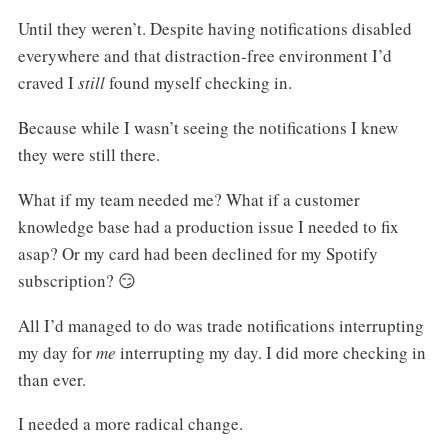
Until they weren’t. Despite having notifications disabled
everywhere and that distraction-free environment I’d
craved I
still
found myself checking in.
Because while I wasn’t seeing the notifications I knew
they were still there.
What if my team needed me? What if a customer
knowledge base had a production issue I needed to fix
asap? Or my card had been declined for my Spotify
subscription? 😏
All I’d managed to do was trade notifications interrupting
my day for
me
interrupting my day. I did more checking in
than ever.
I needed a more radical change.