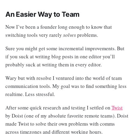
An Easier Way to Team
Now I’ve been a founder long enough to know that
switching tools very rarely
solves
problems.
Sure you might get some incremental improvements. But
if you suck at writing blog posts in one editor you’ll
probably suck at writing them in every editor.
Wary but with resolve I ventured into the world of team
communication tools. My goal was to find something less
realtime. Less stressful.
After some quick research and testing I settled on
Twist
by Doist (one of my absolute favorite remote teams). Doist
made Twist to solve their own problems with comms
across timezones and different working hours.