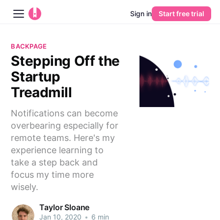
Sign in
Start free trial
Blog
BACKPAGE
Stepping Off the
Platform
Startup
AI
Treadmill
Notifications can become
Pricing
overbearing especially for
remote teams. Here's my
Guides
experience learning to
take a step back and
Learn
focus my time more
wisely.
Taylor Sloane
Jan 10, 2020
•
6 min