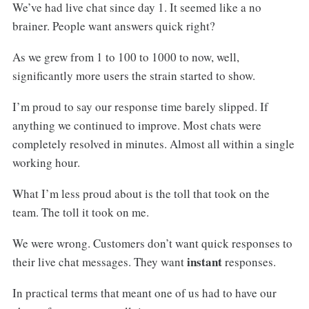
We’ve had live chat since day 1. It seemed like a no
brainer. People want answers quick right?
As we grew from 1 to 100 to 1000 to now, well,
significantly more users the strain started to show.
I’m proud to say our response time barely slipped. If
anything we continued to improve. Most chats were
completely resolved in minutes. Almost all within a single
working hour.
What I’m less proud about is the toll that took on the
team. The toll it took on me.
We were wrong. Customers don’t want quick responses to
instant
their live chat messages. They want
responses.
In practical terms that meant one of us had to have our