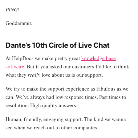
PING!
Goddammit.
Dante’s 10th Circle of Live Chat
At HelpDocs we make pretty great
knowledge base
software
. But if you asked our customers I’d like to think
what they
really
love about us is our support.
We try to make the support experience as fabulous as we
can. We’ve always had low response times. Fast times to
resolution. High quality answers.
Human, friendly, engaging support. The kind we wanna
see when we reach out to other companies.