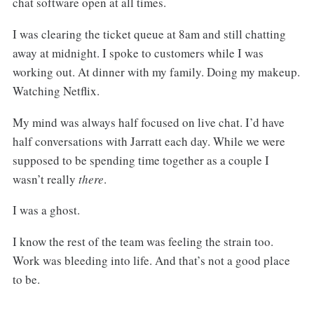
chat software open at all times.
I was clearing the ticket queue at 8am and still chatting
away at midnight. I spoke to customers while I was
working out. At dinner with my family. Doing my makeup.
Watching Netflix.
My mind was always half focused on live chat. I’d have
half conversations with Jarratt each day. While we were
supposed to be spending time together as a couple I
wasn’t really
there
.
I was a ghost.
I know the rest of the team was feeling the strain too.
Work was bleeding into life. And that’s not a good place
to be.