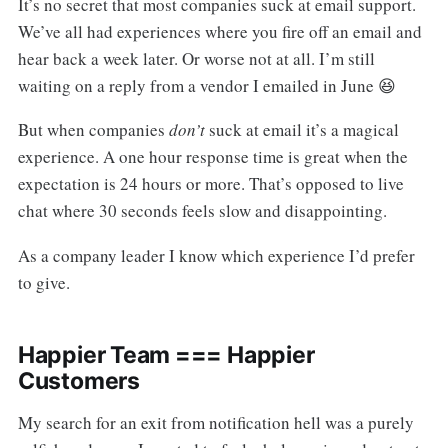
It’s no secret that most companies suck at email support.
We’ve all had experiences where you fire off an email and
hear back a week later. Or worse not at all. I’m still
waiting on a reply from a vendor I emailed in June 😆
But when companies
don’t
suck at email it’s a magical
experience. A one hour response time is great when the
expectation is 24 hours or more. That’s opposed to live
chat where 30 seconds feels slow and disappointing.
As a company leader I know which experience I’d prefer
to give.
Happier Team === Happier
Customers
My search for an exit from notification hell was a purely