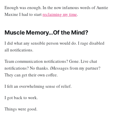
Enough was enough. In the now infamous words of Auntie
Maxine I had to start
reclaiming my time
.
Muscle Memory…Of the Mind?
I did what any sensible person would do. I rage disabled
all notifications.
Team communication notifications? Gone. Live chat
notifications? No thanks. iMessages from my partner?
They can get their own coffee.
I felt an overwhelming sense of relief.
I got back to work.
Things were good.