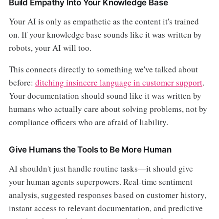
Build Empathy Into Your Knowledge Base
Your AI is only as empathetic as the content it's trained
on. If your knowledge base sounds like it was written by
robots, your AI will too.
This connects directly to something we've talked about
before:
ditching insincere language in customer support
.
Your documentation should sound like it was written by
humans who actually care about solving problems, not by
compliance officers who are afraid of liability.
Give Humans the Tools to Be More Human
AI shouldn't just handle routine tasks—it should give
your human agents superpowers. Real-time sentiment
analysis, suggested responses based on customer history,
instant access to relevant documentation, and predictive