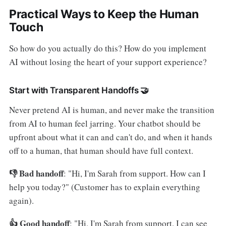
Practical Ways to Keep the Human
Touch
So how do you actually do this? How do you implement
AI without losing the heart of your support experience?
Start with Transparent Handoffs 🤝
Never pretend AI is human, and never make the transition
from AI to human feel jarring. Your chatbot should be
upfront about what it can and can't do, and when it hands
off to a human, that human should have full context.
👎 Bad handoff
: "Hi, I'm Sarah from support. How can I
help you today?" (Customer has to explain everything
again).
👍 Good handoff
: "Hi, I'm Sarah from support. I can see