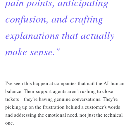
pain points, anticipating
confusion, and crafting
explanations that actually
make sense."
I've seen this happen at companies that nail the AI-human
balance. Their support agents aren't rushing to close
tickets—they're having genuine conversations. They're
picking up on the frustration behind a customer's words
and addressing the emotional need, not just the technical
one.