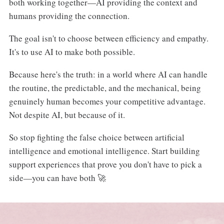
both working together—AI providing the context and
humans providing the connection.
The goal isn't to choose between efficiency and empathy.
It's to use AI to make both possible.
Because here's the truth: in a world where AI can handle
the routine, the predictable, and the mechanical, being
genuinely human becomes your competitive advantage.
Not despite AI, but because of it.
So stop fighting the false choice between artificial
intelligence and emotional intelligence. Start building
support experiences that prove you don't have to pick a
side—you can have both 🚀