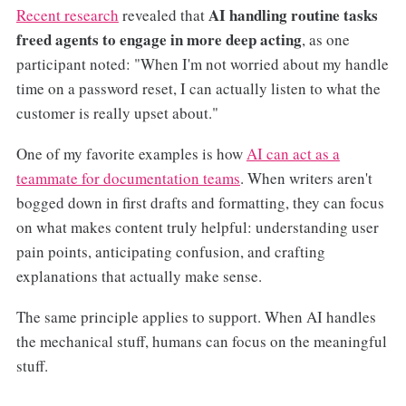
AI handling routine tasks
Recent research
revealed that
freed agents to engage in more deep acting
, as one
participant noted: "When I'm not worried about my handle
time on a password reset, I can actually listen to what the
customer is really upset about."
One of my favorite examples is how
AI can act as a
teammate for documentation teams
. When writers aren't
bogged down in first drafts and formatting, they can focus
on what makes content truly helpful: understanding user
pain points, anticipating confusion, and crafting
explanations that actually make sense.
The same principle applies to support. When AI handles
the mechanical stuff, humans can focus on the meaningful
stuff.