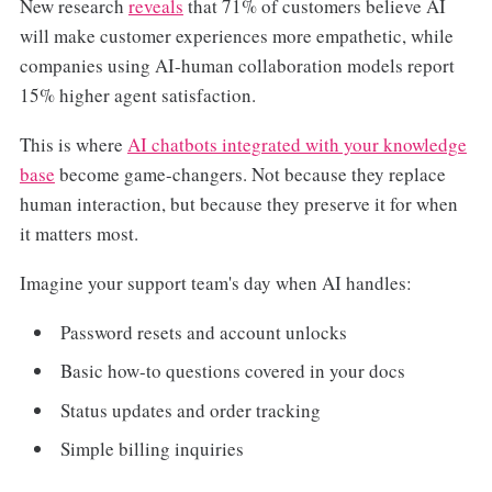
New research
reveals
that 71% of customers believe AI
will make customer experiences more empathetic, while
companies using AI-human collaboration models report
15% higher agent satisfaction.
This is where
AI chatbots integrated with your knowledge
base
become game-changers. Not because they replace
human interaction, but because they preserve it for when
it matters most.
Imagine your support team's day when AI handles:
Password resets and account unlocks
Basic how-to questions covered in your docs
Status updates and order tracking
Simple billing inquiries