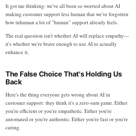
It got me thinking: we've all been so worried about AI
making customer support less human that we've forgotten
how inhuman a lot of "human" support already feels.
The real question isn't whether AI will replace empathy—
it's whether we're brave enough to use AI to actually
enhance it.
The False Choice That's Holding Us
Back
Here's the thing everyone gets wrong about AI in
customer support: they think it's a zero-sum game. Either
you're efficient or you're empathetic. Either you're
automated or you're authentic. Either you're fast or you're
caring.