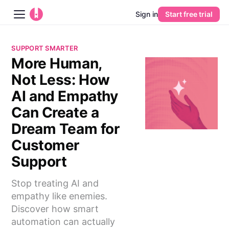
Sign in
Start free trial
Blog
SUPPORT SMARTER
More Human,
Platform
Not Less: How
AI
AI and Empathy
Can Create a
Pricing
Dream Team for
Customer
Guides
Support
Learn
Stop treating AI and
empathy like enemies.
Discover how smart
automation can actually