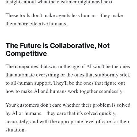
insights about what the customer might need next.
These tools don't make agents less human—they make
them more effective humans.
The Future is Collaborative, Not
Competitive
The companies that win in the age of AI won't be the ones
that automate everything or the ones that stubbornly stick
to all-human support. They'll be the ones that figure out
how to make AI and humans work together seamlessly.
Your customers don't care whether their problem is solved
by AI or humans—they care that it's solved quickly,
accurately, and with the appropriate level of care for their
situation.