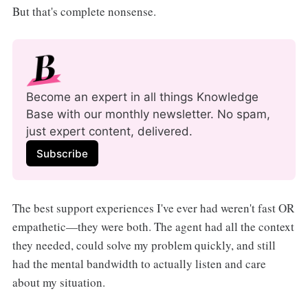
But that's complete nonsense.
Become an expert in all things Knowledge 
Base with our monthly newsletter. No spam, 
just expert content, delivered.
Subscribe
The best support experiences I've ever had weren't fast OR
empathetic—they were both. The agent had all the context
they needed, could solve my problem quickly, and still
had the mental bandwidth to actually listen and care
about my situation.