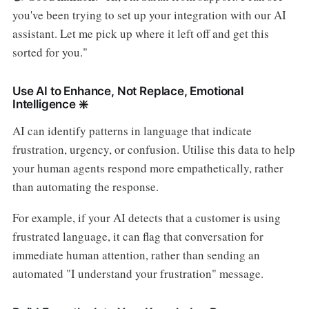
you've been trying to set up your integration with our AI
assistant. Let me pick up where it left off and get this
sorted for you."
Use AI to Enhance, Not Replace, Emotional
Intelligence ❇️
AI can identify patterns in language that indicate
frustration, urgency, or confusion. Utilise this data to help
your human agents respond more empathetically, rather
than automating the response.
For example, if your AI detects that a customer is using
frustrated language, it can flag that conversation for
immediate human attention, rather than sending an
automated "I understand your frustration" message.