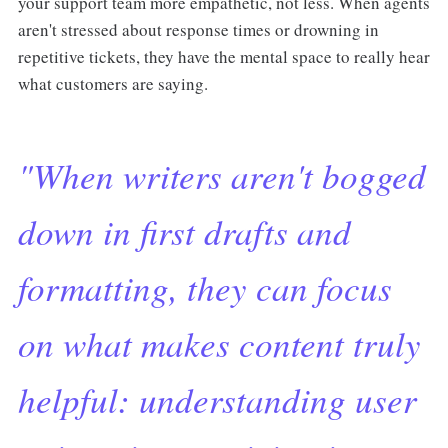
your support team more empathetic, not less. When agents
aren't stressed about response times or drowning in
repetitive tickets, they have the mental space to really hear
what customers are saying.
"When writers aren't bogged
down in first drafts and
formatting, they can focus
on what makes content truly
helpful: understanding user