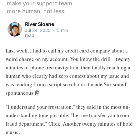
make your support team
more human, not less.
River Sloane
Jul 24, 2025
•
5 min
read
Last week, I had to call my credit card company about a
weird charge on my account. You know the drill—twenty
minutes of phone tree navigation, then finally reaching a
human who clearly had zero context about my issue and
was reading from a script so robotic it made Siri sound
spontaneous 🤖
"I understand your frustration," they said in the most un-
understanding tone possible. "Let me transfer you to our
fraud department." Click. Another twenty minutes of hold
music.