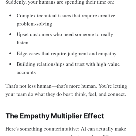
Suddenly, your humans are spending their time on:
Complex technical issues that require creative
problem-solving
Upset customers who need someone to really
listen
Edge cases that require judgment and empathy
Building relationships and trust with high-value
accounts
That's not less human—that's more human. You're letting
your team do what they do best: think, feel, and connect.
The Empathy Multiplier Effect
Here's something counterintuitive: AI can actually make