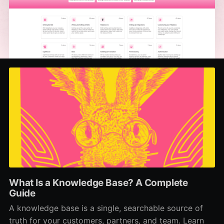
What Is a Knowledge Base? A Complete
Guide
A knowledge base is a single, searchable source of
truth for your customers, partners, and team. Learn