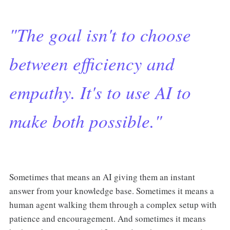
"The goal isn't to choose
between efficiency and
empathy. It's to use AI to
make both possible."
Sometimes that means an AI giving them an instant
answer from your knowledge base. Sometimes it means a
human agent walking them through a complex setup with
patience and encouragement. And sometimes it means