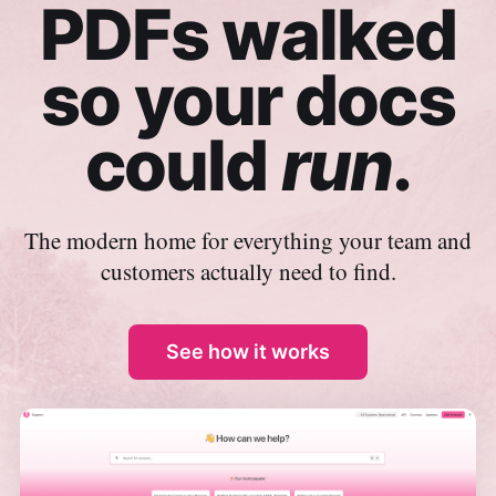
PDFs walked
so your docs
could
run
.
The modern home for everything your team and
customers actually need to find.
See how it works