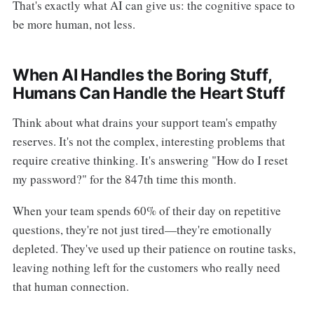
That's exactly what AI can give us: the cognitive space to
be more human, not less.
When AI Handles the Boring Stuff,
Humans Can Handle the Heart Stuff
Think about what drains your support team's empathy
reserves. It's not the complex, interesting problems that
require creative thinking. It's answering "How do I reset
my password?" for the 847th time this month.
When your team spends 60% of their day on repetitive
questions, they're not just tired—they're emotionally
depleted. They've used up their patience on routine tasks,
leaving nothing left for the customers who really need
that human connection.