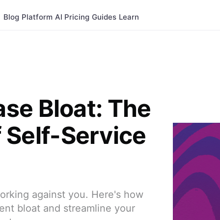
Blog
Platform
AI
Pricing
Guides
Learn
se Bloat: The
of Self-Service
rking against you. Here's how
ent bloat and streamline your