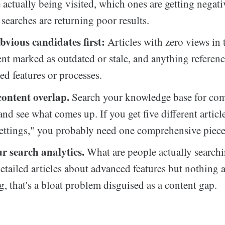
re actually being visited, which ones are getting negat
searches are returning poor results.
bvious candidates first:
Articles with zero views in 
ent marked as outdated or stale, and anything referen
ed features or processes.
content overlap.
Search your knowledge base for c
nd see what comes up. If you get five different articl
ettings," you probably need one comprehensive piece
r search analytics.
What are people actually searchi
etailed articles about advanced features but nothing 
, that's a bloat problem disguised as a content gap.