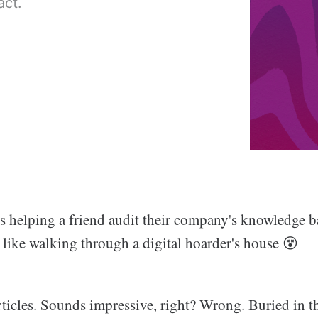
act.
s helping a friend audit their company's knowledge b
 like walking through a digital hoarder's house 😵
ticles. Sounds impressive, right? Wrong. Buried in th