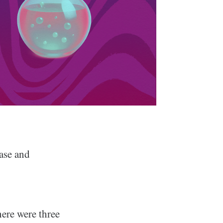
ase and
ere were three