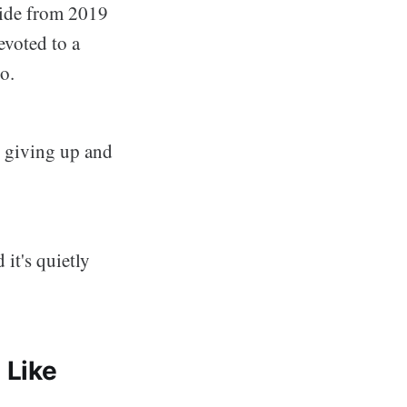
uide from 2019
voted to a
o.
e giving up and
 it's quietly
 Like