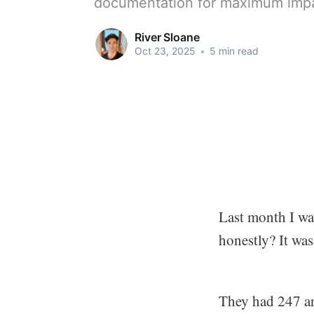
documentation for maximum imp
River Sloane
Oct 23, 2025
•
5 min read
Last month I wa
honestly? It was
They had 247 ar