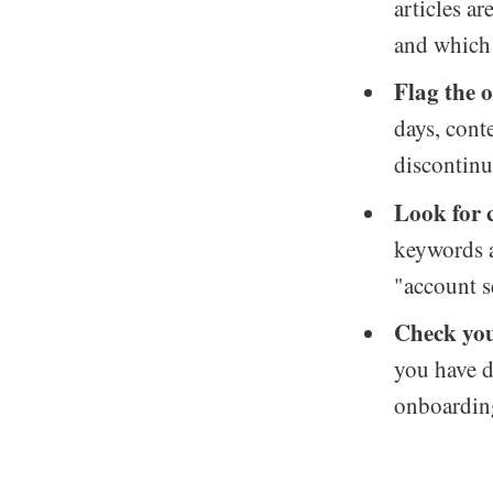
articles a
and which 
Flag the o
days, cont
discontinu
Look for 
keywords a
"account s
Check you
you have d
onboarding