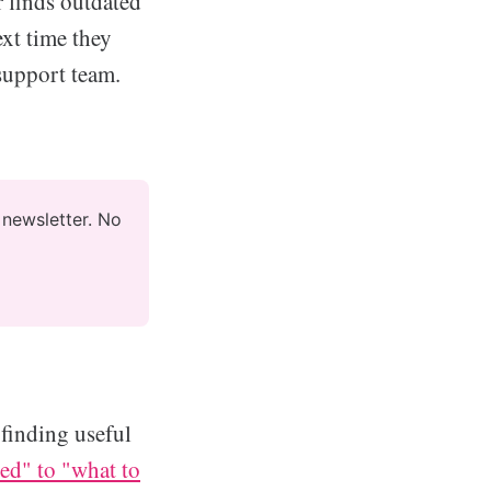
 finds outdated
ext time they
 support team.
newsletter. No 
 finding useful
d" to "what to