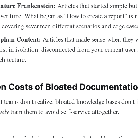
ature Frankenstein:
Articles that started simple but
ver time. What began as "How to create a report" is 
 covering seventeen different scenarios and edge case
rphan Content:
Articles that made sense when they w
ist in isolation, disconnected from your current user 
chitecture.
n Costs of Bloated Documentati
 teams don't realize: bloated knowledge bases don't ju
vely
train them to avoid self-service altogether.