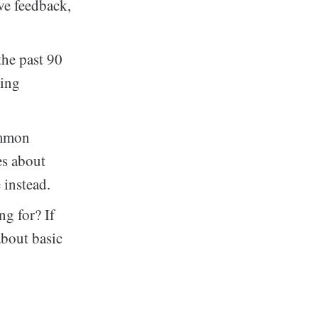
ive feedback,
the past 90
cing
ommon
es about
 instead.
ng for? If
about basic