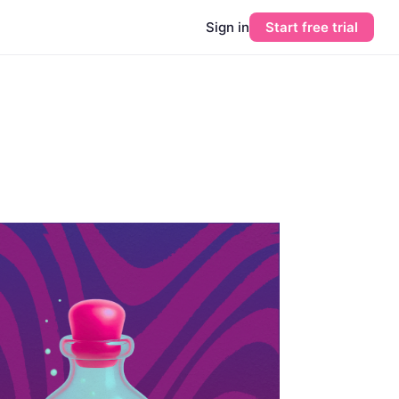
Sign in
Start free trial