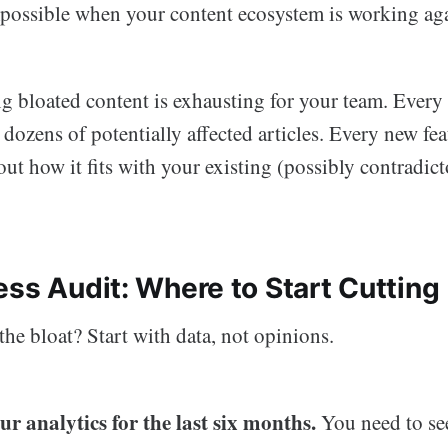
ossible when your content ecosystem is working aga
ng bloated content is exhausting for your team. Every
ozens of potentially affected articles. Every new fe
ut how it fits with your existing (possibly contradict
ess Audit: Where to Start Cutting
the bloat? Start with data, not opinions.
r analytics for the last six months.
You need to se