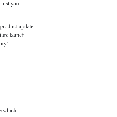
inst you.
 product update
ature launch
ory)
e which