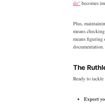
do"
becomes imp
Plus, maintaini
means checking d
means figuring o
documentation.
The Ruthl
Ready to tackle 
Export you