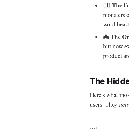
The Fe
🧟‍♂️
monsters o
word beast
🦇 The O
but now ex
product ar
The Hidde
Here's what most
users. They
acti