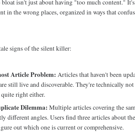
bloat isn't just about having "too much content." It'
nt in the wrong places, organized in ways that confus
tale signs of the silent killer:
st Article Problem:
Articles that haven't been upda
are still live and discoverable. They're technically no
 quite right either.
plicate Dilemma:
Multiple articles covering the sam
ly different angles. Users find three articles about th
figure out which one is current or comprehensive.