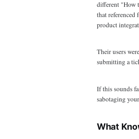
different "How 
that referenced 
product integrat
Their users wer
submitting a tick
If this sounds f
sabotaging your 
What Know