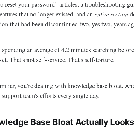
to reset your password" articles, a troubleshooting g
features that no longer existed, and an
entire section
de
ion that had been discontinued two, yes two, years ag
e spending an average of 4.2 minutes searching befor
et. That's not self-service. That's self-torture.
amiliar, you're dealing with knowledge base bloat. And
support team's efforts every single day.
ledge Base Bloat Actually Looks