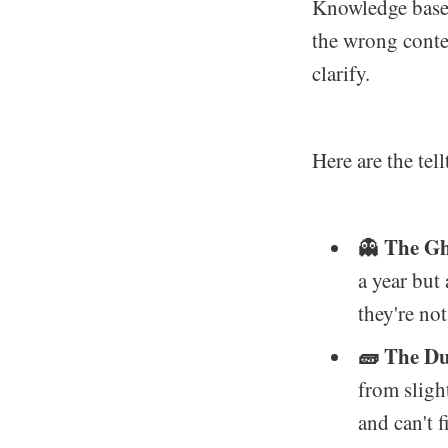
Knowledge base 
the wrong conte
clarify.
Here are the tell
The Gho
👻
a year but 
they're not
🧱 The Du
from slight
and can't 