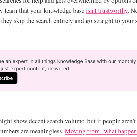
arches for help and gets overwhelmed by options or
ey learn that your knowledge base
isn't trustworthy
. N
 they skip the search entirely and go straight to your
 an expert in all things Knowledge Base with our monthly 
just expert content, delivered.
scribe
ight show decent search volume, but if people aren't
numbers are meaningless.
Moving from "what happene