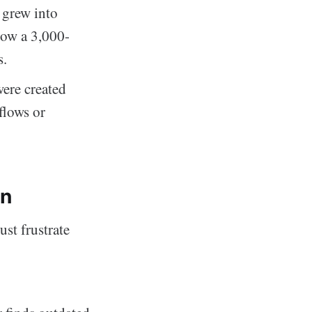
 grew into
now a 3,000-
s.
ere created
flows or
on
st frustrate