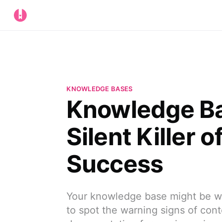
KNOWLEDGE BASES
Knowledge Ba
Silent Killer 
Success
Your knowledge base might be wo
to spot the warning signs of cont