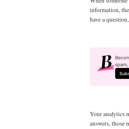
When someone se
information, th
have a question,
Become
spam, 
Sub
Your analytics m
answers, those 