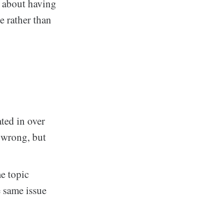
s about having
e rather than
ted in over
t wrong, but
e topic
e same issue