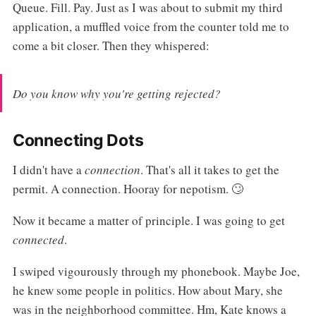
Queue. Fill. Pay. Just as I was about to submit my third
application, a muffled voice from the counter told me to
come a bit closer. Then they whispered:
Do you know why you're getting rejected?
Connecting Dots
I didn't have a
connection
. That's all it takes to get the
permit. A connection. Hooray for nepotism. 🙄
Now it became a matter of principle. I was going to get
connected
.
I swiped vigourously through my phonebook. Maybe Joe,
he knew some people in politics. How about Mary, she
was in the neighborhood committee. Hm, Kate knows a