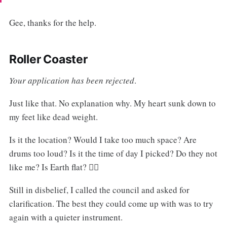
Gee, thanks for the help.
Roller Coaster
Your application has been rejected
.
Just like that. No explanation why. My heart sunk down to
my feet like dead weight.
Is it the location? Would I take too much space? Are
drums too loud? Is it the time of day I picked? Do they not
like me? Is Earth flat? 🤷‍♂️
Still in disbelief, I called the council and asked for
clarification. The best they could come up with was to try
again with a quieter instrument.