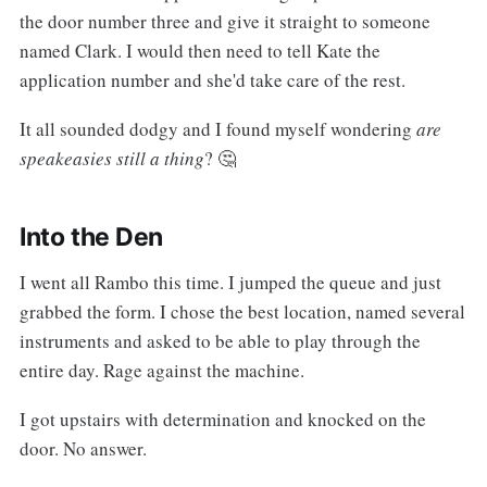
the door number three and give it straight to someone
named Clark. I would then need to tell Kate the
application number and she'd take care of the rest.
It all sounded dodgy and I found myself wondering
are
speakeasies still a thing
? 🤔
Into the Den
I went all Rambo this time. I jumped the queue and just
grabbed the form. I chose the best location, named several
instruments and asked to be able to play through the
entire day. Rage against the machine.
I got upstairs with determination and knocked on the
door. No answer.