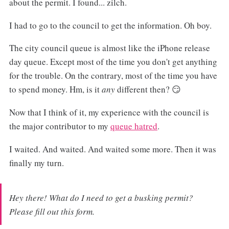
about the permit. I found... zilch.
I had to go to the council to get the information. Oh boy.
The city council queue is almost like the iPhone release
day queue. Except most of the time you don't get anything
for the trouble. On the contrary, most of the time you have
to spend money. Hm, is it
any
different then? 😏
Now that I think of it, my experience with the council is
the major contributor to my
queue hatred
.
I waited. And waited. And waited some more. Then it was
finally my turn.
Hey there! What do I need to get a busking permit?
Please fill out this form.