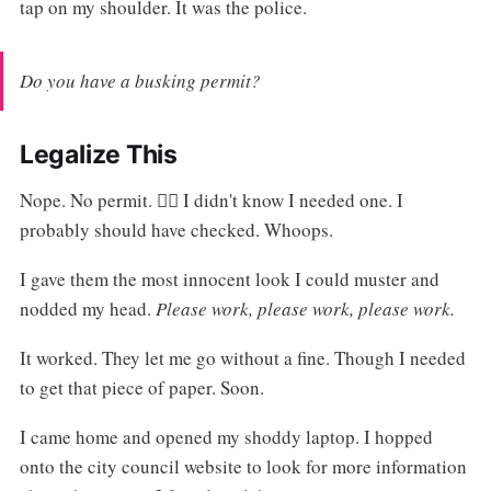
tap on my shoulder. It was the police.
Do you have a busking permit?
Legalize This
Nope. No permit. 🙅‍♂️ I didn't know I needed one. I
probably should have checked. Whoops.
I gave them the most innocent look I could muster and
nodded my head.
Please work, please work, please work.
It worked. They let me go without a fine. Though I needed
to get that piece of paper. Soon.
I came home and opened my shoddy laptop. I hopped
onto the city council website to look for more information