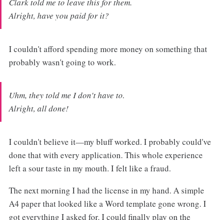
Clark told me to leave this for them.
Alright, have you paid for it?
I couldn't afford spending more money on something that
probably wasn't going to work.
Uhm, they told me I don't have to.
Alright, all done!
I couldn't believe it—my bluff worked. I probably could've
done that with every application. This whole experience
left a sour taste in my mouth. I felt like a fraud.
The next morning I had the license in my hand. A simple
A4 paper that looked like a Word template gone wrong. I
got everything I asked for. I could finally play on the