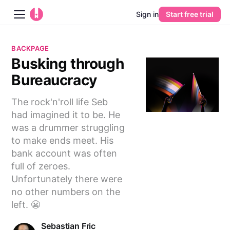
Sign in
Start free trial
Blog
BACKPAGE
Busking through
Platform
Bureaucracy
AI
The rock'n'roll life Seb
had imagined it to be. He
Pricing
was a drummer struggling
to make ends meet. His
Guides
bank account was often
full of zeroes.
Learn
Unfortunately there were
no other numbers on the
left. 😬
Sebastian Fric