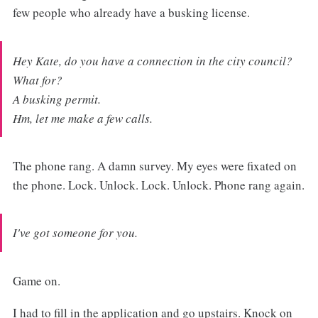
few people who already have a busking license.
Hey Kate, do you have a connection in the city council?
What for?
A busking permit.
Hm, let me make a few calls.
The phone rang. A damn survey. My eyes were fixated on
the phone. Lock. Unlock. Lock. Unlock. Phone rang again.
I've got someone for you.
Game on.
I had to fill in the application and go upstairs. Knock on