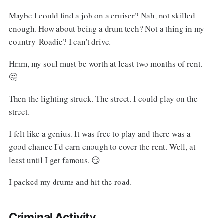
Maybe I could find a job on a cruiser? Nah, not skilled
enough. How about being a drum tech? Not a thing in my
country. Roadie? I can't drive.
Hmm, my soul must be worth at least two months of rent.
🤔
Then the lighting struck. The street. I could play on the
street.
I felt like a genius. It was free to play and there was a
good chance I'd earn enough to cover the rent. Well, at
least until I get famous. 😏
I packed my drums and hit the road.
Criminal Activity