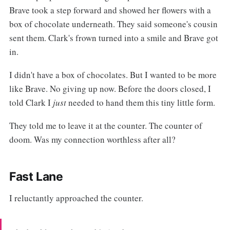
Brave took a step forward and showed her flowers with a
box of chocolate underneath. They said someone's cousin
sent them. Clark's frown turned into a smile and Brave got
in.
I didn't have a box of chocolates. But I wanted to be more
like Brave. No giving up now. Before the doors closed, I
told Clark I
just
needed to hand them this tiny little form.
They told me to leave it at the counter. The counter of
doom. Was my connection worthless after all?
Fast Lane
I reluctantly approached the counter.