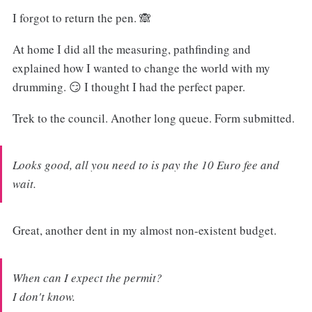
I forgot to return the pen. 🙈
At home I did all the measuring, pathfinding and
explained how I wanted to change the world with my
drumming. 😏 I thought I had the perfect paper.
Trek to the council. Another long queue. Form submitted.
Looks good, all you need to is pay the 10 Euro fee and
wait.
Great, another dent in my almost non-existent budget.
When can I expect the permit?
I don't know.