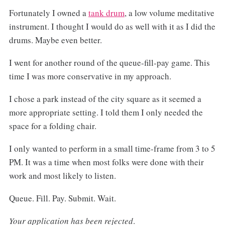
Fortunately I owned a
tank drum
, a low volume meditative
instrument. I thought I would do as well with it as I did the
drums. Maybe even better.
I went for another round of the queue-fill-pay game. This
time I was more conservative in my approach.
I chose a park instead of the city square as it seemed a
more appropriate setting. I told them I only needed the
space for a folding chair.
I only wanted to perform in a small time-frame from 3 to 5
PM. It was a time when most folks were done with their
work and most likely to listen.
Queue. Fill. Pay. Submit. Wait.
Your application has been rejected
.