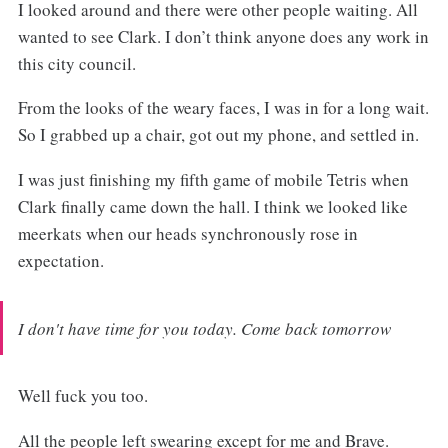
I looked around and there were other people waiting. All
wanted to see Clark. I don’t think anyone does any work in
this city council.
From the looks of the weary faces, I was in for a long wait.
So I grabbed up a chair, got out my phone, and settled in.
I was just finishing my fifth game of mobile Tetris when
Clark finally came down the hall. I think we looked like
meerkats when our heads synchronously rose in
expectation.
I don't have time for you today. Come back tomorrow
Well fuck you too.
All the people left swearing except for me and Brave.