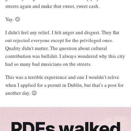
streets again and make that sweet, sweet cash.
Yay. 😐
I didn't feel any relief. I felt anger and disgust. They flat
out rejected everyone except for the privileged ones.
Quality didn't matter. The question about cultural
contribution was bullshit. I always wondered why this city
had so many bad musicians on the streets.
This was a terrible experience and one I wouldn’t relive
when I applied for a permit in Dublin, but that’s a post for
another day. 😉
PDFs walked