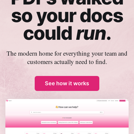
so your docs
could
run
.
The modern home for everything your team and
customers actually need to find.
See how it works