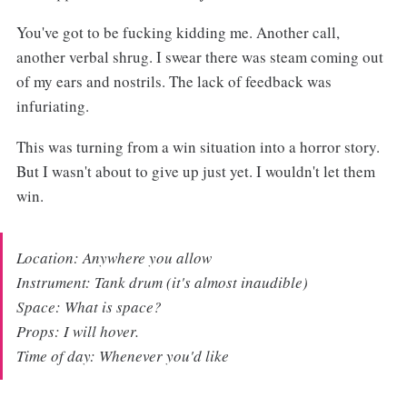
You've got to be fucking kidding me. Another call,
another verbal shrug. I swear there was steam coming out
of my ears and nostrils. The lack of feedback was
infuriating.
This was turning from a win situation into a horror story.
But I wasn't about to give up just yet. I wouldn't let them
win.
Location: Anywhere you allow
Instrument: Tank drum (it's almost inaudible)
Space: What is space?
Props: I will hover.
Time of day: Whenever you'd like