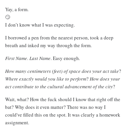
Yay, a form.
🙄
I don’t know what I was expecting.
I borrowed a pen from the nearest person, took a deep
breath and inked my way through the form.
First Name
.
Last Name
. Easy enough.
How many centimeters (feet) of space does your act take
?
Where exactly would you like to perform
?
How does your
act contribute to the cultural advancement of the city
?
Wait, what? How the fuck should I know that right off the
bat? Why does it even matter? There was no way I
could've filled this on the spot. It was clearly a homework
assignment.