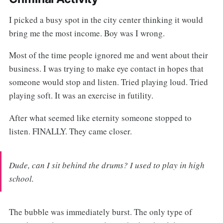
I picked a busy spot in the city center thinking it would
bring me the most income. Boy was I wrong.
Most of the time people ignored me and went about their
business. I was trying to make eye contact in hopes that
someone would stop and listen. Tried playing loud. Tried
playing soft. It was an exercise in futility.
After what seemed like eternity someone stopped to
listen. FINALLY. They came closer.
Dude, can I sit behind the drums? I used to play in high
school.
The bubble was immediately burst. The only type of