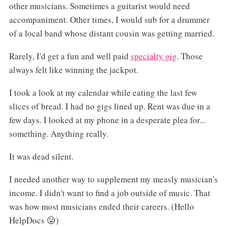
other musicians. Sometimes a guitarist would need
accompaniment. Other times, I would sub for a drummer
of a local band whose distant cousin was getting married.
Rarely, I'd get a fun and well paid
specialty gig
. Those
always felt like winning the jackpot.
I took a look at my calendar while eating the last few
slices of bread. I had no gigs lined up. Rent was due in a
few days. I looked at my phone in a desperate plea for...
something. Anything really.
It was dead silent.
I needed another way to supplement my measly musician's
income. I didn't want to find a job outside of music. That
was how most musicians ended their careers. (Hello
HelpDocs 😛)