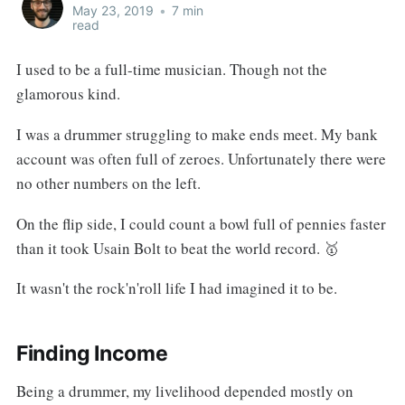
May 23, 2019
•
7 min
read
I used to be a full-time musician. Though not the
glamorous kind.
I was a drummer struggling to make ends meet. My bank
account was often full of zeroes. Unfortunately there were
no other numbers on the left.
On the flip side, I could count a bowl full of pennies faster
than it took Usain Bolt to beat the world record. 🥇
It wasn't the rock'n'roll life I had imagined it to be.
Finding Income
Being a drummer, my livelihood depended mostly on