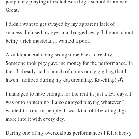
people my playing attracted were high-school drummers.
Great.
I didn't want to get swayed by my apparent lack of
success. I closed my eyes and banged away. I dreamt about
being a rich musician. I wanted a pool.
A sudden metal clang brought me back to reality.
Someone
took pity
gave me money for the performance. In
fact, I already had a bunch of coins in my gig bag that I
haven't noticed during my daydreaming. Ka-ching! 💰
I managed to have enough for the rent in just a few days. I
was onto something. I also enjoyed playing whatever I
wanted in front of people. It was kind of liberating. I got
more into it with every day.
During one of my overzealous performances I felt a heavy