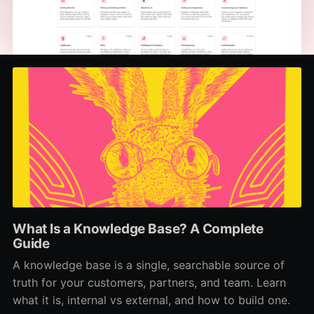
What Is a Knowledge Base? A Complete
Guide
A knowledge base is a single, searchable source of
truth for your customers, partners, and team. Learn
what it is, internal vs external, and how to build one.