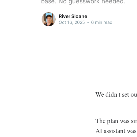
base. No guesswork needed.
River Sloane
Oct 16, 2025
•
6 min read
We didn't set ou
The plan was si
AI assistant was