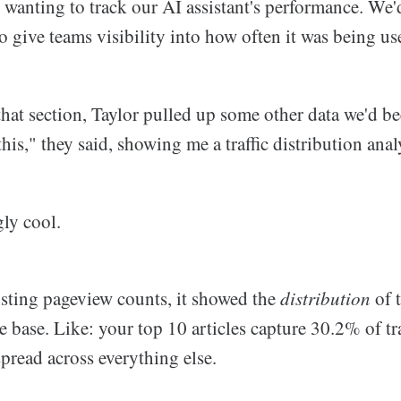
s wanting to track our AI assistant's performance. We
 give teams visibility into how often it was being us
that section, Taylor pulled up some other data we'd be
this," they said, showing me a traffic distribution anal
gly cool.
listing pageview counts, it showed the
distribution
of t
 base. Like: your top 10 articles capture 30.2% of tra
pread across everything else.