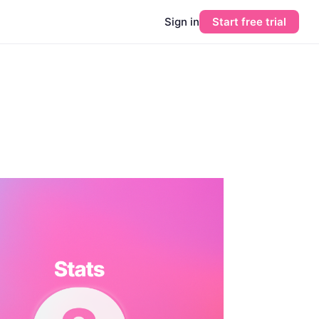
Sign in
Start free trial