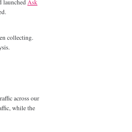
'd launched
Ask
ed.
en collecting.
ysis.
raffic across our
ffic, while the