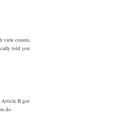
th view counts,
ically told you
 Article B got
ou do