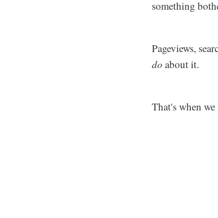
something bothe
Pageviews, searc
do
about it.
That's when we 