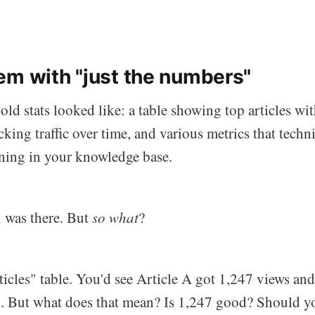
em with "just the numbers"
old stats looked like: a table showing top articles wi
king traffic over time, and various metrics that techn
ning in your knowledge base.
 was there. But
so what
?
ticles" table. You'd see Article A got 1,247 views and
. But what does that mean? Is 1,247 good? Should y