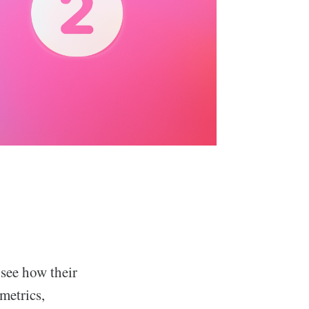
see how their
metrics,