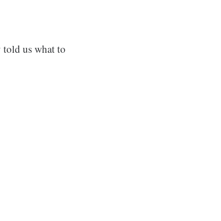
 told us what to