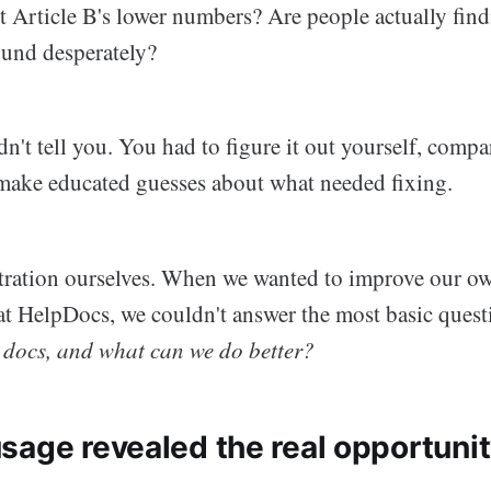
 Article B's lower numbers? Are people actually find
ound desperately?
't tell you. You had to figure it out yourself, compa
make educated guesses about what needed fixing.
ustration ourselves. When we wanted to improve our o
t HelpDocs, we couldn't answer the most basic ques
r docs, and what can we do better?
sage revealed the real opportuni