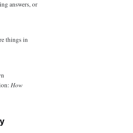
ing answers, or
re things in
wn
tion:
How
ty