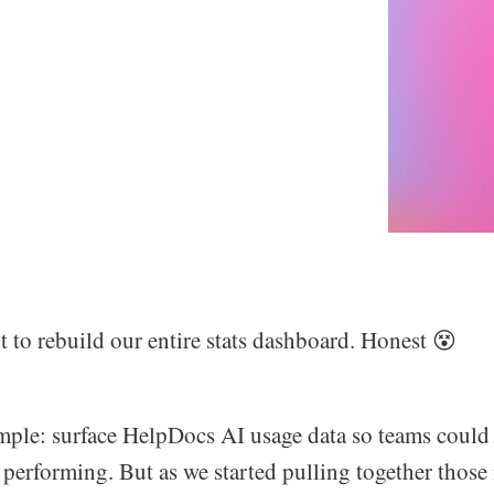
t to rebuild our entire stats dashboard. Honest 😵
mple: surface HelpDocs AI usage data so teams could 
 performing. But as we started pulling together those 