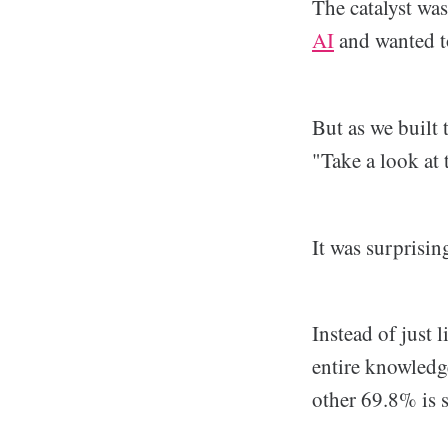
The catalyst wa
AI
and wanted to
But as we built 
"Take a look at 
It was surprisin
Instead of just 
entire knowledge
other 69.8% is s