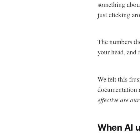
something about
just clicking ar
The numbers didn
your head, and 
We felt this fr
documentation a
effective are ou
When AI u