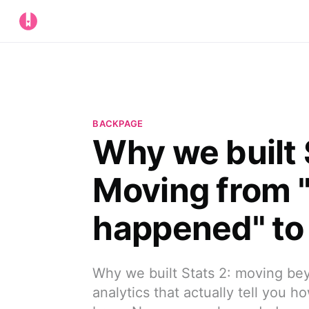
BACKPAGE
Why we built 
Moving from 
happened" to 
Why we built Stats 2: moving be
analytics that actually tell you