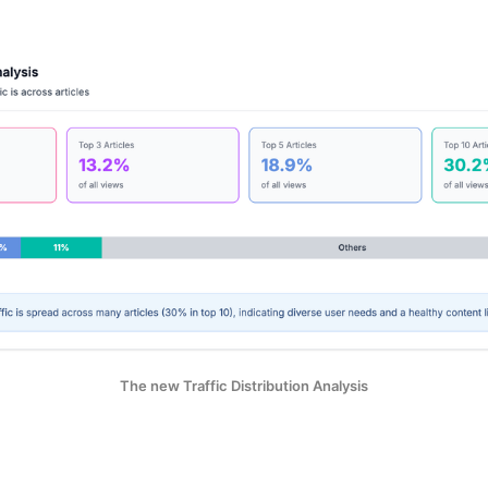
The new Traffic Distribution Analysis