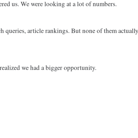
red us. We were looking at a lot of numbers.
h queries, article rankings. But none of them actually
realized we had a bigger opportunity.