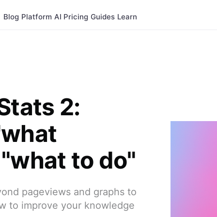
Blog
Platform
AI
Pricing
Guides
Learn
Stats 2:
"what
"what to do"
yond pageviews and graphs to
 how to improve your knowledge