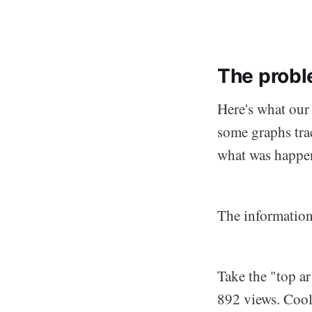
The probl
Here's what our 
some graphs trac
what was happe
The information
Take the "top ar
892 views. Cool