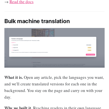
→
Read the docs
Bulk machine translation
What it is.
Open any article, pick the languages you want,
and we'll create translated versions for each one in the
background. You stay on the page and carry on with your
day.
Why we built it.
Reaching readers in their own language