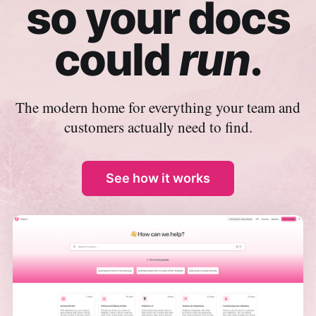
so your docs
could
run
.
The modern home for everything your team and
customers actually need to find.
See how it works