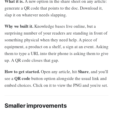
What it is.
A new option in the share sheet on any article:
generate a QR code that points to the doc. Download it,
slap it on whatever needs slapping.
Why we built it.
Knowledge bases live online, but a
surprising number of your readers are standing in front of
something physical when they need help. A piece of
equipment, a product on a shelf, a sign at an event. Asking
them to type a URL into their phone is asking them to give
up. A QR code closes that gap.
How to get started.
Share
Open any article, hit
, and you'll
QR code
see a
button option alongside the usual link and
embed choices. Click on it to view the PNG and you're set.
Smaller improvements