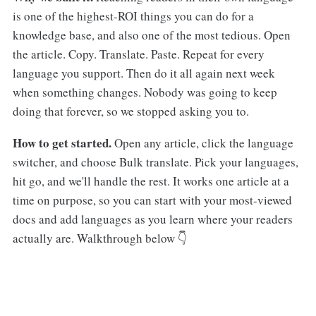
is one of the highest-ROI things you can do for a
knowledge base, and also one of the most tedious. Open
the article. Copy. Translate. Paste. Repeat for every
language you support. Then do it all again next week
when something changes. Nobody was going to keep
doing that forever, so we stopped asking you to.
How to get started.
Open any article, click the language
switcher, and choose Bulk translate. Pick your languages,
hit go, and we'll handle the rest. It works one article at a
time on purpose, so you can start with your most-viewed
docs and add languages as you learn where your readers
actually are. Walkthrough below 👇