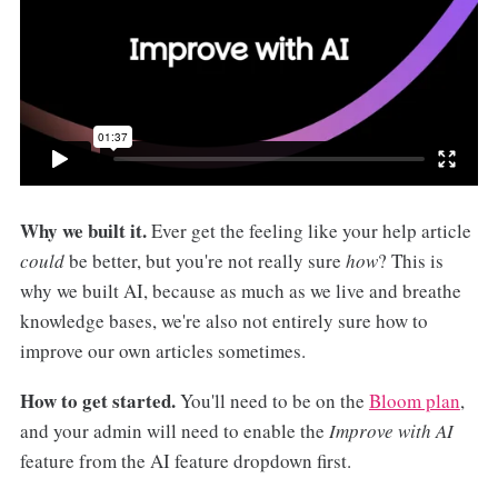
Why we built it.
Ever get the feeling like your help article
could
be better, but you're not really sure
how
? This is
why we built AI, because as much as we live and breathe
knowledge bases, we're also not entirely sure how to
improve our own articles sometimes.
How to get started.
You'll need to be on the
Bloom plan
,
and your admin will need to enable the
Improve with AI
feature from the AI feature dropdown first.