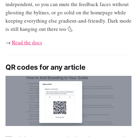
independent, so you can mute the feedback faces without
ghosting the bylines, or go solid on the homepage while
keeping everything else gradient-and-friendly. Dark mode
is still hanging out there too 🌜
→
Read the docs
QR codes for any article