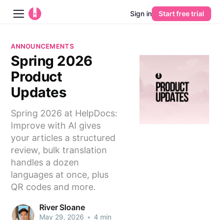
Sign in
Start free trial
Blog
ANNOUNCEMENTS
Spring 2026
Platform
Product
AI
Updates
Spring 2026 at HelpDocs:
Pricing
Improve with AI gives
your articles a structured
Guides
review, bulk translation
handles a dozen
Learn
languages at once, plus
QR codes and more.
River Sloane
May 29, 2026
•
4 min