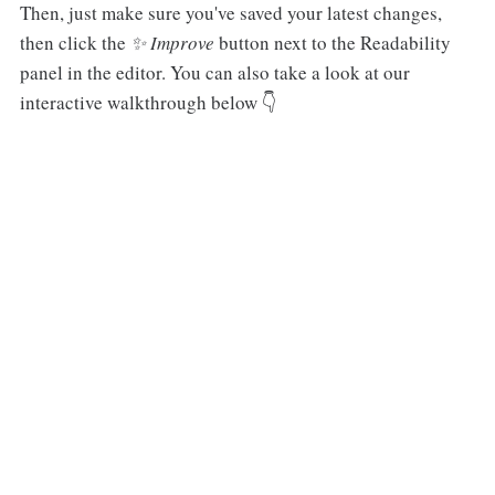
Then, just make sure you've saved your latest changes,
then click the
✨ Improve
button next to the Readability
panel in the editor. You can also take a look at our
interactive walkthrough below 👇