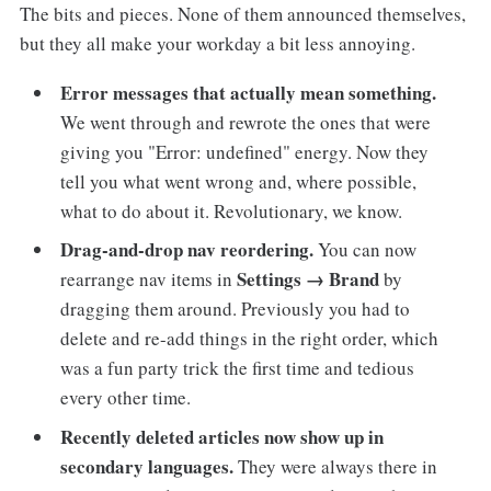
The bits and pieces. None of them announced themselves,
but they all make your workday a bit less annoying.
Error messages that actually mean something.
We went through and rewrote the ones that were
giving you "Error: undefined" energy. Now they
tell you what went wrong and, where possible,
what to do about it. Revolutionary, we know.
Drag-and-drop nav reordering.
You can now
Settings → Brand
rearrange nav items in
by
dragging them around. Previously you had to
delete and re-add things in the right order, which
was a fun party trick the first time and tedious
every other time.
Recently deleted articles now show up in
secondary languages.
They were always there in