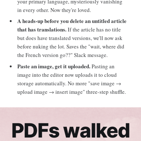
your primary language, mysteriously vanishing
in every other. Now they're loved.
A heads-up before you delete an untitled article
that has translations.
If the article has no title
but does have translated versions, we'll now ask
before nuking the lot. Saves the "wait, where did
the French version go??" Slack message.
Paste an image, get it uploaded.
Pasting an
image into the editor now uploads it to cloud
storage automatically. No more "save image →
upload image → insert image" three-step shuffle.
PDFs walked