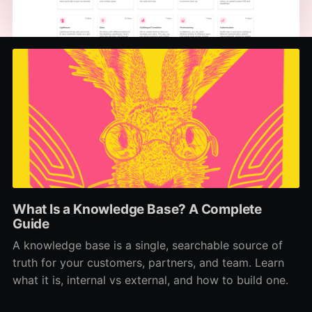
What Is a Knowledge Base? A Complete
Guide
A knowledge base is a single, searchable source of
truth for your customers, partners, and team. Learn
what it is, internal vs external, and how to build one.