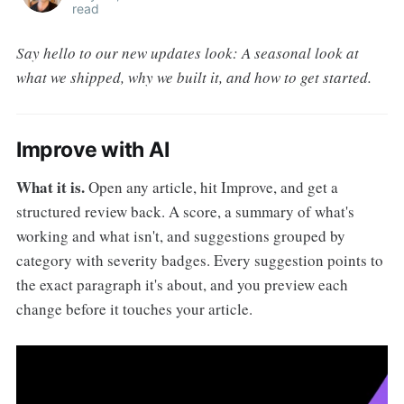
read
Say hello to our new updates look: A seasonal look at
what we shipped, why we built it, and how to get started.
Improve with AI
What it is.
Open any article, hit Improve, and get a
structured review back. A score, a summary of what's
working and what isn't, and suggestions grouped by
category with severity badges. Every suggestion points to
the exact paragraph it's about, and you preview each
change before it touches your article.