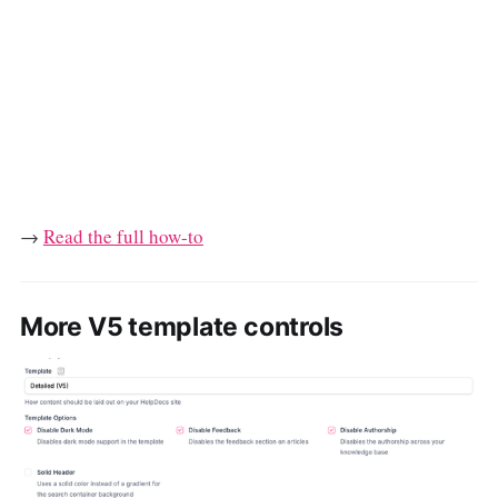
→
Read the full how-to
More V5 template controls