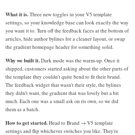
What it is.
Three new toggles in your V5 template
settings, so your knowledge base can look exactly the way
you want it to. Turn off the feedback faces at the bottom of
articles, hide author bylines for a cleaner layout, or swap
the gradient homepage header for something solid.
Why we built it.
Dark mode was the warm-up. Once it
shipped, customers started asking about the other parts of
the template they couldn't quite bend to fit their brand.
The feedback widget that wasn't their style, the bylines
they didn't want, the gradient that was lovely but a bit
much. Each one was a small ask on its own, so we did
them as a batch.
How to get started.
Head to Brand → V5 template
settings and flip whichever switches you like. They're