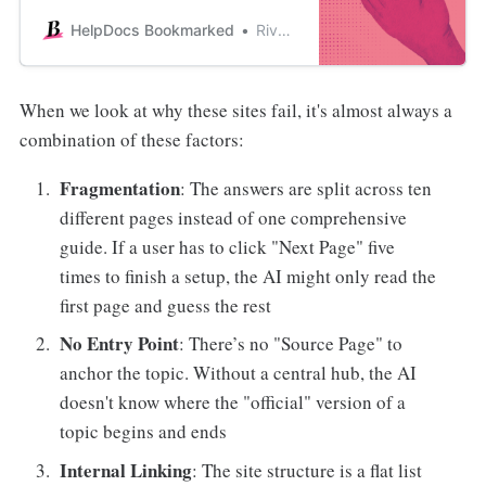
automation can actually make your
support team more human, not
HelpDocs Bookmarked
River Sloane
less.
When we look at why these sites fail, it's almost always a
combination of these factors:
Fragmentation
: The answers are split across ten
different pages instead of one comprehensive
guide. If a user has to click "Next Page" five
times to finish a setup, the AI might only read the
first page and guess the rest
No Entry Point
: There’s no "Source Page" to
anchor the topic. Without a central hub, the AI
doesn't know where the "official" version of a
topic begins and ends
Internal Linking
: The site structure is a flat list