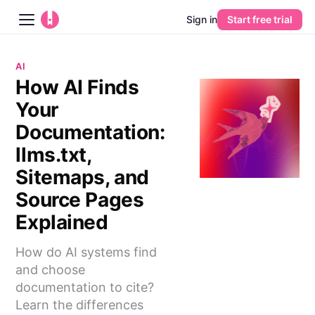
Sign in
Start free trial
Blog
AI
How AI Finds
Platform
Your
AI
Documentation:
llms.txt,
Pricing
Sitemaps, and
Source Pages
Guides
Explained
Learn
How do AI systems find
and choose
documentation to cite?
Learn the differences