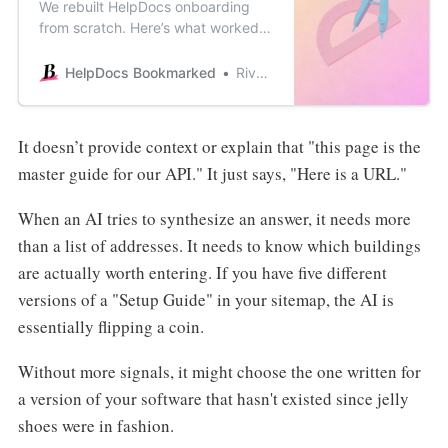
We rebuilt HelpDocs onboarding
from scratch. Here’s what worked,
what flopped, and the fake loading
screen that somehow made
HelpDocs Bookmarked
River Sloane
everything feel more valuable.
It doesn’t provide context or explain that "this page is the
master guide for our API." It just says, "Here is a URL."
When an AI tries to synthesize an answer, it needs more
than a list of addresses. It needs to know which buildings
are actually worth entering. If you have five different
versions of a "Setup Guide" in your sitemap, the AI is
essentially flipping a coin.
Without more signals, it might choose the one written for
a version of your software that hasn't existed since jelly
shoes were in fashion.