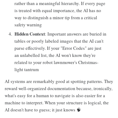
rather than a meaningful hierarchy. If every page
is treated with equal importance, the AI has no
way to distinguish a minor tip from a critical
safety warning
Hidden Context
: Important answers are buried in
tables or poorly labeled images that the AI can't
parse effectively. If your "Error Codes" are just
an unlabelled list, the AI won't know they're
related to your robot lawnmower's Christmas-
light tantrum
AI systems are remarkably good at spotting patterns. They
reward well-organized documentation because, ironically,
what's easy for a human to navigate is also easier for a
machine to interpret. When your structure is logical, the
AI doesn't have to guess; it just knows 🧠