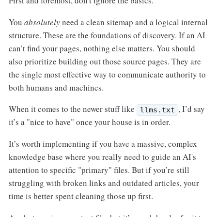
First and foremost, don't ignore the basics.
You
absolutely
need a clean sitemap and a logical internal
structure. These are the foundations of discovery. If an AI
can’t find your pages, nothing else matters. You should
also prioritize building out those source pages. They are
the single most effective way to communicate authority to
both humans and machines.
When it comes to the newer stuff like
, I’d say
llms.txt
it’s a "nice to have" once your house is in order.
It’s worth implementing if you have a massive, complex
knowledge base where you really need to guide an AI's
attention to specific "primary" files. But if you’re still
struggling with broken links and outdated articles, your
time is better spent cleaning those up first.