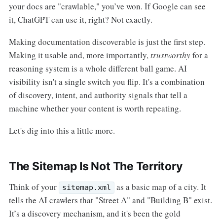
your docs are "crawlable," you’ve won. If Google can see
it, ChatGPT can use it, right? Not exactly.
Making documentation discoverable is just the first step.
Making it usable and, more importantly,
trustworthy
for a
reasoning system is a whole different ball game. AI
visibility isn't a single switch you flip. It's a combination
of discovery, intent, and authority signals that tell a
machine whether your content is worth repeating.
Let's dig into this a little more.
The Sitemap Is Not The Territory
Think of your
as a basic map of a city. It
sitemap.xml
tells the AI crawlers that "Street A" and "Building B" exist.
It’s a discovery mechanism, and it's been the gold