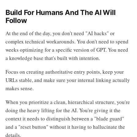
Build For Humans And The AI Will
Follow
At the end of the day, you don't need "AI hacks" or
complex technical workarounds. You don't need to spend
weeks optimizing for a specific version of GPT. You need
a knowledge base that's built with intention.
Focus on creating authoritative entry points, keep your
URLs stable, and make sure your internal linking actually
makes sense.
When you prioritize a clean, hierarchical structure, you're
doing the heavy lifting for the AI. You're giving it the
context it needs to distinguish between a "blade guard"
and a "reset button" without it having to hallucinate the
details.