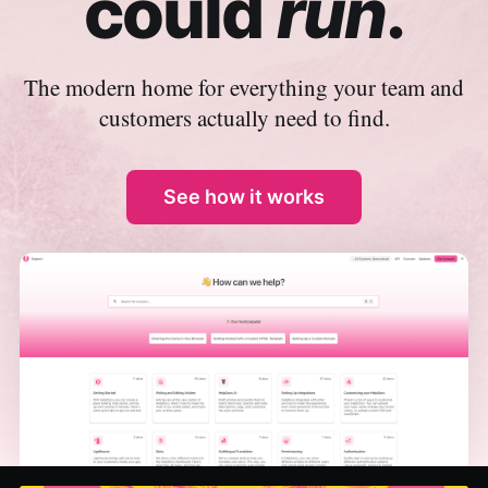
could
run
.
The modern home for everything your team and
customers actually need to find.
See how it works