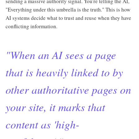
sending a massive authority signal. You're telling the AI,
"Everything under this umbrella is the truth." This is how
AI systems decide what to trust and reuse when they have
conflicting information.
"When an AI sees a page
that is heavily linked to by
other authoritative pages on
your site, it marks that
content as 'high-