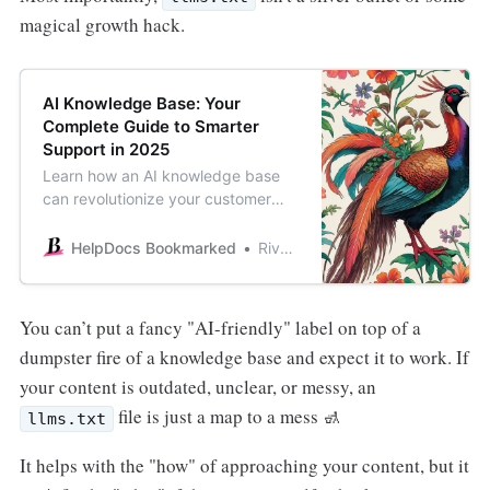
magical growth hack.
AI Knowledge Base: Your
Complete Guide to Smarter
Support in 2025
Learn how an AI knowledge base
can revolutionize your customer
support. This guide covers
benefits, implementation steps, top
HelpDocs Bookmarked
River Sloane
tools, and best practices for 2025.
You can’t put a fancy "AI-friendly" label on top of a
dumpster fire of a knowledge base and expect it to work. If
your content is outdated, unclear, or messy, an
file is just a map to a mess 🚮
llms.txt
It helps with the "how" of approaching your content, but it