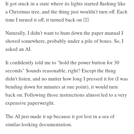
It got stuck in a state where its lights started flashing like
a Christmas tree, and the thing just wouldn't turn off. Each
time I turned it off, it turned back on 😮‍💨
Naturally, I didn't want to hunt down the paper manual I
shoved somewhere, probably under a pile of boxes. So, I
asked an AI.
It confidently told me to "hold the power button for 30
seconds" Sounds reasonable, right? Except the thing
didn't listen, and no matter how long I pressed it for (I was
bending down for minutes at one point), it would turn
back on. Following those instructions almost led to a very
expensive paperweight.
The AI just made it up because it got lost in a sea of
similar-looking documentation.