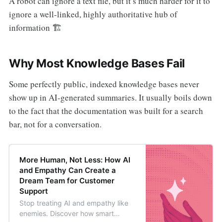
A robot can ignore a text file, but it’s much harder for it to
ignore a well-linked, highly authoritative hub of
information 🏗️
Why Most Knowledge Bases Fail
Some perfectly public, indexed knowledge bases never
show up in AI-generated summaries. It usually boils down
to the fact that the documentation was built for a search
bar, not for a conversation.
More Human, Not Less: How AI
and Empathy Can Create a
Dream Team for Customer
Support
Stop treating AI and empathy like
enemies. Discover how smart