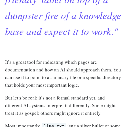
dumpster fire of a knowledge
base and expect it to work."
It’s a great tool for indicating which pages are
documentation and how an AI should approach them. You
can use it to point to a summary file or a specific directory
that holds your most important logic.
But let's be real: it’s not a formal standard yet, and
different AI systems interpret it differently. Some might
treat it as gospel; others might ignore it entirely.
Most importantly,
isn't a silver bullet or some
llms.txt