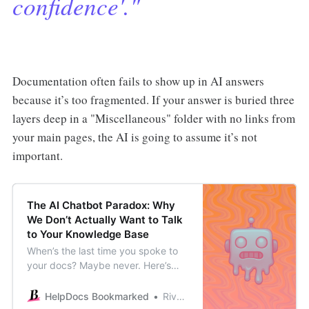
confidence'."
Documentation often fails to show up in AI answers
because it’s too fragmented. If your answer is buried three
layers deep in a "Miscellaneous" folder with no links from
your main pages, the AI is going to assume it’s not
important.
The AI Chatbot Paradox: Why
We Don’t Actually Want to Talk
to Your Knowledge Base
When’s the last time you spoke to
your docs? Maybe never. Here’s
why it’s important to think about
the UX of your docs chatbot, rather
HelpDocs Bookmarked
River Sloane
than hoping for the best.