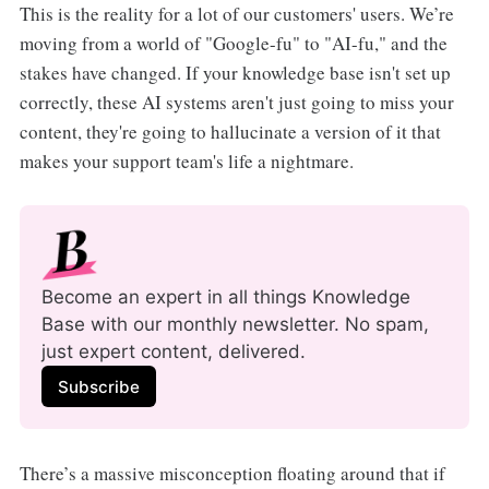
This is the reality for a lot of our customers' users. We’re
moving from a world of "Google-fu" to "AI-fu," and the
stakes have changed. If your knowledge base isn't set up
correctly, these AI systems aren't just going to miss your
content, they're going to hallucinate a version of it that
makes your support team's life a nightmare.
Become an expert in all things Knowledge 
Base with our monthly newsletter. No spam, 
just expert content, delivered.
Subscribe
There’s a massive misconception floating around that if