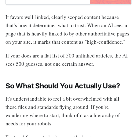
It favors well-linked, clearly scoped content because
that’s how it determines what to trust. When an AI sees a
page that is heavily linked to by other authoritative pages
on your site, it marks that content as "high-confidence."
If your docs are a flat list of 500 unlinked articles, the AI
sees 500 guesses, not one certain answer.
So What Should You Actually Use?
It's understandable to feel a bit overwhelmed with all
these files and standards flying around. If you're
wondering where to start, think of it as a hierarchy of
needs for your robots.