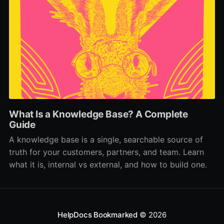
What Is a Knowledge Base? A Complete
Guide
A knowledge base is a single, searchable source of
truth for your customers, partners, and team. Learn
what it is, internal vs external, and how to build one.
HelpDocs Bookmarked
© 2026