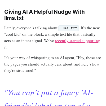
Giving AI A Helpful Nudge With
llms.txt
Lately, everyone’s talking about
. It’s the new
llms.txt
"cool kid" on the block, a simple text file that basically
acts as an intent signal. We've
recently started supporting
it.
It’s your way of whispering to an AI agent, "Hey, these are
the pages you should actually care about, and here’s how
they're structured."
"You can’t put a fancy 'AI-
friendly' label on top of a