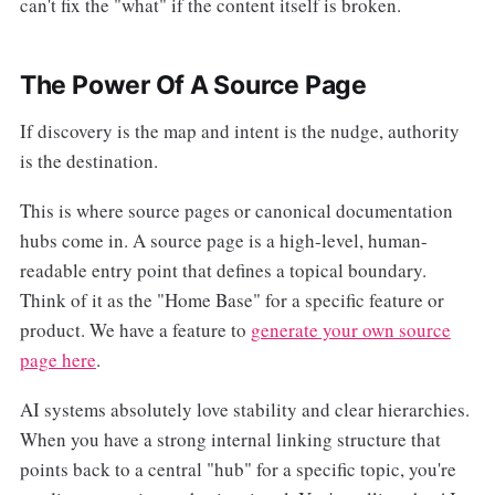
can't fix the "what" if the content itself is broken.
The Power Of A Source Page
If discovery is the map and intent is the nudge, authority
is the destination.
This is where source pages or canonical documentation
hubs come in. A source page is a high-level, human-
readable entry point that defines a topical boundary.
Think of it as the "Home Base" for a specific feature or
product. We have a feature to
generate your own source
page here
.
AI systems absolutely love stability and clear hierarchies.
When you have a strong internal linking structure that
points back to a central "hub" for a specific topic, you're