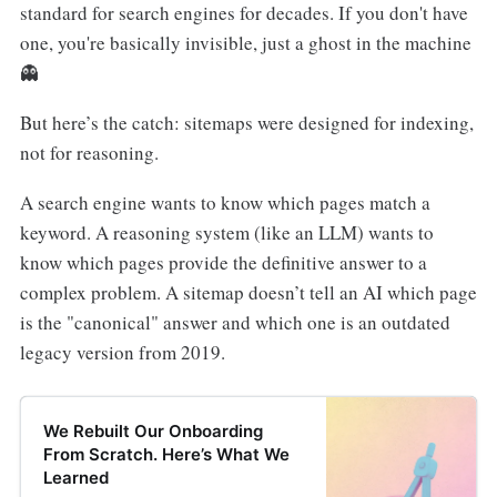
standard for search engines for decades. If you don't have
one, you're basically invisible, just a ghost in the machine
👻
But here’s the catch: sitemaps were designed for indexing,
not for reasoning.
A search engine wants to know which pages match a
keyword. A reasoning system (like an LLM) wants to
know which pages provide the definitive answer to a
complex problem. A sitemap doesn’t tell an AI which page
is the "canonical" answer and which one is an outdated
legacy version from 2019.
We Rebuilt Our Onboarding
From Scratch. Here’s What We
Learned