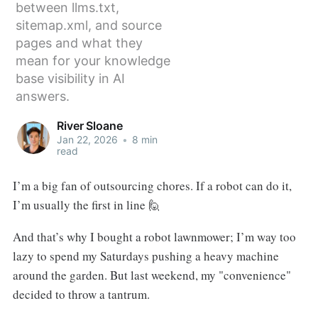
between llms.txt,
sitemap.xml, and source
pages and what they
mean for your knowledge
base visibility in AI
answers.
River Sloane
Jan 22, 2026
•
8 min
read
I’m a big fan of outsourcing chores. If a robot can do it,
I’m usually the first in line 🙋
And that’s why I bought a robot lawnmower; I’m way too
lazy to spend my Saturdays pushing a heavy machine
around the garden. But last weekend, my "convenience"
decided to throw a tantrum.