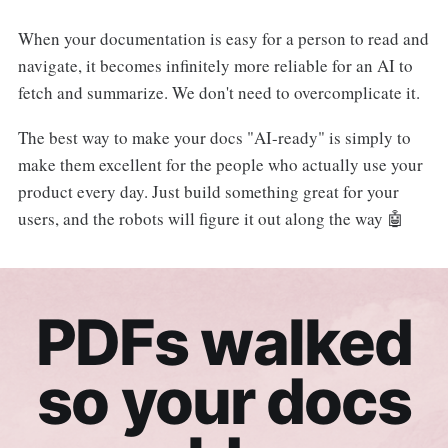
When your documentation is easy for a person to read and
navigate, it becomes infinitely more reliable for an AI to
fetch and summarize. We don't need to overcomplicate it.
The best way to make your docs "AI-ready" is simply to
make them excellent for the people who actually use your
product every day. Just build something great for your
users, and the robots will figure it out along the way 🤖
PDFs walked
so your docs