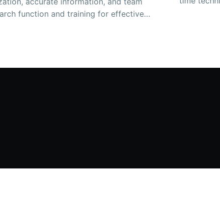
time techni
zation, accurate information, and team
arch function and training for effective
 also help. This resource can benefit
nd customers.