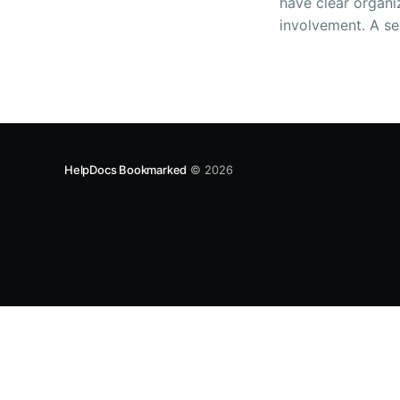
have clear organi
involvement. A se
documentation can
both employees a
HelpDocs Bookmarked
© 2026