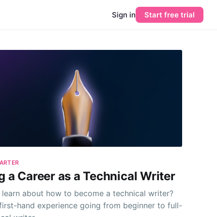
Sign in
Start free trial
ARTER
g a Career as a Technical Writer
 learn about how to become a technical writer?
first-hand experience going from beginner to full-