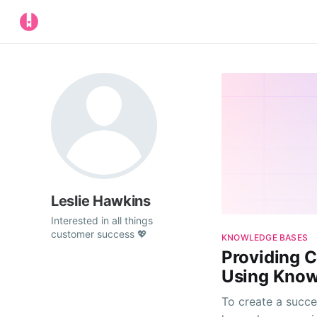
Leslie Hawkins
Interested in all things
customer success 💖
KNOWLEDGE BASES
Providing 
Using Know
To create a succe