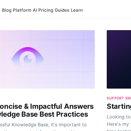
Blog
Platform
AI
Pricing
Guides
Learn
SUPPORT SM
Concise & Impactful Answers
Startin
ledge Base Best Practices
Looking to
Here's my 
ssful Knowledge Base, it's important to